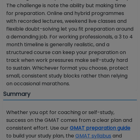
The challenge is note the ability but making time
for preparation. Online and hybrid programmes
with recorded lectures, weekend live classes and
flexible doubt-solving let you fit preparation around
a demanding job. For working professionals, a 3 to 4
month timeline is generally realistic, and a
structured course can keep your preparation on
track when work pressures make self-study hard
to sustain. Whichever format you choose, protect
small, consistent study blocks rather than relying
on occasional marathons.
Summary
Whether you opt for coaching or self-study,
success on the GMAT comes from a clear plan and
consistent effort. Use our
GMAT preparation guide
to build your study plan, the
GMAT syllabus
and