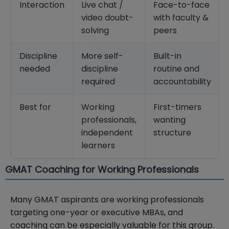
Interaction
Live chat /
Face-to-face
video doubt-
with faculty &
solving
peers
Discipline
More self-
Built-in
needed
discipline
routine and
required
accountability
Best for
Working
First-timers
professionals,
wanting
independent
structure
learners
GMAT Coaching for Working Professionals
Many GMAT aspirants are working professionals
targeting one-year or executive MBAs, and
coaching can be especially valuable for this group.