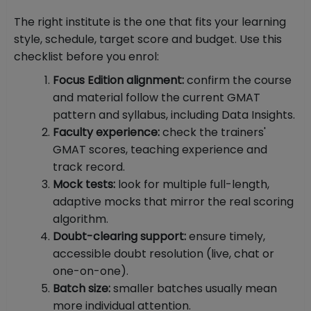
The right institute is the one that fits your learning
style, schedule, target score and budget. Use this
checklist before you enrol:
Focus Edition alignment:
confirm the course
and material follow the current GMAT
pattern and syllabus, including Data Insights.
Faculty experience:
check the trainers'
GMAT scores, teaching experience and
track record.
Mock tests:
look for multiple full-length,
adaptive mocks that mirror the real scoring
algorithm.
Doubt-clearing support:
ensure timely,
accessible doubt resolution (live, chat or
one-on-one).
Batch size:
smaller batches usually mean
more individual attention.