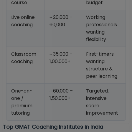
course
budget
Live online
~ 20,000 –
Working
coaching
60,000
professionals
wanting
flexibility
Classroom
~ 35,000 –
First-timers
coaching
1,00,000+
wanting
structure &
peer learning
One-on-
~ 60,000 –
Targeted,
one /
1,50,000+
intensive
premium
score
tutoring
improvement
Top GMAT Coaching Institutes in India