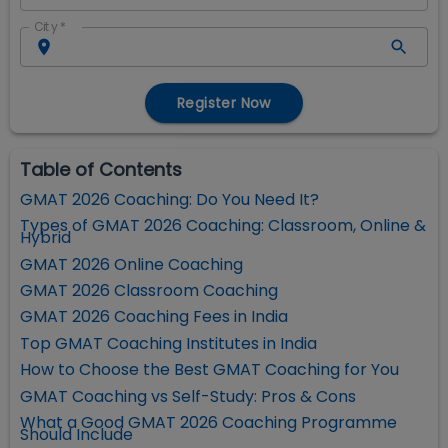
City
*
Register Now
Table of Contents
GMAT 2026 Coaching: Do You Need It?
Types of GMAT 2026 Coaching: Classroom, Online &
Hybrid
GMAT 2026 Online Coaching
GMAT 2026 Classroom Coaching
GMAT 2026 Coaching Fees in India
Top GMAT Coaching Institutes in India
How to Choose the Best GMAT Coaching for You
GMAT Coaching vs Self-Study: Pros & Cons
What a Good GMAT 2026 Coaching Programme
Should Include