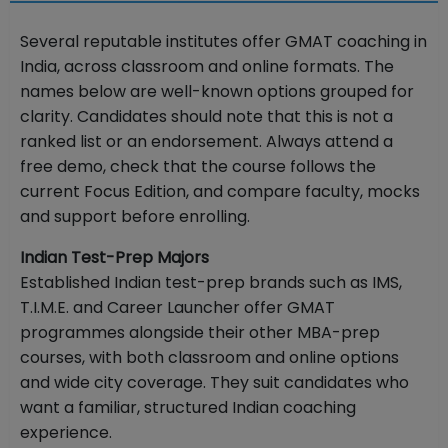
Several reputable institutes offer GMAT coaching in
India, across classroom and online formats. The
names below are well-known options grouped for
clarity. Candidates should note that this is not a
ranked list or an endorsement. Always attend a
free demo, check that the course follows the
current Focus Edition, and compare faculty, mocks
and support before enrolling.
Indian Test-Prep Majors
Established Indian test-prep brands such as IMS,
T.I.M.E. and Career Launcher offer GMAT
programmes alongside their other MBA-prep
courses, with both classroom and online options
and wide city coverage. They suit candidates who
want a familiar, structured Indian coaching
experience.