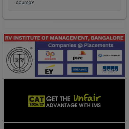
course?