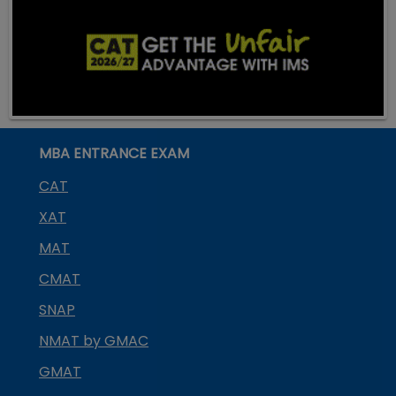
MBA ENTRANCE EXAM
CAT
XAT
MAT
CMAT
SNAP
NMAT by GMAC
GMAT