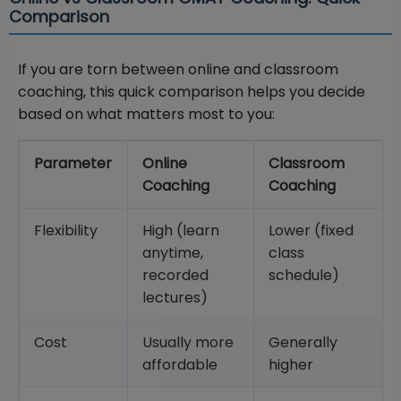
Comparison
If you are torn between online and classroom
coaching, this quick comparison helps you decide
based on what matters most to you:
Parameter
Online
Classroom
Coaching
Coaching
Flexibility
High (learn
Lower (fixed
anytime,
class
recorded
schedule)
lectures)
Cost
Usually more
Generally
affordable
higher