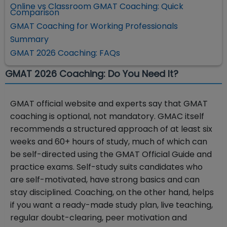
Online vs Classroom GMAT Coaching: Quick
Comparison
GMAT Coaching for Working Professionals
Summary
GMAT 2026 Coaching: FAQs
GMAT 2026 Coaching: Do You Need It?
GMAT official website and experts say that GMAT
coaching is optional, not mandatory. GMAC itself
recommends a structured approach of at least six
weeks and 60+ hours of study, much of which can
be self-directed using the GMAT Official Guide and
practice exams. Self-study suits candidates who
are self-motivated, have strong basics and can
stay disciplined. Coaching, on the other hand, helps
if you want a ready-made study plan, live teaching,
regular doubt-clearing, peer motivation and