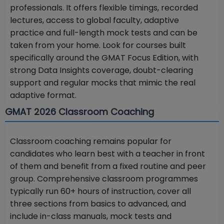
professionals. It offers flexible timings, recorded
lectures, access to global faculty, adaptive
practice and full-length mock tests and can be
taken from your home. Look for courses built
specifically around the GMAT Focus Edition, with
strong Data Insights coverage, doubt-clearing
support and regular mocks that mimic the real
adaptive format.
GMAT 2026 Classroom Coaching
Classroom coaching remains popular for
candidates who learn best with a teacher in front
of them and benefit from a fixed routine and peer
group. Comprehensive classroom programmes
typically run 60+ hours of instruction, cover all
three sections from basics to advanced, and
include in-class manuals, mock tests and