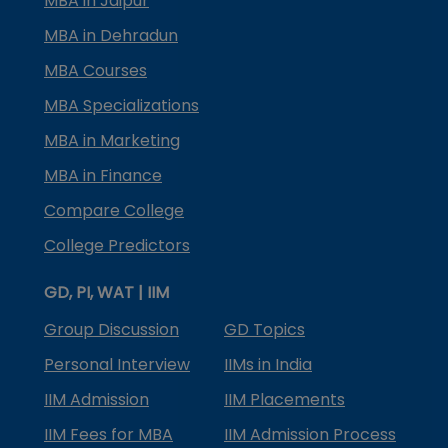
MBA in Jaipur
MBA in Dehradun
MBA Courses
MBA Specializations
MBA in Marketing
MBA in Finance
Compare College
College Predictors
GD, PI, WAT | IIM
Group Discussion
GD Topics
Personal Interview
IIMs in India
IIM Admission
IIM Placements
IIM Fees for MBA
IIM Admission Process