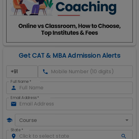
Get CAT & MBA Admission Alerts
Full Name
*
Email Address
*
Course
State
*