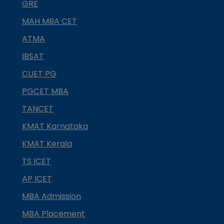
GRE
MAH MBA CET
ATMA
IBSAT
CUET PG
PGCET MBA
TANCET
KMAT Karnataka
KMAT Kerala
TS ICET
AP ICET
MBA Admission
MBA Placement