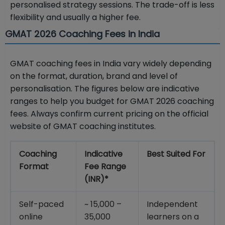
personalised strategy sessions. The trade-off is less
flexibility and usually a higher fee.
GMAT 2026 Coaching Fees in India
GMAT coaching fees in India vary widely depending
on the format, duration, brand and level of
personalisation. The figures below are indicative
ranges to help you budget for GMAT 2026 coaching
fees. Always confirm current pricing on the official
website of GMAT coaching institutes.
Coaching
Indicative
Best Suited For
Format
Fee Range
(INR)*
Self-paced
~ 15,000 –
Independent
online
35,000
learners on a