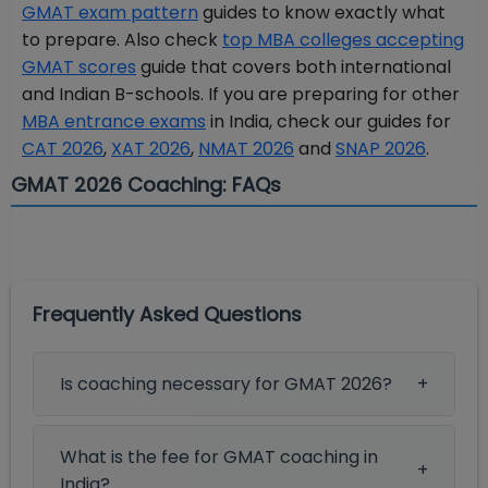
GMAT exam pattern
guides to know exactly what
to prepare. Also check
top MBA colleges accepting
GMAT scores
guide that covers both international
and Indian B-schools. If you are preparing for other
MBA entrance exams
in India, check our guides for
CAT 2026
,
XAT 2026
,
NMAT 2026
and
SNAP 2026
.
GMAT 2026 Coaching: FAQs
Frequently Asked Questions
Is coaching necessary for GMAT 2026?
What is the fee for GMAT coaching in
India?