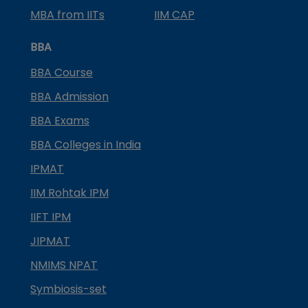
MBA from IITs
IIM CAP
BBA
BBA Course
BBA Admission
BBA Exams
BBA Colleges in India
IPMAT
IIM Rohtak IPM
IIFT IPM
JIPMAT
NMIMS NPAT
Symbiosis-set