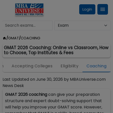
Login
/
GMAT
/
COACHING
GMAT 2026 Coaching: Online vs Classroom, How
to Choose, Top Institutes & Fees
on
Accepting Colleges
Eligibility
Coaching
Last Updated on
June 30, 2026
by
MBAUniverse.com
News Desk
GMAT 2026 coaching
can give your preparation
structure and expert doubt-solving support that
will help you improve your GMAT score. However,