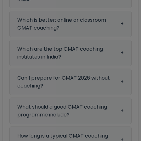
Which is better: online or classroom
GMAT coaching?
Which are the top GMAT coaching
institutes in India?
Can I prepare for GMAT 2026 without
coaching?
What should a good GMAT coaching
programme include?
How long is a typical GMAT coaching