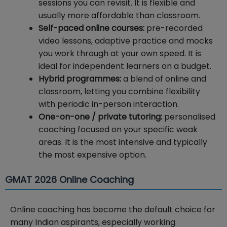
sessions you can revisit. It is flexible and
usually more affordable than classroom.
Self-paced online courses:
pre-recorded
video lessons, adaptive practice and mocks
you work through at your own speed. It is
ideal for independent learners on a budget.
Hybrid programmes:
a blend of online and
classroom, letting you combine flexibility
with periodic in-person interaction.
One-on-one / private tutoring:
personalised
coaching focused on your specific weak
areas. It is the most intensive and typically
the most expensive option.
GMAT 2026 Online Coaching
Online coaching has become the default choice for
many Indian aspirants, especially working