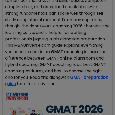
remember that GMAT is a skills-based, computer-
adaptive test, and disciplined candidates with
strong fundamentals can score well through self-
study using official material. For many aspirants,
though, the right GMAT coaching 2026 shortens the
learning curve, and is helpful for working
professionals juggling a job alongside preparation.
This MBAUniverse.com guide explains everything
you need to decide on
GMAT coaching in India
: the
difference between GMAT online, classroom and
hybrid coaching, GMAT coaching fees, best GMAT
coaching institutes, and how to choose the right
one for you. Read this alongwith
GMAT preparation
guide
for a full study plan.