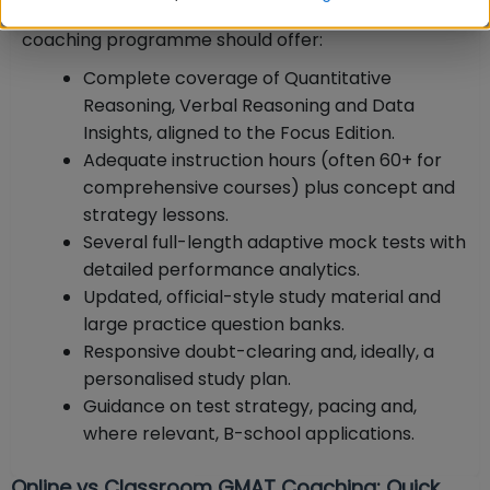
Whichever institute you choose, a quality GMAT
coaching programme should offer:
Complete coverage of Quantitative
Reasoning, Verbal Reasoning and Data
Insights, aligned to the Focus Edition.
Adequate instruction hours (often 60+ for
comprehensive courses) plus concept and
strategy lessons.
Several full-length adaptive mock tests with
detailed performance analytics.
Updated, official-style study material and
large practice question banks.
Responsive doubt-clearing and, ideally, a
personalised study plan.
Guidance on test strategy, pacing and,
where relevant, B-school applications.
Online vs Classroom GMAT Coaching: Quick