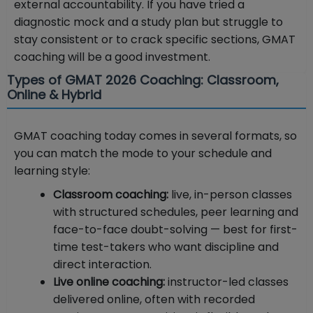
external accountability. If you have tried a
diagnostic mock and a study plan but struggle to
stay consistent or to crack specific sections, GMAT
coaching will be a good investment.
Types of GMAT 2026 Coaching: Classroom,
Online & Hybrid
GMAT coaching today comes in several formats, so
you can match the mode to your schedule and
learning style:
Classroom coaching:
live, in-person classes
with structured schedules, peer learning and
face-to-face doubt-solving — best for first-
time test-takers who want discipline and
direct interaction.
Live online coaching:
instructor-led classes
delivered online, often with recorded