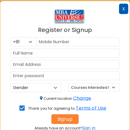
X
Approach
Pros
Cons
Coaching
Structure,
Higher cost;
Register or Signup
expert
fixed
guidance,
schedules
doubt-solving,
(for
mocks,
classroom)
accountability
Self-Study
Flexible, low
Needs high
cost, fully self-
discipline; no
paced
external
guidance
Change
Current location
Terms of Use
Thank you for agreeing to
What a Good GMAT 2026 Coaching
Programme Should Include
Signup
Sign in
Already have an account?