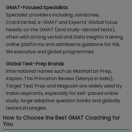
GMAT-Focused Specialists
Specialist providers including Jamboree,
CrackVerbal, e-GMAT and Experts' Global focus
heavily on the GMAT (and study-abroad tests),
often with strong verbal and Data Insights training,
online platforms and admissions guidance for ISB,
IIM executive and global programmes.
Global Test-Prep Brands
International names such as Manhattan Prep,
Kaplan, The Princeton Review (Manya in India),
Target Test Prep and Magoosh are widely used by
Indian aspirants, especially for self-paced online
study, large adaptive question banks and globally
tested strategies.
How to Choose the Best GMAT Coaching for
You