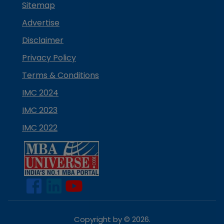
Sitemap
Advertise
Disclaimer
Privacy Policy
Terms & Conditions
IMC 2024
IMC 2023
IMC 2022
Copyright by ©
2026
.