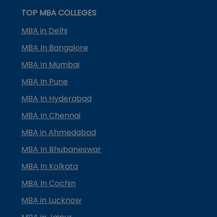
TOP MBA COLLEGES
MBA in Delhi
MBA In Bangalore
MBA In Mumbai
MBA In Pune
MBA In Hyderabad
MBA In Chennai
MBA in Ahmedabad
MBA In Bhubaneswar
MBA In Kolkata
MBA In Cochin
MBA in Lucknow