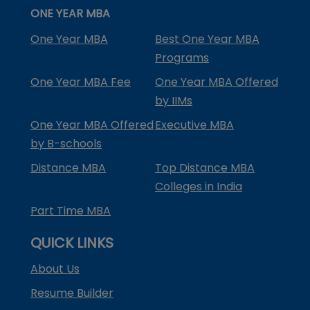
ONE YEAR MBA
One Year MBA
Best One Year MBA
Programs
One Year MBA Fee
One Year MBA Offered
by IIMs
One Year MBA Offered
Executive MBA
by B-schools
Distance MBA
Top Distance MBA
Colleges in India
Part Time MBA
QUICK LINKS
About Us
Resume Builder