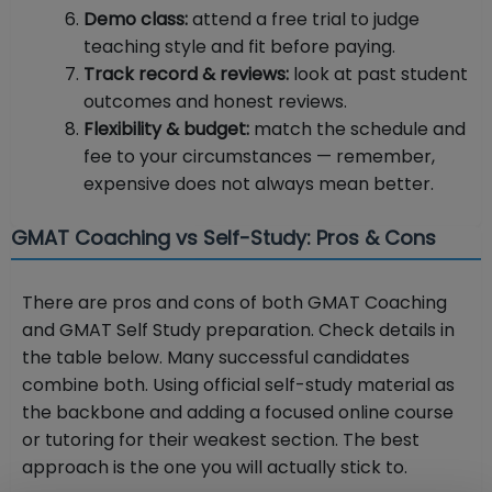
Demo class:
attend a free trial to judge
teaching style and fit before paying.
Track record & reviews:
look at past student
outcomes and honest reviews.
Flexibility & budget:
match the schedule and
fee to your circumstances — remember,
expensive does not always mean better.
GMAT Coaching vs Self-Study: Pros & Cons
There are pros and cons of both GMAT Coaching
and GMAT Self Study preparation. Check details in
the table below. Many successful candidates
combine both. Using official self-study material as
the backbone and adding a focused online course
or tutoring for their weakest section. The best
approach is the one you will actually stick to.