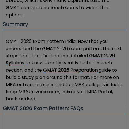
abroad, which is why many aspirants take the
GMAT alongside national exams to widen their
options.
Summary
GMAT 2026 Exam Pattern India: Now that you
understand the GMAT 2026 exam pattern, the next
steps are clear. Explore the detailed
GMAT 2026
Syllabus
to know exactly what is tested in each
section, and the
GMAT 2026 Preparation
guide to
build a study plan around this format. For more on
MBA entrance exams and top MBA colleges in India,
keep MBAUniverse.com, India's No. 1 MBA Portal,
bookmarked.
GMAT 2026 Exam Pattern: FAQs