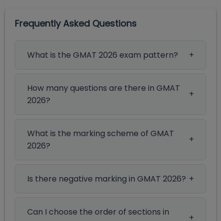
Frequently Asked Questions
What is the GMAT 2026 exam pattern?
How many questions are there in GMAT
2026?
What is the marking scheme of GMAT
2026?
Is there negative marking in GMAT 2026?
Can I choose the order of sections in