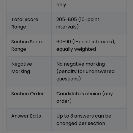
only
Total Score
205–805 (10-point
Range
intervals)
Section Score
60–90 (1-point intervals),
Range
equally weighted
Negative
No negative marking
Marking
(penalty for unanswered
questions)
Section Order
Candidate's choice (any
order)
Answer Edits
Up to 3 answers can be
changed per section