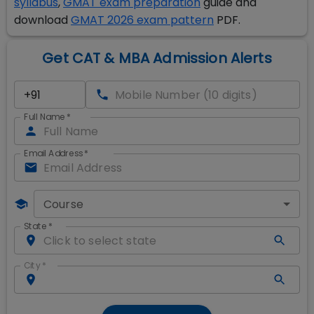
syllabus
,
GMAT exam preparation
guide and
download
GMAT 2026 exam pattern
PDF.
Get CAT & MBA Admission Alerts
Full Name
*
Email Address
*
Course
State
*
City
*