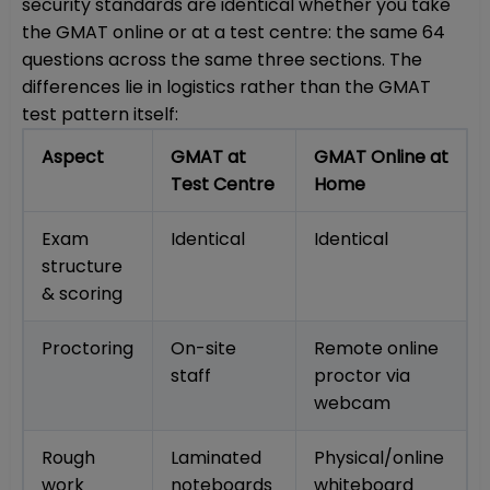
security standards are identical whether you take
the GMAT online or at a test centre: the same 64
questions across the same three sections. The
differences lie in logistics rather than the GMAT
test pattern itself:
Aspect
GMAT at
GMAT Online at
Test Centre
Home
Exam
Identical
Identical
structure
& scoring
Proctoring
On-site
Remote online
staff
proctor via
webcam
Rough
Laminated
Physical/online
work
noteboards
whiteboard