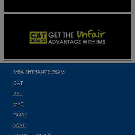
MBA ENTRANCE EXAM
CAT
XAT
MAT
CMAT
SNAP