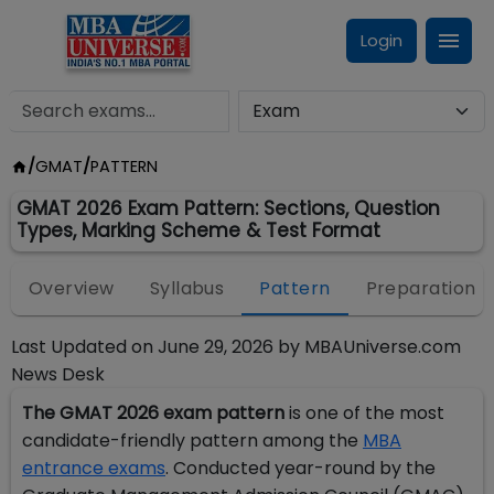
Login
/
GMAT
/
PATTERN
GMAT 2026 Exam Pattern: Sections, Question
Types, Marking Scheme & Test Format
Overview
Syllabus
Pattern
Preparation
Last Updated on
June 29, 2026
by
MBAUniverse.com
News Desk
The GMAT 2026 exam pattern
is one of the most
candidate-friendly pattern among the
MBA
entrance exams
. Conducted year-round by the