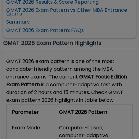
GMAT 2026 Results & Score Reporting
GMAT 2026 Exam Pattern vs Other MBA Entrance
Exams
Summary
GMAT 2026 Exam Pattern: FAQs
GMAT 2026 Exam Pattern Highlights
GMAT 2026 exam pattern is one of the most
candidate-friendly pattern among the
MBA
entrance exams
. The current
GMAT Focus Edition
Exam Pattern
is a computer-adaptive test with
duration of 2 hours and 15 minutes. Check GMAT
exam pattern 2026 highlights in table below.
Parameter
GMAT 2026 Pattern
Exam Mode
Computer-based,
computer-adaptive