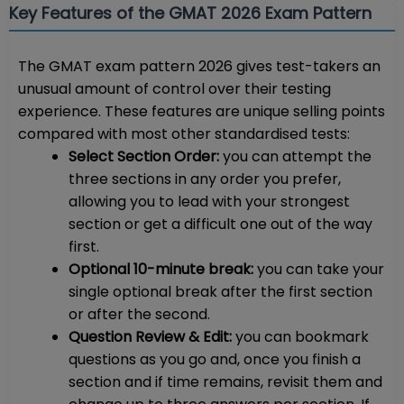
Key Features of the GMAT 2026 Exam Pattern
The GMAT exam pattern 2026 gives test-takers an
unusual amount of control over their testing
experience. These features are unique selling points
compared with most other standardised tests:
Select Section Order:
you can attempt the
three sections in any order you prefer,
allowing you to lead with your strongest
section or get a difficult one out of the way
first.
Optional 10-minute break:
you can take your
single optional break after the first section
or after the second.
Question Review & Edit:
you can bookmark
questions as you go and, once you finish a
section and if time remains, revisit them and