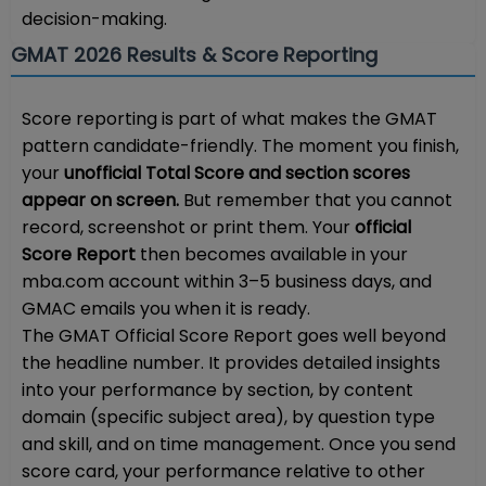
decision-making.
GMAT 2026 Results & Score Reporting
Score reporting is part of what makes the GMAT
pattern candidate-friendly. The moment you finish,
your
unofficial Total Score and section scores
appear on screen.
But remember that you cannot
record, screenshot or print them. Your
official
Score Report
then becomes available in your
mba.com account within 3–5 business days, and
GMAC emails you when it is ready.
The GMAT Official Score Report goes well beyond
the headline number. It provides detailed insights
into your performance by section, by content
domain (specific subject area), by question type
and skill, and on time management. Once you send
score card, your performance relative to other