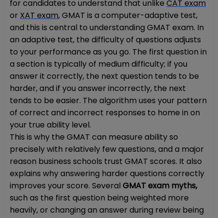
for candidates to understand that unlike
CAT exam
or
XAT exam
, GMAT is a computer-adaptive test,
and this is central to understanding GMAT exam. In
an adaptive test, the difficulty of questions adjusts
to your performance as you go. The first question in
a section is typically of medium difficulty; if you
answer it correctly, the next question tends to be
harder, and if you answer incorrectly, the next
tends to be easier. The algorithm uses your pattern
of correct and incorrect responses to home in on
your true ability level.
This is why the GMAT can measure ability so
precisely with relatively few questions, and a major
reason business schools trust GMAT scores. It also
explains why answering harder questions correctly
improves your score. Several
GMAT exam myths,
such as the first question being weighted more
heavily, or changing an answer during review being