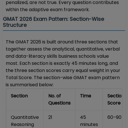
penalized, are not true. Every question contributes
within the adaptive exam framework.
GMAT 2026 Exam Pattern: Section-Wise
Structure
The GMAT 2026 is built around three sections that
together assess the analytical, quantitative, verbal
and data-literacy skills business schools value
most. Each section is exactly 45 minutes long, and
the three section scores carry equal weight in your
Total Score. The section-wise GMAT exam pattern
is summarised below:
Section
No. of
Time
Section
Questions
Score
Quantitative
21
45
60–90
Reasoning
minutes