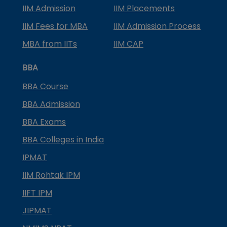
IIM Admission
IIM Placements
IIM Fees for MBA
IIM Admission Process
MBA from IITs
IIM CAP
BBA
BBA Course
BBA Admission
BBA Exams
BBA Colleges in India
IPMAT
IIM Rohtak IPM
IIFT IPM
JIPMAT