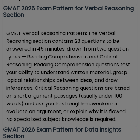
GMAT 2026 Exam Pattern for Verbal Reasoning
Section
GMAT Verbal Reasoning Pattern:
The Verbal
Reasoning section contains 23 questions to be
answered in 45 minutes, drawn from two question
types — Reading Comprehension and Critical
Reasoning. Reading Comprehension questions test
your ability to understand written material, grasp
logical relationships between ideas, and draw
inferences. Critical Reasoning questions are based
on short argument passages (usually under 100
words) and ask you to strengthen, weaken or
evaluate an argument, or explain why it is flawed.
No specialised subject knowledge is required.
GMAT 2026 Exam Pattern for Data Insights
Section