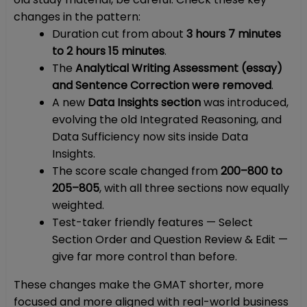
changes in the pattern:
Duration cut from about
3 hours 7 minutes
to 2 hours 15 minutes
.
The
Analytical Writing Assessment (essay)
and Sentence Correction were removed
.
A new
Data Insights section
was introduced,
evolving the old Integrated Reasoning, and
Data Sufficiency now sits inside Data
Insights.
The score scale changed from
200–800 to
205–805
, with all three sections now equally
weighted.
Test-taker friendly features — Select
Section Order and Question Review & Edit —
give far more control than before.
These changes make the GMAT shorter, more
focused and more aligned with real-world business