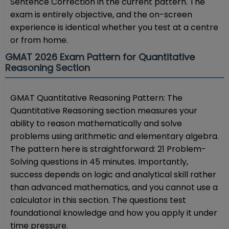
Sentence Correction in the current pattern. The
exam is entirely objective, and the on-screen
experience is identical whether you test at a centre
or from home.
GMAT 2026 Exam Pattern for Quantitative
Reasoning Section
GMAT Quantitative Reasoning Pattern: The
Quantitative Reasoning section measures your
ability to reason mathematically and solve
problems using arithmetic and elementary algebra.
The pattern here is straightforward: 21 Problem-
Solving questions in 45 minutes. Importantly,
success depends on logic and analytical skill rather
than advanced mathematics, and you cannot use a
calculator in this section. The questions test
foundational knowledge and how you apply it under
time pressure.