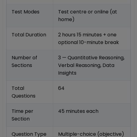
Test Modes
Test centre or online (at
home)
Total Duration
2 hours 15 minutes + one
optional 10-minute break
Number of
3 — Quantitative Reasoning,
Sections
Verbal Reasoning, Data
Insights
Total
64
Questions
Time per
45 minutes each
Section
Question Type
Multiple-choice (objective)