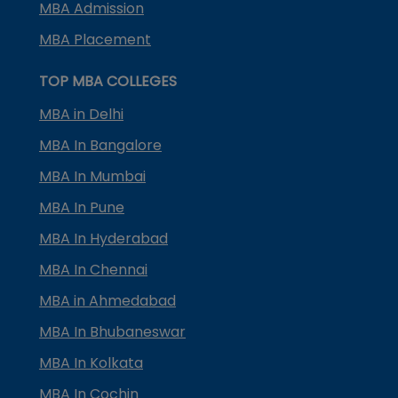
MBA Admission
MBA Placement
TOP MBA COLLEGES
MBA in Delhi
MBA In Bangalore
MBA In Mumbai
MBA In Pune
MBA In Hyderabad
MBA In Chennai
MBA in Ahmedabad
MBA In Bhubaneswar
MBA In Kolkata
MBA In Cochin