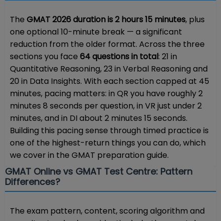
The
GMAT 2026 duration is 2 hours 15 minutes
, plus
one optional 10-minute break — a significant
reduction from the older format. Across the three
sections you face
64 questions in total
: 21 in
Quantitative Reasoning, 23 in Verbal Reasoning and
20 in Data Insights. With each section capped at 45
minutes, pacing matters: in QR you have roughly 2
minutes 8 seconds per question, in VR just under 2
minutes, and in DI about 2 minutes 15 seconds.
Building this pacing sense through timed practice is
one of the highest-return things you can do, which
we cover in the GMAT preparation guide.
GMAT Online vs GMAT Test Centre: Pattern
Differences?
The exam pattern, content, scoring algorithm and