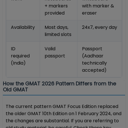
+ markers
with marker &
provided
eraser
Availability
Most days,
24x7, every day
limited slots
ID
Valid
Passport
required
passport
(Aadhaar
(India)
technically
accepted)
How the GMAT 2026 Pattern Differs from the
Old GMAT
The current pattern GMAT Focus Edition replaced
the older GMAT 10th Edition on 1 February 2024, and
the changes are substantial. If you are referring to
old study material, be careful. Check these key