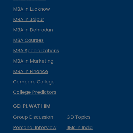
MBA in Lucknow
MBA in Jaipur
MBA in Dehradun
MBA Courses
MBA Specializations
MBA in Marketing
MBA in Finance
Compare College
College Predictors
GD, PI, WAT | IIM
Group Discussion
GD Topics
Personal Interview
IIMs in India