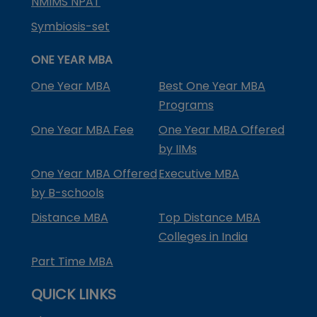
NMIMS NPAT
Symbiosis-set
ONE YEAR MBA
One Year MBA
Best One Year MBA
Programs
One Year MBA Fee
One Year MBA Offered
by IIMs
One Year MBA Offered
Executive MBA
by B-schools
Distance MBA
Top Distance MBA
Colleges in India
Part Time MBA
QUICK LINKS