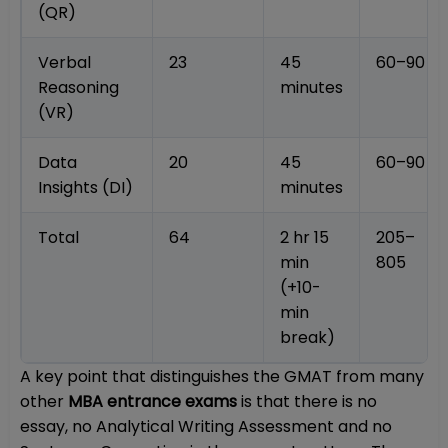
(QR)
Verbal
23
45
60–90
Reasoning
minutes
(VR)
Data
20
45
60–90
Insights (DI)
minutes
Total
64
2 hr 15
205–
min
805
(+10-
min
break)
A key point that distinguishes the GMAT from many
other
MBA entrance exams
is that there is no
essay, no Analytical Writing Assessment and no