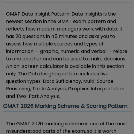
GMAT Data Insight Pattern:
Data Insights is the
newest section in the GMAT exam pattern and
reflects how modern managers work with data. It
has 20 questions in 45 minutes and asks you to
assess how multiple sources and types of
information — graphic, numeric and verbal — relate
to one another and can be used to make decisions.
An on-screen calculator is available in this section
only. The Data Insights pattern includes five
question types: Data Sufficiency, Multi-Source
Reasoning, Table Analysis, Graphics Interpretation
and Two-Part Analysis.
GMAT 2026 Marking Scheme & Scoring Pattern
The GMAT 2026 marking scheme is one of the most
misunderstood parts of the exam, so it is worth