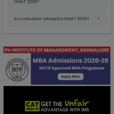
GMAT 2026?
Is a calculator allowed in GMAT 2026?