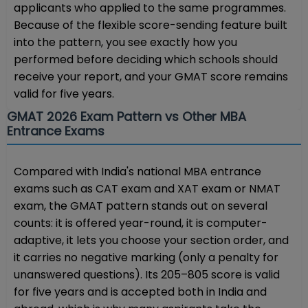
applicants who applied to the same programmes.
Because of the flexible score-sending feature built
into the pattern, you see exactly how you
performed before deciding which schools should
receive your report, and your GMAT score remains
valid for five years.
GMAT 2026 Exam Pattern vs Other MBA
Entrance Exams
Compared with India's national MBA entrance
exams such as CAT exam and XAT exam or NMAT
exam, the GMAT pattern stands out on several
counts: it is offered year-round, it is computer-
adaptive, it lets you choose your section order, and
it carries no negative marking (only a penalty for
unanswered questions). Its 205–805 score is valid
for five years and is accepted both in India and