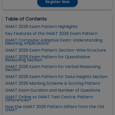
Register Now
Table of Contents
GMAT 2026 Exam Pattern Highlights
Key Features of the GMAT 2026 Exam Pattern
GMAT Computer Adaptive Exam: Understanding
Meaning, Implications
GMAT 2026 Exam Pattern: Section-Wise Structure
GMAT 2026 Exam Pattern for Quantitative
Reasoning Section
GMAT 2026 Exam Pattern for Verbal Reasoning
Section
GMAT 2026 Exam Pattern for Data Insights Section
GMAT 2026 Marking Scheme & Scoring Pattern
GMAT Exam Duration and Number of Questions
GMAT Online vs GMAT Test Centre: Pattern
Differences?
How the GMAT 2026 Pattern Differs from the Old
GMAT