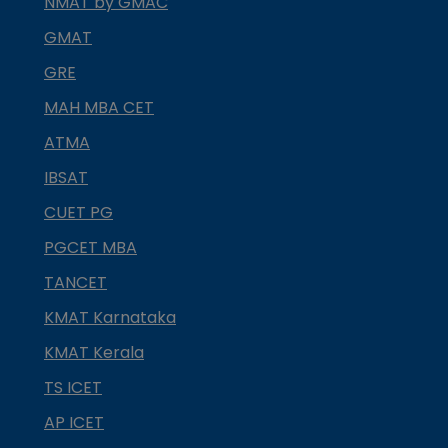
NMAT by GMAC
GMAT
GRE
MAH MBA CET
ATMA
IBSAT
CUET PG
PGCET MBA
TANCET
KMAT Karnataka
KMAT Kerala
TS ICET
AP ICET