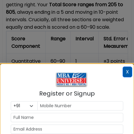
getting right. Your
Total Score ranges from 205 to
805
, always ending in a 5 and moving in 10-point
intervals. Crucially, all three sections are weighted
equally and each is scored on a 60–90 scale.
Score
Range
Interval
Std. Error of
Component
Measuremen
Quantitative
60–90
1
±3 points
Reasoning
X
Verbal
60–90
1
±3 points
Reasoning
Register or Signup
Data
60–90
1
±3 points
Insights
Total Score
205–
10
±30–40