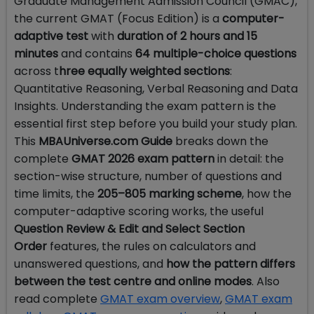
Graduate Management Admission Council (GMAC),
the current GMAT (Focus Edition) is a
computer-
adaptive test
with
duration of 2 hours and 15
minutes
and contains
64 multiple-choice questions
across t
hree equally weighted sections
:
Quantitative Reasoning, Verbal Reasoning and Data
Insights. Understanding the exam pattern is the
essential first step before you build your study plan.
This
MBAUniverse.com Guide
breaks down the
complete
GMAT 2026 exam pattern
in detail: the
section-wise structure, number of questions and
time limits, the
205–805 marking scheme
, how the
computer-adaptive scoring works, the useful
Question Review & Edit and Select Section
Order
features, the rules on calculators and
unanswered questions, and
how the pattern differs
between the test centre and online modes
. Also
read complete
GMAT exam overview
,
GMAT exam