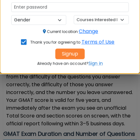
805
points
GMAT no negative marking, but an important
catch:
the GMAT does not deduct marks for wrong
answers, but it does penalise unanswered
Change
Current location
questions. Because the test is adaptive, leaving a
Terms of Use
Thank you for agreeing to
question blank is treated harshly by the scoring
algorithm. The practical rule is simple: always try to
Signup
submit an answer for every question, even a guess,
Sign in
Already have an account?
before time runs out. Your GMAT score is calculated
from the difficulty of the questions you answer
correctly, the difficulty of those you answer
incorrectly, and the number you leave unanswered.
Your GMAT score is valid for five years, and
immediately after the exam you see an unofficial
Total Score and section scores on screen, with the
official report following within 3–5 business days.
GMAT Exam Duration and Number of Questions