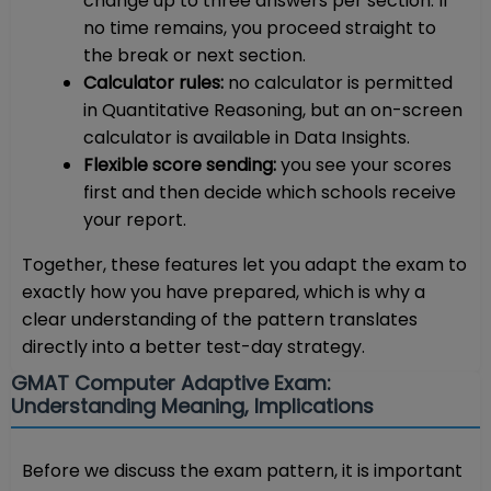
change up to three answers per section. If
no time remains, you proceed straight to
the break or next section.
Calculator rules:
no calculator is permitted
in Quantitative Reasoning, but an on-screen
calculator is available in Data Insights.
Flexible score sending:
you see your scores
first and then decide which schools receive
your report.
Together, these features let you adapt the exam to
exactly how you have prepared, which is why a
clear understanding of the pattern translates
directly into a better test-day strategy.
GMAT Computer Adaptive Exam:
Understanding Meaning, Implications
Before we discuss the exam pattern, it is important