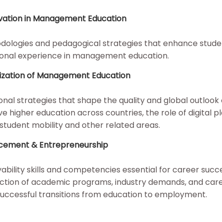
ovation in Management Education
odologies and pedagogical strategies that enhance stude
ional experience in management education.
alization of Management Education
nal strategies that shape the quality and global outlook 
gher education across countries, the role of digital pl
 student mobility and other related areas.
ncement & Entrepreneurship
bility skills and competencies essential for career succe
rsection of academic programs, industry demands, and car
 successful transitions from education to employment.