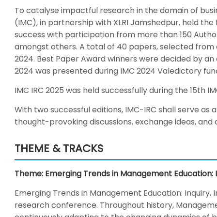
To catalyse impactful research in the domain of 
(IMC), in partnership with XLRI Jamshedpur, held the
success with participation from more than 150 Authors
amongst others. A total of 40 papers, selected from 
2024. Best Paper Award winners were decided by a
2024 was presented during IMC 2024 Valedictory func
IMC IRC 2025 was held successfully during the 15th I
With two successful editions, IMC-IRC shall serve as 
thought-provoking discussions, exchange ideas, and 
THEME & TRACKS
Theme: Emerging Trends in Management Education: Inq
Emerging Trends in Management Education: Inquiry, I
research conference. Throughout history, Managemen