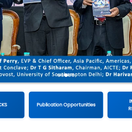
I
CKS
Publication Opportunities
R