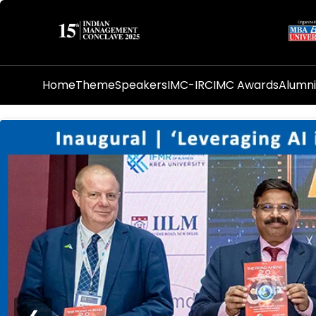
Home
Theme
Speakers
IMC-IRC
IMC Awards
Alumn