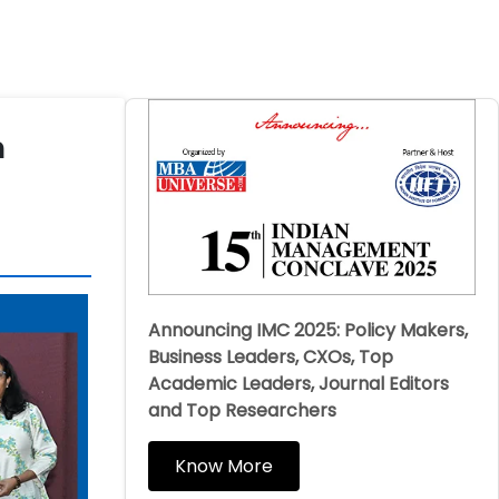
h
Announcing IMC 2025: Policy Makers,
Business Leaders, CXOs, Top
Academic Leaders, Journal Editors
and Top Researchers
Know More