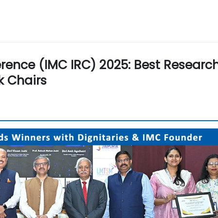
rence (IMC IRC) 2025: Best Researc
k Chairs