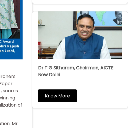
Dr T G Sitharam, Chairman, AICTE
New Delhi
archers
 Paper
, scores
Know More
winning
lization of
tion; Mr.