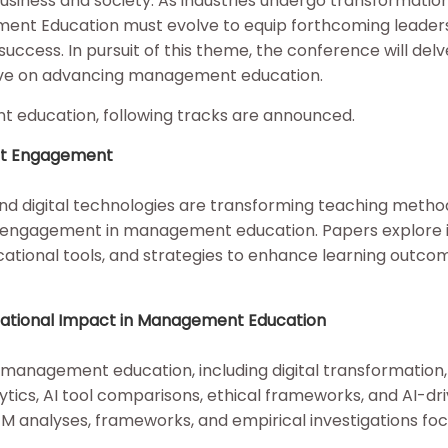
usiness and society. As industries undergo transformatio
ent Education must evolve to equip forthcoming leaders
success. In pursuit of this theme, the conference will delve
ctive on advancing management education.
nt education, following tracks are announced.
ent Engagement
) and digital technologies are transforming teaching metho
nt engagement in management education. Papers explore 
cational tools, and strategies to enhance learning outco
anizational Impact in Management Education
in management education, including digital transformation,
ytics, AI tool comparisons, ethical frameworks, and AI-dr
EM analyses, frameworks, and empirical investigations fo