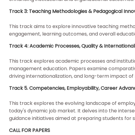
Track 3: Teaching Methodologies & Pedagogical Inn
This track aims to explore innovative teaching meth
engagement, learning outcomes, and overall educat
Track 4: Academic Processes, Quality & Internation
This track explores academic processes and institutio
management education. Papers examine comparative hi
driving internationalization, and long-term impact of
Track 5. Competencies, Employability, Career Adva
This track explores the evolving landscape of employa
today's dynamic job market. It delves into the inte
guidance initiatives aimed at preparing students for
CALL FOR PAPERS