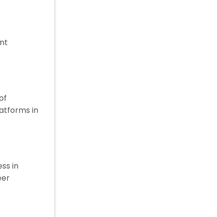
nt
of
atforms in
ss in
eer