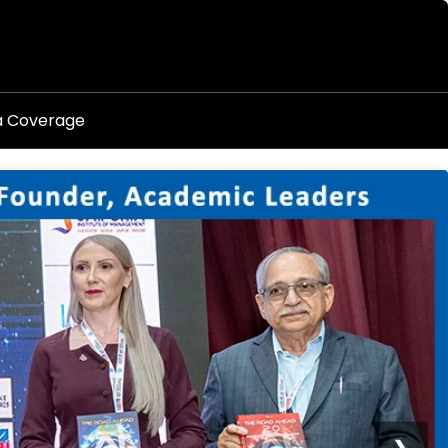
a Coverage