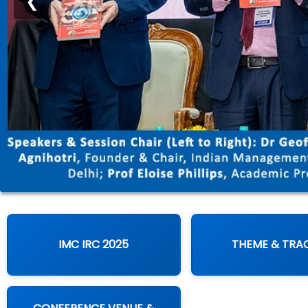
❮
IMC IRC 2025
THEME & TRA