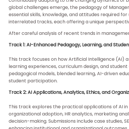
continuously adapting to the changing dynamics of b
global challenges emerge, the pedagogy of Managem
essential skills, knowledge, and attitudes required for 
interrelated tracks, each offering a unique perspe
After careful analysis of recent trends in manageme
Track 1: AI-Enhanced Pedagogy, Learning, and Stud
This track focuses on how Artificial Intelligence (AI
learning experiences, curriculum design, and stude
pedagogical models, blended learning, AI-driven edu
student participation.
Track 2: AI Applications, Analytics, Ethics, and Org
This track explores the practical applications of AI 
organizational adoption, HR analytics, marketing anal
decision-making. Submissions include case studies, S
enhancing institutional and organizational outcomes.