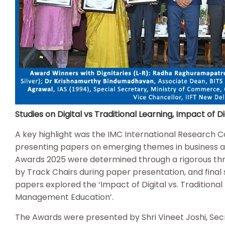
Studies on Digital vs Traditional Learning, Impact of
A key highlight was the IMC International Research 
presenting papers on emerging themes in business
Awards 2025 were determined through a rigorous thre
by Track Chairs during paper presentation, and final
papers explored the ‘Impact of Digital vs. Traditional 
Management Education’.
The Awards were presented by Shri Vineet Joshi, Secr