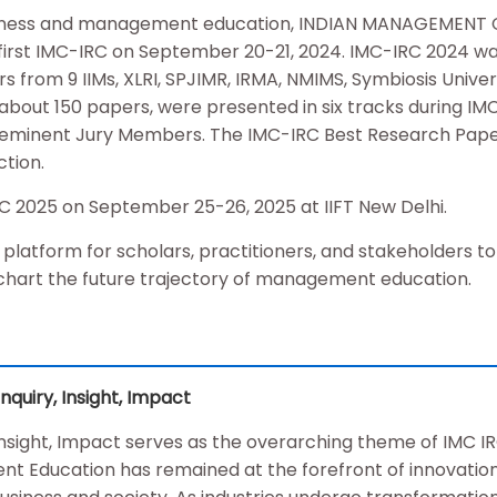
business and management education, INDIAN MANAGEMEN
 first IMC-IRC on September 20-21, 2024. IMC-IRC 2024 wa
 from 9 IIMs, XLRI, SPJIMR, IRMA, NMIMS, Symbiosis Univer
about 150 papers, were presented in six tracks during IM
n eminent Jury Members. The IMC-IRC Best Research Pap
tion.
MC 2025 on September 25-26, 2025 at IIFT New Delhi.
a platform for scholars, practitioners, and stakeholders t
chart the future trajectory of management education.
uiry, Insight, Impact
nsight, Impact serves as the overarching theme of IMC I
t Education has remained at the forefront of innovation