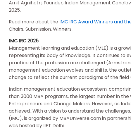
Amit Agnihotri, Founder, Indian Management Conclave;
2025.
Read more about the
IMC IRC Award Winners and the 
Chairs, Submission, Winners.
IMC IRC 2025
Management learning and education (MLE) is a growing a
representing its body of knowledge. It continues to 
practice of the profession are challenged (Armstrong 
management education evolves and shifts, the outlets
change to reflect the current paradigms of the field 
Indian management education ecosystem, comprising of
than 3000 MBA programs, the largest number in the
Entrepreneurs and Change Makers. However, as India 
achieved…With a vision to understand the challenge
(IMC), is organized by MBAUniverse.com in partnersh
was hosted by IIFT Delhi.