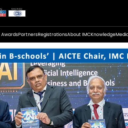
i Awards
Partners
Registrations
About IMC
Knowledge
Medi