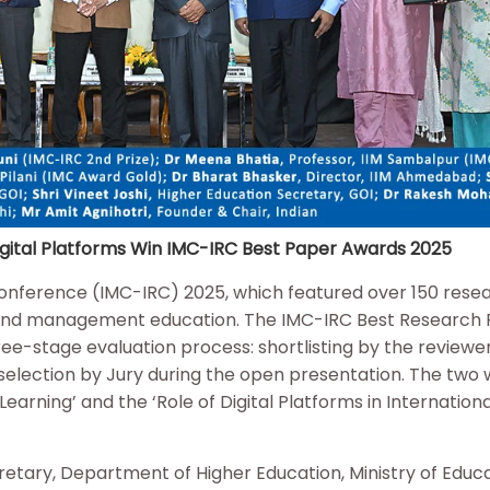
 Digital Platforms Win IMC-IRC Best Paper Awards 2025
Conference (IMC-IRC) 2025, which featured over 150 rese
 and management education. The IMC-IRC Best Research
e-stage evaluation process: shortlisting by the reviewer
 selection by Jury during the open presentation. The two 
Learning’ and the ‘Role of Digital Platforms in Internationa
etary, Department of Higher Education, Ministry of Educa