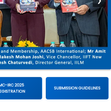
❯
MC-IRC 2025
SUBMISSION GUIDELINES
EGISTRATION