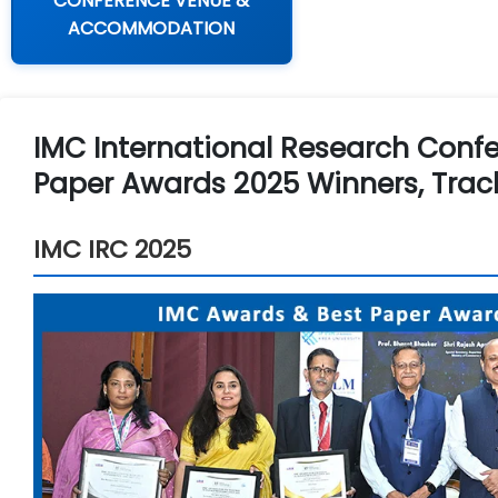
CONFERENCE VENUE &
ACCOMMODATION
IMC International Research Confe
Paper Awards 2025 Winners, Trac
IMC IRC 2025