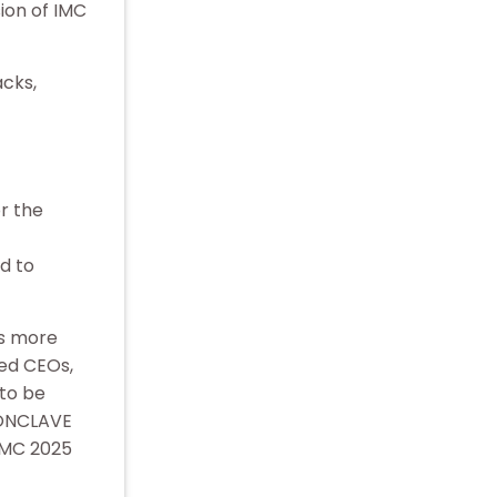
ion of IMC
acks,
r the
d to
rs more
ed CEOs,
 to be
CONCLAVE
 IMC 2025