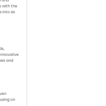
n and
 with the
 into six
ds,
innovative
mes and
iven
cusing on