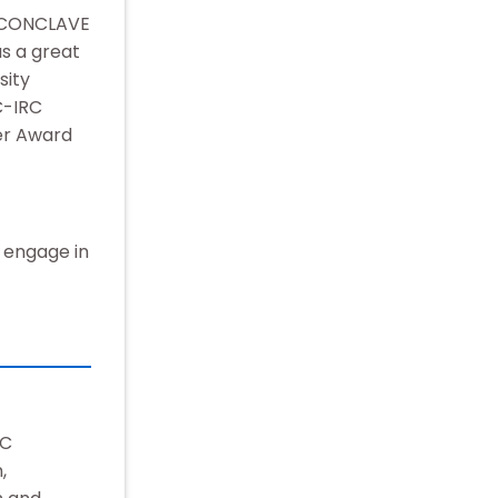
T CONCLAVE
s a great
sity
C-IRC
er Award
o engage in
RC
,