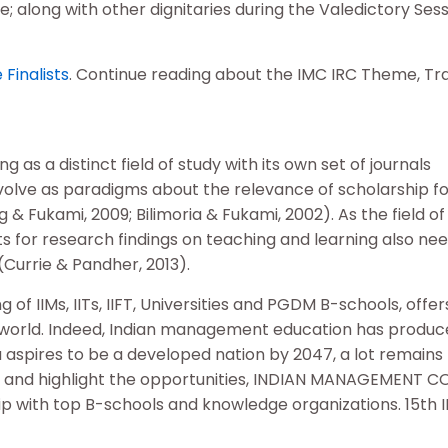
 along with other dignitaries during the Valedictory Sess
Finalists
. Continue reading about the IMC IRC Theme, Tr
s a distinct field of study with its own set of journals
evolve as paradigms about the relevance of scholarship fo
& Fukami, 2009; Bilimoria & Fukami, 2002). As the field of
 for research findings on teaching and learning also nee
(Currie & Pandher, 2013).
 IIMs, IITs, IIFT, Universities and PGDM B-schools, offe
 world. Indeed, Indian management education has produc
aspires to be a developed nation by 2047, a lot remains
s, and highlight the opportunities, INDIAN MANAGEMENT 
ip with top B-schools and knowledge organizations. 15th