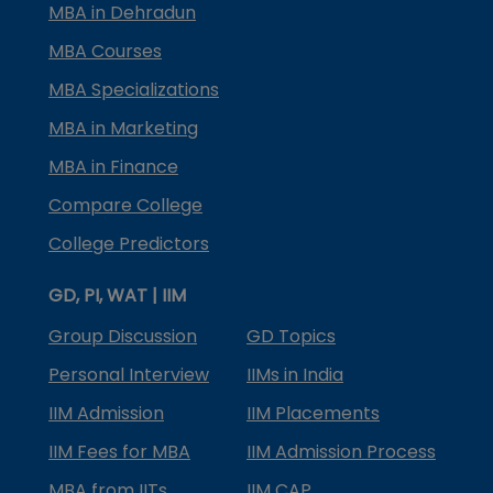
MBA in Dehradun
MBA Courses
MBA Specializations
MBA in Marketing
MBA in Finance
Compare College
College Predictors
GD, PI, WAT | IIM
Group Discussion
GD Topics
Personal Interview
IIMs in India
IIM Admission
IIM Placements
IIM Fees for MBA
IIM Admission Process
MBA from IITs
IIM CAP