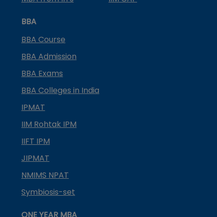
BBA
BBA Course
BBA Admission
BBA Exams
BBA Colleges in India
IPMAT
IIM Rohtak IPM
IIFT IPM
JIPMAT
NMIMS NPAT
Symbiosis-set
ONE YEAR MBA