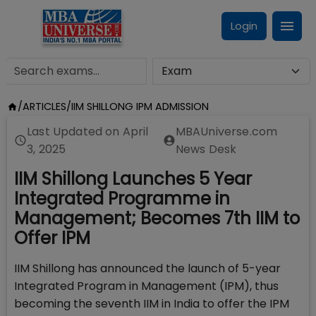
Login
/
ARTICLES
/
IIM SHILLONG IPM ADMISSION
Last Updated on
April
MBAUniverse.com
3, 2025
News Desk
IIM Shillong Launches 5 Year
Integrated Programme in
Management; Becomes 7th IIM to
Offer IPM
IIM Shillong has announced the launch of 5-year
Integrated Program in Management (IPM), thus
becoming the seventh IIM in India to offer the IPM