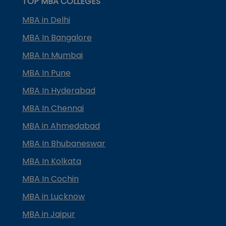
TOP MBA COLLEGES
MBA in Delhi
MBA In Bangalore
MBA In Mumbai
MBA In Pune
MBA In Hyderabad
MBA In Chennai
MBA in Ahmedabad
MBA In Bhubaneswar
MBA In Kolkata
MBA In Cochin
MBA in Lucknow
MBA in Jaipur