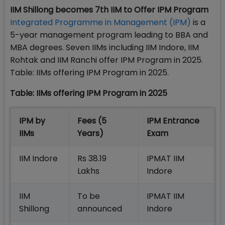
IIM Shillong becomes 7th IIM to Offer IPM Program
Integrated Programme in Management (IPM)
is a
5-year management program leading to BBA and
MBA degrees. Seven IIMs including IIM Indore, IIM
Rohtak and IIM Ranchi offer IPM Program in 2025.
Table: IIMs offering IPM Program in 2025.
Table: IIMs offering IPM Program in 2025
IPM by
Fees (5
IPM Entrance
IIMs
Years)
Exam
IIM Indore
Rs 38.19
IPMAT IIM
Lakhs
Indore
IIM
To be
IPMAT IIM
Shillong
announced
Indore