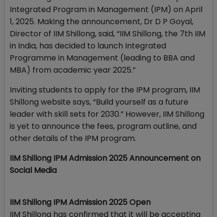
Integrated Program in Management (IPM) on April
1, 2025. Making the announcement, Dr D P Goyal,
Director of IIM Shillong, said, “IIM Shillong, the 7th IIM
in India, has decided to launch Integrated
Programme in Management (leading to BBA and
MBA) from academic year 2025.”
Inviting students to apply for the IPM program, IIM
Shillong website says, “Build yourself as a future
leader with skill sets for 2030.” However, IIM Shillong
is yet to announce the fees, program outline, and
other details of the IPM program.
IIM Shillong IPM Admission 2025 Announcement on
Social Media
IIM Shillong IPM Admission 2025 Open
IIM Shillong has confirmed that it will be accepting