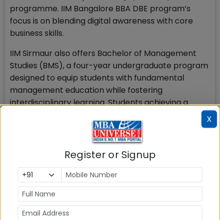
programme. IIM Bangalore BBA DBE program’s
focus is on blending digital awareness with core
business skills.
IIM Sirmaur also offers Bachelor of Management
Studies (BMS), a four-year undergraduate program
designed to equip students with fundamental
management education while fostering
interdisciplinary learning. Students achieving a
minimum CGPA of 8.0 can join IIM Sirmaur’s MBA
X
program. The total program fee is ₹22.73 lakh.
Founded in 2007, IIM Shillong was the seventh Indian
Register or Signup
Institute of Management to be established in India.
Also Read
BBA in India
IPMAT Indore