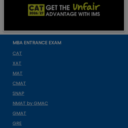
MBA ENTRANCE EXAM
CAT
XAT
MAT
CMAT
SNAP
NMAT by GMAC
GMAT
GRE