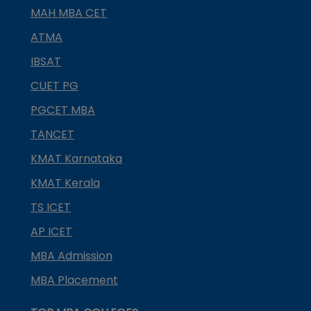
MAH MBA CET
ATMA
IBSAT
CUET PG
PGCET MBA
TANCET
KMAT Karnataka
KMAT Kerala
TS ICET
AP ICET
MBA Admission
MBA Placement