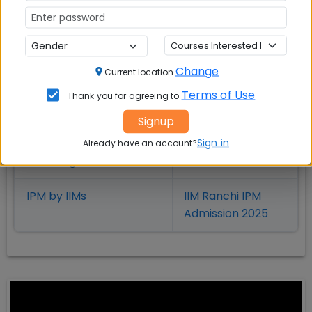
BBA Entrance Exams
IPMAT Rohtak
BBA Colleges in India
JIPMAT
Change
Current location
BBA Admission
IIM Indore IPM
Terms of Use
Thank you for agreeing to
Admission 2025
Signup
Sign in
Integrated Programme
IIM Rohtak IPM
Already have an account?
in Management
Admission 2025
IPM by IIMs
IIM Ranchi IPM
Admission 2025