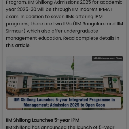
Program. IIM Shillong Admissions 2025 for academic
year 2025-30 will be through IIM Indore’s IPMAT
exam. In addition to seven IIMs offering IPM
programs, there are two IIMs (IIM Bangalore and IIM
Sirmaur) which also offer undergraduate
management education. Read complete details in
this article.
IIM Shillong Launches 5-year IPM
IIM Shillong has announced the launch of 5-year