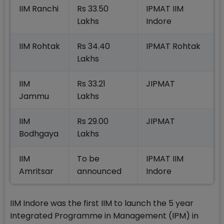
IIM Ranchi
Rs 33.50
IPMAT IIM
Lakhs
Indore
IIM Rohtak
Rs 34.40
IPMAT Rohtak
Lakhs
IIM
Rs 33.21
JIPMAT
Jammu
Lakhs
IIM
Rs 29.00
JIPMAT
Bodhgaya
Lakhs
IIM
To be
IPMAT IIM
Amritsar
announced
Indore
IIM Indore was the first IIM to launch the 5 year
Integrated Programme in Management (IPM) in