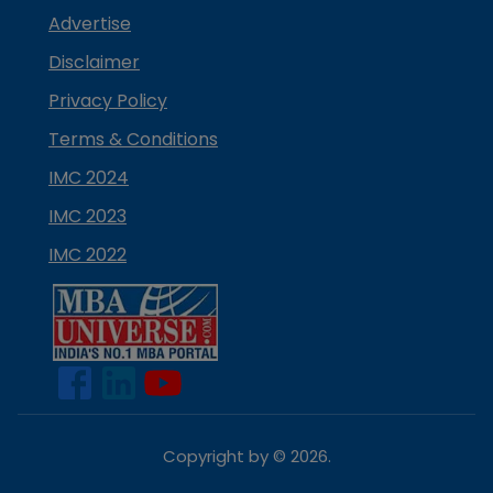
Advertise
Disclaimer
Privacy Policy
Terms & Conditions
IMC 2024
IMC 2023
IMC 2022
Copyright by ©
2026
.