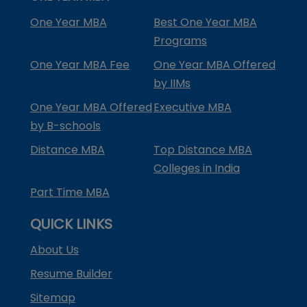
One Year MBA
Best One Year MBA
Programs
One Year MBA Fee
One Year MBA Offered
by IIMs
One Year MBA Offered
Executive MBA
by B-schools
Distance MBA
Top Distance MBA
Colleges in India
Part Time MBA
QUICK LINKS
About Us
Resume Builder
Sitemap