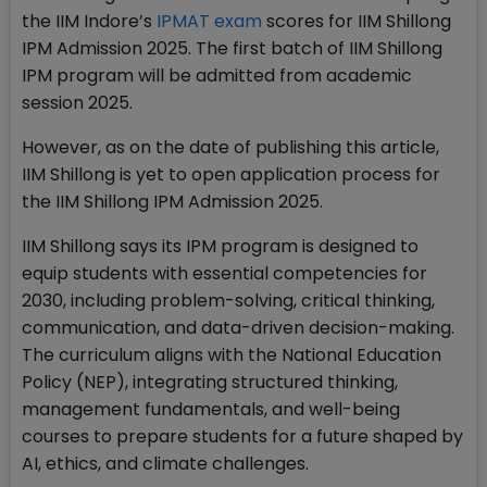
the IIM Indore’s
IPMAT exam
scores for IIM Shillong
IPM Admission 2025. The first batch of IIM Shillong
IPM program will be admitted from academic
session 2025.
However, as on the date of publishing this article,
IIM Shillong is yet to open application process for
the IIM Shillong IPM Admission 2025.
IIM Shillong says its IPM program is designed to
equip students with essential competencies for
2030, including problem-solving, critical thinking,
communication, and data-driven decision-making.
The curriculum aligns with the National Education
Policy (NEP), integrating structured thinking,
management fundamentals, and well-being
courses to prepare students for a future shaped by
AI, ethics, and climate challenges.