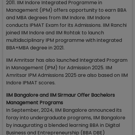
2011. IIM Indore Integrated Programme in
Management (IPM) offers opportunity to earn BBA
and MBA degrees from IIM Indore. IIM Indore
conducts IPMAT Exam for its Admissions. IIM Ranchi
joined IIM Indore and IIM Rohtak to launch
multidisciplinary IPM programme with integrated
BBA+MBA degree in 2021.
IIM Amritsar has also launched Integrated Program
in Management (IPM) for Admission 2025. IIM
Amritsar IPM Admissions 2025 are also based on IIM
Indore IPMAT scores.
IIM Bangalore and IIM Sirmaur Offer Bachelors
Management Programs
In September, 2024, IIM Bangalore announced its
foray into undergraduate programs, IIM Bangalore
by inaugurating a blended learning BBA in Digital
Business and Entrepreneurship (BBA DBE)