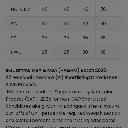
NC-OBC
46
46
46
78
SC
42
42
42
60
ST
25
25
30
38
PWD
25
25
30
38
IIM Jammu MBA & MBA (HA&HM) Batch 2025-
27 Personal Interview (PI) Shortlisting Criteria SAP-
2025 Process
IIM Jammu conducts Supplementary Admission
Process (SAP)-2025 for Non-CAP Shortlisted
candidates along with IIM Bodhgaya. The minimum
cut-offs of CAT percentile required in each section
and overall percentile for shortlisting candidates
(Category and Gender wise) for personal interview