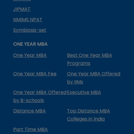
JIPMAT
NMIMS NPAT
Symbiosis-set
ONE YEAR MBA
One Year MBA
Best One Year MBA
Programs
One Year MBA Fee
One Year MBA Offered
by IIMs
One Year MBA Offered
Executive MBA
by B-schools
Distance MBA
Top Distance MBA
Colleges in India
Part Time MBA