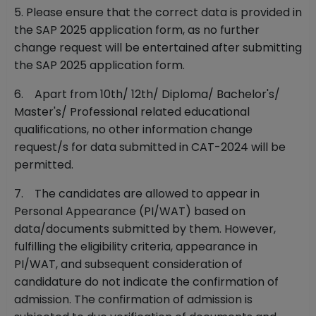
5. Please ensure that the correct data is provided in
the SAP 2025 application form, as no further
change request will be entertained after submitting
the SAP 2025 application form.
6. Apart from 10th/ 12th/ Diploma/ Bachelor's/
Master's/ Professional related educational
qualifications, no other information change
request/s for data submitted in CAT-2024 will be
permitted.
7. The candidates are allowed to appear in
Personal Appearance (PI/WAT) based on
data/documents submitted by them. However,
fulfilling the eligibility criteria, appearance in
PI/WAT, and subsequent consideration of
candidature do not indicate the confirmation of
admission. The confirmation of admission is