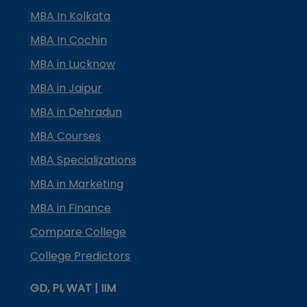
MBA In Kolkata
MBA In Cochin
MBA in Lucknow
MBA in Jaipur
MBA in Dehradun
MBA Courses
MBA Specializations
MBA in Marketing
MBA in Finance
Compare College
College Predictors
GD, PI, WAT | IIM