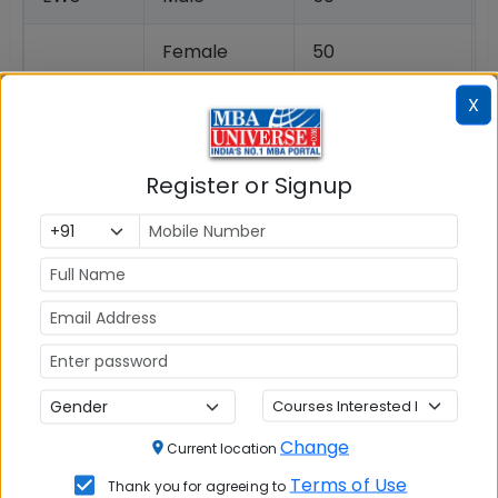
Female
50
X
Transgender
50
NC-OBC
Male
46
Register or Signup
Female
46
Transgender
46
SC
Male
44
Female
42
Transgender
42
Change
Current location
Terms of Use
Thank you for agreeing to
ST
Male
25