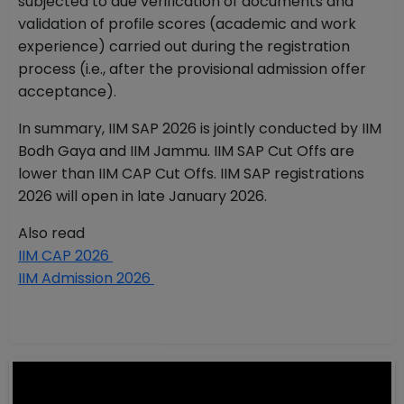
subjected to due verification of documents and
validation of profile scores (academic and work
experience) carried out during the registration
process (i.e., after the provisional admission offer
acceptance).
In summary, IIM SAP 2026 is jointly conducted by IIM
Bodh Gaya and IIM Jammu. IIM SAP Cut Offs are
lower than IIM CAP Cut Offs. IIM SAP registrations
2026 will open in late January 2026.
Also read
IIM CAP 2026
IIM Admission 2026