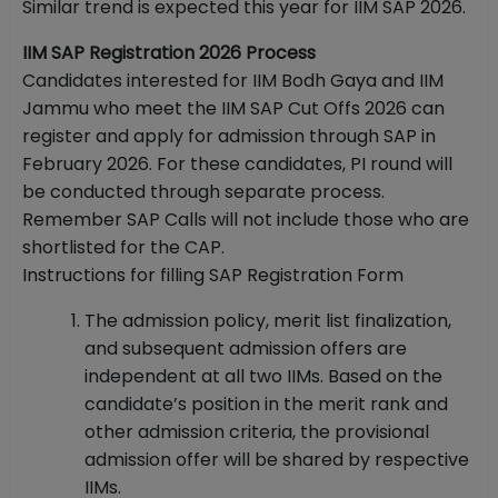
Similar trend is expected this year for IIM SAP 2026.
IIM SAP Registration 2026 Process
Candidates interested for IIM Bodh Gaya and IIM
Jammu who meet the IIM SAP Cut Offs 2026 can
register and apply for admission through SAP in
February 2026. For these candidates, PI round will
be conducted through separate process.
Remember SAP Calls will not include those who are
shortlisted for the CAP.
Instructions for filling SAP Registration Form
The admission policy, merit list finalization,
and subsequent admission offers are
independent at all two IIMs. Based on the
candidate’s position in the merit rank and
other admission criteria, the provisional
admission offer will be shared by respective
IIMs.