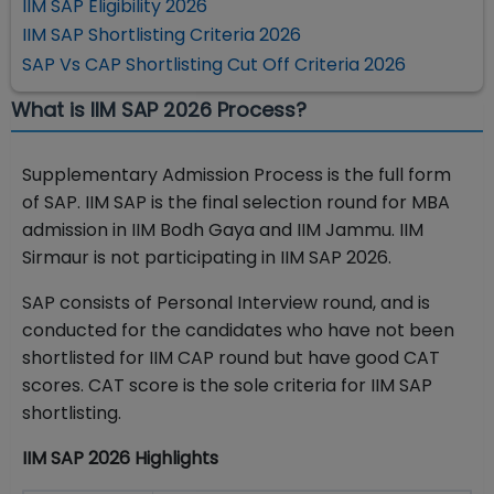
IIM SAP Eligibility 2026
IIM SAP Shortlisting Criteria 2026
SAP Vs CAP Shortlisting Cut Off Criteria 2026
What is IIM SAP 2026 Process?
Supplementary Admission Process is the full form
of SAP. IIM SAP is the final selection round for MBA
admission in IIM Bodh Gaya and IIM Jammu. IIM
Sirmaur is not participating in IIM SAP 2026.
SAP consists of Personal Interview round, and is
conducted for the candidates who have not been
shortlisted for IIM CAP round but have good CAT
scores. CAT score is the sole criteria for IIM SAP
shortlisting.
IIM SAP 2026 Highlights