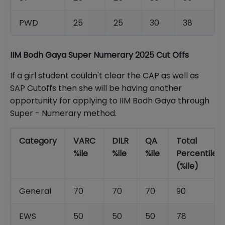
PWD
25
25
30
38
IIM Bodh Gaya Super Numerary 2025 Cut Offs
If a girl student couldn't clear the CAP as well as
SAP Cutoffs then she will be having another
opportunity for applying to IIM Bodh Gaya through
Super - Numerary method.
Category
VARC
DILR
QA
Total
%ile
%ile
%ile
Percentile
(%ile)
General
70
70
70
90
EWS
50
50
50
78