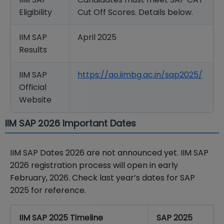
Eligibility
Cut Off Scores. Details below.
IIM SAP
April 2025
Results
IIM SAP
https://ao.iimbg.ac.in/sap2025/
Official
Website
IIM SAP 2026 Important Dates
IIM SAP Dates 2026 are not announced yet. IIM SAP
2026 registration process will open in early
February, 2026. Check last year’s dates for SAP
2025 for reference.
IIM SAP 2025 Timeline
SAP 2025