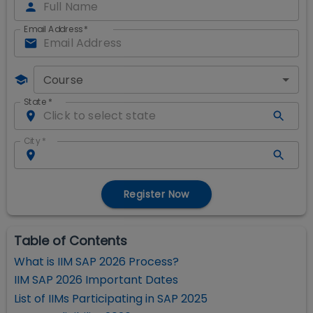
Email Address
*
Course
State
*
City
*
Register Now
Table of Contents
What is IIM SAP 2026 Process?
IIM SAP 2026 Important Dates
List of IIMs Participating in SAP 2025