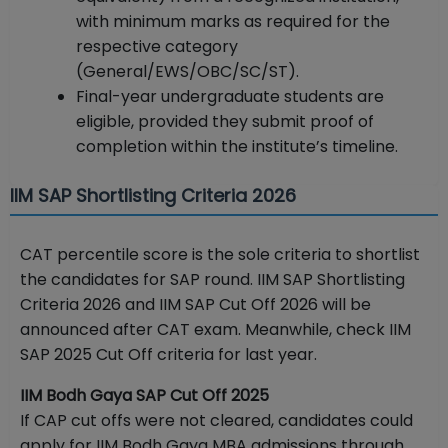
with minimum marks as required for the
respective category
(General/EWS/OBC/SC/ST).
Final-year undergraduate students are
eligible, provided they submit proof of
completion within the institute’s timeline.
IIM SAP Shortlisting Criteria 2026
CAT percentile score is the sole criteria to shortlist
the candidates for SAP round. IIM SAP Shortlisting
Criteria 2026 and IIM SAP Cut Off 2026 will be
announced after CAT exam. Meanwhile, check IIM
SAP 2025 Cut Off criteria for last year.
IIM Bodh Gaya SAP Cut Off 2025
If CAP cut offs were not cleared, candidates could
apply for IIM Bodh Gaya MBA admissions through