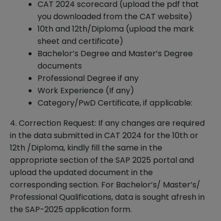
CAT 2024 scorecard (upload the pdf that
you downloaded from the CAT website)
10th and 12th/Diploma (upload the mark
sheet and certificate)
Bachelor’s Degree and Master’s Degree
documents
Professional Degree if any
Work Experience (If any)
Category/PwD Certificate, if applicable:
4. Correction Request: If any changes are required
in the data submitted in CAT 2024 for the 10th or
12th /Diploma, kindly fill the same in the
appropriate section of the SAP 2025 portal and
upload the updated document in the
corresponding section. For Bachelor’s/ Master’s/
Professional Qualifications, data is sought afresh in
the SAP-2025 application form.