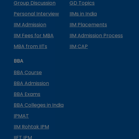
Group Discussion
GD Topics
Personal Interview
IIMs in India
IIM Admission
IIM Placements
IIM Fees for MBA
IIM Admission Process
MBA from IITs
IIM CAP
BBA
BBA Course
BBA Admission
BBA Exams
BBA Colleges in India
IPMAT
IIM Rohtak IPM
IIFT IPM