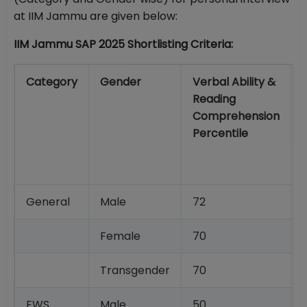
at IIM Jammu are given below:
IIM Jammu SAP 2025 Shortlisting Criteria:
Category
Gender
Verbal Ability &
Reading
Comprehension
Percentile
General
Male
72
Female
70
Transgender
70
EWS
Male
50