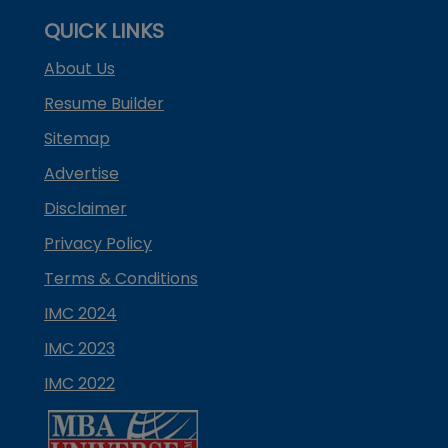
QUICK LINKS
About Us
Resume Builder
Sitemap
Advertise
Disclaimer
Privacy Policy
Terms & Conditions
IMC 2024
IMC 2023
IMC 2022