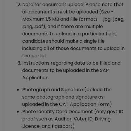
Note for document upload: Please note that
all documents must be uploaded (Size -
Maximum 1.5 MB and File formats - .jpg, .jpeg,
.png, .pdf), and if there are multiple
documents to upload in a particular field,
candidates should make a single file
including all of those documents to upload in
the portal.
Instructions regarding data to be filled and
documents to be uploaded in the SAP
Application
Photograph and Signature (Upload the
same photograph and signature as
uploaded in the CAT Application Form)
Photo Identity Card Document (only govt ID
proof such as Aadhar, Voter ID, Driving
Licence, and Passport)