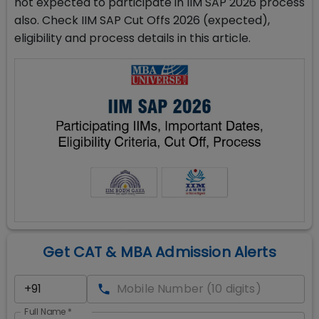
not expected to participate in IIM SAP 2026 process
also. Check IIM SAP Cut Offs 2026 (expected),
eligibility and process details in this article.
Get CAT & MBA Admission Alerts
Full Name
*