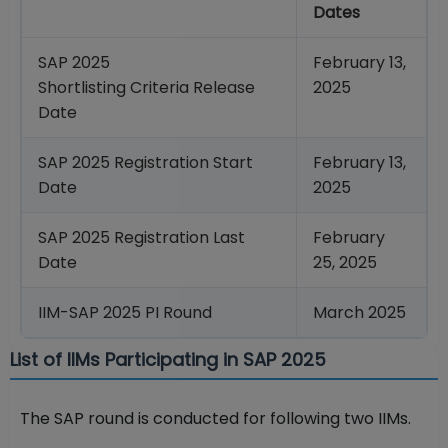
Dates
SAP 2025
February 13,
Shortlisting Criteria Release
2025
Date
SAP 2025 Registration Start
February 13,
Date
2025
SAP 2025 Registration Last
February
Date
25, 2025
IIM-SAP 2025 PI Round
March 2025
List of IIMs Participating in SAP 2025
The SAP round is conducted for following two IIMs.