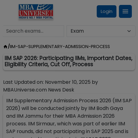
Login
/
IIM-SAP-SUPPLEMENTARY-ADMISSION-PROCESS
IIM SAP 2026: Participating IIMs, Important Dates,
Eligibility Criteria, Cut Off, Process
Last Updated on:
November 10, 2025
by
MBAUniverse.com News Desk
IIM Supplementary Admission Process 2026 (IIM SAP
2026) will be conducted jointly by IIM Bodh Gaya
and IIM Jammu for their MBA Admission 2026
process. IIM Sirmaur, which was part of earlier IIM
SAP rounds, did not participating in SAP 2025 and is