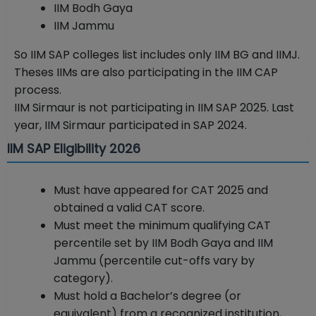
IIM Bodh Gaya
IIM Jammu
So IIM SAP colleges list includes only IIM BG and IIMJ.
Theses IIMs are also participating in the IIM CAP
process.
IIM Sirmaur is not participating in IIM SAP 2025. Last
year, IIM Sirmaur participated in SAP 2024.
IIM SAP Eligibility 2026
Must have appeared for CAT 2025 and
obtained a valid CAT score.
Must meet the minimum qualifying CAT
percentile set by IIM Bodh Gaya and IIM
Jammu (percentile cut-offs vary by
category).
Must hold a Bachelor’s degree (or
equivalent) from a recognized institution,