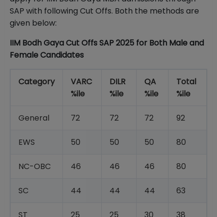
SAP with following Cut Offs. Both the methods are
given below:
IIM Bodh Gaya Cut Offs SAP 2025 for Both Male and
Female Candidates
Category
VARC
DILR
QA
Total
%ile
%ile
%ile
%ile
General
72
72
72
92
EWS
50
50
50
80
NC-OBC
46
46
46
80
SC
44
44
44
63
ST
25
25
30
38