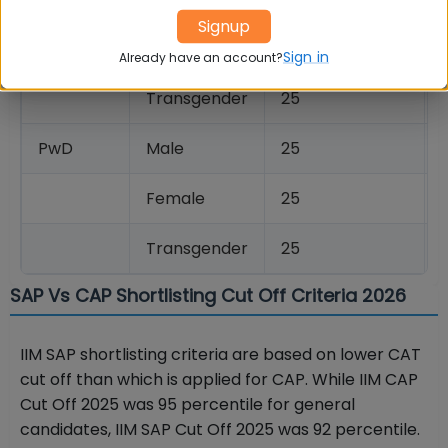
Signup
Female
25
Sign in
Already have an account?
Transgender
25
PwD
Male
25
Female
25
Transgender
25
SAP Vs CAP Shortlisting Cut Off Criteria 2026
IIM SAP shortlisting criteria are based on lower CAT
cut off than which is applied for CAP. While IIM CAP
Cut Off 2025 was 95 percentile for general
candidates, IIM SAP Cut Off 2025 was 92 percentile.