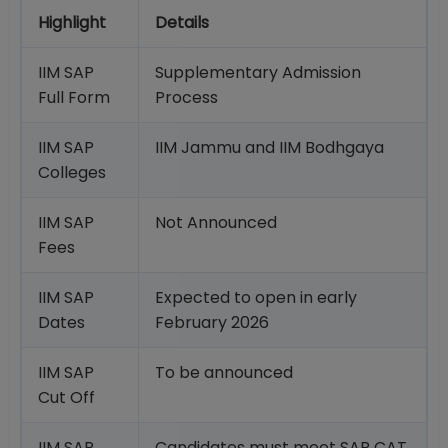
Highlight
Details
IIM SAP
Supplementary Admission
Full Form
Process
IIM SAP
IIM Jammu and IIM Bodhgaya
Colleges
IIM SAP
Not Announced
Fees
IIM SAP
Expected to open in early
Dates
February 2026
IIM SAP
To be announced
Cut Off
IIM SAP
Candidates must meet SAP CAT