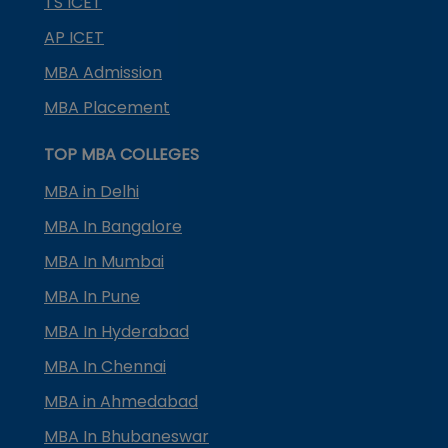
TS ICET
AP ICET
MBA Admission
MBA Placement
TOP MBA COLLEGES
MBA in Delhi
MBA In Bangalore
MBA In Mumbai
MBA In Pune
MBA In Hyderabad
MBA In Chennai
MBA in Ahmedabad
MBA In Bhubaneswar