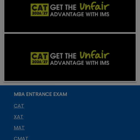
MBA ENTRANCE EXAM
CAT
XAT
MAT
CMAT