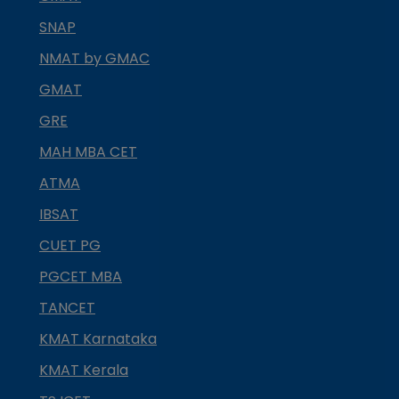
SNAP
NMAT by GMAC
GMAT
GRE
MAH MBA CET
ATMA
IBSAT
CUET PG
PGCET MBA
TANCET
KMAT Karnataka
KMAT Kerala