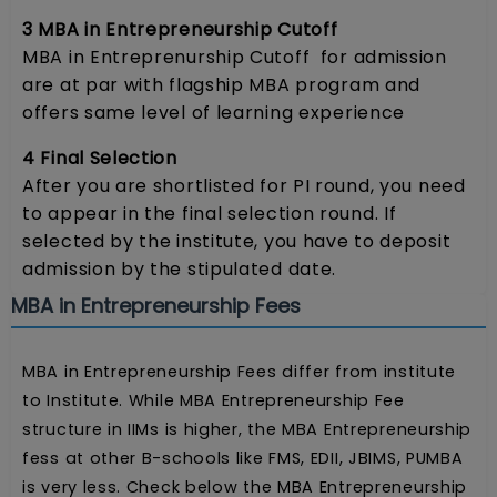
3 MBA in Entrepreneurship Cutoff
MBA in Entreprenurship Cutoff for admission
are at par with flagship MBA program and
offers same level of learning experience
4 Final Selection
After you are shortlisted for PI round, you need
to appear in the final selection round. If
selected by the institute, you have to deposit
admission by the stipulated date.
MBA in Entrepreneurship Fees
MBA in Entrepreneurship Fees differ from institute
to Institute. While MBA Entrepreneurship Fee
structure in IIMs is higher, the MBA Entrepreneurship
fess at other B-schools like FMS, EDII, JBIMS, PUMBA
is very less. Check below the MBA Entrepreneurship