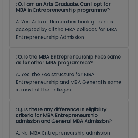
: Q. I am an Arts Graduate. Can I opt for
MBA in Entrepreneurship programme?
A. Yes, Arts or Humanities back ground is
accepted by all the MBA colleges for MBA
Entrepreneurship Admission
: Q. Is the MBA Entrepreneurship Fees same
as for other MBA programmes?
A. Yes, the Fee structure for MBA
Entrepreneurship and MBA General is same
in most of the colleges
: Q. Is there any difference in eligibility
criteria for MBA Entrepreneurship
admission and General MBA Admission?
A. No, MBA Entrepreneurship admission