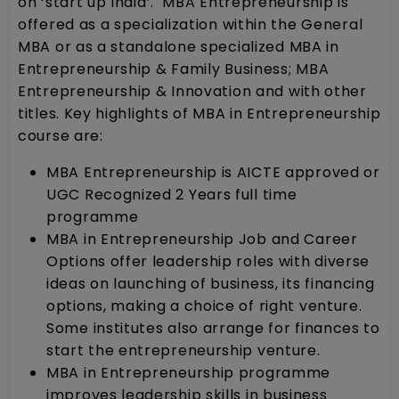
on ‘start up India’. MBA Entrepreneurship is
offered as a specialization within the General
MBA or as a standalone specialized MBA in
Entrepreneurship & Family Business; MBA
Entrepreneurship & Innovation and with other
titles. Key highlights of MBA in Entrepreneurship
course are:
MBA Entrepreneurship is AICTE approved or
UGC Recognized 2 Years full time
programme
MBA in Entrepreneurship Job and Career
Options offer leadership roles with diverse
ideas on launching of business, its financing
options, making a choice of right venture.
Some institutes also arrange for finances to
start the entrepreneurship venture.
MBA in Entrepreneurship programme
improves leadership skills in business