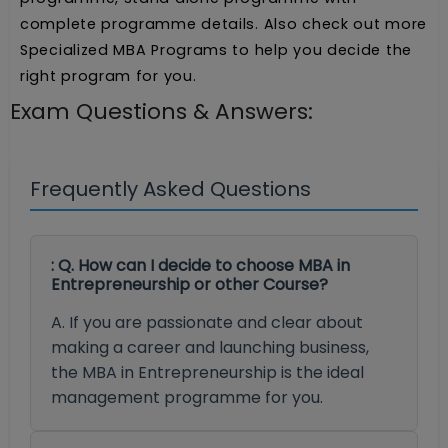
complete programme details. Also check out more
Specialized MBA Programs to help you decide the
right program for you.
Exam Questions & Answers:
Frequently Asked Questions
: Q. How can I decide to choose MBA in
Entrepreneurship or other Course?
A. If you are passionate and clear about
making a career and launching business,
the MBA in Entrepreneurship is the ideal
management programme for you.