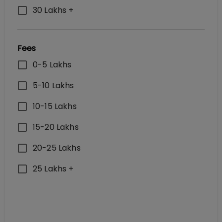
30 Lakhs +
Fees
0-5 Lakhs
5-10 Lakhs
10-15 Lakhs
15-20 Lakhs
20-25 Lakhs
25 Lakhs +