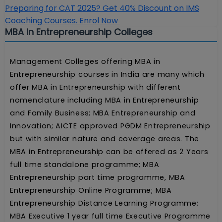
Preparing for CAT 2025? Get 40% Discount on IMS
Coaching Courses. Enrol Now
MBA in Entrepreneurship Colleges
Management Colleges offering MBA in
Entrepreneurship courses in India are many which
offer MBA in Entrepreneurship with different
nomenclature including MBA in Entrepreneurship
and Family Business; MBA Entrepreneurship and
Innovation; AICTE approved PGDM Entrepreneurship
but with similar nature and coverage areas. The
MBA in Entrepreneurship can be offered as 2 Years
full time standalone programme; MBA
Entrepreneurship part time programme, MBA
Entrepreneurship Online Programme; MBA
Entrepreneurship Distance Learning Programme;
MBA Executive 1 year full time Executive Programme