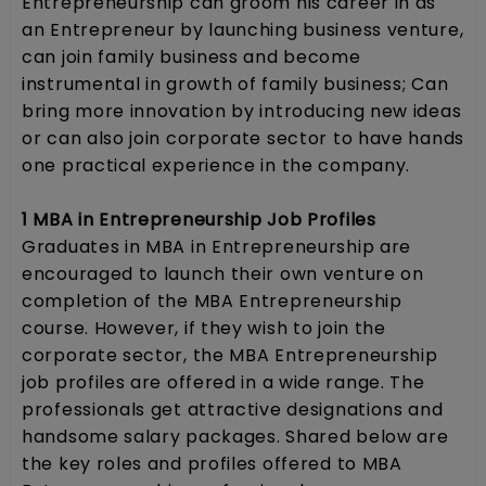
Entrepreneurship can groom his career in as
an Entrepreneur by launching business venture,
can join family business and become
instrumental in growth of family business; Can
bring more innovation by introducing new ideas
or can also join corporate sector to have hands
one practical experience in the company.
1 MBA in Entrepreneurship Job Profiles
Graduates in MBA in Entrepreneurship are
encouraged to launch their own venture on
completion of the MBA Entrepreneurship
course. However, if they wish to join the
corporate sector, the MBA Entrepreneurship
job profiles are offered in a wide range. The
professionals get attractive designations and
handsome salary packages. Shared below are
the key roles and profiles offered to MBA