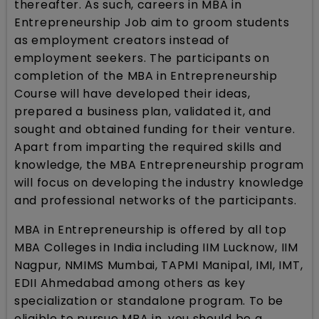
thereafter. As such, careers in MBA in
Entrepreneurship Job aim to groom students
as employment creators instead of
employment seekers. The participants on
completion of the MBA in Entrepreneurship
Course will have developed their ideas,
prepared a business plan, validated it, and
sought and obtained funding for their venture.
Apart from imparting the required skills and
knowledge, the MBA Entrepreneurship program
will focus on developing the industry knowledge
and professional networks of the participants.
MBA in Entrepreneurship is offered by all top
MBA Colleges in India including IIM Lucknow, IIM
Nagpur, NMIMS Mumbai, TAPMI Manipal, IMI, IMT,
EDII Ahmedabad among others as key
specialization or standalone program. To be
eligible to pursue MBA in, you should be a