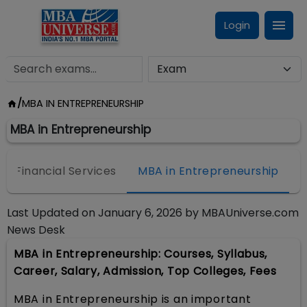
Login
/
MBA IN ENTREPRENEURSHIP
MBA in Entrepreneurship
 & Financial Services
MBA in Entrepreneurship
M
Last Updated on
January 6, 2026
by
MBAUniverse.com
News Desk
MBA in Entrepreneurship: Courses, Syllabus,
Career, Salary, Admission, Top Colleges, Fees
MBA in Entrepreneurship is an important