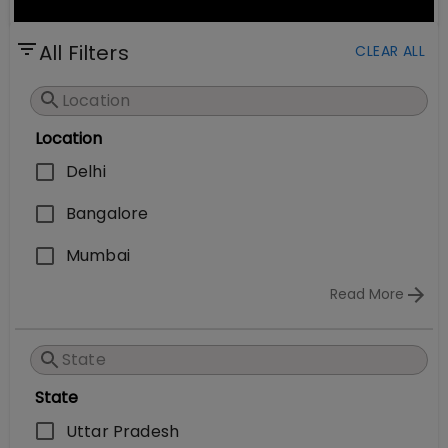
All Filters
CLEAR ALL
Location
Delhi
Bangalore
Mumbai
Read More
State
Uttar Pradesh