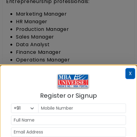
Entrepreneurship professionals:
Marketing Manager
HR Manager
Production Manager
Sales Manager
Data Analyst
Finance Manager
Operations Manager
Department Manager
X
Manager Administration
2 MBA in Entrepreneurship Salary
Register or Signup
MBA in Entrepreneurship Salary after
completion of the programme has no minimum
or maximum limit as it depends upon the skill
and leadership qualities of the students.
However, for the students who plan to join
corporate sector, the MBA Entrepreneurship