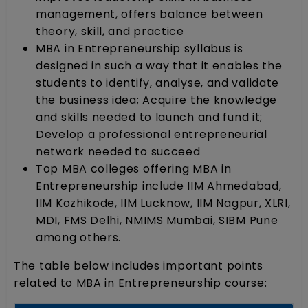
management, offers balance between
theory, skill, and practice
MBA in Entrepreneurship syllabus is
designed in such a way that it enables the
students to identify, analyse, and validate
the business idea; Acquire the knowledge
and skills needed to launch and fund it;
Develop a professional entrepreneurial
network needed to succeed
Top MBA colleges offering MBA in
Entrepreneurship include IIM Ahmedabad,
IIM Kozhikode, IIM Lucknow, IIM Nagpur, XLRI,
MDI, FMS Delhi, NMIMS Mumbai, SIBM Pune
among others.
The table below includes important points
related to MBA in Entrepreneurship course: