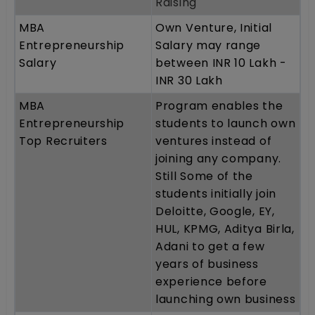
Raising
MBA
Own Venture, Initial
Entrepreneurship
Salary may range
Salary
between INR 10 Lakh -
INR 30 Lakh
MBA
Program enables the
Entrepreneurship
students to launch own
Top Recruiters
ventures instead of
joining any company.
Still Some of the
students initially join
Deloitte, Google, EY,
HUL, KPMG, Aditya Birla,
Adani to get a few
years of business
experience before
launching own business