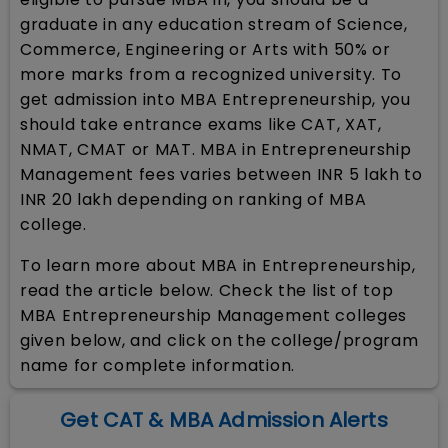
graduate in any education stream of Science,
Commerce, Engineering or Arts with 50% or
more marks from a recognized university. To
get admission into MBA Entrepreneurship, you
should take entrance exams like CAT, XAT,
NMAT, CMAT or MAT. MBA in Entrepreneurship
Management fees varies between INR 5 lakh to
INR 20 lakh depending on ranking of MBA
college.
To learn more about MBA in Entrepreneurship,
read the article below. Check the list of top
MBA Entrepreneurship Management colleges
given below, and click on the college/program
name for complete information.
Get CAT & MBA Admission Alerts