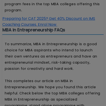
program fees in the top MBA colleges offering this
program.
Preparing for CAT 2025? Get 40% Discount on IMS
Coaching Courses. Enrol Now
MBA in Entrepreneurship FAQs
To summarize, MBA in Entrepreneurship is a good
choice for MBA aspirants who intend to launch
their own ventures as entrepreneurs and have an
entrepreneurial mindset, risk-taking capacity,
passion for creativity and hard work.
This completes our article on MBA in
Entrepreneurship. We hope you found this article
helpful. Check below the top MBA colleges offering
MBA in Entrepreneurship as specialized
programme, stand alone programme with