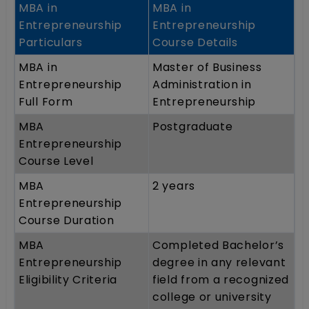
MBA in
MBA in
Entrepreneurship
Entrepreneurship
Particulars
Course Details
MBA in
Master of Business
Entrepreneurship
Administration in
Full Form
Entrepreneurship
MBA
Postgraduate
Entrepreneurship
Course Level
MBA
2 years
Entrepreneurship
Course Duration
MBA
Completed Bachelor’s
Entrepreneurship
degree in any relevant
Eligibility Criteria
field from a recognized
college or university