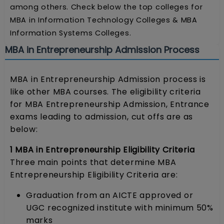
among others. Check below the top colleges for
MBA in Information Technology Colleges & MBA
Information Systems Colleges.
MBA in Entrepreneurship Admission Process
MBA in Entrepreneurship Admission process is
like other MBA courses. The eligibility criteria
for MBA Entrepreneurship Admission, Entrance
exams leading to admission, cut offs are as
below:
1 MBA in Entrepreneurship Eligibility Criteria
Three main points that determine MBA
Entrepreneurship Eligibility Criteria are:
Graduation from an AICTE approved or
UGC recognized institute with minimum 50%
marks