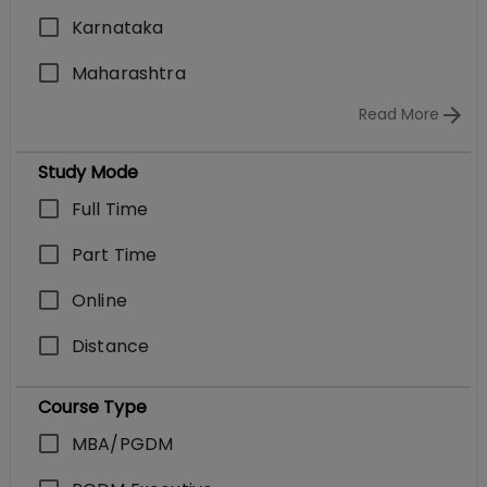
Karnataka
Maharashtra
Read More
Study Mode
Full Time
Part Time
Online
Distance
Course Type
MBA/PGDM