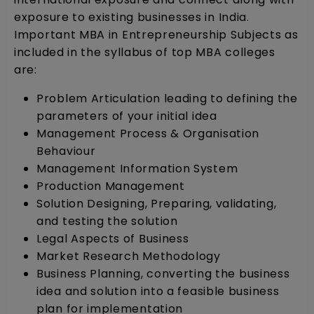
exposure to existing businesses in India.
Important MBA in Entrepreneurship Subjects as
included in the syllabus of top MBA colleges
are:
Problem Articulation leading to defining the
parameters of your initial idea
Management Process & Organisation
Behaviour
Management Information System
Production Management
Solution Designing, Preparing, validating,
and testing the solution
Legal Aspects of Business
Market Research Methodology
Business Planning, converting the business
idea and solution into a feasible business
plan for implementation