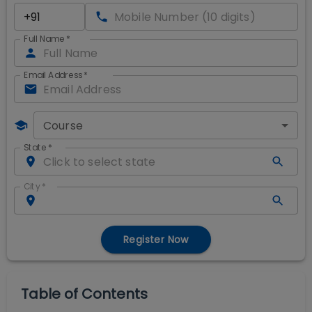
Full Name
*
Email Address
*
Course
State
*
City
*
Register Now
Table of Contents