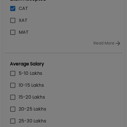
CAT
XAT
MAT
Read More
Average Salary
5-10 Lakhs
10-15 Lakhs
15-20 Lakhs
20-25 Lakhs
25-30 Lakhs