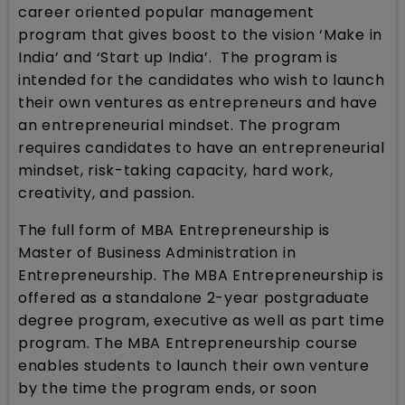
career oriented popular management
program that gives boost to the vision ‘Make in
India’ and ‘Start up India’. The program is
intended for the candidates who wish to launch
their own ventures as entrepreneurs and have
an entrepreneurial mindset. The program
requires candidates to have an entrepreneurial
mindset, risk-taking capacity, hard work,
creativity, and passion.
The full form of MBA Entrepreneurship is
Master of Business Administration in
Entrepreneurship. The MBA Entrepreneurship is
offered as a standalone 2-year postgraduate
degree program, executive as well as part time
program. The MBA Entrepreneurship course
enables students to launch their own venture
by the time the program ends, or soon