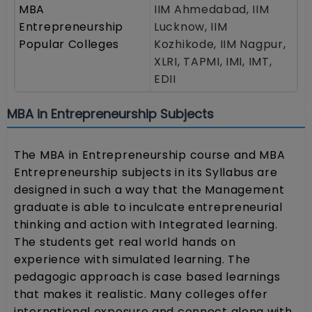
MBA
IIM Ahmedabad, IIM
Entrepreneurship
Lucknow, IIM
Popular Colleges
Kozhikode, IIM Nagpur,
XLRI, TAPMI, IMI, IMT,
EDII
MBA in Entrepreneurship Subjects
The MBA in Entrepreneurship course and MBA
Entrepreneurship subjects in its Syllabus are
designed in such a way that the Management
graduate is able to inculcate entrepreneurial
thinking and action with Integrated learning.
The students get real world hands on
experience with simulated learning. The
pedagogic approach is case based learnings
that makes it realistic. Many colleges offer
international exposure and connect along with