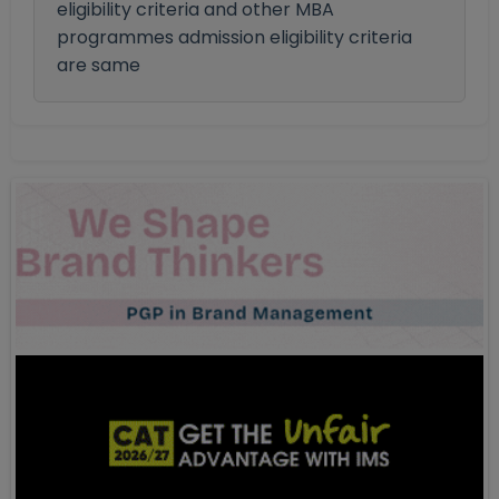
eligibility criteria and other MBA
programmes admission eligibility criteria
are same