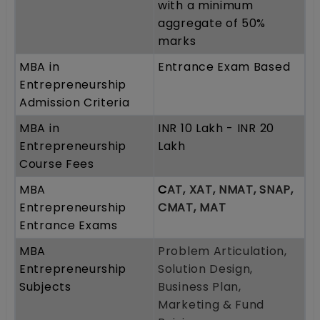
with a minimum
aggregate of 50%
marks
MBA in
Entrance Exam Based
Entrepreneurship
Admission Criteria
MBA in
INR 10 Lakh - INR 20
Entrepreneurship
Lakh
Course Fees
MBA
C
AT, XAT, NMAT, SNAP,
Entrepreneurship
CMAT, MAT
Entrance Exams
MBA
Problem Articulation,
Entrepreneurship
Solution Design,
Subjects
Business Plan,
Marketing & Fund