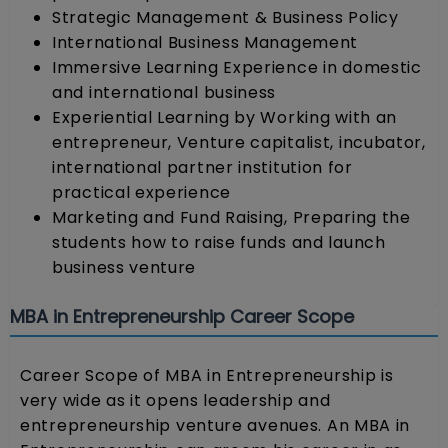
Strategic Management & Business Policy
International Business Management
Immersive Learning Experience in domestic
and international business
Experiential Learning by Working with an
entrepreneur, Venture capitalist, incubator,
international partner institution for
practical experience
Marketing and Fund Raising, Preparing the
students how to raise funds and launch
business venture
MBA in Entrepreneurship Career Scope
Career Scope of MBA in Entrepreneurship is
very wide as it opens leadership and
entrepreneurship venture avenues. An MBA in