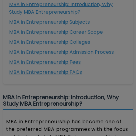
MBA in Entrepreneurship: Introduction, Why
Study MBA Entrepreneurship?
MBA in Entrepreneurship Subjects
MBA in Entrepreneurship Career Scope
MBA in Entrepreneurship Colleges
MBA in Entrepreneurship Admission Process
MBA in Entrepreneurship Fees
MBA in Entrepreneurship FAQs
MBA in Entrepreneurship: Introduction, Why
Study MBA Entrepreneurship?
MBA in Entrepreneurship has become one of
the preferred MBA programmes with the focus