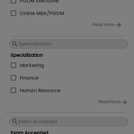
PGDM Executive
Online MBA/PGDM
Read More
Specialization
Marketing
Finance
Human Resource
Read More
Exam Accepted