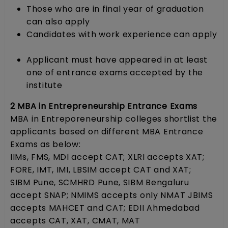
Those who are in final year of graduation
can also apply
Candidates with work experience can apply
Applicant must have appeared in at least
one of entrance exams accepted by the
institute
2 MBA in Entrepreneurship Entrance Exams
MBA in Entreporeneurship colleges shortlist the
applicants based on different MBA Entrance
Exams as below:
IIMs, FMS, MDI accept CAT; XLRI accepts XAT;
FORE, IMT, IMI, LBSIM accept CAT and XAT;
SIBM Pune, SCMHRD Pune, SIBM Bengaluru
accept SNAP; NMIMS accepts only NMAT JBIMS
accepts MAHCET and CAT; EDII Ahmedabad
accepts CAT, XAT, CMAT, MAT