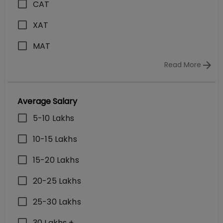
CAT
XAT
MAT
Read More
Average Salary
5-10 Lakhs
10-15 Lakhs
15-20 Lakhs
20-25 Lakhs
25-30 Lakhs
30 Lakhs +