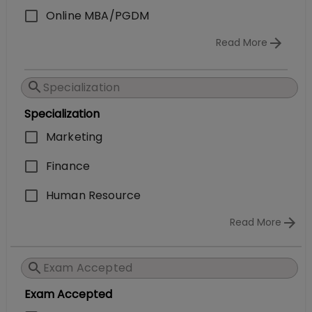
Online MBA/PGDM
Read More
Specialization
Marketing
Finance
Human Resource
Read More
Exam Accepted