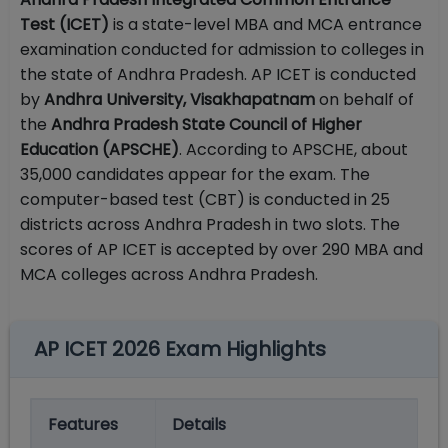
Test (ICET)
is a state-level MBA and MCA entrance
examination conducted for admission to colleges in
the state of Andhra Pradesh. AP ICET is conducted
by
Andhra University, Visakhapatnam
on behalf of
the
Andhra Pradesh State Council of Higher
Education (APSCHE)
. According to APSCHE, about
35,000 candidates appear for the exam. The
computer-based test (CBT) is conducted in 25
districts across Andhra Pradesh in two slots. The
scores of AP ICET is accepted by over 290 MBA and
MCA colleges across Andhra Pradesh.
AP ICET 2026 Exam Highlights
Features
Details