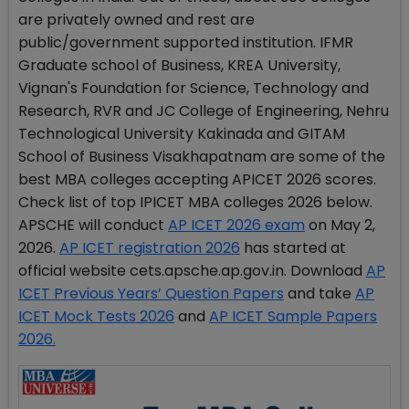
are privately owned and rest are
public/government supported institution. IFMR
Graduate school of Business, KREA University,
Vignan's Foundation for Science, Technology and
Research, RVR and JC College of Engineering, Nehru
Technological University Kakinada and GITAM
School of Business Visakhapatnam are some of the
best MBA colleges accepting APICET 2026 scores.
Check list of top IPICET MBA colleges 2026 below.
APSCHE will conduct
AP ICET 2026 exam
on May 2,
2026.
AP ICET registration 2026
has started at
official website cets.apsche.ap.gov.in. Download
AP
ICET Previous Years’ Question Papers
and take
AP
ICET Mock Tests 2026
and
AP ICET Sample Papers
2026.