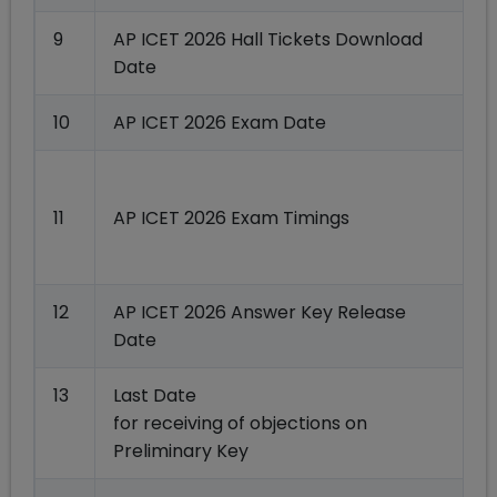
9
AP ICET 2026 Hall Tickets Download
Date
10
AP ICET 2026 Exam Date
0
11
AP ICET 2026 Exam Timings
12
AP ICET 2026 Answer Key Release
Date
13
Last Date
for receiving of objections on
Preliminary Key