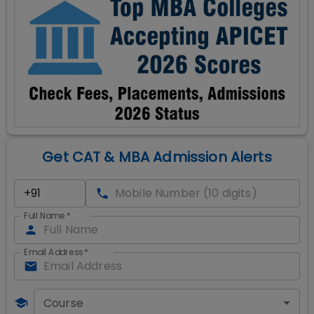
Get CAT & MBA Admission Alerts
Full Name
*
Email Address
*
Course