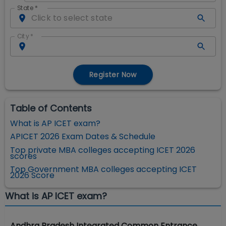
State
*
City
*
Register Now
Table of Contents
What is AP ICET exam?
APICET 2026 Exam Dates & Schedule
Top private MBA colleges accepting ICET 2026
scores
Top Government MBA colleges accepting ICET
2026 Score
What is AP ICET exam?
Andhra Pradesh Integrated Common Entrance