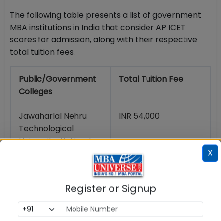
The following table presents a list of government
MBA institutions in India that consider AP ICET
scores for admission, along with their respective
total tuition fees.
Public/Government
Total Tuition Fee
Colleges
Jawaharlal Nehru
INR 54,000
Technological
University, Kakinada
X
Andhra University,
INR 3 lakh
Visakhapatnam
Register or Signup
Acharya Nagarjuna
INR 32,000
University