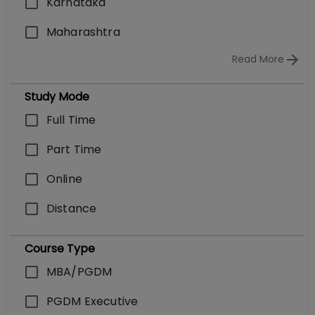
Karnataka
Maharashtra
Read More
Study Mode
Full Time
Part Time
Online
Distance
Course Type
MBA/PGDM
PGDM Executive