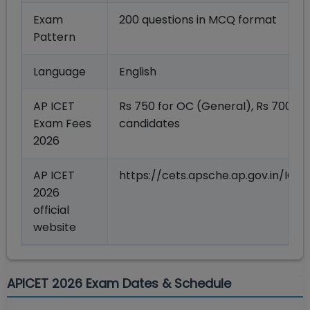
Exam
200 questions in MCQ format
Pattern
Language
English
AP ICET
Rs 750 for OC (General), Rs 700 fo
Exam Fees
candidates
2026
AP ICET
https://cets.apsche.ap.gov.in/IC
2026
official
website
APICET 2026 Exam Dates & Schedule