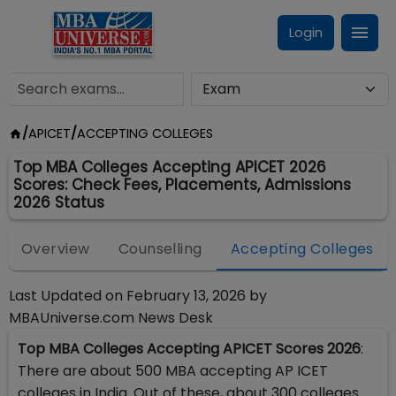
Login
/
APICET
/
ACCEPTING COLLEGES
Top MBA Colleges Accepting APICET 2026
Scores: Check Fees, Placements, Admissions
2026 Status
Overview
Counselling
Accepting Colleges
Last Updated on
February 13, 2026
by
MBAUniverse.com News Desk
Top MBA Colleges Accepting APICET Scores 2026
:
There are about 500 MBA accepting AP ICET
colleges in India. Out of these, about 300 colleges