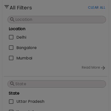
All Filters
CLEAR ALL
Location
Delhi
Bangalore
Mumbai
Read More
State
Uttar Pradesh