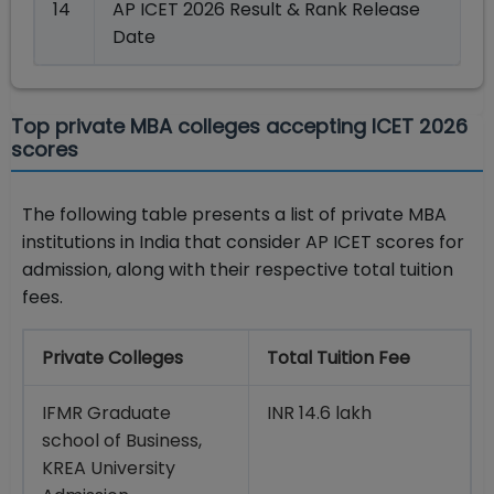
14
AP ICET 2026 Result & Rank Release
Date
Top private MBA colleges accepting ICET 2026
scores
The following table presents a list of private MBA
institutions in India that consider AP ICET scores for
admission, along with their respective total tuition
fees.
Private Colleges
Total Tuition Fee
IFMR Graduate
INR 14.6 lakh
school of Business,
KREA University