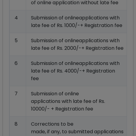
of online application without late fee
4
Submission of onlineapplications with
late fee of Rs. 1000/-+ Registration fee
5
Submission of onlineapplications with
late fee of Rs. 2000/-+ Registration fee
6
Submission of onlineapplications with
late fee of Rs. 4000/-+ Registration
fee
7
Submission of online
applications with late fee of Rs.
10000/- + Registration fee
8
Corrections to be
made, if any, to submitted applications