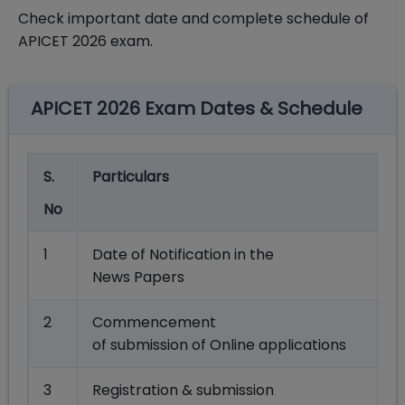
Check important date and complete schedule of
APICET 2026 exam.
APICET 2026 Exam Dates & Schedule
S.
Particulars
No
1
Date of Notification in the
News Papers
2
Commencement
of submission of Online applications
3
Registration & submission