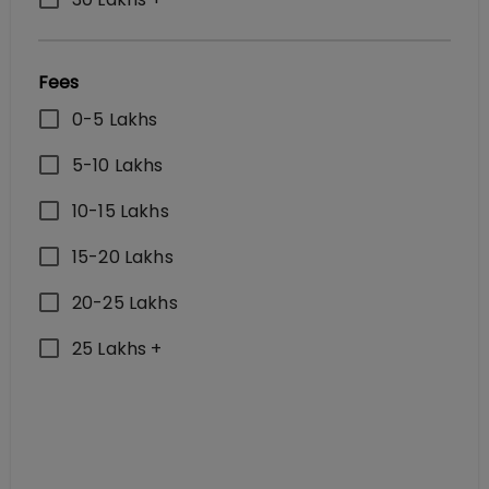
Fees
0-5 Lakhs
5-10 Lakhs
10-15 Lakhs
15-20 Lakhs
20-25 Lakhs
25 Lakhs +