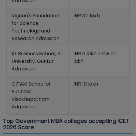
Admission
Vignan's Foundation
INR 3.2 lakh
for Science,
Technology and
Research Admission
KL Business School, KL
INR 6 lakh – INR 20
University, Guntur
lakh
Admission
GITAM School of
INR 10 lakh
Business,
Visakhapatnam
Admission
Top Government MBA colleges accepting ICET
2026 Score