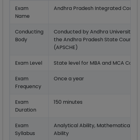
Exam
Andhra Pradesh Integrated Commo
Name
Conducting
Conducted by Andhra University, 
Body
the Andhra Pradesh State Council 
(APSCHE)
Exam Level
State level for MBA and MCA Cours
Exam
Once a year
Frequency
Exam
150 minutes
Duration
Exam
Analytical Ability, Mathematical A
Syllabus
Ability