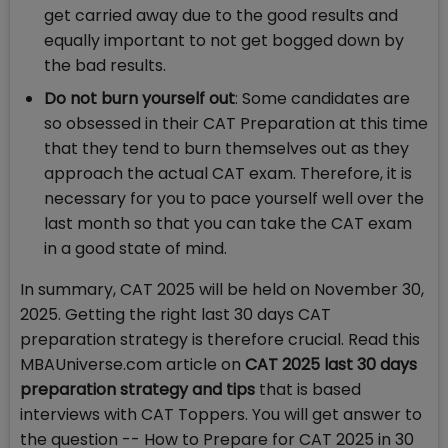
get carried away due to the good results and
equally important to not get bogged down by
the bad results.
Do not burn yourself out
: Some candidates are
so obsessed in their CAT Preparation at this time
that they tend to burn themselves out as they
approach the actual CAT exam. Therefore, it is
necessary for you to pace yourself well over the
last month so that you can take the CAT exam
in a good state of mind.
In summary, CAT 2025 will be held on November 30,
2025. Getting the right last 30 days CAT
preparation strategy is therefore crucial. Read this
MBAUniverse.com article on
CAT 2025 last 30 days
preparation strategy and tips
that is
based
interviews with CAT Toppers. You will get answer to
the question --
How to Prepare for CAT 2025 in 30