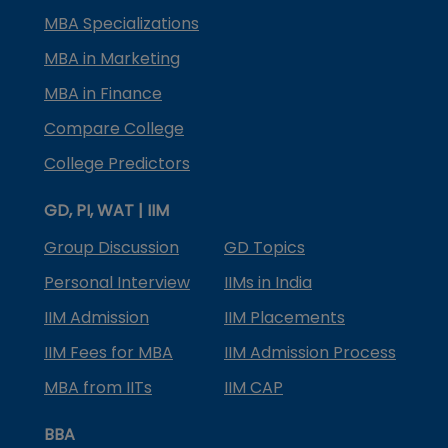
MBA Specializations
MBA in Marketing
MBA in Finance
Compare College
College Predictors
GD, PI, WAT | IIM
Group Discussion
GD Topics
Personal Interview
IIMs in India
IIM Admission
IIM Placements
IIM Fees for MBA
IIM Admission Process
MBA from IITs
IIM CAP
BBA