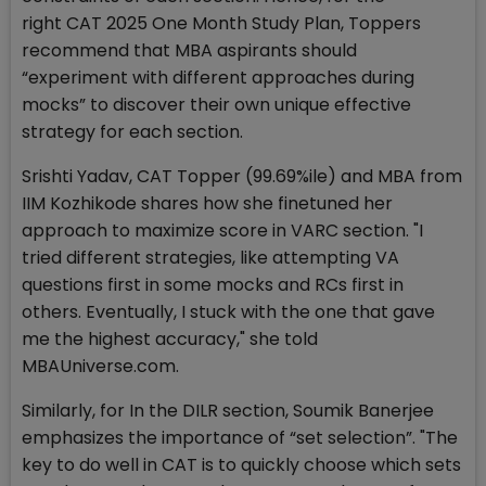
right
CAT 2025 One Month Study Plan,
Toppers
recommend that MBA aspirants should
“experiment with different approaches during
mocks” to discover their own unique effective
strategy for each section.
Srishti Yadav, CAT Topper (99.69%ile) and MBA from
IIM Kozhikode shares how she finetuned her
approach to maximize score in VARC section. "I
tried different strategies, like attempting VA
questions first in some mocks and RCs first in
others. Eventually, I stuck with the one that gave
me the highest accuracy," she told
MBAUniverse.com.
Similarly, for In the DILR section, Soumik Banerjee
emphasizes the importance of “set selection”. "The
key to do well in CAT is to quickly choose which sets