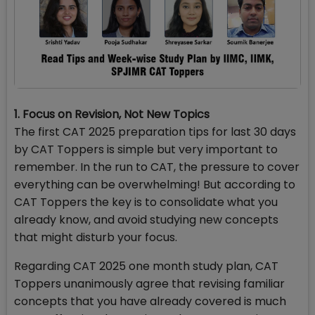
1. Focus on Revision, Not New Topics
The first CAT 2025 preparation tips for last 30 days
by CAT Toppers is simple but very important to
remember. In the run to CAT, the pressure to cover
everything can be overwhelming! But according to
CAT Toppers the key is to consolidate what you
already know, and avoid studying new concepts
that might disturb your focus.
Regarding CAT 2025 one month study plan,
CAT
Toppers unanimously agree that revising familiar
concepts that you have already covered is much