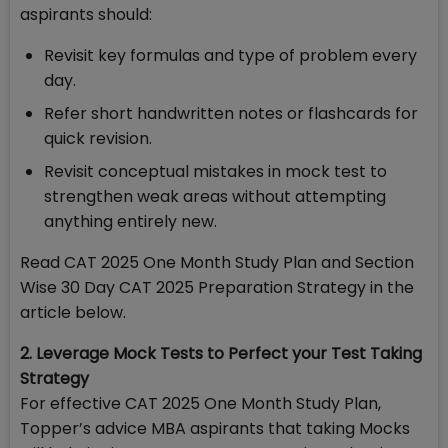
aspirants should:
Revisit key formulas and type of problem every
day.
Refer short handwritten notes or flashcards for
quick revision.
Revisit conceptual mistakes in mock test to
strengthen weak areas without attempting
anything entirely new.
Read CAT 2025 One Month Study Plan and Section
Wise 30 Day CAT 2025 Preparation Strategy in the
article below.
2. Leverage Mock Tests to Perfect your Test Taking
Strategy
For effective CAT 2025 One Month Study Plan,
Topper’s advice MBA aspirants that taking Mocks