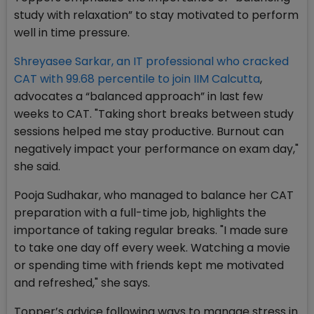
study with relaxation” to stay motivated to perform
well in time pressure.
Shreyasee Sarkar, an IT professional who cracked
CAT with 99.68 percentile to join IIM Calcutta
,
advocates a “balanced approach” in last few
weeks to CAT. "Taking short breaks between study
sessions helped me stay productive. Burnout can
negatively impact your performance on exam day,"
she said.
Pooja Sudhakar, who managed to balance her CAT
preparation with a full-time job, highlights the
importance of taking regular breaks. "I made sure
to take one day off every week. Watching a movie
or spending time with friends kept me motivated
and refreshed," she says.
Topper’s advice following ways to manage stress in