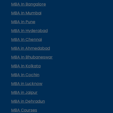
MBA In Bangalore
MBA In Mumbai
MBA In Pune
MBA In Hyderabad
MBA In Chennai
MBA in Ahmedabad
MBA In Bhubaneswar
MBA In Kolkata
MBA In Cochin
MBA in Lucknow
MBA in Jaipur
MBA in Dehradun
MBA Courses