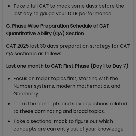
Take a full CAT to mock some days before the
last day to gauge your DILR performance.
C. Phase Wise Preparation Schedule of CAT
Quantitative Ability (QA) Section
CAT 2025 last 30 days preparation strategy for CAT
QA section is as follows:
Last one month to CAT: First Phase (Day 1 to Day 7)
Focus on major topics first, starting with the
Number systems, modern mathematics, and
Geometry.
Learn the concepts and solve questions related
to these dominating and broad topics.
Take a sectional mock to figure out which
concepts are currently out of your knowledge