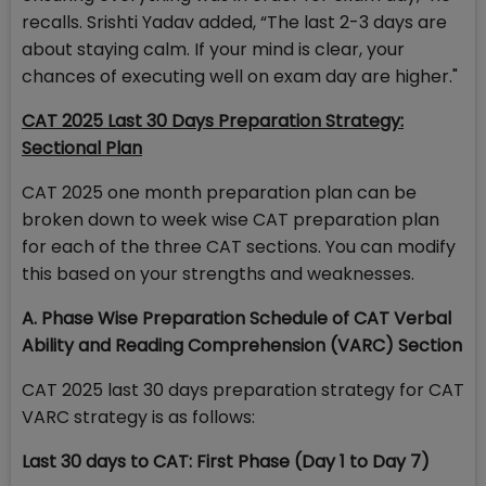
recalls. Srishti Yadav added, “The last 2-3 days are
about staying calm. If your mind is clear, your
chances of executing well on exam day are higher."
CAT 2025 Last 30 Days Preparation Strategy:
Sectional Plan
CAT 2025 one month preparation plan can be
broken down to week wise CAT preparation plan
for each of the three CAT sections. You can modify
this based on your strengths and weaknesses.
A. Phase Wise Preparation Schedule of CAT Verbal
Ability and Reading Comprehension (VARC) Section
CAT 2025 last 30 days preparation strategy for CAT
VARC strategy is as follows:
Last 30 days to CAT: First Phase (Day 1 to Day 7)