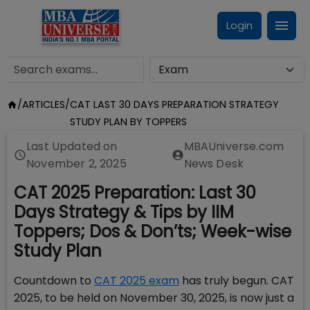
Login
/
ARTICLES
/
CAT LAST 30 DAYS PREPARATION STRATEGY
STUDY PLAN BY TOPPERS
Last Updated on
MBAUniverse.com
November 2, 2025
News Desk
CAT 2025 Preparation: Last 30
Days Strategy & Tips by IIM
Toppers; Dos & Don’ts; Week-wise
Study Plan
Countdown to
CAT 2025 exam
has truly begun. CAT
2025, to be held on November 30, 2025, is now just a