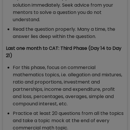
solution immediately. Seek advice from your
mentors to solve a question you do not
understand.
Read the question properly. Many a time, the
answer lies deep within the question.
Last one month to CAT: Third Phase (Day 14 to Day
21)
For this phase, focus on commercial
mathematics topics, i.e. allegation and mixtures,
ratio and proportions, investment and
partnerships, income and expenditure, profit
and loss, percentages, averages, simple and
compound interest, etc.
Practice at least 20 questions from all the topics
and take a topic mock at the end of every
commercial math topic.