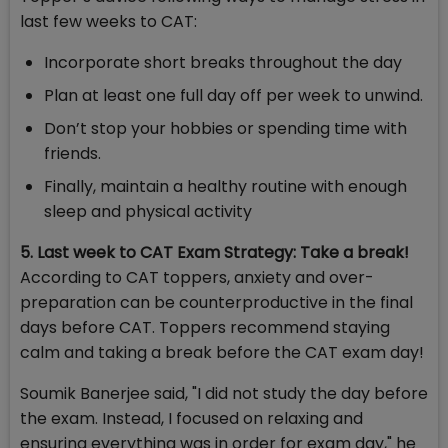
last few weeks to CAT:
Incorporate short breaks throughout the day
Plan at least one full day off per week to unwind.
Don’t stop your hobbies or spending time with
friends.
Finally, maintain a healthy routine with enough
sleep and physical activity
5. Last week to CAT Exam Strategy: Take a break!
According to CAT toppers, anxiety and over-
preparation can be counterproductive in the final
days before CAT. Toppers recommend staying
calm and taking a break before the CAT exam day!
Soumik Banerjee said, "I did not study the day before
the exam. Instead, I focused on relaxing and
ensuring everything was in order for exam day," he