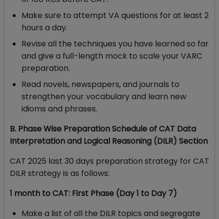
Make sure to attempt VA questions for at least 2
hours a day.
Revise all the techniques you have learned so far
and give a full-length mock to scale your VARC
preparation.
Read novels, newspapers, and journals to
strengthen your vocabulary and learn new
idioms and phrases.
B. Phase Wise Preparation Schedule of CAT Data
Interpretation and Logical Reasoning (DILR) Section
CAT 2025 last 30 days preparation strategy for CAT
DILR strategy is as follows:
1 month to CAT: First Phase (Day 1 to Day 7)
Make a list of all the DILR topics and segregate