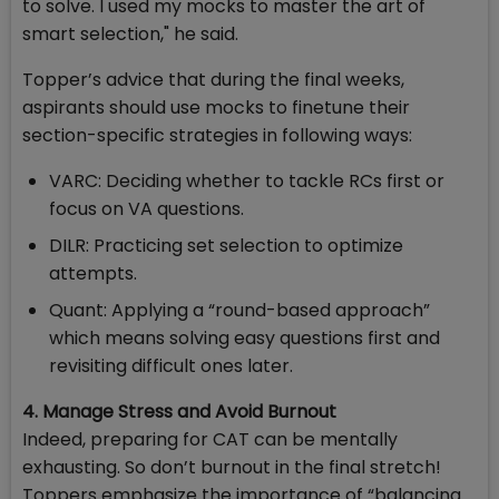
to solve. I used my mocks to master the art of
smart selection," he said.
Topper’s advice that during the final weeks,
aspirants should use mocks to finetune their
section-specific strategies in following ways:
VARC: Deciding whether to tackle RCs first or
focus on VA questions.
DILR: Practicing set selection to optimize
attempts.
Quant: Applying a “round-based approach”
which means solving easy questions first and
revisiting difficult ones later.
4. Manage Stress and Avoid Burnout
Indeed, preparing for CAT can be mentally
exhausting. So don’t burnout in the final stretch!
Toppers emphasize the importance of “balancing