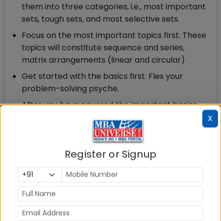
them into three categories, i.e., most important
sets, tough sets, and most selective sets.
Focus on the most important topics first. These
topics will constitute sequence and series,
matrix arrangements (linear and circular)
Get started with the basics first. Flex your
problem-solving psyche.
After you have covered the important basics,
start answering review questions, first priority is
X
to be given to easy and solvable sets.
1 month to CAT: Second Phase (Day 7 to Day 14)
Register or Signup
Solve a sectional LRDI mock to find out your
areas of incompetence.
Keep on practising as many LR sets as you can,
and do not worry about the time limit initially.