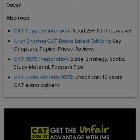
Days?
Also read:
CAT Toppers Interview
: Read 25+ Full Interviews
Arun Sharma CAT Books Latest Editions
: Key
Chapters, Topics, Prices, Reviews
CAT 2025 Preparation
Guide: Strategy, Books,
Study Material, Toppers Tips
CAT Exam Pattern 2025
: Check Last 10 years
CAT exam pattern.