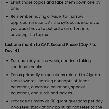
Enlist those topics and take them down one by
one.
Remember having a “wide-to-narrow"
approach in quant. As the syllabus is intensive,
you would have to put quite an effort into
covering the topics.
Last one month to CAT: Second Phase (Day 7 to
Day 14)
For each day of the week, continue taking
sectional mocks.
Focus primarily on questions related to Algebra.
Lean towards learning concepts of linear
equations, quadratic equations, special
equations, and surds and indices.
Practice as many as 50 quant questions per day.
If you feel stuck at any point, do not refer to the