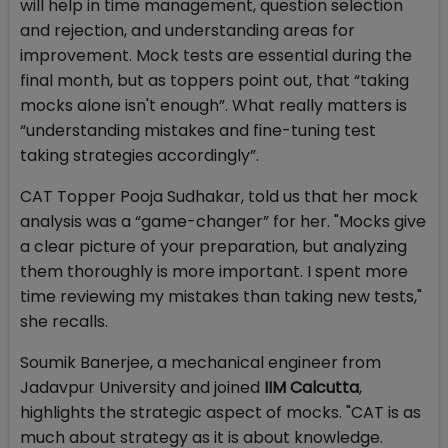
will help in time management, question selection
and rejection, and understanding areas for
improvement. Mock tests are essential during the
final month, but as toppers point out, that “taking
mocks alone isn't enough”. What really matters is
“understanding mistakes and fine-tuning test
taking strategies accordingly”.
CAT Topper Pooja Sudhakar, told us that her mock
analysis was a “game-changer” for her. "Mocks give
a clear picture of your preparation, but analyzing
them thoroughly is more important. I spent more
time reviewing my mistakes than taking new tests,"
she recalls.
Soumik Banerjee, a mechanical engineer from
Jadavpur University and joined
IIM Calcutta
,
highlights the strategic aspect of mocks. "CAT is as
much about strategy as it is about knowledge.