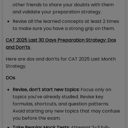
other friends to share your doubts with them
and validate your preparation strategy.
Revise all the learned concepts at least 2 times
to make sure you have a strong grip on them.
CAT 2025 Last 30 Days Preparation Strategy:
Dos
and Don’ts
Here are dos and don’ts for CAT 2025 Last Month
Strategy.
DOs
Revise, don’t start new topics:
Focus only on
topics you’ve already studied. Revise key
formulas, shortcuts, and question patterns.
Avoid starting any new topics that may confuse
you before the exam.
Take Regular Mock Tests
: Attempt 2–3 full-