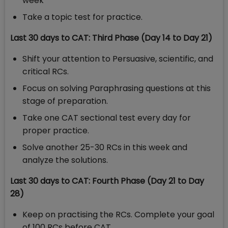
week
Take a topic test for practice.
Last 30 days to CAT: Third Phase (Day 14 to Day 21)
Shift your attention to Persuasive, scientific, and
critical RCs.
Focus on solving Paraphrasing questions at this
stage of preparation.
Take one CAT sectional test every day for
proper practice.
Solve another 25-30 RCs in this week and
analyze the solutions.
Last 30 days to CAT: Fourth Phase (Day 21 to Day
28)
Keep on practising the RCs. Complete your goal
of 100 RCs before CAT.