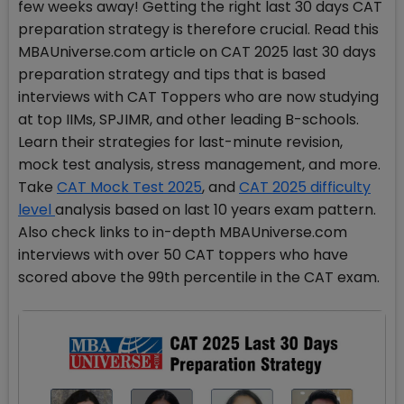
few weeks away! Getting the right last 30 days CAT
preparation strategy is therefore crucial. Read this
MBAUniverse.com article on CAT 2025 last 30 days
preparation strategy and tips that is based
interviews with CAT Toppers who are now studying
at top IIMs, SPJIMR, and other leading B-schools.
Learn their strategies for last-minute revision,
mock test analysis, stress management, and more.
Take
CAT Mock Test 2025
, and
CAT 2025 difficulty
level
analysis based on last 10 years exam pattern.
Also check links to in-depth MBAUniverse.com
interviews with over 50 CAT toppers who have
scored above the 99th percentile in the CAT exam.