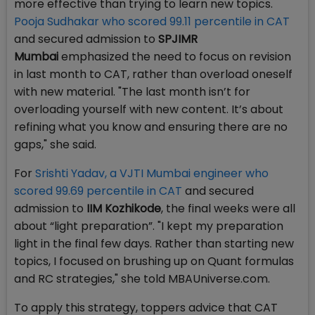
more effective than trying to learn new topics.
Pooja Sudhakar who scored 99.11 percentile in CAT
and secured admission to
SPJIMR
Mumbai
emphasized the need to focus on revision
in last month to CAT, rather than overload oneself
with new material. "The last month isn’t for
overloading yourself with new content. It’s about
refining what you know and ensuring there are no
gaps," she said.
For
Srishti Yadav, a VJTI Mumbai engineer who
scored 99.69 percentile in CAT
and secured
admission to
IIM Kozhikode
, the final weeks were all
about “light preparation”. "I kept my preparation
light in the final few days. Rather than starting new
topics, I focused on brushing up on Quant formulas
and RC strategies," she told MBAUniverse.com.
To apply this strategy, toppers advice that CAT