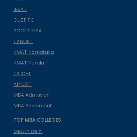
IBSAT
CUET PG
PGCET MBA
TANCET
KMAT Karnataka
KMAT Kerala
TS ICET
AP ICET
MBA Admission
MBA Placement
TOP MBA COLLEGES
MBA in Delhi