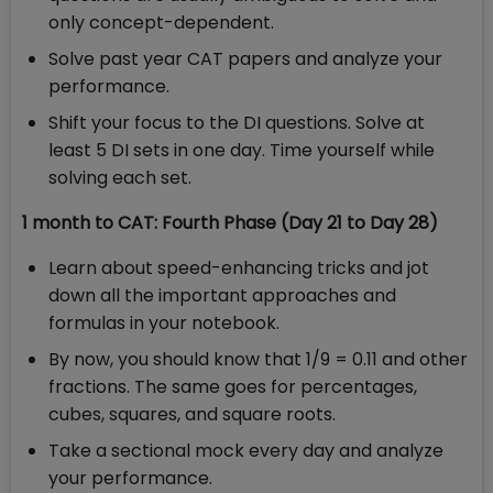
only concept-dependent.
Solve past year CAT papers and analyze your
performance.
Shift your focus to the DI questions. Solve at
least 5 DI sets in one day. Time yourself while
solving each set.
1 month to CAT: Fourth Phase (Day 21 to Day 28)
Learn about speed-enhancing tricks and jot
down all the important approaches and
formulas in your notebook.
By now, you should know that 1/9 = 0.11 and other
fractions. The same goes for percentages,
cubes, squares, and square roots.
Take a sectional mock every day and analyze
your performance.