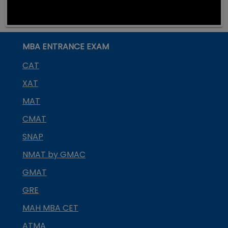
MBA ENTRANCE EXAM
CAT
XAT
MAT
CMAT
SNAP
NMAT by GMAC
GMAT
GRE
MAH MBA CET
ATMA