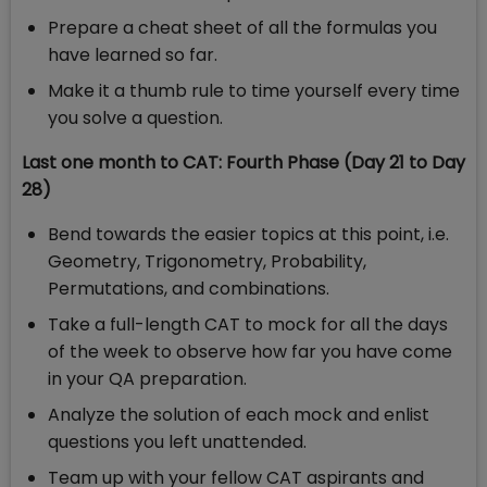
Prepare a cheat sheet of all the formulas you
have learned so far.
Make it a thumb rule to time yourself every time
you solve a question.
Last one month to CAT: Fourth Phase (Day 21 to Day
28)
Bend towards the easier topics at this point, i.e.
Geometry, Trigonometry, Probability,
Permutations, and combinations.
Take a full-length CAT to mock for all the days
of the week to observe how far you have come
in your QA preparation.
Analyze the solution of each mock and enlist
questions you left unattended.
Team up with your fellow CAT aspirants and