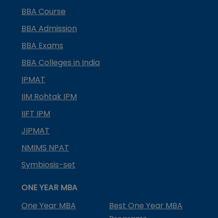
BBA Course
BBA Admission
BBA Exams
BBA Colleges in India
IPMAT
IIM Rohtak IPM
IIFT IPM
JIPMAT
NMIMS NPAT
Symbiosis-set
ONE YEAR MBA
One Year MBA
Best One Year MBA