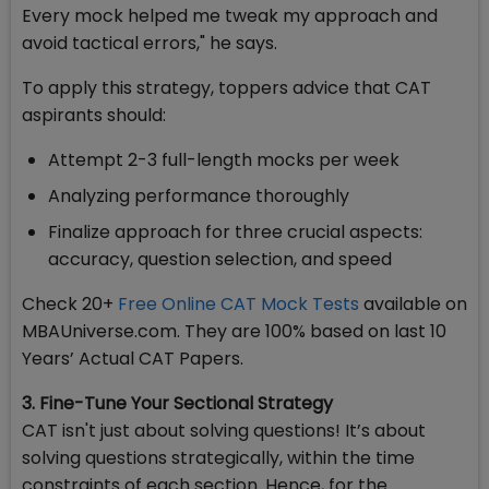
Every mock helped me tweak my approach and
avoid tactical errors," he says.
To apply this strategy, toppers advice that CAT
aspirants should:
Attempt 2-3 full-length mocks per week
Analyzing performance thoroughly
Finalize approach for three crucial aspects:
accuracy, question selection, and speed
Check 20+
Free Online CAT Mock Tests
available on
MBAUniverse.com. They are 100% based on last 10
Years’ Actual CAT Papers.
3. Fine-Tune Your Sectional Strategy
CAT isn't just about solving questions! It’s about
solving questions strategically, within the time
constraints of each section. Hence, for the