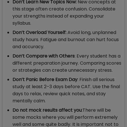
Don’t Learn New Topics Now:
New concepts at
this stage often create confusion. Consolidate
your strengths instead of expanding your
syllabus.
Don’t Overload Yourself:
Avoid long, unplanned
study hours. Fatigue and burnout can hurt focus
and accuracy.
Don’t Compare with Others
: Every student has a
different preparation journey. Comparing scores
or strategies can create unnecessary stress.
Don’t Panic Before Exam Day
: Finish all serious
study at least 2–3 days before CAT. Use the final
days to relax, review quick notes, and stay
mentally calm.
Do not mock results affect you
:There will be
some mocks where you will perform extremely
well and some quite badly. It is important not to