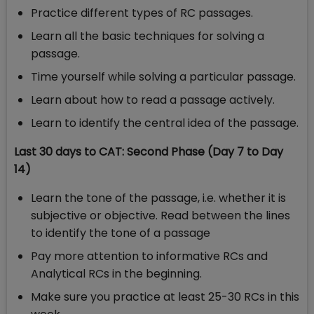
Practice different types of RC passages.
Learn all the basic techniques for solving a
passage.
Time yourself while solving a particular passage.
Learn about how to read a passage actively.
Learn to identify the central idea of the passage.
Last 30 days to CAT: Second Phase (Day 7 to Day
14)
Learn the tone of the passage, i.e. whether it is
subjective or objective. Read between the lines
to identify the tone of a passage
Pay more attention to informative RCs and
Analytical RCs in the beginning.
Make sure you practice at least 25-30 RCs in this