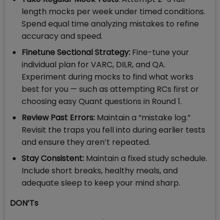
length mocks per week under timed conditions.
Spend equal time analyzing mistakes to refine
accuracy and speed.
Finetune Sectional Strategy:
Fine-tune your
individual plan for VARC, DILR, and QA.
Experiment during mocks to find what works
best for you — such as attempting RCs first or
choosing easy Quant questions in Round 1.
Review Past Errors:
Maintain a “mistake log.”
Revisit the traps you fell into during earlier tests
and ensure they aren’t repeated.
Stay Consistent:
Maintain a fixed study schedule.
Include short breaks, healthy meals, and
adequate sleep to keep your mind sharp.
DON’Ts