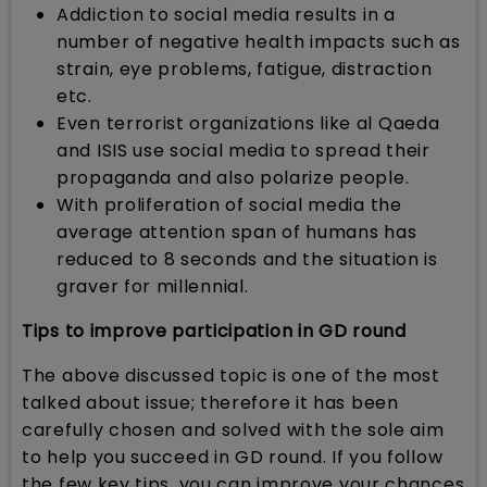
Addiction to social media results in a
number of negative health impacts such as
strain, eye problems, fatigue, distraction
etc.
Even terrorist organizations like al Qaeda
and ISIS use social media to spread their
propaganda and also polarize people.
With proliferation of social media the
average attention span of humans has
reduced to 8 seconds and the situation is
graver for millennial.
Tips to improve participation in GD round
The above discussed topic is one of the most
talked about issue; therefore it has been
carefully chosen and solved with the sole aim
to help you succeed in GD round. If you follow
the few key tips, you can improve your chances