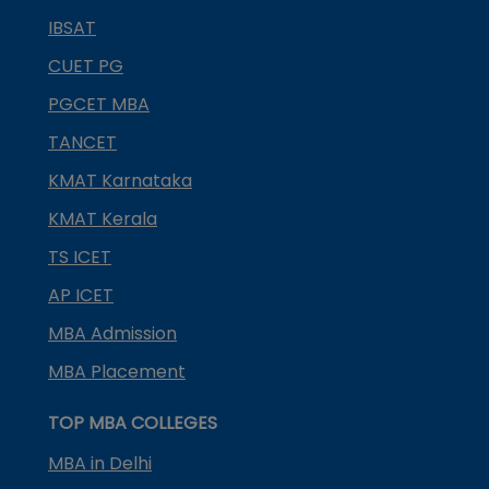
IBSAT
CUET PG
PGCET MBA
TANCET
KMAT Karnataka
KMAT Kerala
TS ICET
AP ICET
MBA Admission
MBA Placement
TOP MBA COLLEGES
MBA in Delhi