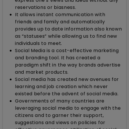
express one’s views and ideas without any
reservations or biasness.
It allows instant communication with
friends and family and automatically
provides up to date information also known
as “statuses” while allowing us to find new
individuals to meet.
Social Media is a cost-effective marketing
and branding tool. It has created a
paradigm shift in the way brands advertise
and market products.
Social media has created new avenues for
learning and job creation which never
existed before the advent of social media.
Governments of many countries are
leveraging social media to engage with the
citizens and to garner their support,
suggestions and views on policies for