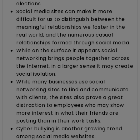
elections.
Social media sites can make it more
difficult for us to distinguish between the
meaningful relationships we foster in the
real world, and the numerous casual
relationships formed through social media.
While on the surface it appears social
networking brings people together across
the Internet, in a larger sense it may create
social isolation.
While many businesses use social
networking sites to find and communicate
with clients, the sites also prove a great
distraction to employees who may show
more interest in what their friends are
posting than in their work tasks.
Cyber bullying is another growing trend
among social media websites.