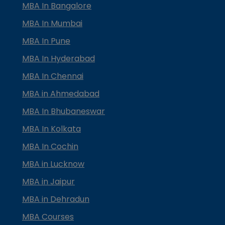
MBA In Bangalore
MBA In Mumbai
MBA In Pune
MBA In Hyderabad
MBA In Chennai
MBA in Ahmedabad
MBA In Bhubaneswar
MBA In Kolkata
MBA In Cochin
MBA in Lucknow
MBA in Jaipur
MBA in Dehradun
MBA Courses