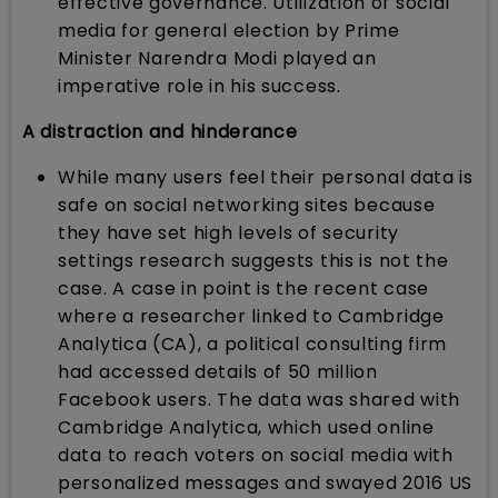
effective governance. Utilization of social
media for general election by Prime
Minister Narendra Modi played an
imperative role in his success.
A distraction and hinderance
While many users feel their personal data is
safe on social networking sites because
they have set high levels of security
settings research suggests this is not the
case. A case in point is the recent case
where a researcher linked to Cambridge
Analytica (CA), a political consulting firm
had accessed details of 50 million
Facebook users. The data was shared with
Cambridge Analytica, which used online
data to reach voters on social media with
personalized messages and swayed 2016 US