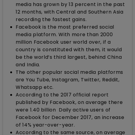
media has grown by 13 percent in the past
12 months, with Central and Southern Asia
recording the fastest gains.
Facebook is the most preferred social
media platform. With more than 2000
million Facebook user world over, if a
country is constituted with them, it would
be the world’s third largest, behind China
and India.
The other popular social media platforms
are You Tube, Instagram, Twitter, Reddit,
Whatsapp etc.
According to the 2017 official report
published by Facebook, on average there
were 1.40 billion Daily active users of
Facebook for December 2017, an increase
of 14% year-over-year.
According to the same source, on average