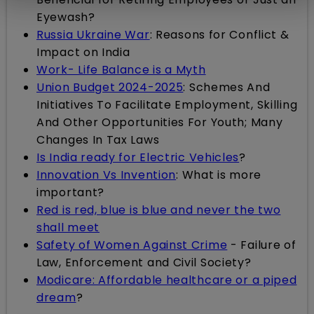
Eyewash?
Russia Ukraine War
: Reasons for Conflict &
Impact on India
Work- Life Balance is a Myth
Union Budget 2024-2025
: Schemes And
Initiatives To Facilitate Employment, Skilling
And Other Opportunities For Youth; Many
Changes In Tax Laws
Is India ready for Electric Vehicles
?
Innovation Vs Invention
: What is more
important?
Red is red, blue is blue and never the two
shall meet
Safety of Women Against Crime
- Failure of
Law, Enforcement and Civil Society?
Modicare: Affordable healthcare or a piped
dream
?