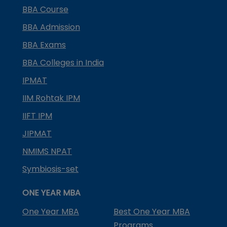
BBA Course
BBA Admission
BBA Exams
BBA Colleges in India
IPMAT
IIM Rohtak IPM
IIFT IPM
JIPMAT
NMIMS NPAT
Symbiosis-set
ONE YEAR MBA
One Year MBA
Best One Year MBA
Programs