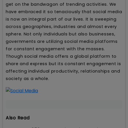
get on the bandwagon of trending activities. We
have embraced it so tenaciously that social media
is now an integral part of our lives. It is sweeping
across geographies, industries and almost every
sphere. Not only individuals but also businesses,
governments are utilizing social media platforms
for constant engagement with the masses.
Though social media offers a global platform to
share and express but its constant engagement is
affecting individual productivity, relationships and
society as a whole.
Also Read