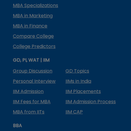
MBA Specializations
MBA in Marketing
MBA in Finance
Compare College
College Predictors
GD, PI, WAT | IIM
Group Discussion
GD Topics
Personal Interview
IIMs in India
IIM Admission
IIM Placements
IIM Fees for MBA
IIM Admission Process
MBA from IITs
IIM CAP
BBA