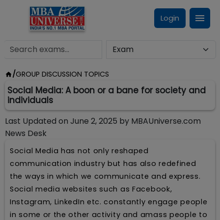
Login
/
GROUP DISCUSSION TOPICS
Social Media: A boon or a bane for society and
individuals
Last Updated on
June 2, 2025
by
MBAUniverse.com
News Desk
Social Media has not only reshaped
communication industry but has also redefined
the ways in which we communicate and express.
Social media websites such as Facebook,
Instagram, LinkedIn etc. constantly engage people
in some or the other activity and amass people to