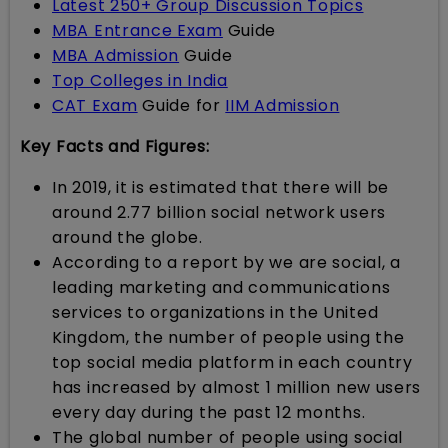
Latest 250+ Group Discussion Topics
MBA Entrance Exam
Guide
MBA Admission
Guide
Top Colleges in India
CAT Exam
Guide for
IIM Admission
Key Facts and Figures:
In 2019, it is estimated that there will be
around 2.77 billion social network users
around the globe.
According to a report by we are social, a
leading marketing and communications
services to organizations in the United
Kingdom, the number of people using the
top social media platform in each country
has increased by almost 1 million new users
every day during the past 12 months.
The global number of people using social