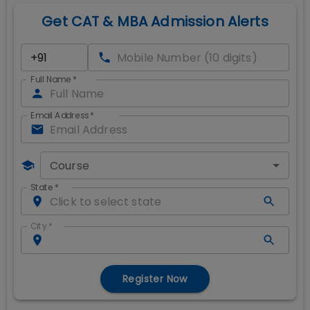
Get CAT & MBA Admission Alerts
Full Name
*
Email Address
*
Course
State
*
City
*
Register Now