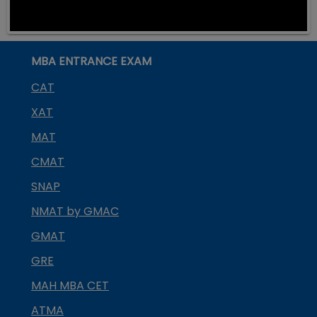
MBA ENTRANCE EXAM
CAT
XAT
MAT
CMAT
SNAP
NMAT by GMAC
GMAT
GRE
MAH MBA CET
ATMA