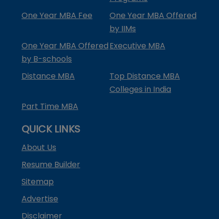
One Year MBA Fee
One Year MBA Offered
by IIMs
One Year MBA Offered
Executive MBA
by B-schools
Distance MBA
Top Distance MBA
Colleges in India
Part Time MBA
QUICK LINKS
About Us
Resume Builder
Sitemap
Advertise
Disclaimer