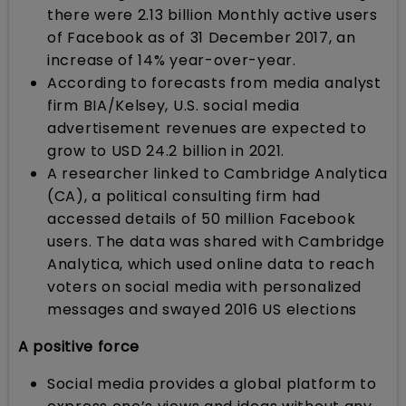
there were 2.13 billion Monthly active users
of Facebook as of 31 December 2017, an
increase of 14% year-over-year.
According to forecasts from media analyst
firm BIA/Kelsey, U.S. social media
advertisement revenues are expected to
grow to USD 24.2 billion in 2021.
A researcher linked to Cambridge Analytica
(CA), a political consulting firm had
accessed details of 50 million Facebook
users. The data was shared with Cambridge
Analytica, which used online data to reach
voters on social media with personalized
messages and swayed 2016 US elections
A positive force
Social media provides a global platform to