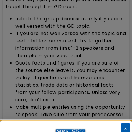
to get through the GD round.
Initiate the group discussion only if you are
well versed with the GD topic.
If you are not well versed with the topic and
feel a bit low on content, try to gather
information from first 1-2 speakers and
then place your view point.
Quote facts and figures, if you are sure of
the source else leave it. You may encounter
volley of questions on the economic
statistics, trade data or historical facts
from your fellow participants. Unless very
sure, don’t use it.
Make multiple entries using the opportunity
to speak. Take clue from your predecessor
and turn it to your benefit.
X
Speak in a firm and audible voice but never