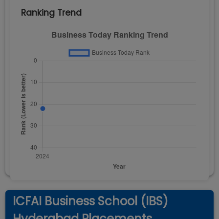
Ranking Trend
ICFAI Business School (IBS)
Hyderabad Placements