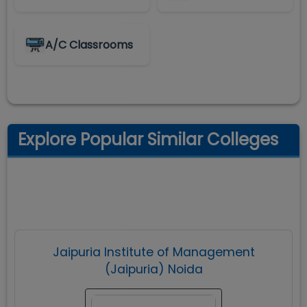
A/C Classrooms
Explore Popular Similar Colleges
Jaipuria Institute of Management
(Jaipuria) Noida