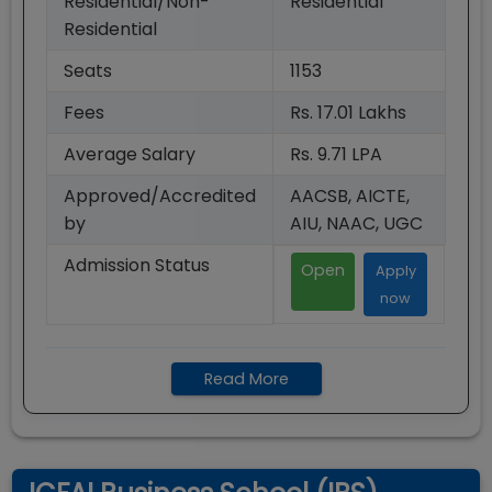
Residential/Non-
Residential
Residential
Seats
1153
Fees
Rs. 17.01 Lakhs
Average Salary
Rs. 9.71 LPA
Approved/Accredited
AACSB, AICTE,
by
AIU, NAAC, UGC
Admission Status
Open
Apply
now
Read More