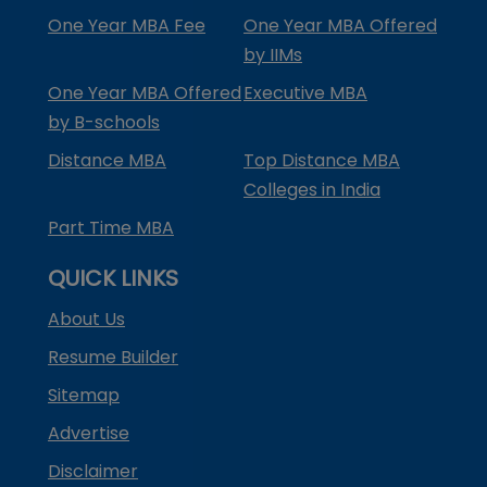
One Year MBA Fee
One Year MBA Offered
by IIMs
One Year MBA Offered
Executive MBA
by B-schools
Distance MBA
Top Distance MBA
Colleges in India
Part Time MBA
QUICK LINKS
About Us
Resume Builder
Sitemap
Advertise
Disclaimer