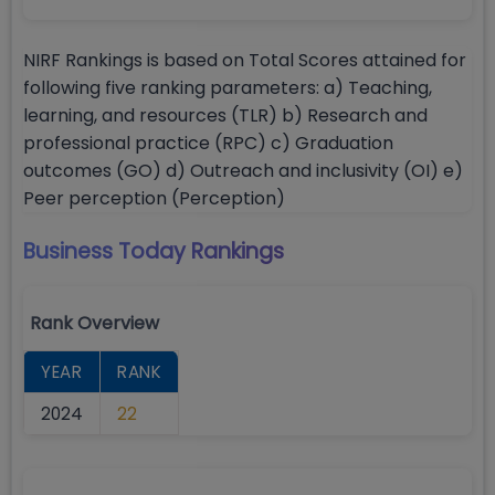
NIRF Rankings is based on Total Scores attained for
following five ranking parameters: a) Teaching,
learning, and resources (TLR) b) Research and
professional practice (RPC) c) Graduation
outcomes (GO) d) Outreach and inclusivity (OI) e)
Peer perception (Perception)
Business Today
Rankings
Rank Overview
YEAR
RANK
2024
22