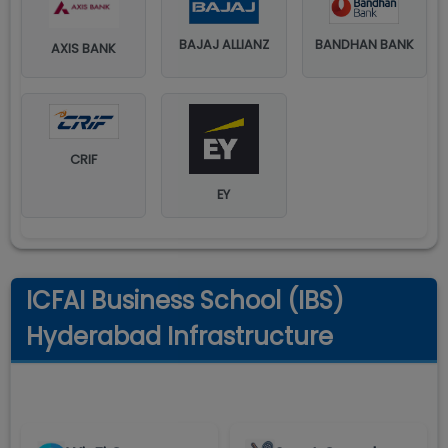
BAJAJ ALLIANZ
BANDHAN BANK
AXIS BANK
CRIF
EY
ICFAI Business School (IBS)
Hyderabad Infrastructure