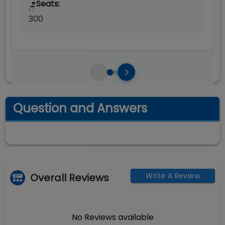
Seats:
🪑
300
Question and Answers
Overall Reviews
Write A Review
No Reviews available