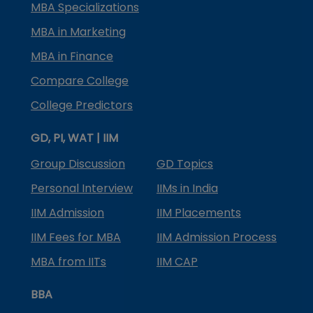
MBA Specializations
MBA in Marketing
MBA in Finance
Compare College
College Predictors
GD, PI, WAT | IIM
Group Discussion
GD Topics
Personal Interview
IIMs in India
IIM Admission
IIM Placements
IIM Fees for MBA
IIM Admission Process
MBA from IITs
IIM CAP
BBA