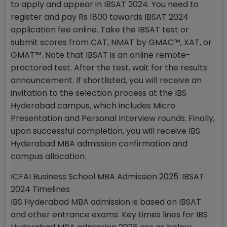
to apply and appear in IBSAT 2024. You need to
register and pay Rs 1800 towards IBSAT 2024
application fee online. Take the IBSAT test or
submit scores from CAT, NMAT by GMAC™, XAT, or
GMAT™. Note that IBSAT is an online remote-
proctored test. After the test, wait for the results
announcement. If shortlisted, you will receive an
invitation to the selection process at the IBS
Hyderabad campus, which includes Micro
Presentation and Personal Interview rounds. Finally,
upon successful completion, you will receive IBS
Hyderabad MBA admission confirmation and
campus allocation.
ICFAI Business School MBA Admission 2025: IBSAT
2024 Timelines
IBS Hyderabad MBA admission is based on IBSAT
and other entrance exams. Key times lines for IBS