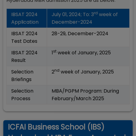
Hyderabad MBA admission 2025 are as below:
rd
IBSAT 2024
July 01, 2024; To: 3
week of
Application
December-2024
IBSAT 2024
28-29, December-2024
Test Dates
st
IBSAT 2024
1
week of January, 2025
Result
nd
Selection
2
week of January, 2025
Briefings
Selection
MBA/PGPM Program: During
Process
February/March 2025
ICFAI Business School (IBS)