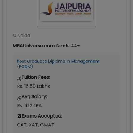
Noida
MBAUniverse.com
Grade
AA+
Post Graduate Diploma in Management
(PGDM)
Tuition Fees:
💰
Rs. 16.50 Lakhs
Avg Salary:
💰
Rs. 11.12 LPA
Exams Accepted:
CAT, XAT, GMAT