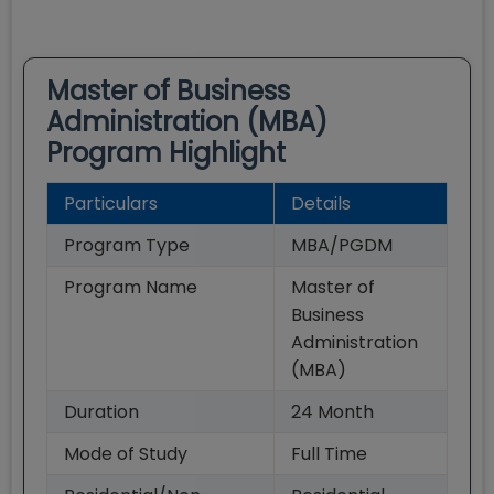
Master of Business
Administration (MBA)
Program Highlight
Particulars
Details
Program Type
MBA/PGDM
Program Name
Master of
Business
Administration
(MBA)
Duration
24
Month
Mode of Study
Full Time