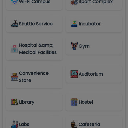
Wi-Fi Campus
Sport Complex
Shuttle Service
Incubator
Hospital &amp;
Gym
Medical Facilities
Convenience
Auditorium
Store
Library
Hostel
Labs
Cafeteria