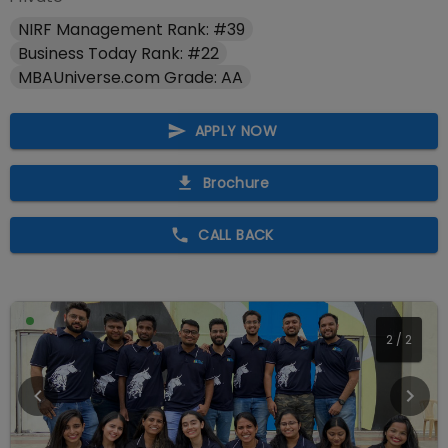
NIRF Management Rank: #39
Business Today Rank: #22
MBAUniverse.com Grade: AA
APPLY NOW
Brochure
CALL BACK
2
/
2