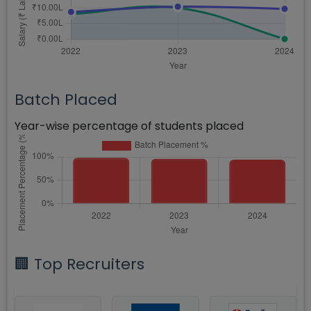
Batch Placed
Year-wise percentage of students placed
🏢 Top Recruiters