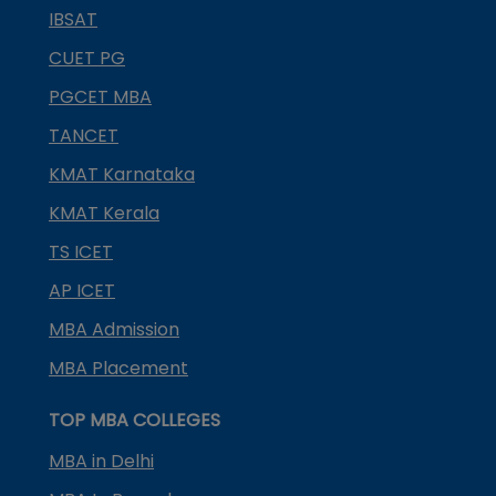
IBSAT
CUET PG
PGCET MBA
TANCET
KMAT Karnataka
KMAT Kerala
TS ICET
AP ICET
MBA Admission
MBA Placement
TOP MBA COLLEGES
MBA in Delhi