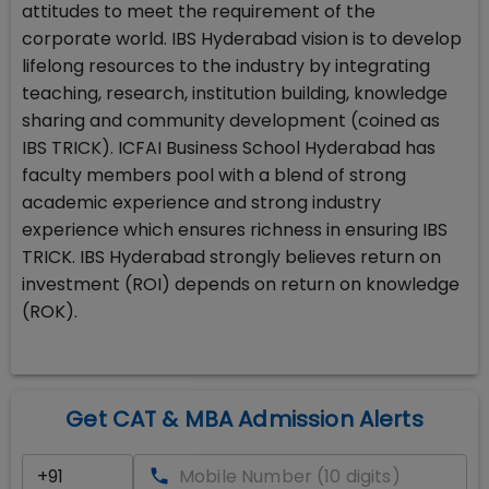
attitudes to meet the requirement of the
corporate world. IBS Hyderabad vision is to develop
lifelong resources to the industry by integrating
teaching, research, institution building, knowledge
sharing and community development (coined as
IBS TRICK). ICFAI Business School Hyderabad has
faculty members pool with a blend of strong
academic experience and strong industry
experience which ensures richness in ensuring IBS
TRICK. IBS Hyderabad strongly believes return on
investment (ROI) depends on return on knowledge
(ROK).
Get CAT & MBA Admission Alerts