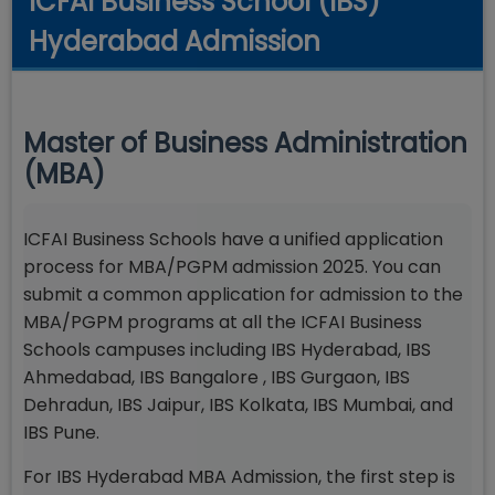
ICFAI Business School (IBS)
Hyderabad Admission
Master of Business Administration
(MBA)
ICFAI Business Schools have a unified application
process for MBA/PGPM admission 2025. You can
submit a common application for admission to the
MBA/PGPM programs at all the ICFAI Business
Schools campuses including IBS Hyderabad, IBS
Ahmedabad, IBS Bangalore , IBS Gurgaon, IBS
Dehradun, IBS Jaipur, IBS Kolkata, IBS Mumbai, and
IBS Pune.
For IBS Hyderabad MBA Admission, the first step is