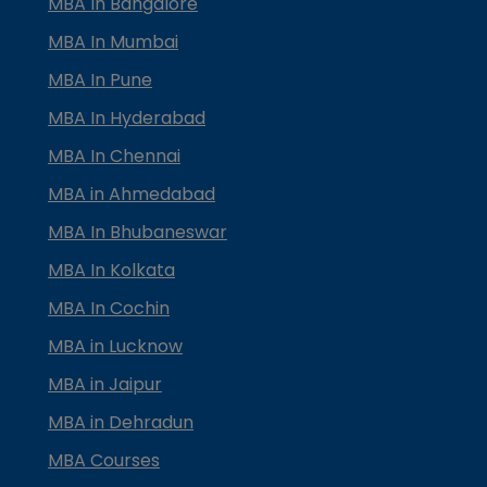
MBA In Bangalore
MBA In Mumbai
MBA In Pune
MBA In Hyderabad
MBA In Chennai
MBA in Ahmedabad
MBA In Bhubaneswar
MBA In Kolkata
MBA In Cochin
MBA in Lucknow
MBA in Jaipur
MBA in Dehradun
MBA Courses