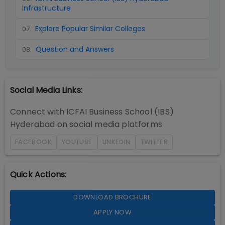
Infrastructure
Explore Popular Similar Colleges
07
.
Question and Answers
08
.
Social Media Links:
Connect with
ICFAI Business School (IBS)
Hyderabad
on social media platforms
FACEBOOK
YOUTUBE
LINKEDIN
TWITTER
Quick Actions:
DOWNLOAD BROCHURE
APPLY NOW