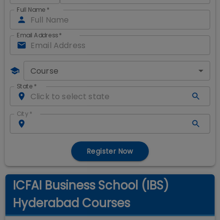
Full Name
*
Email Address
*
Course
State
*
City
*
Register Now
ICFAI Business School (IBS)
Hyderabad Courses