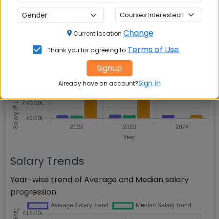
Placement Analytics
Salary Comparison
Change
Current location
Terms of Use
Thank you for agreeing to
Comparison of Average, Median, and Highest
salaries across years
Signup
Sign in
Already have an account?
Salary Trends
Year-wise trend of Average and Median salary
progression