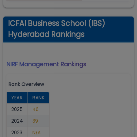
ICFAI Business School (IBS)
Hyderabad Rankings
NIRF Management
Rankings
Rank Overview
YEAR
RANK
2025
46
2024
39
2023
N/A