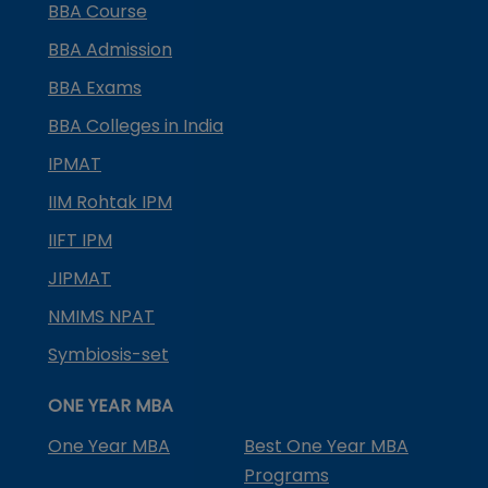
BBA Course
BBA Admission
BBA Exams
BBA Colleges in India
IPMAT
IIM Rohtak IPM
IIFT IPM
JIPMAT
NMIMS NPAT
Symbiosis-set
ONE YEAR MBA
One Year MBA
Best One Year MBA
Programs