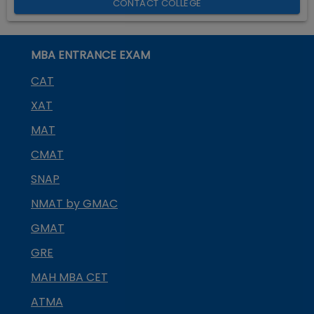
CONTACT COLLEGE
MBA ENTRANCE EXAM
CAT
XAT
MAT
CMAT
SNAP
NMAT by GMAC
GMAT
GRE
MAH MBA CET
ATMA