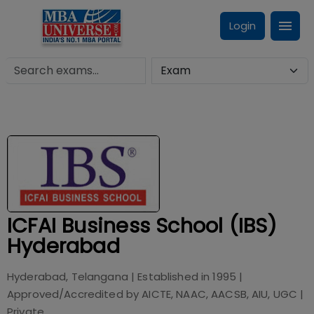
Login
ICFAI Business School (IBS)
Hyderabad
Hyderabad, Telangana
| Established in
1995
|
Approved/Accredited by
AICTE, NAAC, AACSB, AIU, UGC
|
Private