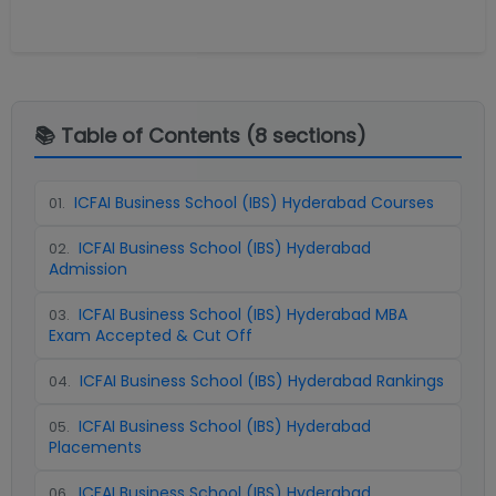
📚 Table of Contents (
8
sections)
ICFAI Business School (IBS) Hyderabad Courses
01
.
ICFAI Business School (IBS) Hyderabad
02
.
Admission
ICFAI Business School (IBS) Hyderabad MBA
03
.
Exam Accepted & Cut Off
ICFAI Business School (IBS) Hyderabad Rankings
04
.
ICFAI Business School (IBS) Hyderabad
05
.
Placements
ICFAI Business School (IBS) Hyderabad
06
.