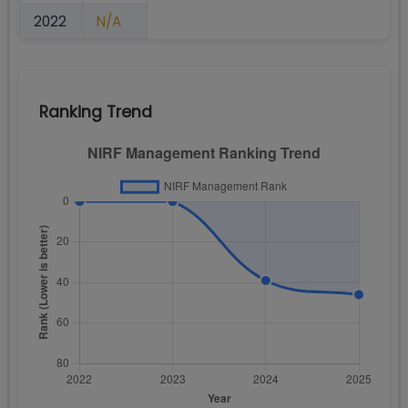
2022
N/A
Ranking Trend