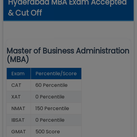
Hyderabad MBA Exam Accepted
& Cut Off
Master of Business Administration
(MBA)
Exam
Percentile/Score
CAT
60 Percentile
XAT
0 Percentile
NMAT
150 Percentile
IBSAT
0 Percentile
GMAT
500 Score