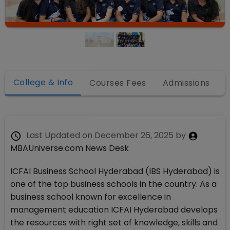
College & Info
Courses Fees
Admissions
Last Updated on
December 26, 2025
by
MBAUniverse.com News Desk
ICFAI Business School Hyderabad (IBS Hyderabad) is
one of the top business schools in the country. As a
business school known for excellence in
management education ICFAI Hyderabad develops
the resources with right set of knowledge, skills and