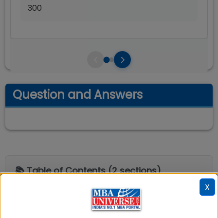
300
Question and Answers
📚 Table of Contents (
2
sections)
X
Explore popular similar colleges
01
.