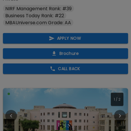
NIRF Management Rank: #39
Business Today Rank: #22
MBAUniverse.com Grade: AA
APPLY NOW
Brochure
CALL BACK
1
/
2