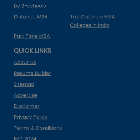
by B-schools
Distance MBA
Top Distance MBA
Colleges in India
Part Time MBA
QUICK LINKS
About Us
Resume Builder
Sitemap
Advertise
Disclaimer
Privacy Policy
Terms & Conditions
IMC 2024