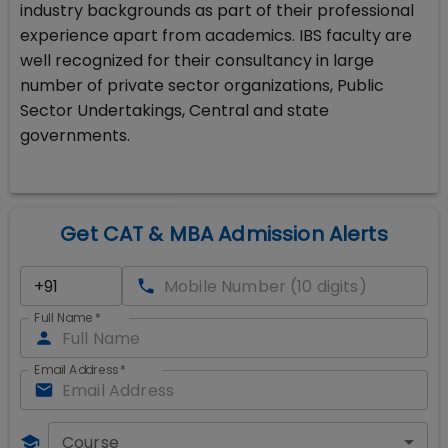
industry backgrounds as part of their professional
experience apart from academics. IBS faculty are
well recognized for their consultancy in large
number of private sector organizations, Public
Sector Undertakings, Central and state
governments.
Get CAT & MBA Admission Alerts
Full Name
*
Email Address
*
Course