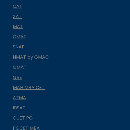
CAT
XAT
MAT
CMAT
SNAP
NMAT by GMAC
GMAT
GRE
MAH MBA CET
ATMA
IBSAT
CUET PG
PGCET MBA