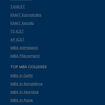
TANCET
KMAT Karnataka
KMAT Kerala
TS ICET
AP ICET
MBA Admission
MBA Placement
TOP MBA COLLEGES
MBA in Delhi
MBA In Bangalore
MBA In Mumbai
MBA In Pune