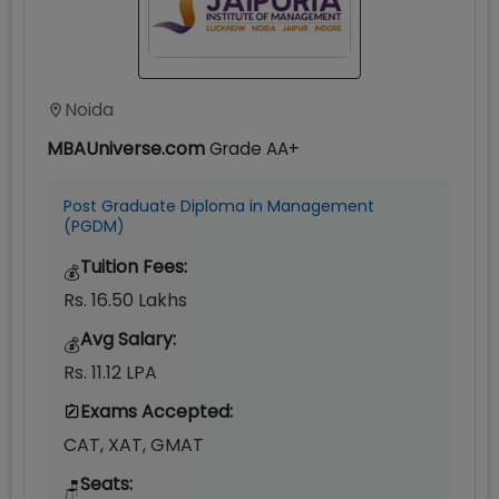
Noida
MBAUniverse.com
Grade
AA+
Post Graduate Diploma in Management
(PGDM)
Tuition Fees:
💰
Rs. 16.50 Lakhs
Avg Salary:
💰
Rs. 11.12 LPA
Exams Accepted:
CAT, XAT, GMAT
Seats:
🪑