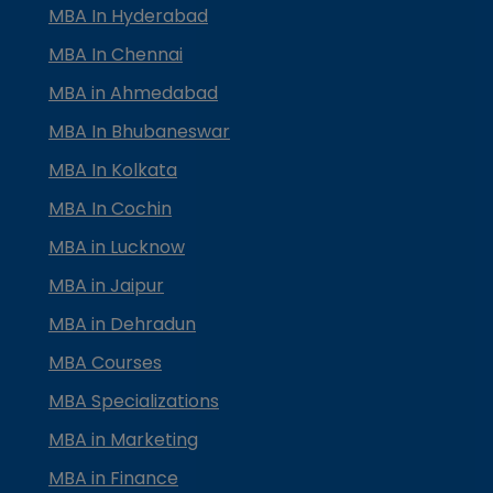
MBA In Hyderabad
MBA In Chennai
MBA in Ahmedabad
MBA In Bhubaneswar
MBA In Kolkata
MBA In Cochin
MBA in Lucknow
MBA in Jaipur
MBA in Dehradun
MBA Courses
MBA Specializations
MBA in Marketing
MBA in Finance