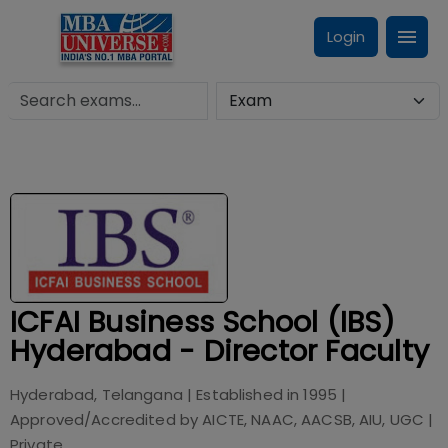
Login
ICFAI Business School (IBS)
Hyderabad - Director Faculty
Hyderabad, Telangana
| Established in
1995
|
Approved/Accredited by
AICTE, NAAC, AACSB, AIU, UGC
|
Private