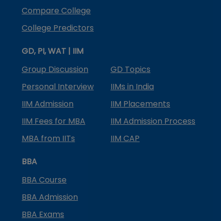
Compare College
College Predictors
GD, PI, WAT | IIM
Group Discussion
GD Topics
Personal Interview
IIMs in India
IIM Admission
IIM Placements
IIM Fees for MBA
IIM Admission Process
MBA from IITs
IIM CAP
BBA
BBA Course
BBA Admission
BBA Exams