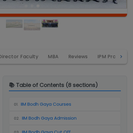
Director Faculty
MBA
Reviews
IPM Program
📚 Table of Contents (
8
sections)
IIM Bodh Gaya Courses
01
.
IIM Bodh Gaya Admission
02
.
IIM Bodh Gaya Cut Off
03
.