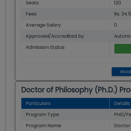
Seats
120
Fees
Rs. 34.
Average Salary
0
Approved/Accredited by
Autono
Admission Status
Read
Doctor of Philosophy (Ph.D.)
Pro
Particulars
Details
Program Type
PHD/Fe
Program Name
Doctor 