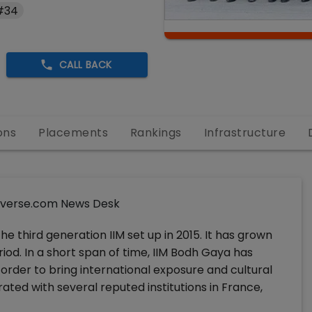
 #34
CALL BACK
ons
Placements
Rankings
Infrastructure
verse.com News Desk
e third generation IIM set up in 2015. It has grown
riod. In a short span of time, IIM Bodh Gaya has
 order to bring international exposure and cultural
ated with several reputed institutions in France,