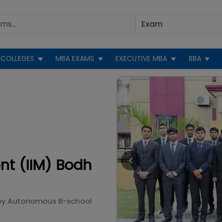
COLLEGES
MBA EXAMS
EXECUTIVE MBA
BBA
nt (IIM) Bodh
by
Autonomous B-school