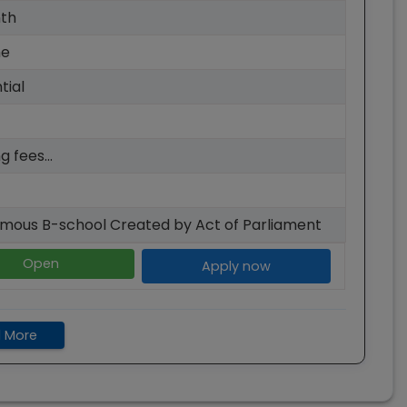
th
me
tial
g fees...
mous B-school Created by Act of Parliament
Open
Apply now
 More