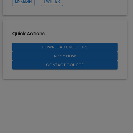
LINKEDIN
TWITTER
Quick Actions:
DOWNLOAD BROCHURE
APPLY NOW
CONTACT COLLEGE