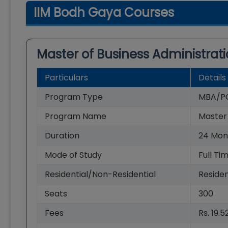
IIM Bodh Gaya Courses
Master of Business Administrat
Particulars
Details
Program Type
MBA/P
Program Name
Master 
Duration
24
Mon
Mode of Study
Full Ti
Residential/Non-Residential
Residen
Seats
300
Fees
Rs. 19.