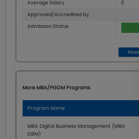
Average Salary
0
Approved/Accredited by
Admission Status
Read
More
MBA/PGDM
Programs
Program Name
MBA Digital Business Management (MBA
DBM)