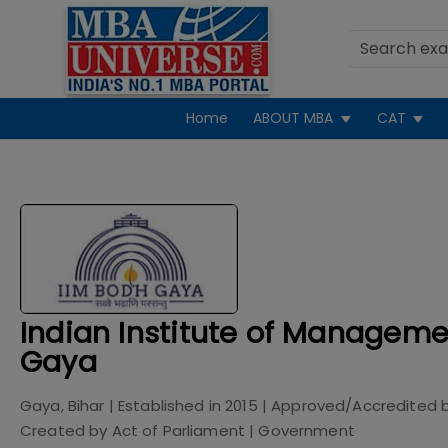
Home
ABOUT MBA
CAT
Indian Institute of Manageme
Gaya
Gaya, Bihar
| Established in
2015
| Approved/Accredited 
Created by Act of Parliament
|
Government