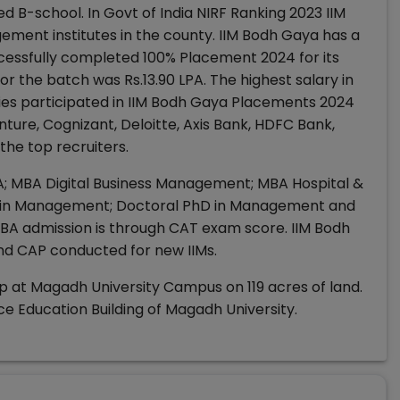
d B-school. In Govt of India NIRF Ranking 2023 IIM
nt institutes in the county. IIM Bodh Gaya has a
cessfully completed 100% Placement 2024 for its
r the batch was Rs.13.90 LPA. The highest salary in
ies participated in IIM Bodh Gaya Placements 2024
ture, Cognizant, Deloitte, Axis Bank, HDFC Bank,
he top recruiters.
MBA; MBA Digital Business Management; MBA Hospital &
in Management; Doctoral PhD in Management and
 admission is through CAT exam score. IIM Bodh
nd CAP conducted for new IIMs.
p at Magadh University Campus on 119 acres of land.
e Education Building of Magadh University.