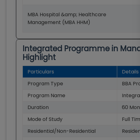
MBA Hospital &amp; Healthcare
Management (MBA HHM)
Integrated Programme in Man
Highlight
Particulars
Details
Program Type
BBA Pr
Program Name
Integr
Duration
60
Mon
Mode of Study
Full Ti
Residential/Non-Residential
Residen