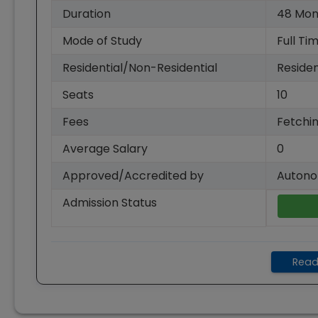
Duration
48
Mon
Mode of Study
Full Ti
Residential/Non-Residential
Residen
Seats
10
Fees
Fetchin
Average Salary
0
Approved/Accredited by
Autono
Admission Status
Read