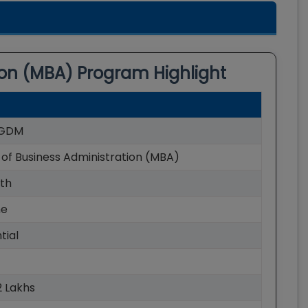
ion (MBA)
Program Highlight
GDM
of Business Administration (MBA)
th
me
tial
52 Lakhs