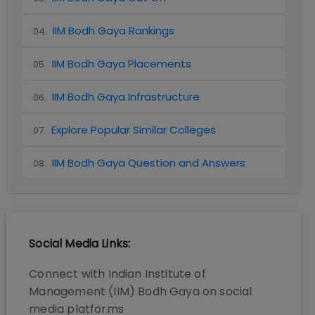
IIM Bodh Gaya Rankings
04
.
IIM Bodh Gaya Placements
05
.
IIM Bodh Gaya Infrastructure
06
.
Explore Popular Similar Colleges
07
.
IIM Bodh Gaya Question and Answers
08
.
Social Media Links:
Connect with
Indian Institute of
Management (IIM) Bodh Gaya
on social
media platforms