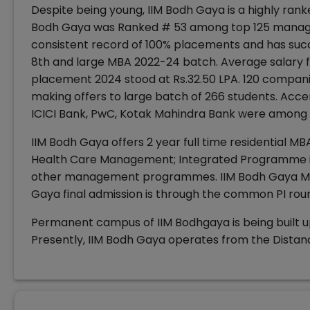
Despite being young, IIM Bodh Gaya is a highly ranke
Bodh Gaya was Ranked # 53 among top 125 manageme
consistent record of 100% placements and has suc
8th and large MBA 2022-24 batch. Average salary fo
placement 2024 stood at Rs.32.50 LPA. 120 compan
making offers to large batch of 266 students. Accen
ICICI Bank, PwC, Kotak Mahindra Bank were among t
IIM Bodh Gaya offers 2 year full time residential 
Health Care Management; Integrated Programme 
other management programmes. IIM Bodh Gaya MBA
Gaya final admission is through the common PI rou
Permanent campus of IIM Bodhgaya is being built u
Presently, IIM Bodh Gaya operates from the Distanc