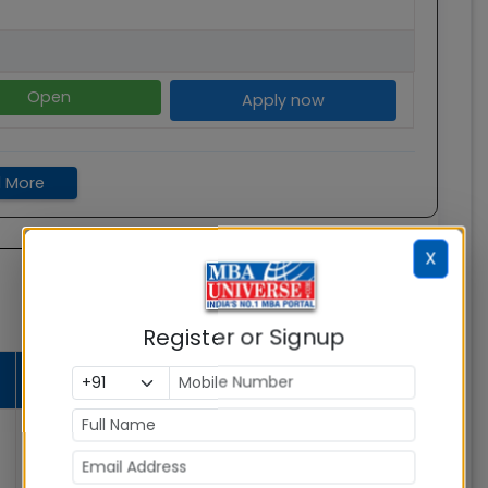
Open
Apply now
 More
X
Register or Signup
Average
Admission
Total Fees
Salary
Status
Open
Rs. 18.26
0
Lakhs
Apply now