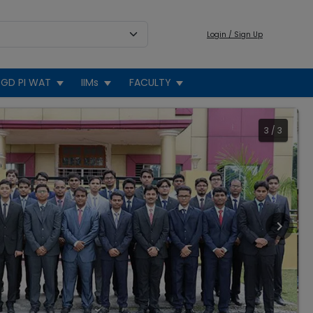
Login / Sign Up
GD PI WAT
IIMs
FACULTY
3
/
3