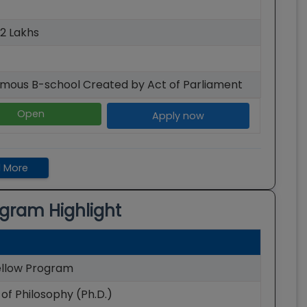
52 Lakhs
mous B-school Created by Act of Parliament
Open
Apply now
 More
gram Highlight
llow Program
of Philosophy (Ph.D.)