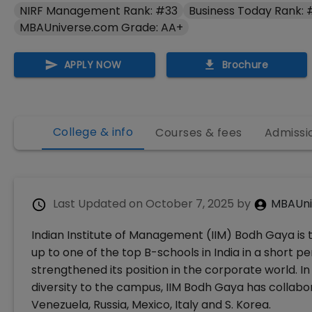
NIRF Management Rank: #33
Business Today Rank:
MBAUniverse.com Grade: AA+
APPLY NOW
Brochure
College & info
Courses & fees
Admissi
Last Updated on
October 7, 2025
by
MBAUni
Indian Institute of Management (IIM) Bodh Gaya is th
up to one of the top B-schools in India in a short pe
strengthened its position in the corporate world. In
diversity to the campus, IIM Bodh Gaya has collabor
Venezuela, Russia, Mexico, Italy and S. Korea.