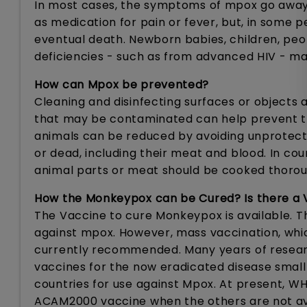
In most cases, the symptoms of mpox go away 
as medication for pain or fever, but, in some p
eventual death. Newborn babies, children, pe
deficiencies - such as from advanced HIV - ma
How can Mpox be prevented?
Cleaning and disinfecting surfaces or objects 
that may be contaminated can help prevent tr
animals can be reduced by avoiding unprotecte
or dead, including their meat and blood. In cou
animal parts or meat should be cooked thorou
How the Monkeypox can be Cured? Is there a 
The Vaccine to cure Monkeypox is available. 
against mpox. However, mass vaccination, whic
currently recommended. Many years of resear
vaccines for the now eradicated disease smal
countries for use against Mpox. At present, 
ACAM2000 vaccine when the others are not av