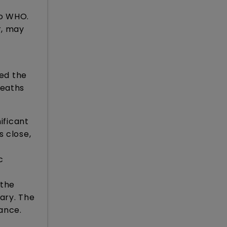
to WHO.
r, may
ted the
deaths
ificant
s close,
c
 the
sary. The
lance.