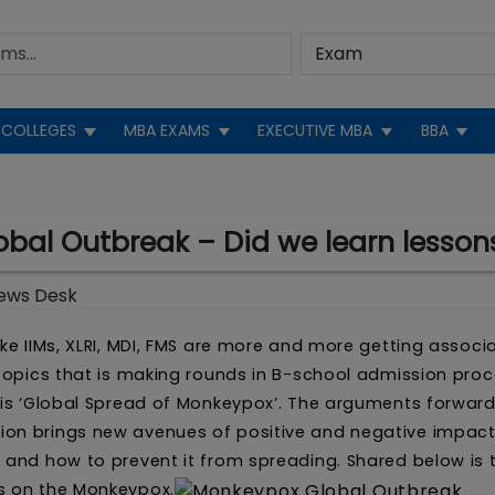
COLLEGES
MBA EXAMS
EXECUTIVE MBA
BBA
bal Outbreak – Did we learn lesson
ews Desk
ke IIMs, XLRI, MDI, FMS are more and more getting associ
 topics that is making rounds in B-school admission proc
, is ‘Global Spread of Monkeypox’. The arguments forwar
ion brings new avenues of positive and negative impac
 and how to prevent it from spreading. Shared below is 
ts on the Monkeypox.