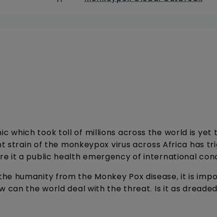
which took toll of millions across the world is yet 
nt strain of the monkeypox virus across Africa has tr
e it a public health emergency of international con
he humanity from the Monkey Pox disease, it is impo
w can the world deal with the threat. Is it as dreade