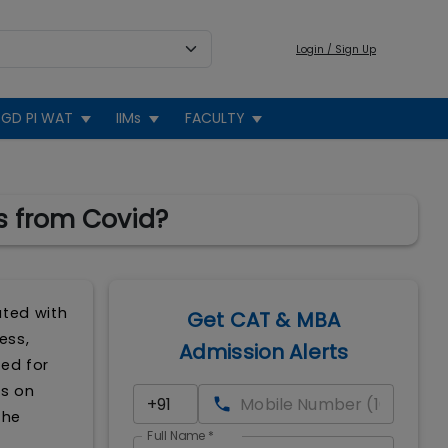
Login / Sign Up
GD PI WAT
IIMs
FACULTY
s from Covid?
ated with
Get CAT & MBA
ess,
Admission Alerts
ded for
ts on
the
Full Name
*