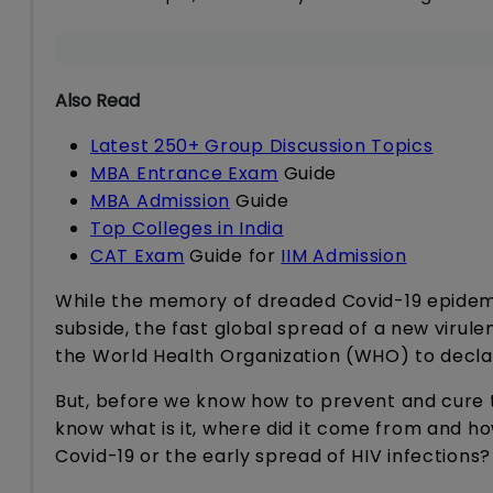
Also Read
Latest 250+ Group Discussion Topics
MBA Entrance Exam
Guide
MBA Admission
Guide
Top Colleges in India
CAT Exam
Guide for
IIM Admission
While the memory of dreaded Covid-19 epidemic 
subside, the fast global spread of a new virule
the World Health Organization (WHO) to declar
But, before we know how to prevent and cure t
know what is it, where did it come from and ho
Covid-19 or the early spread of HIV infections?