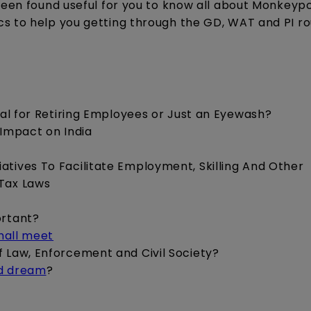
been found useful for you to know all about Monkeypo
cs to help you getting through the GD, WAT and PI r
cial for Retiring Employees or Just an Eyewash?
 Impact on India
iatives To Facilitate Employment, Skilling And Other
 Tax Laws
ortant?
shall meet
of Law, Enforcement and Civil Society?
ed dream
?