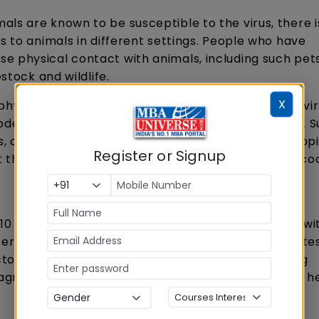
als are known to be susceptible to the virus, there i
s to animals in different settings. People who have
e physical contact with animals, including such pet
stock and wildlife.
X
ysical contact with an animal which carries the vir
odent like a tree squirrel - may also develop mpox. 
or during activities such as hunting, skinning, trapp
Register or Signup
ht through eating contaminated meat which is not c
d 10 per cent of people who have become infected wi
ertain cases. It is important to note that death rates
actors, such as access to health care and underlying
agnosed HIV or advanced HIV, according to the UN h