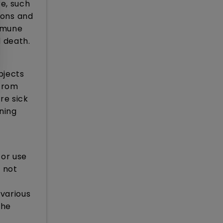
e, such
ions and
immune
 death.
bjects
 from
re sick
ning
for use
 not
various
the