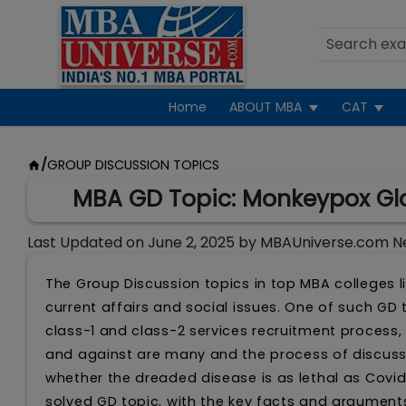
Home
ABOUT MBA
CAT
/
GROUP DISCUSSION TOPICS
MBA GD Topic: Monkeypox Glo
Last Updated on
June 2, 2025
by
MBAUniverse.com N
The Group Discussion topics in top MBA colleges li
current affairs and social issues. One of such GD
class-1 and class-2 services recruitment process
and against are many and the process of discuss
whether the dreaded disease is as lethal as Covid
solved GD topic, with the key facts and argumen