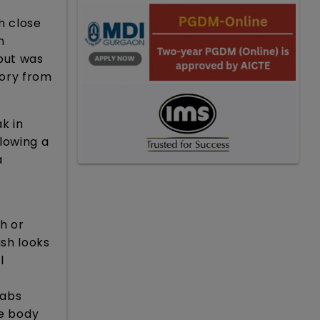
h close
n
but was
tory from
k in
lowing a
a
h or
sh looks
l
cabs
he body