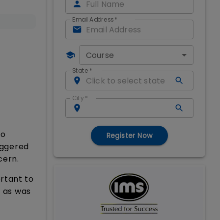
Email Address
*
Course
State
*
City
*
to
Register Now
iggered
cern.
rtant to
d as was