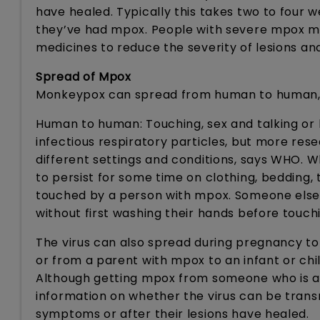
have healed. Typically this takes two to four 
they’ve had mpox. People with severe mpox may
medicines to reduce the severity of lesions an
Spread of Mpox
Monkeypox can spread from human to human, 
Human to human: Touching, sex and talking o
infectious respiratory particles, but more res
different settings and conditions, says WHO. Wha
to persist for some time on clothing, bedding,
touched by a person with mpox. Someone else
without first washing their hands before touch
The virus can also spread during pregnancy to 
or from a parent with mpox to an infant or chi
Although getting mpox from someone who is asy
information on whether the virus can be tran
symptoms or after their lesions have healed.