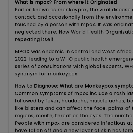
What is mpox? From where it Originated
Earlier known as monkeypox, the viral diseas
contact, and occasionally from the environme
touched by a person with mpox. It was origina
neglected there. Now World Health Organizatio
repeating itself.
MPOX was endemic in central and West Africa. 
2022, leading to a WHO public health emergenc
series of consultations with global experts, 
synonym for monkeypox.
How to Diagnose: What are Monkeypox symp
Common symptoms of mpox include a rash lasti
followed by fever, headache, muscle aches, ba
like blisters and can affect the face, palms of 
regions, mouth, throat or the eyes. The numbe
People with mpox are considered infectious at l
have fallen off and a new layer of skin has fo