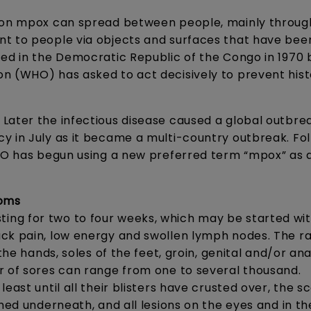
e on mpox can spread between people, mainly throug
nt to people via objects and surfaces that have bee
ted in the Democratic Republic of the Congo in 1970 
n (WHO) has asked to act decisively to prevent his
Later the infectious disease caused a global outbrea
y in July as it became a multi-country outbreak. Fol
WHO has begun using a new preferred term “mpox” as 
toms
ng for two to four weeks, which may be started wit
ck pain, low energy and swollen lymph nodes. The ra
the hands, soles of the feet, groin, genital and/or ana
r of sores can range from one to several thousand.
east until all their blisters have crusted over, the s
rmed underneath, and all lesions on the eyes and in t