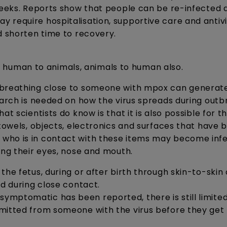
weeks. Reports show that people can be re-infected 
 require hospitalisation, supportive care and antivi
d shorten time to recovery.
human to animals, animals to human also.
r breathing close to someone with mpox can generat
earch is needed on how the virus spreads during outb
t scientists do know is that it is also possible for th
 towels, objects, electronics and surfaces that have 
 who is in contact with these items may become inf
ing their eyes, nose and mouth.
the fetus, during or after birth through skin-to-skin
ld during close contact.
mptomatic has been reported, there is still limite
smitted from someone with the virus before they get