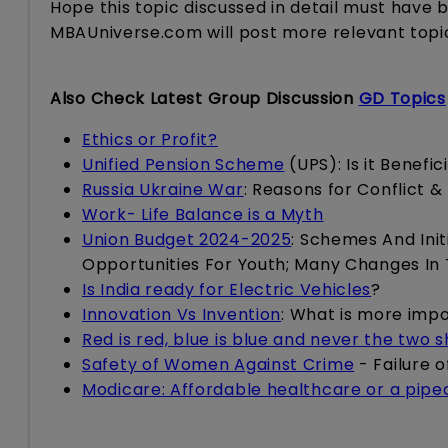
Hope this topic discussed in detail must have 
MBAUniverse.com will post more relevant topi
Also Check Latest Group Discussion
GD Topics
Ethics or Profit?
Unified Pension Scheme
(UPS): Is it Benefi
Russia Ukraine War
: Reasons for Conflict &
Work- Life Balance is a Myth
Union Budget 2024-2025
: Schemes And Init
Opportunities For Youth; Many Changes In
Is India ready for Electric Vehicles
?
Innovation Vs Invention
: What is more imp
Red is red, blue is blue and never the two 
Safety of Women Against Crime
- Failure 
Modicare: Affordable healthcare or a pip