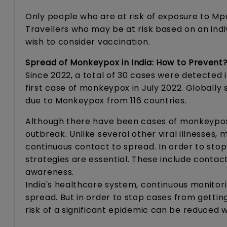
Only people who are at risk of exposure to Mp
Travellers who may be at risk based on an indi
wish to consider vaccination.
Spread of Monkeypox in India: How to Prevent
Since 2022, a total of 30 cases were detected i
first case of monkeypox in July 2022. Globall
due to Monkeypox from 116 countries.
Although there have been cases of monkeypox rec
outbreak. Unlike several other viral illnesses
continuous contact to spread. In order to stop
strategies are essential. These include contact
awareness.
India's healthcare system, continuous monitor
spread. But in order to stop cases from getting
risk of a significant epidemic can be reduced 