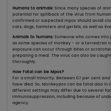
Humans to animals:
Since many species of anim
potential for spillback of the virus from human
confirmed or suspected mpox should avoid clos
cats, dogs, hamsters and gerbils, as well as live
Animals to humans:
Someone who comes into ph
as some species of monkey - or a terrestrial r
exposure can occur through bites or scratches, 
preparing a meal. The virus can also be caug
thoroughly.
How Fatal can be Mpox?
For a small minority. Between 0.1 per cent an
have died. So, Monkeypox can be fatal also in c
different settings may differ due to several f
immunosuppression, including because of undi
agency.