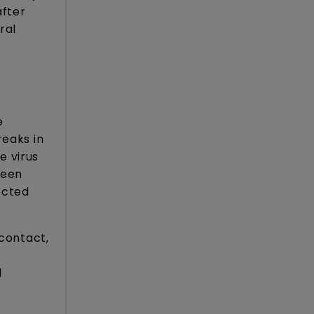
after
ral
e
reaks in
e virus
been
ected
 contact,
d