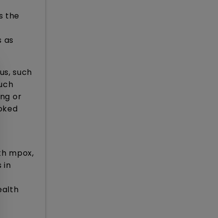
s the
s as
us, such
Such
ing or
ooked
th mpox,
 in
ealth