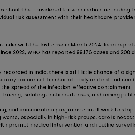
ox should be considered for vaccination, according 
vidual risk assessment with their healthcare provide
?
n India with the last case in March 2024. India repor
y since 2022, WHO has reported 99,176 cases and 208 
orded in India, there is still little chance of a sign
, monkeypox cannot be shared easily and instead need
 the spread of the infection, effective containment
 tracing, isolating confirmed cases, and raising publi
ing, and immunization programs can all work to stop
 worse, especially in high-risk groups, care is neces
with prompt medical intervention and routine surveil