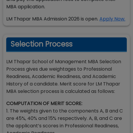
MBA application.
LM Thapar MBA Admission 2026 is open.
Apply Now.
Selection Process
LM Thapar School of Management MBA Selection
Process gives due weightages to Professional
Readiness, Academic Readiness, and Academic
History of a candidate. Merit score for LM Thapar
MBA selection process is calculated as follows:
COMPUTATION OF MERIT SCORE:
1. The weights given to the components A, B and C
are 45%, 40% and 15% respectively. A, B, and C are
the applicant’s scores in Professional Readiness,