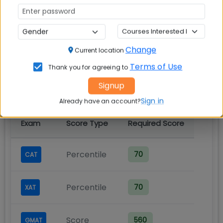
LM Thapar School of
Management MBA Cut off
Change
Current location
Terms of Use
Thank you for agreeing to
Cut-Off Requirements
Signup
Minimum scores required for admission
Sign in
Already have an account?
Exam
Score Type
Required Score
Percentile
70
CAT
Percentile
70
XAT
Score
560
GMAT