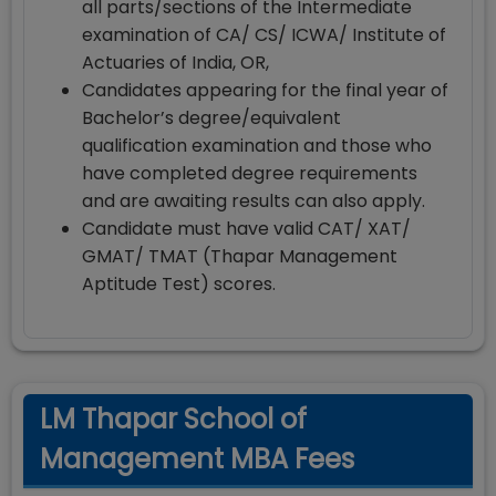
all parts/sections of the Intermediate
examination of CA/ CS/ ICWA/ Institute of
Actuaries of India, OR,
Candidates appearing for the final year of
Bachelor’s degree/equivalent
qualification examination and those who
have completed degree requirements
and are awaiting results can also apply.
Candidate must have valid CAT/ XAT/
GMAT/ TMAT (Thapar Management
Aptitude Test) scores.
LM Thapar School of
Management MBA Fees