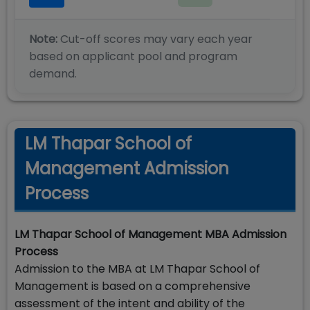
Note:
Cut-off scores may vary each year
based on applicant pool and program
demand.
LM Thapar School of
Management Admission
Process
LM Thapar School of Management MBA Admission
Process
Admission to the MBA at LM Thapar School of
Management is based on a comprehensive
assessment of the intent and ability of the