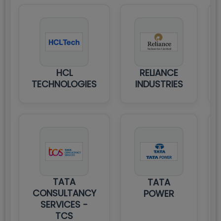
HCL
RELIANCE
TECHNOLOGIES
INDUSTRIES
TATA
TATA
CONSULTANCY
POWER
SERVICES -
TCS