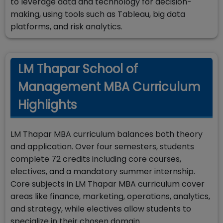
to leverage data and technology for decision-
making, using tools such as Tableau, big data
platforms, and risk analytics.
LM Thapar School of
Management MBA Curriculum
Highlights
LM Thapar MBA curriculum balances both theory
and application. Over four semesters, students
complete 72 credits including core courses,
electives, and a mandatory summer internship.
Core subjects in LM Thapar MBA curriculum cover
areas like finance, marketing, operations, analytics,
and strategy, while electives allow students to
specialize in their chosen domain.