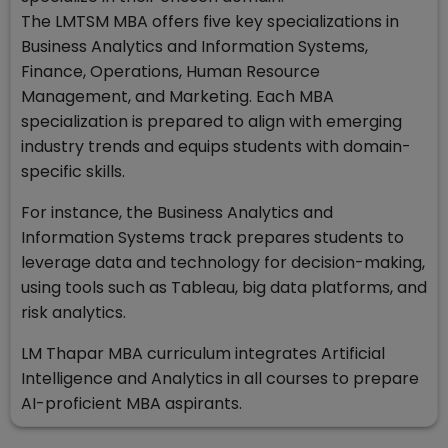
The LMTSM MBA offers five key specializations in
Business Analytics and Information Systems,
Finance, Operations, Human Resource
Management, and Marketing. Each MBA
specialization is prepared to align with emerging
industry trends and equips students with domain-
specific skills.
For instance, the Business Analytics and
Information Systems track prepares students to
leverage data and technology for decision-making,
using tools such as Tableau, big data platforms, and
risk analytics.
LM Thapar MBA curriculum integrates Artificial
Intelligence and Analytics in all courses to prepare
AI-proficient MBA aspirants.