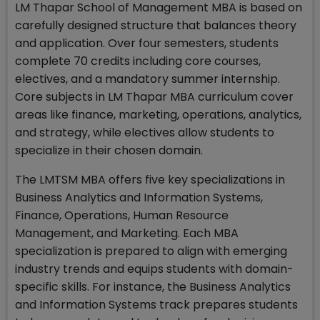
LM Thapar School of Management MBA is based on
carefully designed structure that balances theory
and application. Over four semesters, students
complete 70 credits including core courses,
electives, and a mandatory summer internship.
Core subjects in LM Thapar MBA curriculum cover
areas like finance, marketing, operations, analytics,
and strategy, while electives allow students to
specialize in their chosen domain.
The LMTSM MBA offers five key specializations in
Business Analytics and Information Systems,
Finance, Operations, Human Resource
Management, and Marketing. Each MBA
specialization is prepared to align with emerging
industry trends and equips students with domain-
specific skills. For instance, the Business Analytics
and Information Systems track prepares students