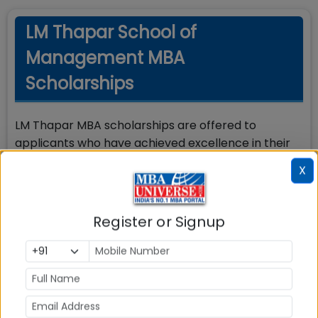
LM Thapar School of
Management MBA
Scholarships
LM Thapar MBA scholarships are offered to
applicants who have achieved excellence in their
prior academic studies. There are 90 merit
X
scholarships available, divided into three slabs:
50% tuition fee waiver
Register or Signup
30% tuition fee waiver
20% tuition fee waiver
Awards are granted based on the applicant’s
ranking in the admission evaluation process.