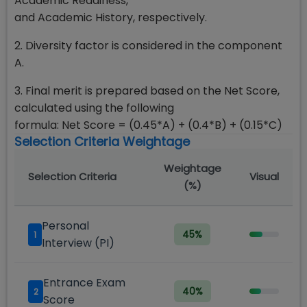
Academic Readiness,
and Academic History, respectively.
2. Diversity factor is considered in the component
A.
3. Final merit is prepared based on the Net Score,
calculated using the following
formula: Net Score = (0.45*A) + (0.4*B) + (0.15*C)
Selection Criteria Weightage
Weightage
Selection Criteria
Visual
(%)
Personal
45
%
1
Interview (PI)
Entrance Exam
40
%
2
Score