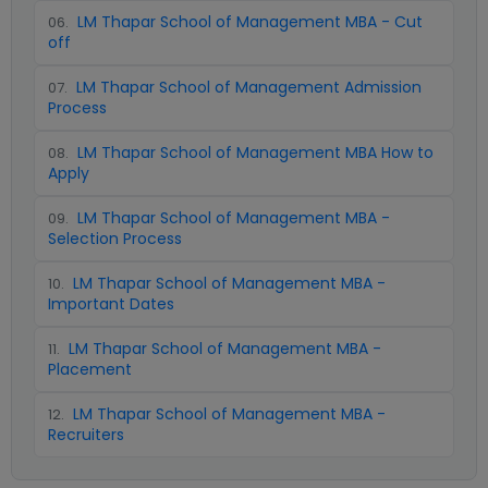
LM Thapar School of Management MBA - Cut
06
.
off
LM Thapar School of Management Admission
07
.
Process
LM Thapar School of Management MBA How to
08
.
Apply
LM Thapar School of Management MBA -
09
.
Selection Process
LM Thapar School of Management MBA -
10
.
Important Dates
LM Thapar School of Management MBA -
11
.
Placement
LM Thapar School of Management MBA -
12
.
Recruiters