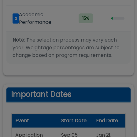
Academic
15
%
3
Performance
Note:
The selection process may vary each
year. Weightage percentages are subject to
change based on program requirements.
Important Dates
Event
Start Date
End Date
Application
Sep 05,
Jan 21,