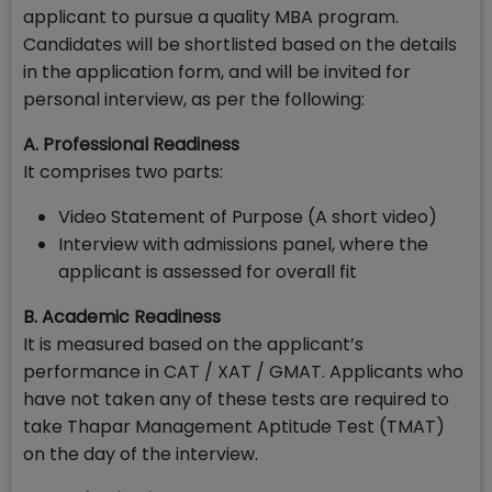
applicant to pursue a quality MBA program.
Candidates will be shortlisted based on the details
in the application form, and will be invited for
personal interview, as per the following:
A. Professional Readiness
It comprises two parts:
Video Statement of Purpose (A short video)
Interview with admissions panel, where the
applicant is assessed for overall fit
B. Academic Readiness
It is measured based on the applicant’s
performance in CAT / XAT / GMAT. Applicants who
have not taken any of these tests are required to
take Thapar Management Aptitude Test (TMAT)
on the day of the interview.