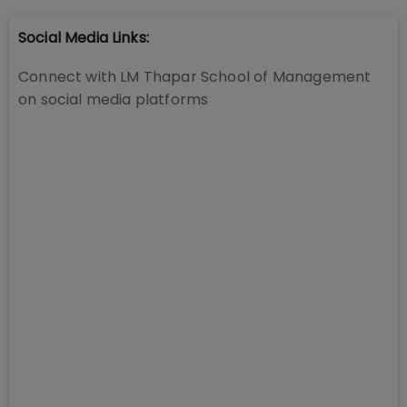
Social Media Links:
Connect with
LM Thapar School of Management
on social media platforms