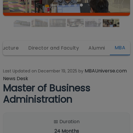
MBA
tructure
Director and Faculty
Alumni
MBAUniverse.com
Last Updated on
December 19, 2025
by
News Desk
Master of Business
Administration
📅 Duration
24
Months