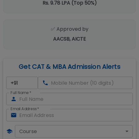
Rs. 9.78 LPA (Top 50%)
✅ Approved by
AACSB, AICTE
Get CAT & MBA Admission Alerts
Full Name
*
Email Address
*
Course