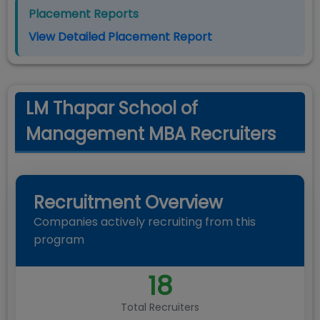
Placement Reports
View Detailed Placement Report
LM Thapar School of
Management MBA Recruiters
Recruitment Overview
Companies actively recruiting from this
program
18
Total Recruiters