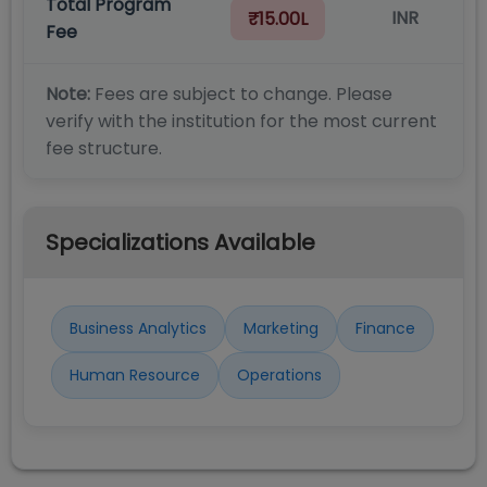
Total Program
INR
₹15.00L
Fee
Note:
Fees are subject to change. Please
verify with the institution for the most current
fee structure.
Specializations Available
Business Analytics
Marketing
Finance
Human Resource
Operations