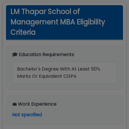
LM Thapar School of
Management MBA Eligibility
Criteria
🎓 Education Requirements
Bachelor's Degree With At Least 50%
Marks Or Equivalent CGPA
💼 Work Experience
Not specified