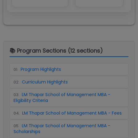
📚 Program Sections (
12
sections)
Program Highlights
01
.
Curriculum Highlights
02
.
LM Thapar School of Management MBA -
03
.
Eligibility Criteria
LM Thapar School of Management MBA - Fees
04
.
LM Thapar School of Management MBA -
05
.
Scholarships