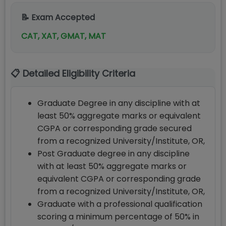
📝 Exam Accepted
CAT, XAT, GMAT, MAT
📋 Detailed Eligibility Criteria
Graduate Degree in any discipline with at
least 50% aggregate marks or equivalent
CGPA or corresponding grade secured
from a recognized University/Institute, OR,
Post Graduate degree in any discipline
with at least 50% aggregate marks or
equivalent CGPA or corresponding grade
from a recognized University/Institute, OR,
Graduate with a professional qualification
scoring a minimum percentage of 50% in