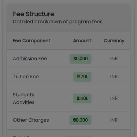
Fee Structure
Detailed breakdown of program fees
Fee Component
Amount
Currency
Admission Fee
INR
₹30,000
Tuition Fee
INR
₹11.70L
Students
INR
₹2.40L
Activities
Other Charges
INR
₹60,000