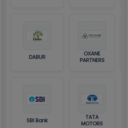
OXANE
DABUR
PARTNERS
TATA
SBI Bank
MOTORS