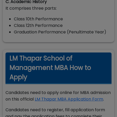
C. Academic History
It comprises three parts:
Class 10th Performance
Class 12th Performance
Graduation Performance (Penultimate Year)
LM Thapar School of
Management MBA How to
Apply
Candidates need to apply online for MBA admission
on this official
LM Thapar MBA Application Form
.
Candidates need to register, fill application form
and pay the application fees to complete their