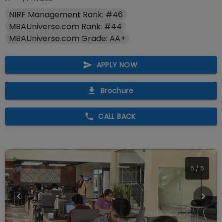
NIRF Management Rank: #46
MBAUniverse.com Rank: #44
MBAUniverse.com Grade: AA+
APPLY NOW
Brochure
CALL BACK
1
/
6