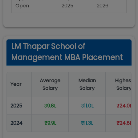
Open
2025
2026
LM Thapar School of
Management MBA Placement
Average
Median
Highest
Year
Salary
Salary
Salary
2025
₹9.8L
₹11.0L
₹24.0L
2024
₹9.9L
₹11.3L
₹24.8L