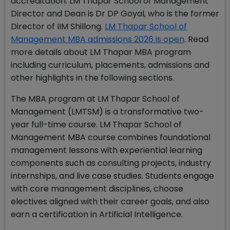
accreditation. LM Thapar School of Management
Director and Dean is Dr DP Goyal, who is the former
Director of IIM Shillong.
LM Thapar School of
Management MBA admissions 2026 is open
. Read
more details about LM Thapar MBA program
including curriculum, placements, admissions and
other highlights in the following sections.
The MBA program at LM Thapar School of
Management (LMTSM) is a transformative two-
year full-time course. LM Thapar School of
Management MBA course combines foundational
management lessons with experiential learning
components such as consulting projects, industry
internships, and live case studies. Students engage
with core management disciplines, choose
electives aligned with their career goals, and also
earn a certification in Artificial Intelligence.