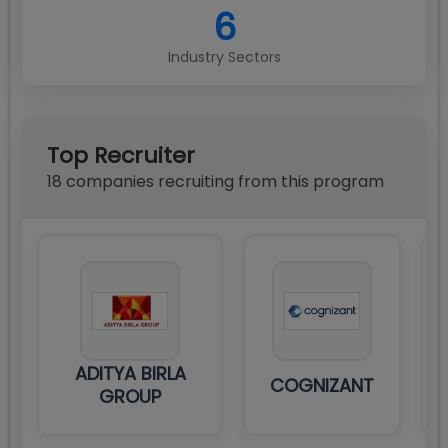
6
Industry Sectors
Top Recruiter
18
compan
ies
recruiting from this program
ADITYA BIRLA
COGNIZANT
GROUP