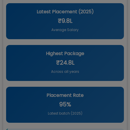
Latest Placement (
2025
)
₹9.8L
Average Salary
Highest Package
₹24.8L
Across all years
Placement Rate
95%
Latest batch (
2025
)