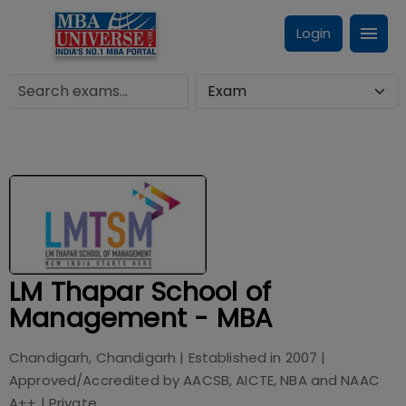
Login
LM Thapar School of
Management - MBA
Chandigarh, Chandigarh
| Established in
2007
|
Approved/Accredited by
AACSB, AICTE, NBA and NAAC
A++
|
Private