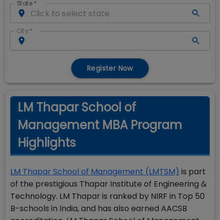
State
*
City
*
Register Now
LM Thapar School of
Management MBA Program
Highlights
LM Thapar School of Management (LMTSM)
is part
of the prestigious Thapar Institute of Engineering &
Technology. LM Thapar is ranked by NIRF in Top 50
B-schools in India, and has also earned AACSB