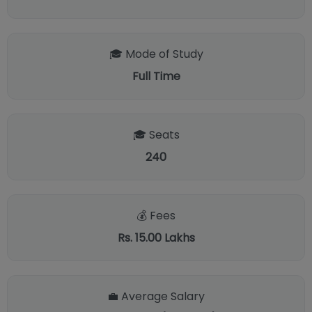
🎓 Mode of Study
Full Time
🎓 Seats
240
💰 Fees
Rs. 15.00 Lakhs
💼 Average Salary