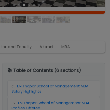
ctor and Faculty
Alumni
MBA
📚 Table of Contents (
6
sections)
LM Thapar School of Management MBA
01
.
Salary Highlights
LM Thapar School of Management MBA
02
.
Profiles Offered