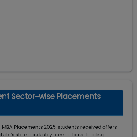
nt Sector-wise Placements
MBA Placements 2025, students received offers
titute’s strong industry connections. Leading