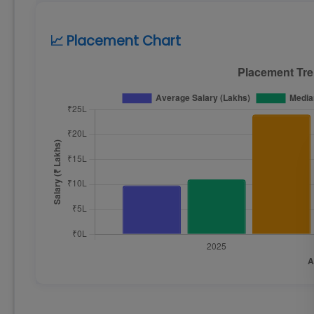
📈 Placement Chart