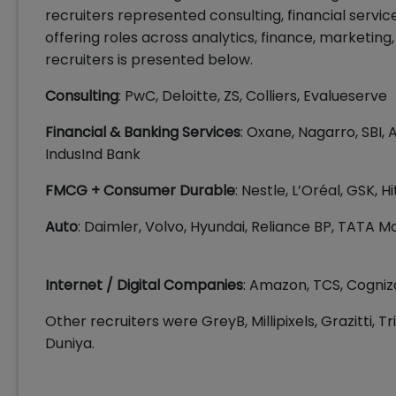
recruiters represented consulting, financial servi
offering roles across analytics, finance, marketin
recruiters is presented below.
Consulting
: PwC, Deloitte, ZS, Colliers, Evalueserve
Financial & Banking Services
: Oxane, Nagarro, SBI, A
IndusInd Bank
FMCG + Consumer Durable
: Nestle, L’Oréal, GSK, 
Auto
: Daimler, Volvo, Hyundai, Reliance BP, TATA M
Internet / Digital Companies
: Amazon, TCS, Cogniz
Other recruiters were GreyB, Millipixels, Grazitti, T
Duniya.