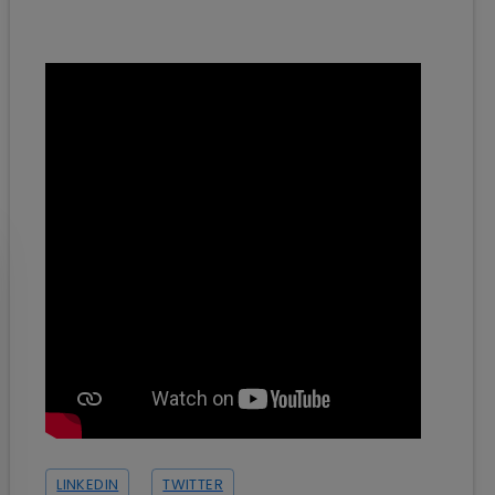
LINKEDIN
TWITTER