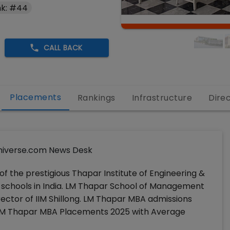
k: #44
CALL BACK
Placements
Rankings
Infrastructure
Dire
iverse.com News Desk
 of the prestigious Thapar Institute of Engineering &
-schools in India. LM Thapar School of Management
irector of IIM Shillong. LM Thapar MBA admissions
 LM Thapar MBA Placements 2025 with Average