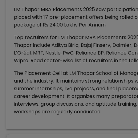
LM Thapar MBA Placements 2025 saw participation o
placed with 17 pre-placement offers being rolled
package of Rs 24.00 Lakhs Per Annum.
Top recruiters for LM Thapar MBA Placements 2025 
Thapar include Aditya Birla, Bajaj Finserv, Daimler, D
L’Oréal, MRF, Nestle, PwC, Reliance BP, Reliance Con
Wipro. Read sector-wise list of recruiters in the fol
The Placement Cell at LM Thapar School of Manage
and the industry. It maintains strong relationships w
summer internships, live projects, and final placem
career development. It organizes many preparatory
interviews, group discussions, and aptitude training. 
workshops are regularly conducted.