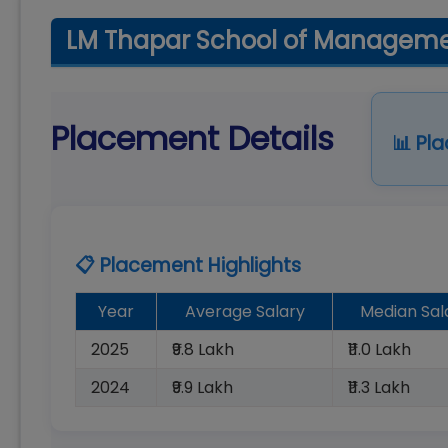
LM Thapar School of Managemen
Placement Details
📊 Pl
📋 Placement Highlights
Year
Average Salary
Median Sal
2025
₹9.8 Lakh
₹11.0 Lakh
2024
₹9.9 Lakh
₹11.3 Lakh