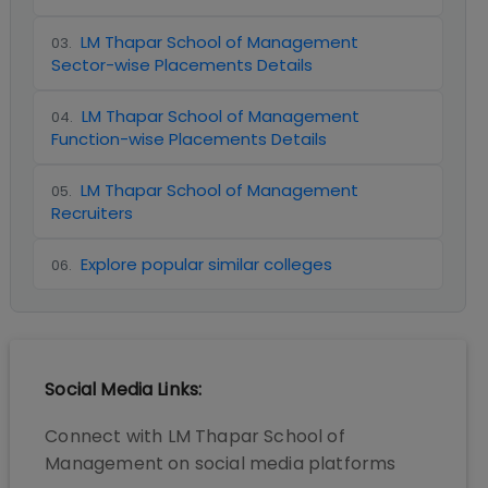
LM Thapar School of Management
03
.
Sector-wise Placements Details
LM Thapar School of Management
04
.
Function-wise Placements Details
LM Thapar School of Management
05
.
Recruiters
Explore popular similar colleges
06
.
Social Media Links:
Connect with
LM Thapar School of
Management
on social media platforms