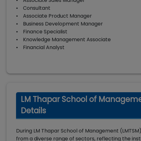
• Associate Sales Manager
• Consultant
• Associate Product Manager
• Business Development Manager
• Finance Specialist
• Knowledge Management Associate
• Financial Analyst
LM Thapar School of Manageme
Details
During LM Thapar School of Management (LMTSM) 
from a diverse range of sectors, reflecting the ins