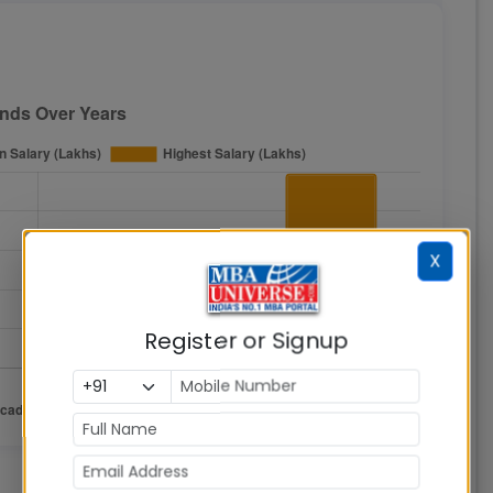
X
Register or Signup