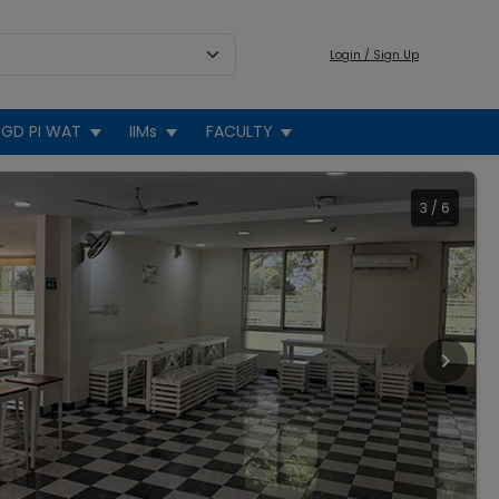
Login / Sign Up
GD PI WAT
IIMs
FACULTY
3
/
6