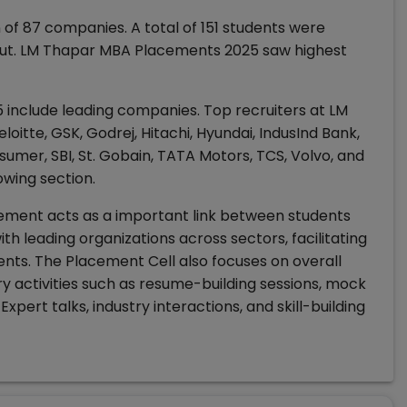
f 87 companies. A total of 151 students were
 out. LM Thapar MBA Placements 2025 saw highest
include leading companies. Top recruiters at LM
eloitte, GSK, Godrej, Hitachi, Hyundai, IndusInd Bank,
sumer, SBI, St. Gobain, TATA Motors, TCS, Volvo, and
lowing section.
ment acts as a important link between students
ith leading organizations across sectors, facilitating
ents. The Placement Cell also focuses on overall
 activities such as resume-building sessions, mock
Expert talks, industry interactions, and skill-building