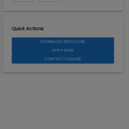
Quick Actions:
DOWNLOAD BROCHURE
APPLY NOW
CONTACT COLLEGE