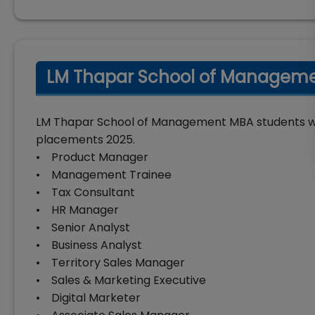
LM Thapar School of Managemen
LM Thapar School of Management MBA students were
placements 2025.
• Product Manager
• Management Trainee
• Tax Consultant
• HR Manager
• Senior Analyst
• Business Analyst
• Territory Sales Manager
• Sales & Marketing Executive
• Digital Marketer