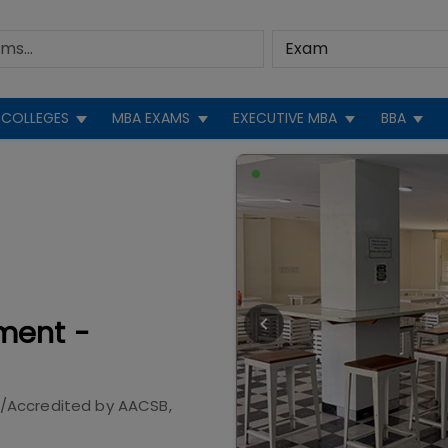
COLLEGES
MBA EXAMS
EXECUTIVE MBA
BBA
ment -
/Accredited by
AACSB,