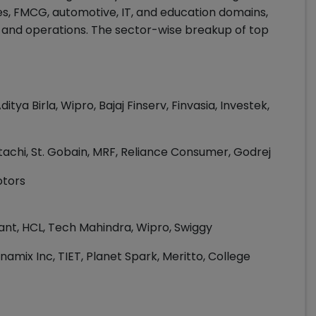
ces, FMCG, automotive, IT, and education domains,
g, and operations. The sector-wise breakup of top
ditya Birla, Wipro, Bajaj Finserv, Finvasia, Investek,
Hitachi, St. Gobain, MRF, Reliance Consumer, Godrej
otors
ant, HCL, Tech Mahindra, Wipro, Swiggy
rinamix Inc, TIET, Planet Spark, Meritto, College