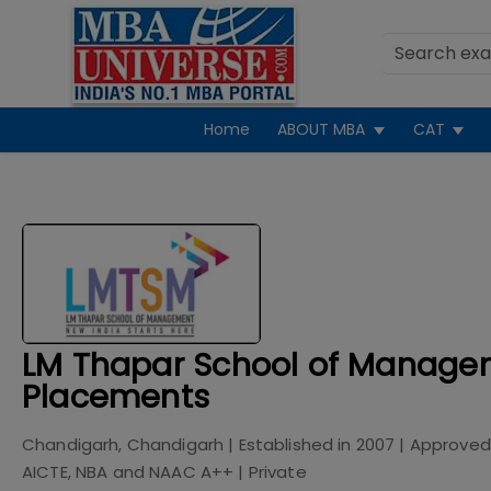
Home
ABOUT MBA
CAT
LM Thapar School of Manage
Placements
Chandigarh, Chandigarh
| Established in
2007
| Approved
AICTE, NBA and NAAC A++
|
Private