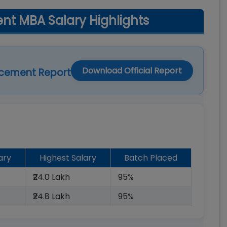
t MBA Salary Highlights
Download Official Report
acement Report
ary
Highest Salary
Batch Placed
₹24.0 Lakh
95%
₹24.8 Lakh
95%