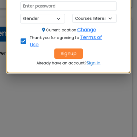
Change
Current location
t MBA Profiles Offered
Terms of
Thank you for agreeing to
Use
 offered following job profiles during
Signup
Sign in
Already have an account?