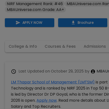
NIRF Management Rank: #46
MBAUniverse.com Ran
MBAUniverse.com Grade: AA+
APPLY NOW
Brochure
College & Info
Courses & Fees
Admissions
Last Updated on
October 29, 2025
by
MBAUn
LM Thapar School of Management (LMTSM)
is part
Technology and is ranked by NIRF 2025 in Top 50 B
is led by Director Dr DP Goyal, who is the former D
2026 is open.
Apply now
. Read more details about
Salary and Top Recruiters.