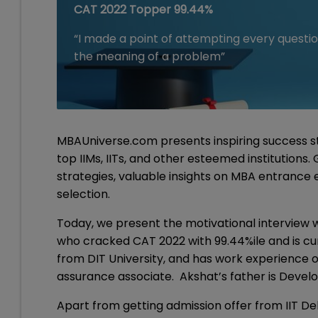
CAT 2022 Topper 99.44%
“I made a point of attempting every questio
the meaning of a problem”
MBAUniverse.com presents inspiring success st
top IIMs, IITs, and other esteemed institutions
strategies, valuable insights on MBA entrance
selection.
Today, we present the motivational interview 
who cracked CAT 2022 with 99.44%ile and is curr
from DIT University, and has work experience o
assurance associate. Akshat’s father is Develo
Apart from getting admission offer from IIT Del