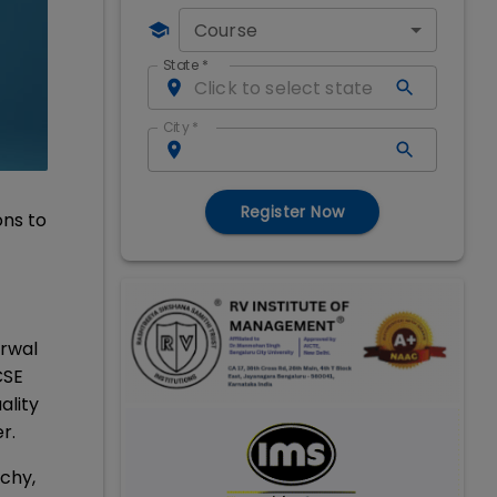
Course
State
*
City
*
Register Now
ons to
arwal
CSE
ality
er.
ichy,