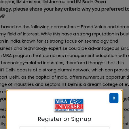
 Nagpur, IIM Amritsar, IIM Jammu and IIM Bodh Gaya
egy, please share your key criteria why you preferred to
BM?
ght, based on the following parameters – Brand Value and name
s my field of interest. While IIMs have a strong reputation in bus
ution in India, known for its strong focus on technology and
 business and technology expertise could be advantageous sinc
rs an MBA program that combines management education with 
 technology-related industries, therefore I thought that this
 IIT Delhi boasts of a strong alumni network, which can provid
t. Delhi, as the capital of India, offers numerous opportuniti
ge of industries and sectors. IIT Delhi is a dream college of e
e my dreams I came here at IIT Delhi
X
 you were weak at? How did you overcome this challenge
eakness in the CAT VARC section through a strategic appro
bulary. To address this, I began daily reading, encompassing
Register or Signup
gently noted and practiced new words. Taking numerous RC test