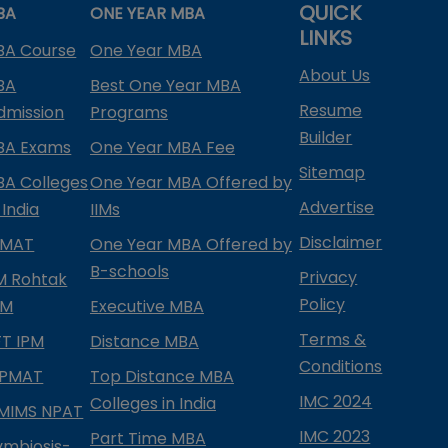
QUICK
BA
ONE YEAR MBA
LINKS
BA Course
One Year MBA
About Us
BA
Best One Year MBA
Resume
dmission
Programs
Builder
BA Exams
One Year MBA Fee
Sitemap
BA Colleges
One Year MBA Offered by
Advertise
 India
IIMs
Disclaimer
PMAT
One Year MBA Offered by
B-schools
Privacy
IM Rohtak
Policy
PM
Executive MBA
Terms &
IFT IPM
Distance MBA
Conditions
IPMAT
Top Distance MBA
IMC 2024
Colleges in India
MIMS NPAT
IMC 2023
Part Time MBA
ymbiosis-