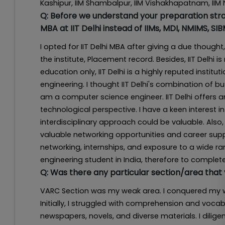
Kashipur, IIM Shambalpur, IIM Vishakhapatnam, IIM
Q:
Before we understand your preparation strat
MBA at IIT Delhi instead of IIMs, MDI, NMIMS, SI
I opted for IIT Delhi MBA after giving a due thou
the institute, Placement record. Besides, IIT Delhi i
education only, IIT Delhi is a highly reputed instit
engineering. I thought IIT Delhi's combination of
am a computer science engineer. IIT Delhi offe
technological perspective. I have a keen interest in
interdisciplinary approach could be valuable. Also,
valuable networking opportunities and career suppor
networking, internships, and exposure to a wide ran
engineering student in India, therefore to complet
Q:
Was there any particular section/area that
VARC Section was my weak area. I conquered my w
Initially, I struggled with comprehension and voca
newspapers, novels, and diverse materials. I dili