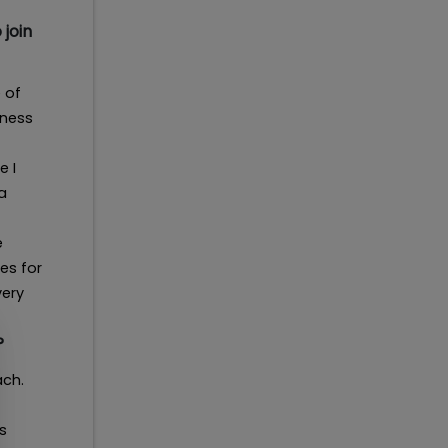
 join
 of
iness
e I
a
e
es for
very
?
ach.
s