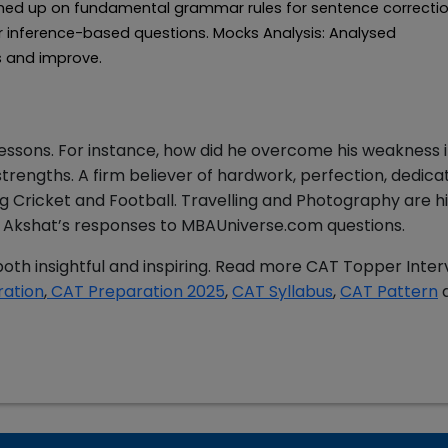
shed up on fundamental grammar rules for sentence correctio
s for inference-based questions. Mocks Analysis: Analysed
s and improve.
lessons. For instance, how did he overcome his weakness 
rengths. A firm believer of hardwork, perfection, dedicat
 Cricket and Football. Travelling and Photography are hi
ead Akshat’s responses to MBAUniverse.com questions.
oth insightful and inspiring. Read more CAT Topper Inter
ration
,
CAT Preparation 2025
,
CAT Syllabus
,
CAT Pattern