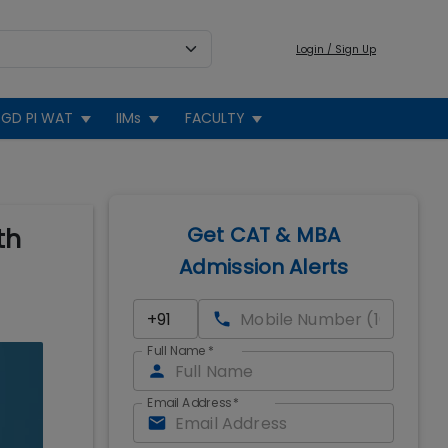
Login / Sign Up
GD PI WAT
IIMs
FACULTY
Get CAT & MBA
th
Admission Alerts
Full Name
*
Email Address
*