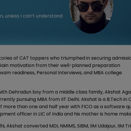
n, unless I can’t understand
ories of CAT toppers who triumphed in securing admissi
. Gain motivation from their well-planned preparation
 exam readiness, Personal Interviews, and MBA college
with Dehradun boy from a middle class family, Akshat Ag
ently pursuing MBA from IIT Delhi. Akshat is a B.Tech in 
f more than one and half year with FICO as a software qu
pment officer in LIC of India and his mother is home mak
hi, Akshat converted MDI, NMIMS, SIBM, IIM Udaipur, IIM Tr