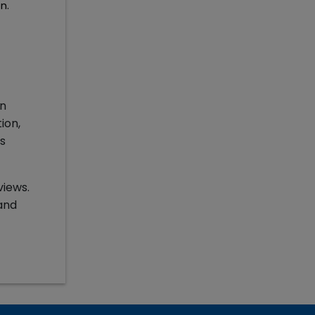
n.
in
ion,
s
views.
and