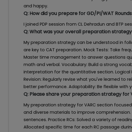
and happy.
Q:
How did you prepare for GD/PI/WAT Rounds
I joined PDP session from CL Dehradun and BTP s
Q:
What was your overall preparation strategy
My preparation strategy can be understood in foll
are key to CAT preparation. Mock Tests: Take fr
Master time management to answer questions quic
math and verbal. Vocabulary: Build a strong vocabu
interpretation for the quantitative section. Logical 
Revision: Regularly revise what you've learned to 
better performance. Adaptability: Be flexible with 
Q:
Please share your preparation strategy for
My preparation strategy for VARC section focused
and diverse materials to improve comprehension. 
sentences. Practice RCs: Solved a variety of rea
Allocated specific time for each RC passage during