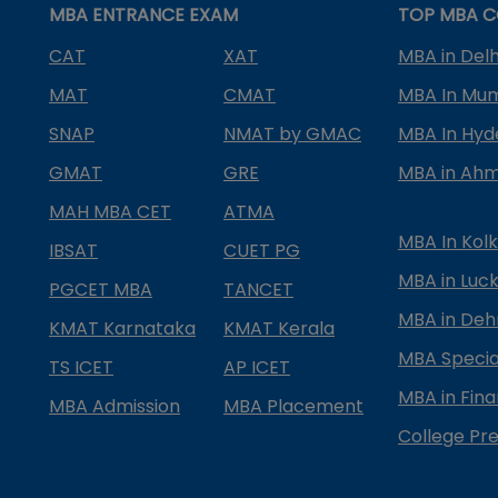
MBA ENTRANCE EXAM
TOP MBA C
CAT
XAT
MBA in Delh
MAT
CMAT
MBA In Mu
SNAP
NMAT by GMAC
MBA In Hy
GMAT
GRE
MBA in Ah
MAH MBA CET
ATMA
MBA In Kol
IBSAT
CUET PG
MBA in Luc
PGCET MBA
TANCET
MBA in Deh
KMAT Karnataka
KMAT Kerala
MBA Special
TS ICET
AP ICET
MBA in Fin
MBA Admission
MBA Placement
College Pre