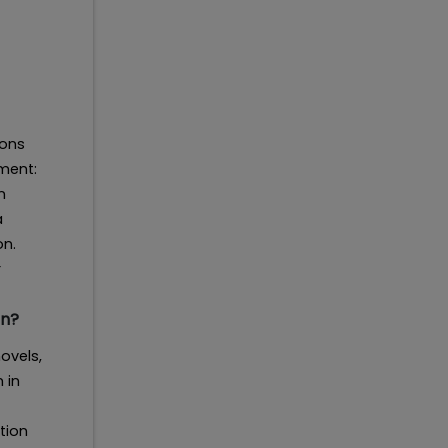
ions
ment:
n
a
on.
r
on?
ovels,
 in
tion