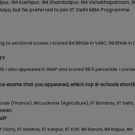
Raipur, IIM Kashipur, IIM Shambalpur, IIM Vishakhapatnam, I
Gaya, but he preferred to join IIT Delhi MBA Programme
g to sectional scores, I scored 84.98%ile in VARC, 99.81%ile in 
T?
; I also appeared in SNAP and scored 98.5 percentile. I conv
nce exams that you appeared, which top B-schools shortl
ikode (Finance), IIM Lucknow (Agriculture), IIT Bombay, IIT Delhi, 
SCMHRD
nd?
 Trichy, IIT Madras, IIT Kanpur, IIT KGP, IIM Ranchi, IIM Raipur, IIM