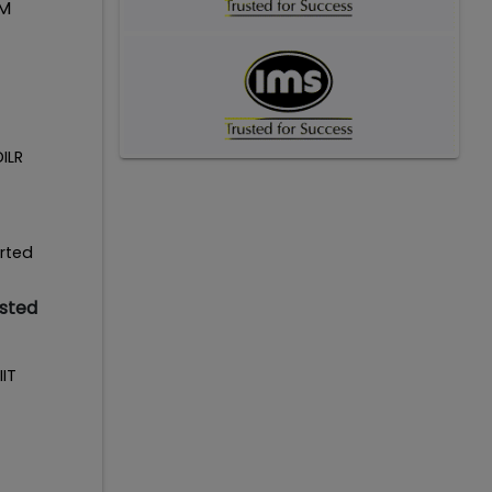
IM
DILR
erted
isted
IIT