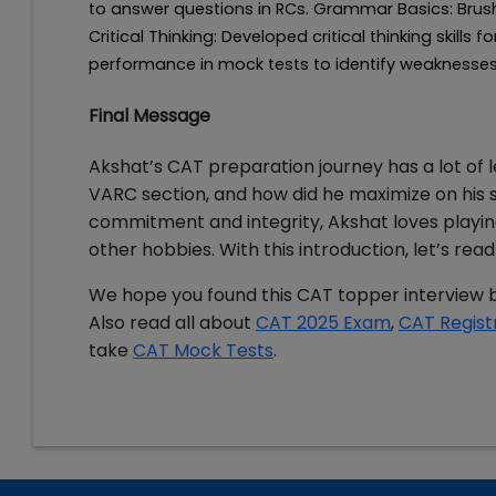
to answer questions in RCs. Grammar Basics: Bru
Critical Thinking: Developed critical thinking skill
performance in mock tests to identify weaknesse
Final Message
Akshat’s CAT preparation journey has a lot of 
VARC section, and how did he maximize on his st
commitment and integrity, Akshat loves playing
other hobbies. With this introduction, let’s r
We hope you found this CAT topper interview b
Also read all about
CAT 2025 Exam
,
CAT Regist
take
CAT Mock Tests
.