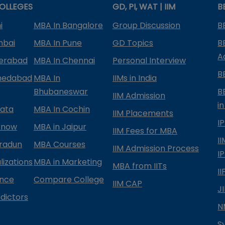
OLLEGES
GD, PI, WAT | IIM
B
i
MBA In Bangalore
Group Discussion
B
mbai
MBA In Pune
GD Topics
B
A
derabad
MBA In Chennai
Personal Interview
B
medabad
MBA In
IIMs in India
Bhubaneswar
B
IIM Admission
in
kata
MBA In Cochin
IIM Placements
I
know
MBA in Jaipur
IIM Fees for MBA
I
radun
MBA Courses
IIM Admission Process
I
izations
MBA in Marketing
MBA from IITs
I
ance
Compare College
IIM CAP
J
dictors
N
S