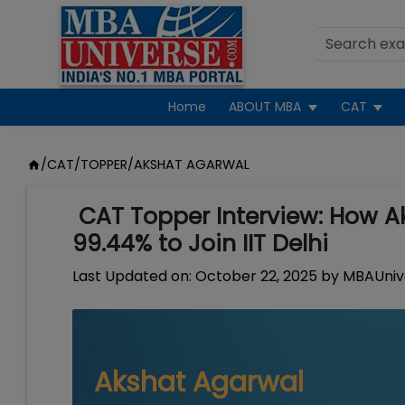
Home
ABOUT MBA
CAT
/
CAT/TOPPER
/
AKSHAT AGARWAL
CAT Topper Interview: How A
99.44% to Join IIT Delhi
Last Updated on:
October 22, 2025
by
MBAUniv
Akshat Agarwal