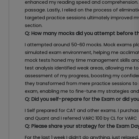
enhanced my reading speed and comprehension. T
passage. Lastly, I relied on the process of elimina
targeted practice sessions ultimately improved m
section.
Q:
How many mocks did you attempt before the
I attempted around 50-60 mocks. Mock exams playe
simulated exam environment, helping me acclimatiz
mock tests honed my time management skills and i
test analysis identified weak areas, allowing me to
assessment of my progress, boosting my confiden
they transformed from mere practice sessions to 
exam, enabling me to fine-tune my strategies and 
Q:
Did you self-prepare for the Exam or did y
I Self prepared for CAT and other exams. I purchas
and Quant and I referred VARC 100 by CL for VARC
Q:
Please share your strategy for the Exam Da
For the last 1 week I didn’t do anything, just rela