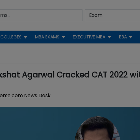
COLLEGES
MBA EXAMS
EXECUTIVE MBA
BBA
kshat Agarwal Cracked CAT 2022 wi
erse.com News Desk