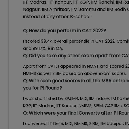
IIT Madras, IIT Kanpur, IIT KGP, IIM Ranchi, IIM 
Nagpur, IIM Amritsar, IIM Jammu and IIM Bodh 
instead of any other B-school.
Q:
How did you perform in CAT 2022?
I scored 99.44 overall percentile in CAT 2022. Comin
and 99.17%ile in QA.
Q:
Did you take any other exam apart from CA
Apart from CAT, I appeared in NMAT and scored 239
NMIMS as well SIBM based on above exam scores.
Q:
With such good scores in all the MBA entra
you for PI Round?
I was shortlisted by SPJIMR, MDI, IIM Indore, IIM Kozh
KGP, IIT Madras, IIT Kanpur, NMIMS, SIBM, CAP IIMs, 
Q:
Which were your final Converts after PI Rou
I converted IIT Delhi, MDI, NMIMS, SIBM, IIM Udaipur, IIM