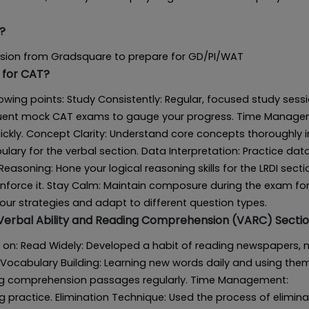
?
ession from Gradsquare to prepare for GD/PI/WAT
 for CAT?
owing points: Study Consistently: Regular, focused study sess
equent mock CAT exams to gauge your progress. Time Manage
kly. Concept Clarity: Understand core concepts thoroughly i
lary for the verbal section. Data Interpretation: Practice dat
Reasoning: Hone your logical reasoning skills for the LRDI secti
reinforce it. Stay Calm: Maintain composure during the exam fo
your strategies and adapt to different question types.
 Verbal Ability and Reading Comprehension (VARC) Secti
 on: Read Widely: Developed a habit of reading newspapers, n
Vocabulary Building: Learning new words daily and using them
ding comprehension passages regularly. Time Management:
 practice. Elimination Technique: Used the process of elimina