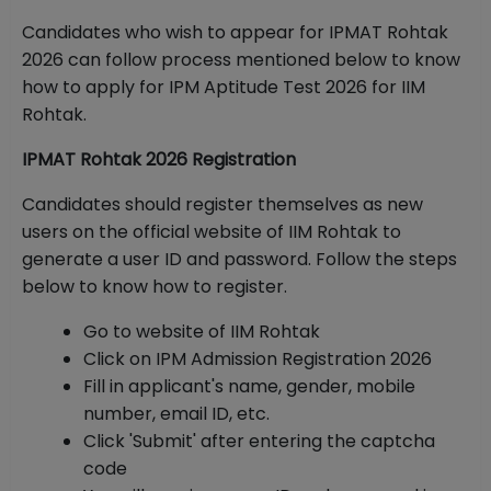
Candidates who wish to appear for IPMAT Rohtak
2026 can follow process mentioned below to know
how to apply for IPM Aptitude Test 2026 for IIM
Rohtak.
IPMAT Rohtak 2026 Registration
Candidates should register themselves as new
users on the official website of IIM Rohtak to
generate a user ID and password. Follow the steps
below to know how to register.
Go to website of IIM Rohtak
Click on IPM Admission Registration 2026
Fill in applicant's name, gender, mobile
number, email ID, etc.
Click 'Submit' after entering the captcha
code