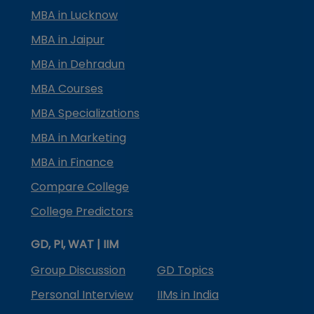
MBA in Lucknow
MBA in Jaipur
MBA in Dehradun
MBA Courses
MBA Specializations
MBA in Marketing
MBA in Finance
Compare College
College Predictors
GD, PI, WAT | IIM
Group Discussion
GD Topics
Personal Interview
IIMs in India