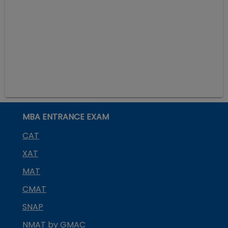
MBA ENTRANCE EXAM
CAT
XAT
MAT
CMAT
SNAP
NMAT by GMAC