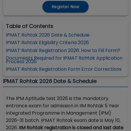
Register Now
Table of Contents
IPMAT Rohtak 2026 Date & Schedule
IPMAT Rohtak Eligibility Criteria 2026
IPMAT Rohtak Registration 2026: How to Fill Form?
Documents Required for IPMAT Rohtak Application
Process 2026
IPMAT Rohtak Registration Form Error Corrections
IPMAT Rohtak 2026 Date & Schedule
The IPM Aptitude test 2026 is the mandatory
entrance exam for admission in IIM Rohtak 5 Year
Integrated Programme in Management (IPM)
2026-31 batch. IPMAT Rohtak exam date is May 10,
2026.
IIM Rohtak registration is closed and last date