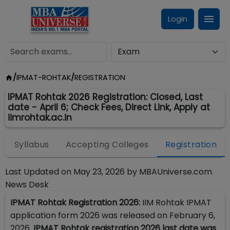
Login
/
IPMAT-ROHTAK
/
REGISTRATION
IPMAT Rohtak 2026 Registration: Closed, Last
date - April 6; Check Fees, Direct Link, Apply at
iimrohtak.ac.in
Syllabus
Accepting Colleges
Registration
Last Updated on
May 23, 2026
by
MBAUniverse.com
News Desk
IPMAT Rohtak Registration 2026:
IIM Rohtak IPMAT
application form 2026 was released on February 6,
2026.
IPMAT Rohtak registration 2026 last date was