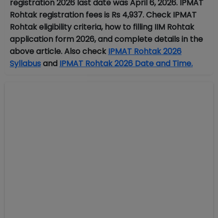
registration 2026 last date was April 6, 2026.
IPMAT
Rohtak registration fees is
Rs 4,937. Check IPMAT
Rohtak eligibility criteria, how to filling IIM Rohtak
application form 2026, and complete details in the
above article. Also check
IPMAT Rohtak 2026
Syllabus
and
IPMAT Rohtak 2026 Date and Time.