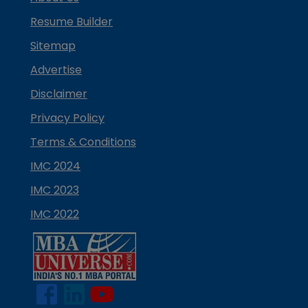
Resume Builder
Sitemap
Advertise
Disclaimer
Privacy Policy
Terms & Conditions
IMC 2024
IMC 2023
IMC 2022