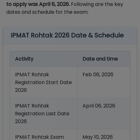
to apply was April 6, 2026.
Following are the key
dates and schedule for the exam:
IPMAT Rohtak 2026 Date & Schedule
Activity
Date and time
IPMAT Rohtak
Feb 06, 2026
Registration Start Date
2026
IPMAT Rohtak
April 06, 2026
Registration Last Date
2026
IPMAT Rohtak Exam
May 10, 2026