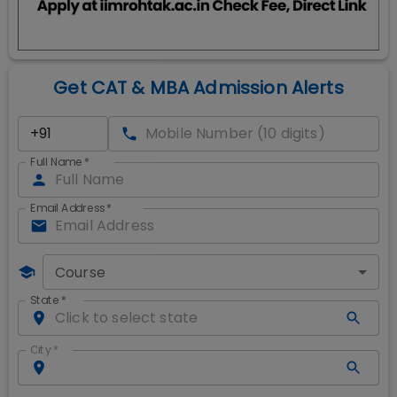
Get CAT & MBA Admission Alerts
Full Name
*
Email Address
*
Course
State
*
City
*