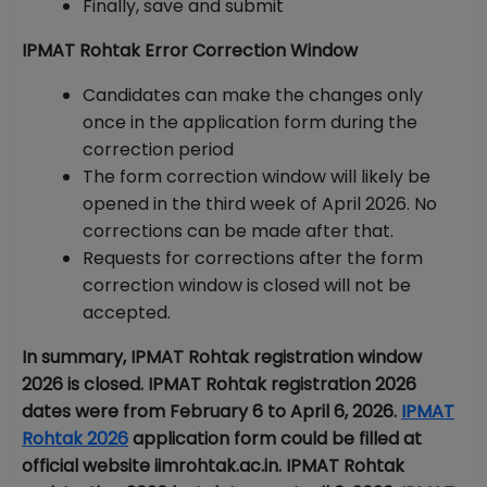
Finally, save and submit
IPMAT Rohtak Error Correction Window
Candidates can make the changes only
once in the application form during the
correction period
The form correction window will likely be
opened in the third week of April 2026. No
corrections can be made after that.
Requests for corrections after the form
correction window is closed will not be
accepted.
In summary, IPMAT Rohtak registration window
2026 is closed. IPMAT Rohtak registration 2026
dates were from February 6 to April 6, 2026.
IPMAT
Rohtak 2026
application form could be filled at
official website iimrohtak.ac.in. IPMAT Rohtak