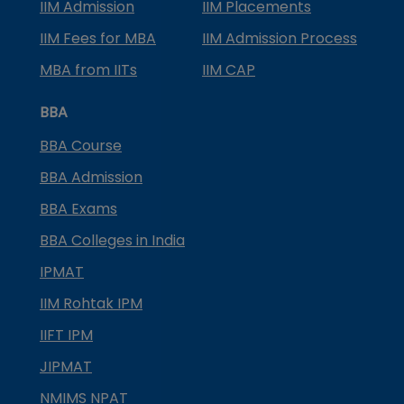
IIM Admission
IIM Placements
IIM Fees for MBA
IIM Admission Process
MBA from IITs
IIM CAP
BBA
BBA Course
BBA Admission
BBA Exams
BBA Colleges in India
IPMAT
IIM Rohtak IPM
IIFT IPM
JIPMAT
NMIMS NPAT