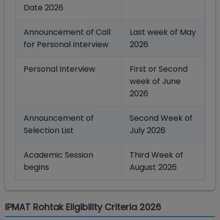
Date 2026
Announcement of Call
Last week of May
for Personal Interview
2026
Personal Interview
First or Second
week of June
2026
Announcement of
Second Week of
Selection List
July 2026
Academic Session
Third Week of
begins
August 2026
IPMAT Rohtak Eligibility Criteria 2026