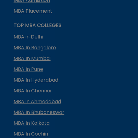
MBA Admission
MBA Placement
TOP MBA COLLEGES
MBA in Delhi
MBA In Bangalore
MBA In Mumbai
MBA In Pune
MBA In Hyderabad
MBA In Chennai
MBA in Ahmedabad
MBA In Bhubaneswar
MBA In Kolkata
MBA In Cochin