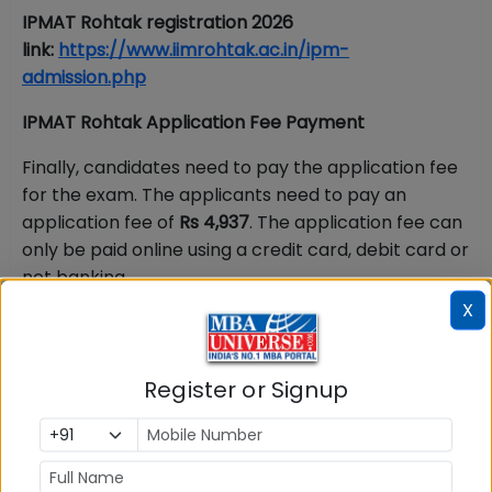
IPMAT
Rohtak registration 2026
link:
https://www.iimrohtak.ac.in/ipm-
admission.php
IPMAT Rohtak Application Fee Payment
Finally, candidates need to pay the application fee
for the exam. The applicants need to pay an
application fee of
Rs 4,937
. The application fee can
only be paid online using a credit card, debit card or
net banking.
X
Documents Required for IPMAT Rohtak
Application Process 2026
Register or Signup
Candidates should keep soft copies of following
documents before starting IPMAT Rohtak 2026
registration process: