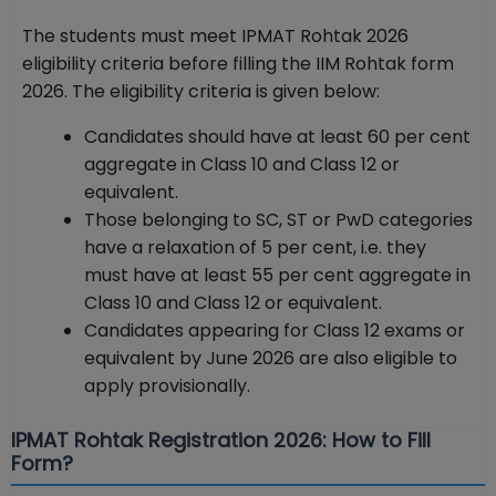
The students must meet IPMAT Rohtak 2026
eligibility criteria before filling the IIM Rohtak form
2026. The eligibility criteria is given below:
Candidates should have at least 60 per cent
aggregate in Class 10 and Class 12 or
equivalent.
Those belonging to SC, ST or PwD categories
have a relaxation of 5 per cent, i.e. they
must have at least 55 per cent aggregate in
Class 10 and Class 12 or equivalent.
Candidates appearing for Class 12 exams or
equivalent by June 2026 are also eligible to
apply provisionally.
IPMAT Rohtak Registration 2026: How to Fill
Form?