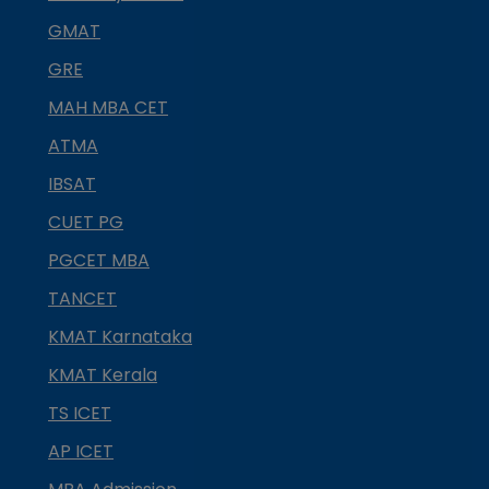
GMAT
GRE
MAH MBA CET
ATMA
IBSAT
CUET PG
PGCET MBA
TANCET
KMAT Karnataka
KMAT Kerala
TS ICET
AP ICET