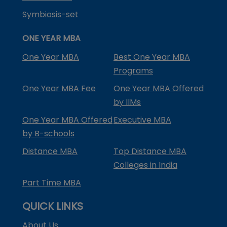
Symbiosis-set
ONE YEAR MBA
One Year MBA
Best One Year MBA
Programs
One Year MBA Fee
One Year MBA Offered
by IIMs
One Year MBA Offered
Executive MBA
by B-schools
Distance MBA
Top Distance MBA
Colleges in India
Part Time MBA
QUICK LINKS
About Us