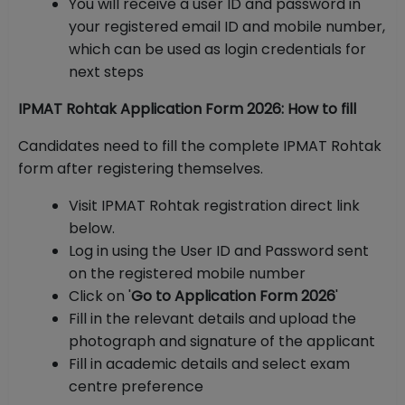
You will receive a user ID and password in
your registered email ID and mobile number,
which can be used as login credentials for
next steps
IPMAT Rohtak Application Form 2026: How to fill
Candidates need to fill the complete IPMAT Rohtak
form after registering themselves.
Visit IPMAT Rohtak registration direct link
below.
Log in using the User ID and Password sent
on the registered mobile number
Click on '
Go to Application Form 2026
'
Fill in the relevant details and upload the
photograph and signature of the applicant
Fill in academic details and select exam
centre preference