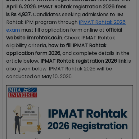
April 6, 2026.
IPMAT
Rohtak registration 2026 fees
is
Rs 4,937.
Candidates seeking admissions to IIM
Rohtak IPM program through
IPMAT Rohtak 2026
exam
must fill application form online at
official
website iimrohtak.ac.in
. Check IPMAT Rohtak
eligibility criteria,
how to fill IPMAT Rohtak
application form 2026
, and complete details in the
article below.
IPMAT
Rohtak registration 2026 link
is
also given below. IPMAT Rohtak 2026 will be
conducted on May 10, 2026.