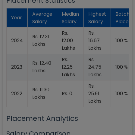
Placement Statistics
Average
Median
Highest
Batch
Year
Salary
Salary
Salary
Placed
Rs.
Rs.
Rs. 12.31
2024
12.00
16.67
100 %
Lakhs
Lakhs
Lakhs
Rs.
Rs.
Rs. 12.40
2023
12.25
24.75
100 %
Lakhs
Lakhs
Lakhs
Rs.
Rs. 11.30
2022
Rs. 0
25.91
100 %
Lakhs
Lakhs
Placement Analytics
Salary Comparison