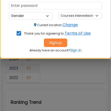
Business Today
Rankings
Change
Current location
Terms of Use
Thank you for agreeing to
Rank Overview
Signup
YEAR
RANK
Sign in
Already have an account?
2024
32
2023
33
2022
35
Ranking Trend