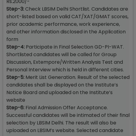
Rs.2000/-
Step-3:
Check LBSIM Delhi Shortlist. Candidates are
short-listed based on valid CAT/XAT/GMAT scores,
prior academic performance, work experience,
and other information disclosed in the Application
form
Step-4:
Participate in Final Selection GD-PI-WAT.
Shortlisted candidates will be called for Group
Discussion, Extempore/Written Analysis Test and
Personal Interview which is held in different cities.
Step-5:
Merit List Generation. Result of the selected
candidates shall be displayed on the Institute’s
Notice Board and uploaded on the Institute’s
website
Step-6:
Final Admission Offer Acceptance.
Successful candidates will be intimated of their final
selection by LBSIM Delhi. The result will also be
uploaded on LBSIM’s website. Selected candidate