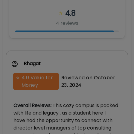
4.8
⭐
4
review
s
Bhagat
⭐
4.0
Value for
Reviewed on
October
Money
23, 2024
Overall Reviews
:
This cozy campus is packed
with life and legacy , as a student here I
have had the opportunity to connect with
director level managers of top consulting