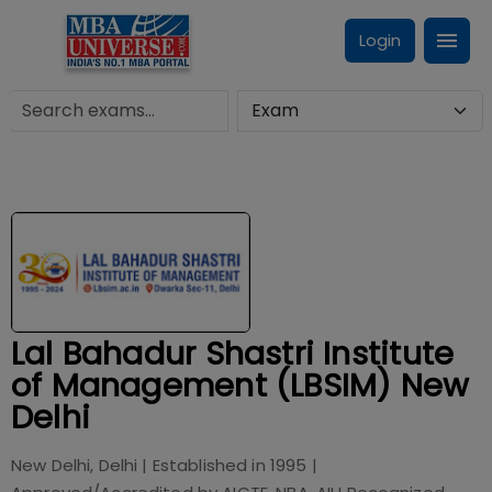
Login
Lal Bahadur Shastri Institute
of Management (LBSIM) New
Delhi
New Delhi, Delhi
| Established in
1995
|