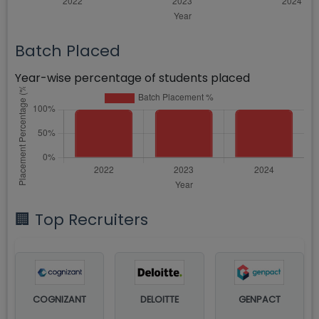
Batch Placed
Year-wise percentage of students placed
🏢 Top Recruiters
COGNIZANT
DELOITTE
GENPACT