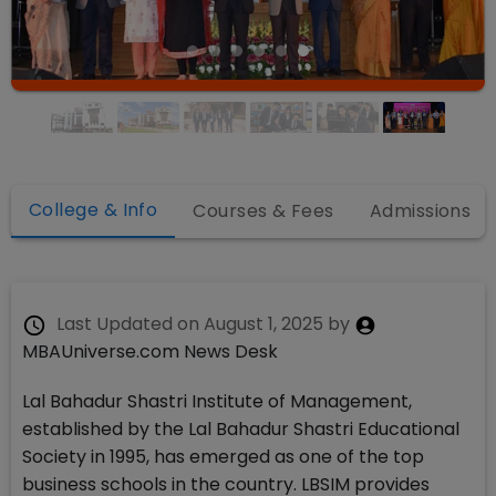
College & Info
Courses & Fees
Admissions
Last Updated on
August 1, 2025
by
MBAUniverse.com News Desk
Lal Bahadur Shastri Institute of Management,
established by the Lal Bahadur Shastri Educational
Society in 1995, has emerged as one of the top
business schools in the country. LBSIM provides