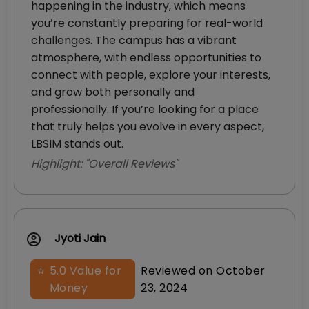
happening in the industry, which means
you’re constantly preparing for real-world
challenges. The campus has a vibrant
atmosphere, with endless opportunities to
connect with people, explore your interests,
and grow both personally and
professionally. If you’re looking for a place
that truly helps you evolve in every aspect,
LBSIM stands out.
Highlight: "
Overall Reviews
"
Jyoti Jain
⭐
5.0
Value for
Reviewed on
October
Money
23, 2024