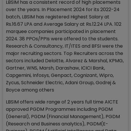
LBSIM has a consistent record of high placements
over the years. In Placement 2024 for its 2022-24
batch, LBSIM has registered Highest Salary at
Rs.16.67 LPA and Average Salary at Rs.12.24 LPA. 102
marquee companies participated in placement
2024. 38 PPOs/PPIs were offered to the students.
Research & Consultancy, IT/ITES and BFSI were the
major recruiting sectors. Top Recruiters across the
sectors included Deloitte, Alvarez & Marshal, KPMG,
Gartner, WNS, Marsh, Darashaw, ICICI Bank,
Capgemini, Infosys, Genpact, Cognizant, Wipro,
Zycus, Schneider Electric, Adani Group, Godrej &
Boyce among others
LBSIM offers wide range of 2 years full time AICTE
approved PGDM Programmes including PGDM
(General), PGDM (Financial Management), PGDM
(Research and Business analytics), PGDM(E-