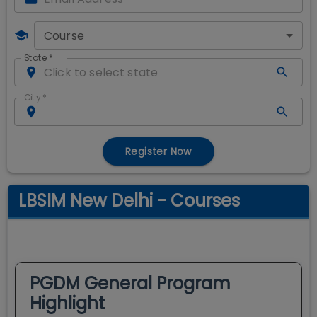
Course
State
*
City
*
Register Now
LBSIM New Delhi - Courses
PGDM General
Program
Highlight