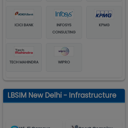
ICICI BANK
INFOSYS
KPMG
CONSULTING
TECH MAHINDRA
WIPRO
LBSIM New Delhi - Infrastructure