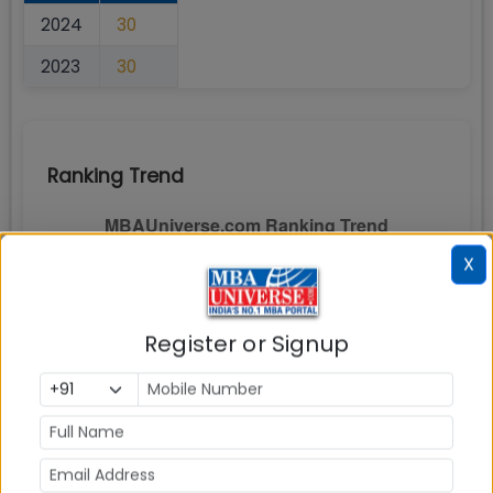
2024
30
2023
30
Ranking Trend
X
Register or Signup