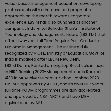
value-based management education, developing
professionals with a humane and pragmatic
approach on the march towards corporate
excellence. LBSIM has also launched its another
campus at Indore, Lal Bahadur Shastri Institute of
Technology and Management, Indore (LBSITM) that
offers two-year full Time Regular Post Graduate
Diploma in Management. The Institute duly
recognized by AICTE, Ministry of Education, Govt. of
India is modeled after LBSIM New Delhi.
LBSIM Delhi is Ranked among top B-schools in India
in NIRF Ranking 2023-Management and is Ranked
#30 in MBAUniverse.com B-School Ranking 2023.
LBSIM is approved by AICTE, and its diverse 2 years
full time PGDM programmes are duly accredited
and approved by NBA, AICTE and have MBA
equivalence by AIU.