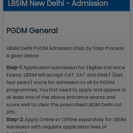
LBSIM New Delhi - Admission
PGDM General
LBSIM Delhi PGDM Admission Step by Step Process
is given below:
Step-1:
Application submission for Eligible Entrance
Exams. LBSIM will accept CAT, XAT and GMAT (last
four years) score for admission to all its PGDM
programmes. You first need to apply and appear in
at least one of the above entrance exams and
score well to clear the prescribed LBSIM Delhi cut
offs
Step-2:
Apply Online or Offline separately for LBSIM
Admission with requisite application fees of