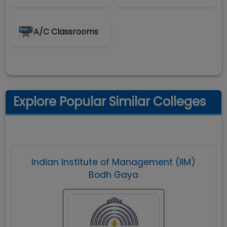
A/C Classrooms
Explore Popular Similar Colleges
Indian Institute of Management (IIM)
Bodh Gaya