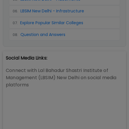
LBSIM New Delhi - Infrastructure
06
.
Explore Popular Similar Colleges
07
.
Question and Answers
08
.
Social Media Links:
Connect with
Lal Bahadur Shastri Institute of
Management (LBSIM) New Delhi
on social media
platforms