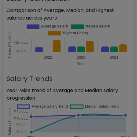
Comparison of Average, Median, and Highest
salaries across years
Salary Trends
Year-wise trend of Average and Median salary
progression