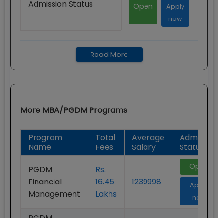
Admission Status
Open
Apply
now
Read More
More
MBA/PGDM
Programs
Program
Total
Average
Admission
Name
Fees
Salary
Status
Open
PGDM
Rs.
Financial
16.45
1239998
Apply
Management
Lakhs
now
PGDM