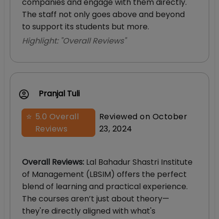
companies and engage with them directly.
The staff not only goes above and beyond
to support its students but more.
Highlight: "
Overall Reviews
"
Pranjal Tuli
⭐
5.0
Overall
Reviewed on
October
Reviews
23, 2024
Overall Reviews
:
Lal Bahadur Shastri Institute
of Management (LBSIM) offers the perfect
blend of learning and practical experience.
The courses aren’t just about theory—
they're directly aligned with what's