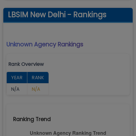
LBSIM New Delhi - Rankings
Unknown Agency
Rankings
Rank Overview
YEAR
RANK
N/A
N/A
Ranking Trend