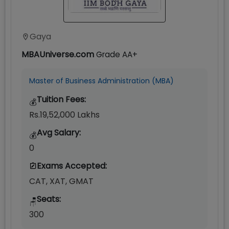
Gaya
MBAUniverse.com
Grade
AA+
Master of Business Administration (MBA)
Tuition Fees:
💰
Rs.19,52,000 Lakhs
Avg Salary:
💰
0
Exams Accepted:
CAT, XAT, GMAT
Seats:
🪑
300