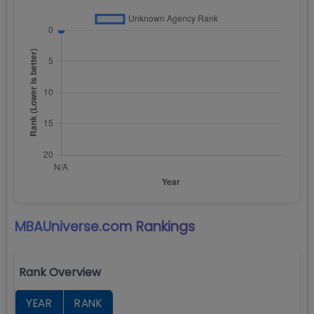
MBAUniverse.com
Rankings
Rank Overview
YEAR
RANK