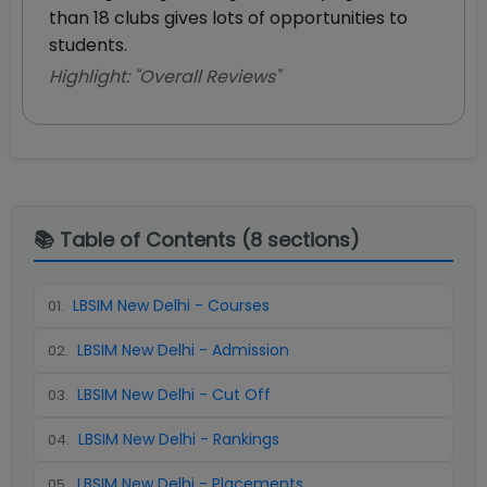
than 18 clubs gives lots of opportunities to
students.
Highlight: "
Overall Reviews
"
📚 Table of Contents (
8
sections)
LBSIM New Delhi - Courses
01
.
LBSIM New Delhi - Admission
02
.
LBSIM New Delhi - Cut Off
03
.
LBSIM New Delhi - Rankings
04
.
LBSIM New Delhi - Placements
05
.