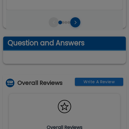
Question and Answers
Overall Reviews
Write A Review
Overall Reviews