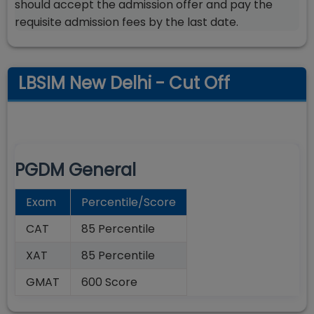
should accept the admission offer and pay the
requisite admission fees by the last date.
LBSIM New Delhi - Cut Off
PGDM General
Exam
Percentile/Score
CAT
85 Percentile
XAT
85 Percentile
GMAT
600 Score