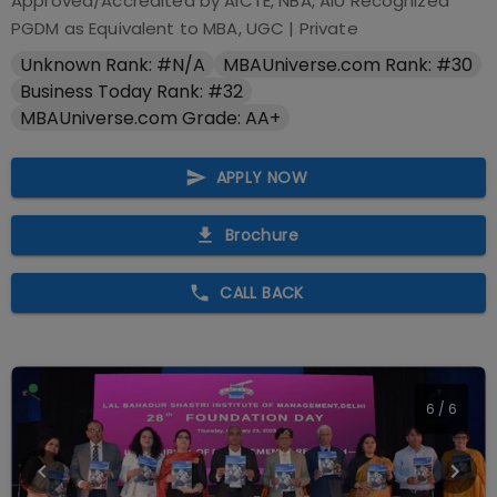
Approved/Accredited by
AICTE, NBA, AIU Recognized
PGDM as Equivalent to MBA, UGC
|
Private
Unknown Rank: #N/A
MBAUniverse.com Rank: #30
Business Today Rank: #32
MBAUniverse.com Grade: AA+
APPLY NOW
Brochure
CALL BACK
1
/
6