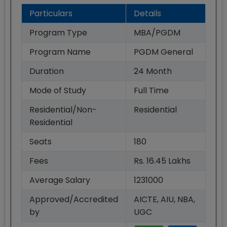
Particulars
Details
Program Type
MBA/PGDM
Program Name
PGDM General
Duration
24
Month
Mode of Study
Full Time
Residential/Non-
Residential
Residential
Seats
180
Fees
Rs. 16.45 Lakhs
Average Salary
1231000
Approved/Accredited
AICTE, AIU, NBA,
by
UGC