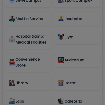
Wi-Fi Campus
Sport Complex
Shuttle Service
Incubator
Hospital &amp;
Gym
Medical Facilities
Convenience
Auditorium
Store
Library
Hostel
Labs
Cafeteria