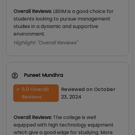
Overall Reviews
:
LBSIM is a good choice for
students looking to pursue management
studies in a dynamic and supportive
environment.
Highlight: "
Overall Reviews
"
Puneet Mundhra
⭐
5.0
Overall
Reviewed on
October
Reviews
23, 2024
Overall Reviews
:
The college is well
equipped with high technology equipment
which give a good edge for studying. More