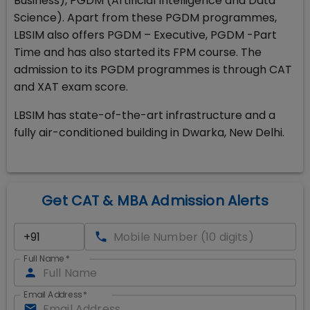
Business), PGDM (Artificial Intelligence and Data
Science). Apart from these PGDM programmes,
LBSIM also offers PGDM – Executive, PGDM -Part
Time and has also started its FPM course. The
admission to its PGDM programmes is through CAT
and XAT exam score.
LBSIM has state-of-the-art infrastructure and a
fully air-conditioned building in Dwarka, New Delhi.
Get CAT & MBA Admission Alerts
Full Name
*
Email Address
*