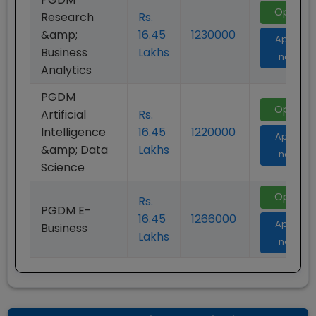
Open
Research
Rs.
&amp;
16.45
1230000
Apply
Business
Lakhs
now
Analytics
PGDM
Open
Artificial
Rs.
Intelligence
16.45
1220000
Apply
&amp; Data
Lakhs
now
Science
Open
Rs.
PGDM E-
16.45
1266000
Apply
Business
Lakhs
now