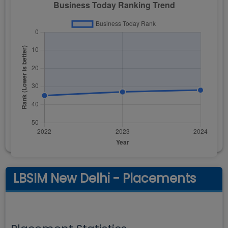
LBSIM New Delhi - Placements