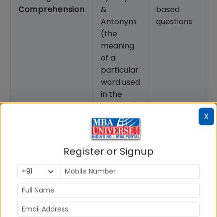
Comprehension
&
based
Antonym
questions
(the
meaning
of a
particular
word used
in the
passage)
X
Download IPMAT 2026 Pattern & Syllabus PDF from
link below.
Register or Signup
How to prepare for IIM Indore IPMAT 2026?
IPMAT 2026 preparation requires a well-planned
approach that is based on exam pattern and
syllabus. Check key step to prepare for IPMAT