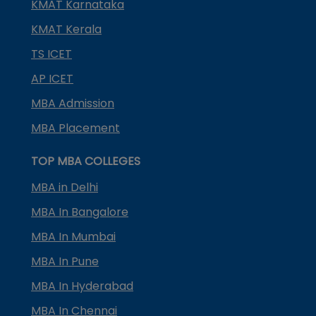
KMAT Karnataka
KMAT Kerala
TS ICET
AP ICET
MBA Admission
MBA Placement
TOP MBA COLLEGES
MBA in Delhi
MBA In Bangalore
MBA In Mumbai
MBA In Pune
MBA In Hyderabad
MBA In Chennai