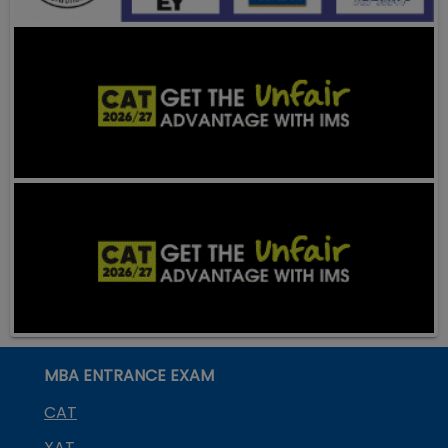
MBA ENTRANCE EXAM
CAT
XAT