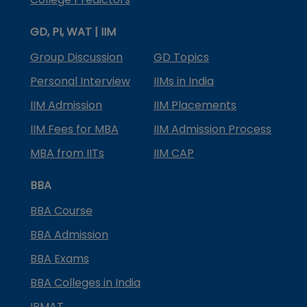
GD, PI, WAT | IIM
Group Discussion
GD Topics
Personal Interview
IIMs in India
IIM Admission
IIM Placements
IIM Fees for MBA
IIM Admission Process
MBA from IITs
IIM CAP
BBA
BBA Course
BBA Admission
BBA Exams
BBA Colleges in India
IPMAT