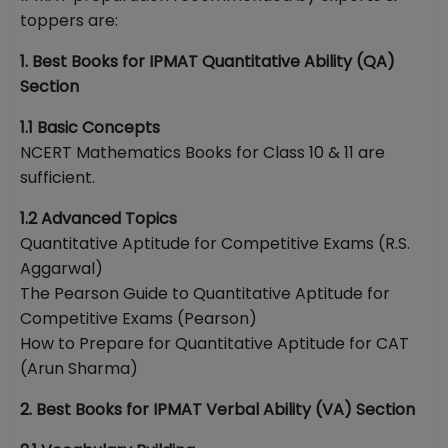
toppers are:
1. Best Books for IPMAT Quantitative Ability (QA)
Section
1.1 Basic Concepts
NCERT Mathematics Books for Class 10 & 11 are
sufficient.
1.2 Advanced Topics
Quantitative Aptitude for Competitive Exams (R.S.
Aggarwal)
The Pearson Guide to Quantitative Aptitude for
Competitive Exams (Pearson)
How to Prepare for Quantitative Aptitude for CAT
(Arun Sharma)
2. Best Books for IPMAT Verbal Ability (VA) Section