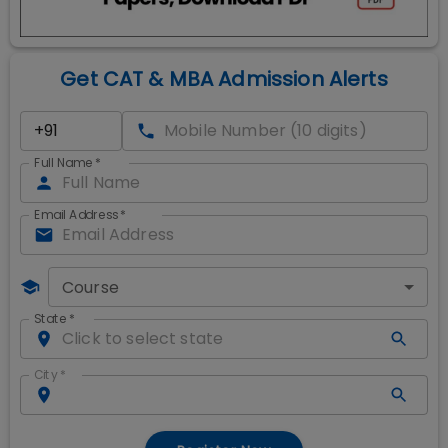
Get CAT & MBA Admission Alerts
Full Name
*
Email Address
*
Course
State
*
City
*