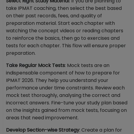
Select Right Study Material
: If you are planning to
take IPMAT coaching, then select the best based
on their past records, fees, and quality of
preparation material. Start each chapter with
watching the concept videos or reading chapters
to reinforce the basics, then go to exercises and
tests for each chapter. This flow will ensure proper
preparation.
Take Regular Mock Tests
: Mock tests are an
indispensable component of how to prepare for
IPMAT 2026. They help you understand your
performance under time constraints. Review each
mock test thoroughly, analysing the correct and
incorrect answers. Fine-tune your study plan based
on the insights gained from mock tests, focusing on
areas that need improvement.
Develop Section-wise Strategy
: Create a plan for