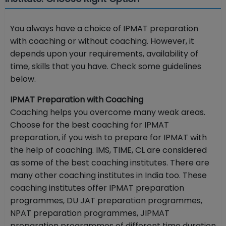
You always have a choice of IPMAT preparation
with coaching or without coaching. However, it
depends upon your requirements, availability of
time, skills that you have. Check some guidelines
below.
IPMAT Preparation with Coaching
Coaching helps you overcome many weak areas.
Choose for the best coaching for IPMAT
preparation, if you wish to prepare for IPMAT with
the help of coaching. IMS, TIME, CL are considered
as some of the best coaching institutes. There are
many other coaching institutes in India too. These
coaching institutes offer IPMAT preparation
programmes, DU JAT preparation programmes,
NPAT preparation programmes, JIPMAT
preparation programmes of different time duration