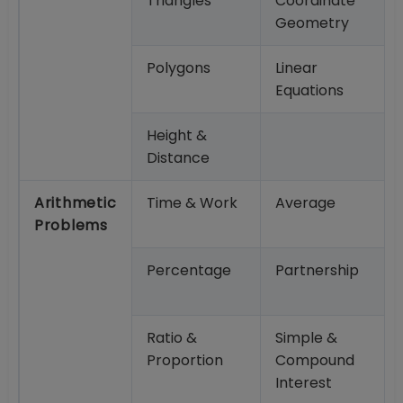
Triangles
Coordinate
Geometry
Polygons
Linear
Equations
Height &
Distance
Arithmetic
Time & Work
Average
Problems
Percentage
Partnership
Ratio &
Simple &
Proportion
Compound
Interest