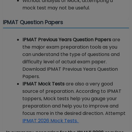
Without analysis of Mock, attempting a
mock test may not be useful.
IPMAT Question Papers
IPMAT Previous Years Question Papers
are
the major exam preparation tools as you
can understand the type of questions and
difficulty level of actual exam paper.
Download IPMAT Previous Years Question
Papers.
IPMAT Mock Tests
are also a very good
source of preparation. According to IPMAT
toppers, Mock tests help you gauge your
preparation and help you to improve and
focus more in the desired direction. Attempt
IPMAT 2026 Mock Tests.