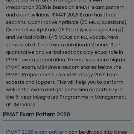
Preparation 2026 is based on IPMAT exam pattern
and exam syllabus. IPMAT 2026 Exam has three
sections: Quantitative Aptitude (30 MCQ questions),
Quantitative Aptitude (15 Short Answer questions)
and Verbal Ability (45 MCQs on RC, Vocab, Para
Jumble etc). Total exam duration in 2 hours. Both
quantitative and verbal sections play equal role in
IPMAT exam preparation. To help you score high in
IPMAT exam, MBAUniverse.com shares below the
IPMAT Preparation Tips and Strategy 2026 from
experts and toppers. This will help you to perform
well in the exam and get admission opportunity in
the 5-year Integrated Programme in Management
at IIM Indore.
IPMAT Exam Pattern 2026
IPMAT 2026 exam pattern
can be divided into three