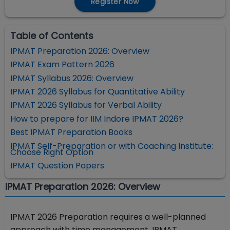
Register Now
Table of Contents
IPMAT Preparation 2026: Overview
IPMAT Exam Pattern 2026
IPMAT Syllabus 2026: Overview
IPMAT 2026 Syllabus for Quantitative Ability
IPMAT 2026 Syllabus for Verbal Ability
How to prepare for IIM Indore IPMAT 2026?
Best IPMAT Preparation Books
IPMAT Self-Preparation or with Coaching Institute:
Choose Right Option
IPMAT Question Papers
IPMAT Preparation 2026: Overview
IPMAT 2026 Preparation requires a well-planned
approach with time management. IPMAT