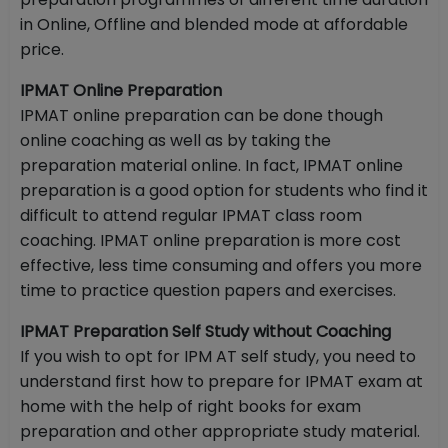
in Online, Offline and blended mode at affordable
price.
IPMAT Online Preparation
IPMAT online preparation can be done though
online coaching as well as by taking the
preparation material online. In fact, IPMAT online
preparation is a good option for students who find it
difficult to attend regular IPMAT class room
coaching. IPMAT online preparation is more cost
effective, less time consuming and offers you more
time to practice question papers and exercises.
IPMAT Preparation Self Study without Coaching
If you wish to opt for IPM AT self study, you need to
understand first how to prepare for IPMAT exam at
home with the help of right books for exam
preparation and other appropriate study material.