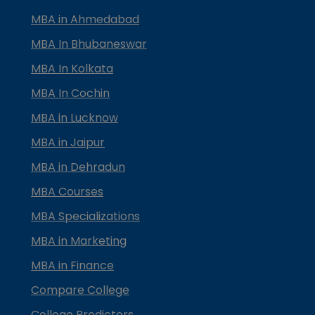
MBA in Ahmedabad
MBA In Bhubaneswar
MBA In Kolkata
MBA In Cochin
MBA in Lucknow
MBA in Jaipur
MBA in Dehradun
MBA Courses
MBA Specializations
MBA in Marketing
MBA in Finance
Compare College
College Predictors