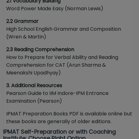
2.1 Vocabulary Building
Word Power Made Easy (Norman Lewis)
2.2 Grammar
High School English Grammar and Composition
(Wren & Martin)
2.3 Reading Comprehension
How to Prepare for Verbal Ability and Reading
Comprehension for CAT (Arun Sharma &
Meenakshi Upadhyay)
3. Additional Resources
Pearson Guide to IIM Indore-IPM Entrance
Examination (Pearson)
IPMAT Preparation Books PDF is available online but
these books are generally of older editions.
IPMAT Self-Preparation or with Coaching
Institute: Choose Right Option