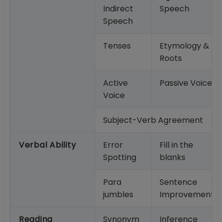
Indirect
Speech
Speech
Tenses
Etymology &
Roots
Active
Passive Voice
Voice
Subject-Verb Agreement
Verbal Ability
Error
Fill in the
Spotting
blanks
Para
Sentence
jumbles
Improvement
Reading
Synonym
Inference