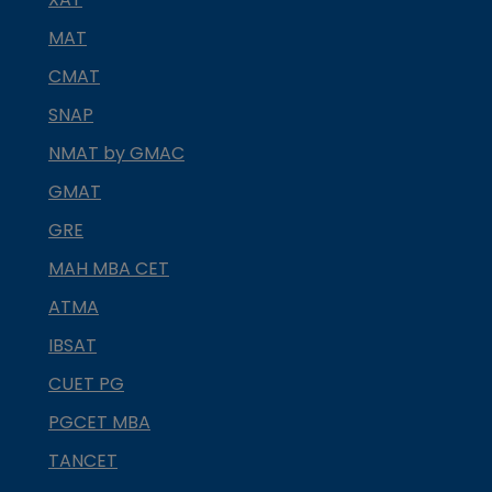
MAT
CMAT
SNAP
NMAT by GMAC
GMAT
GRE
MAH MBA CET
ATMA
IBSAT
CUET PG
PGCET MBA
TANCET