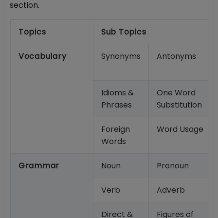
section.
Topics
Sub Topics
Vocabulary
Synonyms
Antonyms
Idioms &
One Word
Phrases
Substitution
Foreign
Word Usage
Words
Grammar
Noun
Pronoun
Verb
Adverb
Direct &
Figures of