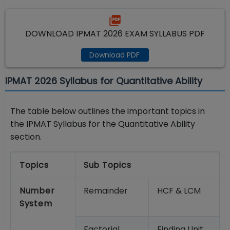
DOWNLOAD IPMAT 2026 EXAM SYLLABUS PDF
Download PDF
IPMAT 2026 Syllabus for Quantitative Ability
The table below outlines the important topics in
the IPMAT Syllabus for the Quantitative Ability
section.
Topics
Sub Topics
Number
Remainder
HCF & LCM
System
Factorial
Finding Unit