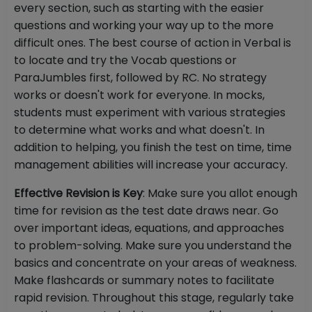
every section, such as starting with the easier
questions and working your way up to the more
difficult ones. The best course of action in Verbal is
to locate and try the Vocab questions or
ParaJumbles first, followed by RC. No strategy
works or doesn't work for everyone. In mocks,
students must experiment with various strategies
to determine what works and what doesn't. In
addition to helping, you finish the test on time, time
management abilities will increase your accuracy.
Effective Revision is Key
: Make sure you allot enough
time for revision as the test date draws near. Go
over important ideas, equations, and approaches
to problem-solving. Make sure you understand the
basics and concentrate on your areas of weakness.
Make flashcards or summary notes to facilitate
rapid revision. Throughout this stage, regularly take