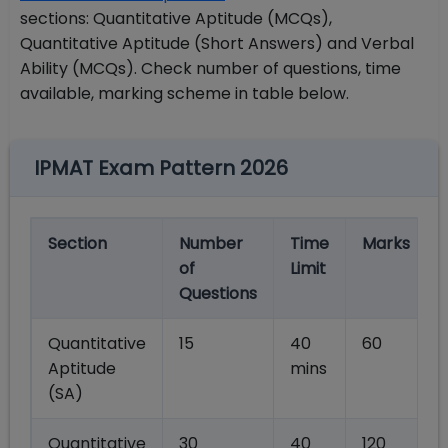
sections: Quantitative Aptitude (MCQs),
Quantitative Aptitude (Short Answers) and Verbal
Ability (MCQs). Check number of questions, time
available, marking scheme in table below.
IPMAT Exam Pattern 2026
Section
Number
Time
Marks
of
Limit
Questions
Quantitative
15
40
60
Aptitude
mins
(SA)
Quantitative
30
40
120