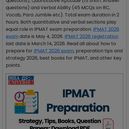
questions), Quantitative Aptitude (15 Short Answer
questions) and Verbal Ability (45 MCQs on RC,
Vocab, Para Jumble etc). Total exam duration in 2
hours. Both quantitative and verbal sections play
equal role in IPMAT exam preparation.
IPMAT 2026
exam
date is May 4, 2026.
IPMAT 2026 registration
last date is March 14, 2026. Read all about how to
prepare for
IPMAT 2026 exam
, preparation tips and
strategy 2026, best books for IPMAT, and other key
points.