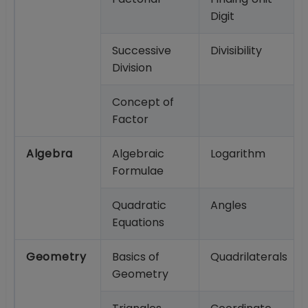
Digit
Successive
Divisibility
Division
Concept of
Factor
Algebra
Algebraic
Logarithm
Formulae
Quadratic
Angles
Equations
Geometry
Basics of
Quadrilaterals
Geometry