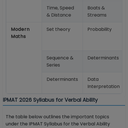
Time, Speed
Boats &
& Distance
Streams
Modern
Set theory
Probability
Maths
Sequence &
Determinants
Series
Determinants
Data
Interpretation
IPMAT 2026 Syllabus for Verbal Ability
The table below outlines the important topics
under the IPMAT Syllabus for the Verbal Ability