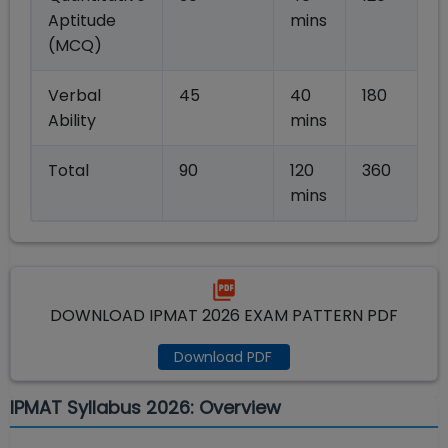
Aptitude
mins
(MCQ)
Verbal
45
40
180
Ability
mins
Total
90
120
360
mins
DOWNLOAD IPMAT 2026 EXAM PATTERN PDF
Download PDF
IPMAT Syllabus 2026: Overview