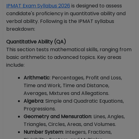
IPMAT Exam Syllabus 2026
is designed to assess
candidate's proficiency in quantitative ability and
verbal ability. Following is the IPMAT syllabus
breakdown:
Quantitative Ability (QA)
This section tests mathematical skills, ranging from
basic arithmetic to advanced topics. Key areas
include:
Arithmetic
: Percentages, Profit and Loss,
Time and Work, Time and Distance,
Averages, Mixtures and Allegations.
Algebra
: Simple and Quadratic Equations,
Progressions.
Geometry and Mensuration
: Lines, Angles,
Triangles, Circles, Areas, and Volumes.
Number System
: Integers, Fractions,