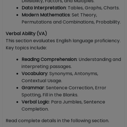
Divisibility, Factors, and Multiples.
Data Interpretation
: Tables, Graphs, Charts.
Modern Mathematics
: Set Theory,
Permutations and Combinations, Probability.
Verbal Ability (VA)
This section evaluates English language proficiency.
Key topics include:
Reading Comprehension
: Understanding and
interpreting passages.
Vocabulary
: Synonyms, Antonyms,
Contextual Usage.
Grammar
: Sentence Correction, Error
Spotting, Fill in the Blanks.
Verbal Logic
: Para Jumbles, Sentence
Completion.
Read complete details in the following section.