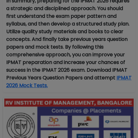
In summary, preparing for the IPMAT 2026 requires
a strategic and disciplined approach. You should
first understand the exam paper pattern and
syllabus, and then develop a structured study plan.
Utilize quality study materials and books to clear
concepts. And finally take previous years question
papers and mock tests. By following this
comprehensive approach, you can improve your
IPMAT preparation and increase your chances of
success in the IPMAT 2026 exam. Download IPMAT
Previous Years Question Papers and attempt
IPMAT
2026 Mock Tests.