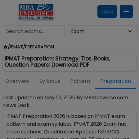
Login
/
IPMAT
/
PREPARATION
IPMAT Preparation: Strategy, Tips, Books,
Question Papers; Download PDF
Overview
Syllabus
Pattern
Preparation
Last Updated on
May 23, 2026
by
MBAUniverse.com
News Desk
IPMAT Preparation 2026 is based on IPMAT exam
pattern and exam syllabus. IPMAT 2026 Exam has
three sections: Quantitative Aptitude (30 MCQ