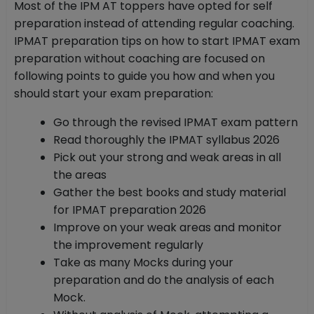
Most of the IPM AT toppers have opted for self
preparation instead of attending regular coaching.
IPMAT preparation tips on how to start IPMAT exam
preparation without coaching are focused on
following points to guide you how and when you
should start your exam preparation:
Go through the revised IPMAT exam pattern
Read thoroughly the IPMAT syllabus 2026
Pick out your strong and weak areas in all
the areas
Gather the best books and study material
for IPMAT preparation 2026
Improve on your weak areas and monitor
the improvement regularly
Take as many Mocks during your
preparation and do the analysis of each
Mock.