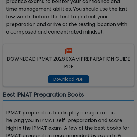
practice exams to bolster your confidence and
time management abilities. You should use the last
few weeks before the test to perfect your
preparation and arrive at the testing location with
a composed and concentrated mindset.
DOWNLOAD IPMAT 2026 EXAM PREPARATION GUIDE
PDF
Download PDF
Best IPMAT Preparation Books
IPMAT preparation books play a major role in
helping you in IPMAT self-preparation and score
high in the IPMAT exam. A few of the best books for
IPMAT preparation recommended by experts &