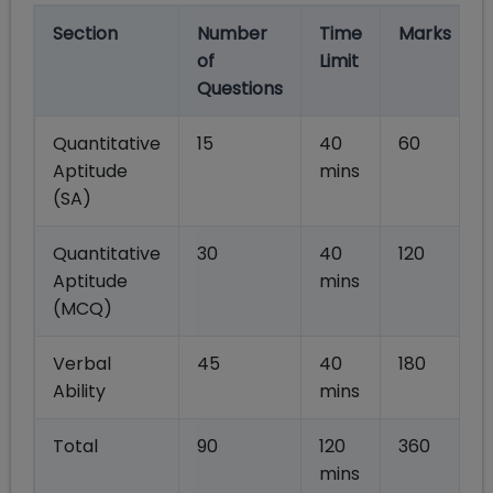
Section
Number
Time
Marks
of
Limit
Questions
Quantitative
15
40
60
Aptitude
mins
(SA)
Quantitative
30
40
120
Aptitude
mins
(MCQ)
Verbal
45
40
180
Ability
mins
Total
90
120
360
mins