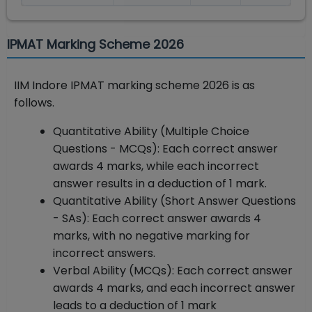
IPMAT Marking Scheme 2026
IIM Indore IPMAT marking scheme 2026 is as
follows.
Quantitative Ability (Multiple Choice
Questions - MCQs): Each correct answer
awards 4 marks, while each incorrect
answer results in a deduction of 1 mark.
Quantitative Ability (Short Answer Questions
- SAs): Each correct answer awards 4
marks, with no negative marking for
incorrect answers.
Verbal Ability (MCQs): Each correct answer
awards 4 marks, and each incorrect answer
leads to a deduction of 1 mark