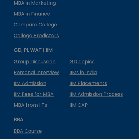
MBA in Marketing
MBA in Finance
Compare College
College Predictors
GD, PI, WAT | IIM
Group Discussion
GD Topics
Personal Interview
IIMs in India
IIM Admission
IIM Placements
IIM Fees for MBA
IIM Admission Process
MBA from IITs
IIM CAP
BBA
BBA Course