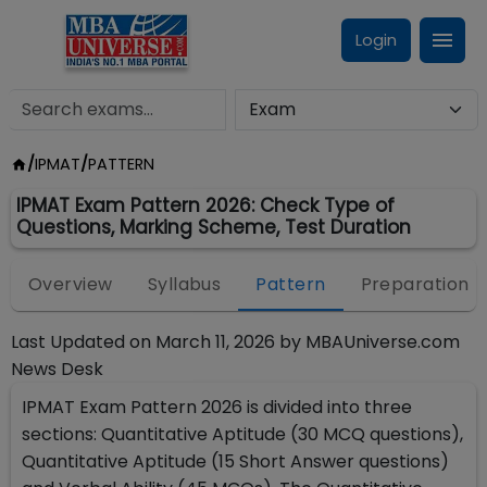
Login
/
IPMAT
/
PATTERN
IPMAT Exam Pattern 2026: Check Type of
Questions, Marking Scheme, Test Duration
Overview
Syllabus
Pattern
Preparation
Last Updated on
March 11, 2026
by
MBAUniverse.com
News Desk
IPMAT Exam Pattern 2026 is divided into three
sections: Quantitative Aptitude (30 MCQ questions),
Quantitative Aptitude (15 Short Answer questions)