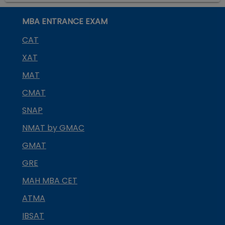
MBA ENTRANCE EXAM
CAT
XAT
MAT
CMAT
SNAP
NMAT by GMAC
GMAT
GRE
MAH MBA CET
ATMA
IBSAT