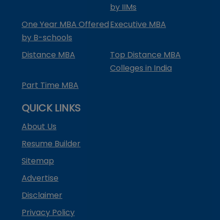
by IIMs
One Year MBA Offered
Executive MBA
by B-schools
Distance MBA
Top Distance MBA
Colleges in India
Part Time MBA
QUICK LINKS
About Us
Resume Builder
Sitemap
Advertise
Disclaimer
Privacy Policy