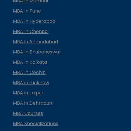
MBA In Mumbai
MBA In Pune
MBA In Hyderabad
MBA In Chennai
MBA in Ahmedabad
MBA In Bhubaneswar
MBA In Kolkata
MBA In Cochin
MBA in Lucknow
MBA in Jaipur
MBA in Dehradun
MBA Courses
MBA Specializations