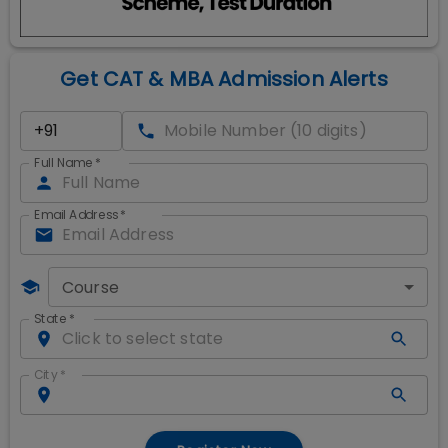
Get CAT & MBA Admission Alerts
Full Name
*
Email Address
*
Course
State
*
City
*