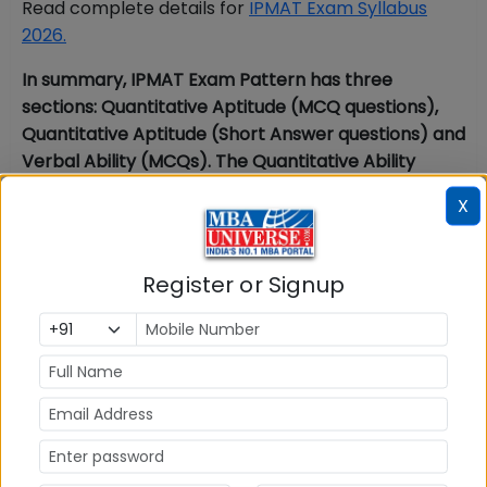
Read complete details for
IPMAT Exam Syllabus
2026.
In summary, IPMAT Exam Pattern has three
sections: Quantitative Aptitude (MCQ questions),
Quantitative Aptitude (Short Answer questions) and
Verbal Ability (MCQs). The Quantitative Ability
section in IPMAT Exam Pattern covers Number
X
System, Algebra, Geometry, Arithmetic Problems,
and Modern Maths. The Verbal Ability section in
IPMAT Exam Pattern covers Vocabulary, Grammar,
Register or Signup
Verbal Ability and Reading Comprehension. Read
complete information on IPMAT exam pattern for
sections in the above article.
FAQs for IPMAT Paper Pattern 2026