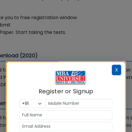
ake you to free registration window
ubmit
Paper. Start taking the tests.
ownload (2020)
X
for Year 2020 is available on MBAUniverse.com. You can
 PDF” button next to the links below. After a short registr
PDF 2020.
Register or Signup
wnload (2021)
for Year 2021 is available on MBAUniverse.com. You can
on next to the links below. After a short registration, yo