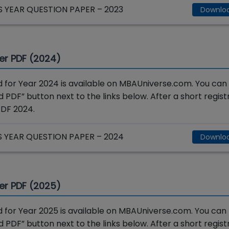
YEAR QUESTION PAPER – 2023
Downlo
er PDF (2024)
for Year 2024 is available on MBAUniverse.com. You can
 PDF” button next to the links below. After a short registr
PDF 2024.
YEAR QUESTION PAPER – 2024
Downlo
er PDF (2025)
for Year 2025 is available on MBAUniverse.com. You can
 PDF” button next to the links below. After a short registr