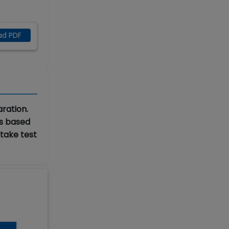
ad PDF
ration.
ks based
 take test