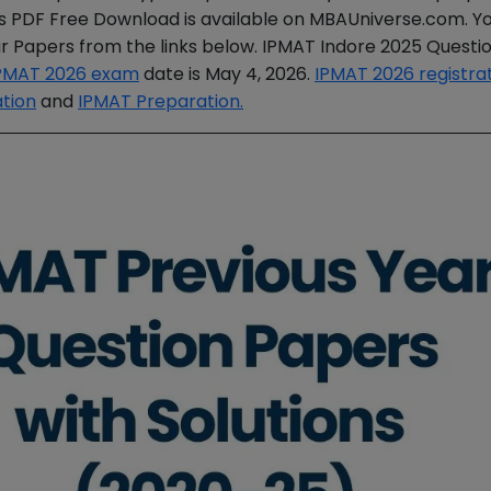
ns PDF Free Download is available on MBAUniverse.com. Y
r Papers from the links below. IPMAT Indore 2025 Questi
PMAT 2026 exam
date is May 4, 2026.
IPMAT 2026 registra
ation
and
IPMAT Preparation.