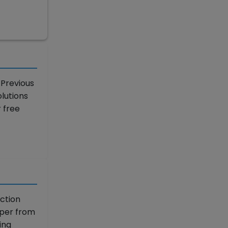
 Previous
lutions
 free
ction
aper from
ing