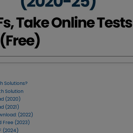
h Solutions?
h Solution
ad (2020)
d (2021)
wnload: (2022)
 Free (2023)
F (2024)