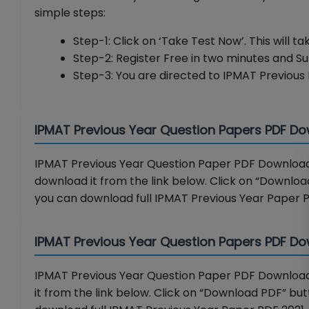
simple steps:
Step-1: Click on ‘Take Test Now’. This will t
Step-2: Register Free in two minutes and S
Step-3: You are directed to IPMAT Previous 
IPMAT Previous Year Question Papers PDF D
IPMAT Previous Year Question Paper PDF Download 
download it from the link below. Click on “Download
you can download full IPMAT Previous Year Paper 
IPMAT Previous Year Question Papers PDF Do
IPMAT Previous Year Question Paper PDF Download 
it from the link below. Click on “Download PDF” butt