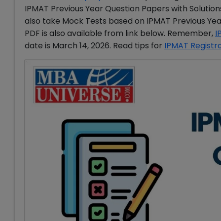
IPMAT Previous Year Question Papers with Solutio
also take Mock Tests based on IPMAT Previous Yea
PDF is also available from link below. Remember,
I
date is March 14, 2026. Read tips for
IPMAT Registr