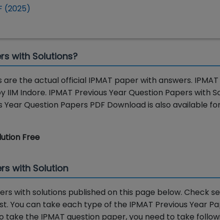
F (2025)
rs with Solutions?
 are the actual official IPMAT paper with answers. IPMAT
y IIM Indore. IPMAT Previous Year Question Papers with So
Year Question Papers PDF Download is also available for
lution Free
rs with Solution
rs with solutions published on this page below. Check se
test. You can take each type of the IPMAT Previous Year P
. To take the IPMAT question paper, you need to take follow