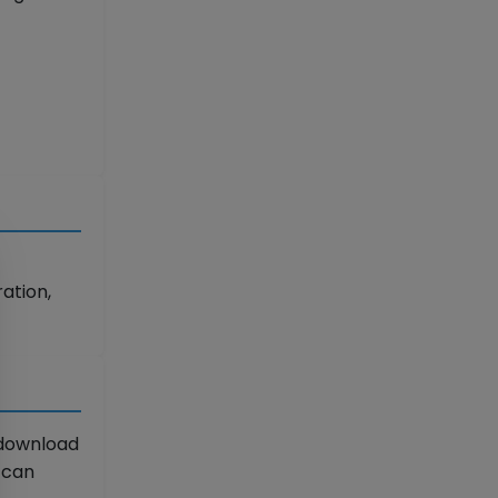
ation,
 download
u can