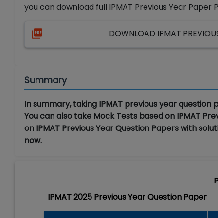
you can download full IPMAT Previous Year Paper 
DOWNLOAD IPMAT PREVIOUS 
Summary
In summary, taking IPMAT previous year question p
You can also take Mock Tests based on IPMAT Pre
on IPMAT Previous Year Question Papers with soluti
now.
P
IPMAT 2025 Previous Year Question Paper