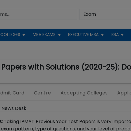
COLLEGES
MBA EXAMS
EXECUTIVE MBA
BBA
 Papers with Solutions (2020-25): D
dmit Card
Centre
Accepting Colleges
Appli
 News Desk
s:
Taking IPMAT Previous Year Test Papers is very import
 exam pattern, type of questions, and your level of prepa