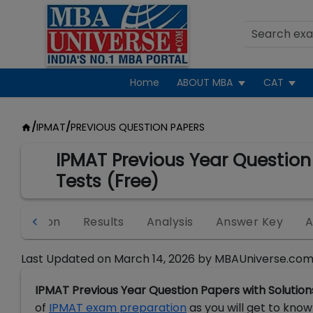
Home
ABOUT MBA
CAT
/
IPMAT
/
PREVIOUS QUESTION PAPERS
IPMAT Previous Year Question
Tests (Free)
egistration
Results
Analysis
Answer Key
A
Last Updated on
March 14, 2026
by
MBAUniverse.com
IPMAT Previous Year Question Papers with Solution
of
IPMAT exam preparation
as you will get to know