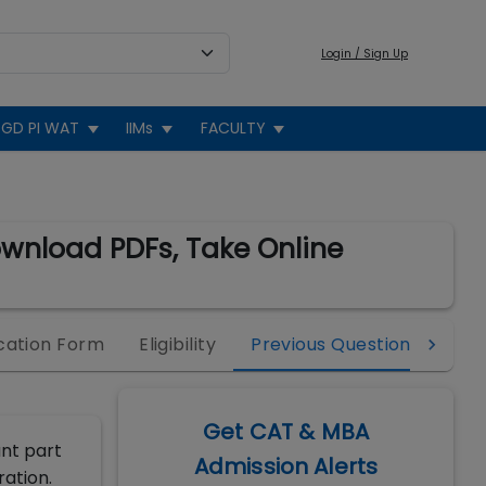
Login / Sign Up
GD PI WAT
IIMs
FACULTY
ownload PDFs, Take Online
cation Form
Eligibility
Previous Question Papers
Get CAT & MBA
ant part
Admission Alerts
ration.