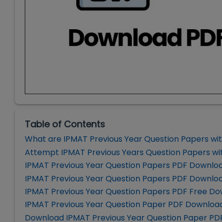
Table of Contents
What are IPMAT Previous Year Question Papers wit
Attempt IPMAT Previous Years Question Papers wit
IPMAT Previous Year Question Papers PDF Downlo
IPMAT Previous Year Question Papers PDF Downloa
IPMAT Previous Year Question Papers PDF Free Do
IPMAT Previous Year Question Paper PDF Download
Download IPMAT Previous Year Question Paper PD