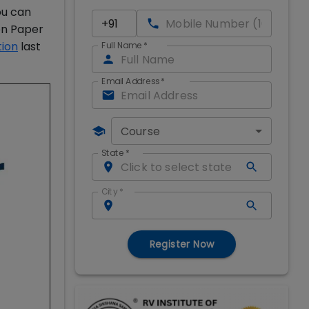
ou can
on Paper
tion
last
Full Name
*
Email Address
*
Course
State
*
City
*
Register Now