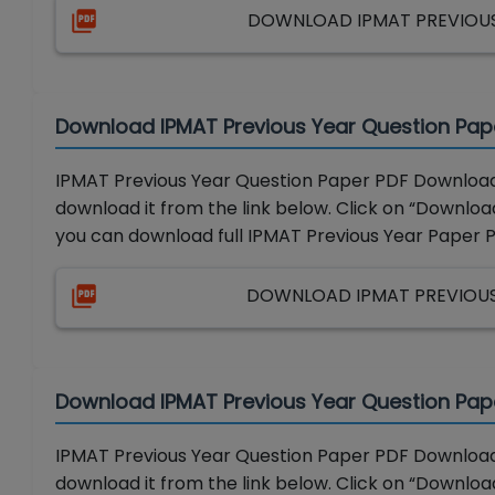
DOWNLOAD IPMAT PREVIOUS 
Download IPMAT Previous Year Question Pap
IPMAT Previous Year Question Paper PDF Download 
download it from the link below. Click on “Download
you can download full IPMAT Previous Year Paper 
DOWNLOAD IPMAT PREVIOUS 
Download IPMAT Previous Year Question Pap
IPMAT Previous Year Question Paper PDF Download 
download it from the link below. Click on “Download