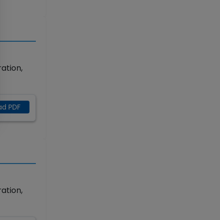
ation,
ad PDF
ation,