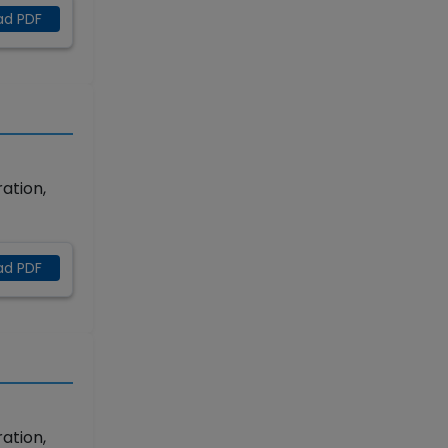
ad PDF
ation,
ad PDF
ation,