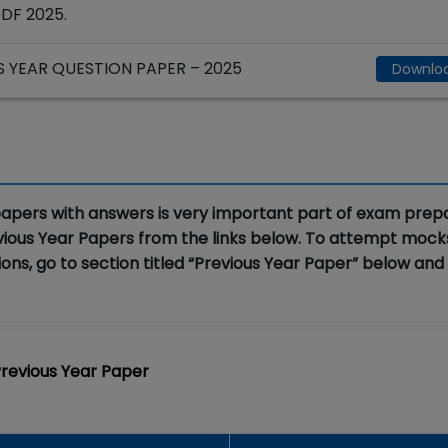
PDF 2025.
YEAR QUESTION PAPER – 2025
Downlo
apers with answers is very important part of exam prepa
vious Year Papers from the links below. To attempt moc
ons, go to section titled “Previous Year Paper” below and
revious Year Paper