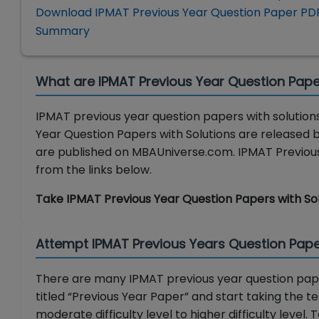
Download IPMAT Previous Year Question Paper PD
Summary
What are IPMAT Previous Year Question Pape
IPMAT previous year question papers with solutions
Year Question Papers with Solutions are released b
are published on MBAUniverse.com. IPMAT Previous 
from the links below.
Take IPMAT Previous Year Question Papers with So
Attempt IPMAT Previous Years Question Pape
There are many IPMAT previous year question pape
titled “Previous Year Paper” and start taking the 
moderate difficulty level to higher difficulty level