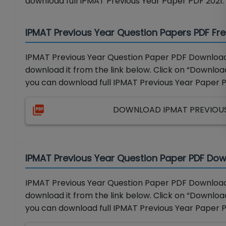
download full IPMAT Previous Year Paper PDF 2021.
IPMAT Previous Year Question Papers PDF Fr
IPMAT Previous Year Question Paper PDF Download 
download it from the link below. Click on “Download
you can download full IPMAT Previous Year Paper 
DOWNLOAD IPMAT PREVIOUS 
IPMAT Previous Year Question Paper PDF Dow
IPMAT Previous Year Question Paper PDF Download 
download it from the link below. Click on “Download
you can download full IPMAT Previous Year Paper 