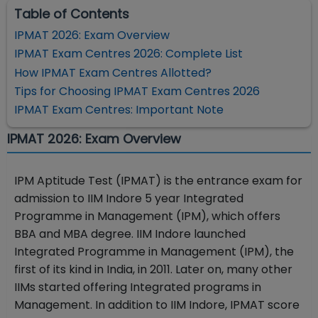
Table of Contents
IPMAT 2026: Exam Overview
IPMAT Exam Centres 2026: Complete List
How IPMAT Exam Centres Allotted?
Tips for Choosing IPMAT Exam Centres 2026
IPMAT Exam Centres: Important Note
IPMAT 2026: Exam Overview
IPM Aptitude Test (IPMAT) is the entrance exam for
admission to IIM Indore 5 year Integrated
Programme in Management (IPM), which offers
BBA and MBA degree. IIM Indore launched
Integrated Programme in Management (IPM), the
first of its kind in India, in 2011. Later on, many other
IIMs started offering Integrated programs in
Management. In addition to IIM Indore, IPMAT score