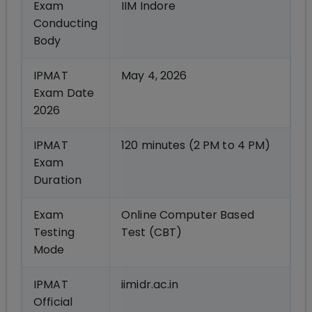
Exam
IIM Indore
Conducting
Body
IPMAT
May 4, 2026
Exam Date
2026
IPMAT
120 minutes (2 PM to 4 PM)
Exam
Duration
Exam
Online Computer Based
Testing
Test (CBT)
Mode
IPMAT
iimidr.ac.in
Official