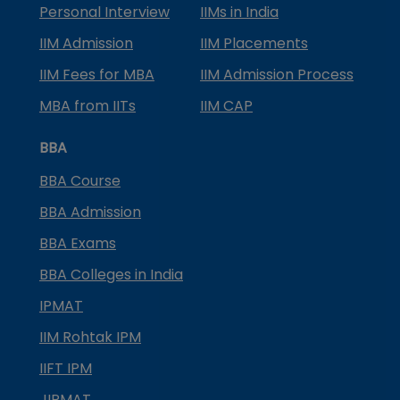
Personal Interview
IIMs in India
IIM Admission
IIM Placements
IIM Fees for MBA
IIM Admission Process
MBA from IITs
IIM CAP
BBA
BBA Course
BBA Admission
BBA Exams
BBA Colleges in India
IPMAT
IIM Rohtak IPM
IIFT IPM
JIPMAT