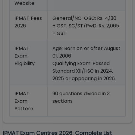
Website
IPMAT Fees
General/NC-OBC: Rs. 4,130
2026
+ GST; SC/ST/PwD: Rs. 2,065
+ GST
IPMAT
Age: Born on or after August
Exam
01, 2006
Eligibility
Qualifying Exam: Passed
Standard XII/HSC in 2024,
2025 or appearing in 2026.
IPMAT
90 questions divided in 3
Exam
sections
Pattern
IPMAT Exam Centres 2026: Complete List