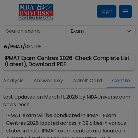
Login
/
IPMAT
/
CENTRE
IPMAT Exam Centres 2026: Check Complete List
(Latest), Download PDF
Analysis
Answer Key
Admit Card
Centre
Last Updated on
March 11, 2026
by
MBAUniverse.com
News Desk
IPMAT exam will be conducted in IPMAT Exam
Centres 2026 located across in 39 cities in various
states in India. IPMAT exam centres are located in