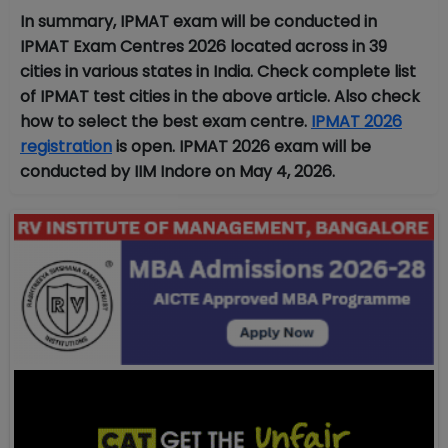
In summary, IPMAT exam will be conducted in
IPMAT Exam Centres 2026 located across in 39
cities in various states in India. Check complete list
of IPMAT test cities in the above article. Also check
how to select the best exam centre.
IPMAT 2026
registration
is open. IPMAT 2026 exam will be
conducted by IIM Indore on May 4, 2026.