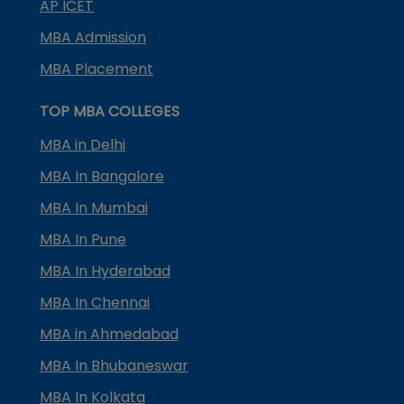
AP ICET
MBA Admission
MBA Placement
TOP MBA COLLEGES
MBA in Delhi
MBA In Bangalore
MBA In Mumbai
MBA In Pune
MBA In Hyderabad
MBA In Chennai
MBA in Ahmedabad
MBA In Bhubaneswar
MBA In Kolkata