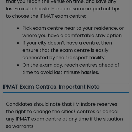
that you reach the venue on time, and save any
last-minute hassle. Here are some important tips
to choose the IPMAT exam centre:
Pick exam centre near to your residence, or
where you have a comfortable stay option.
If your city doesn’t have a centre, then
ensure that the exam centre is easily
connected by the transport facility.
On the exam day, reach centres ahead of
time to avoid last minute hassles.
IPMAT Exam Centres: Important Note
Candidates should note that IIM Indore reserves
the right to change the cities/ centres or cancel
any IPMAT exam centre at any time if the situation
so warrants.