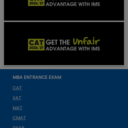
MBA ENTRANCE EXAM
CAT
XAT
MAT
CMAT
SNAP