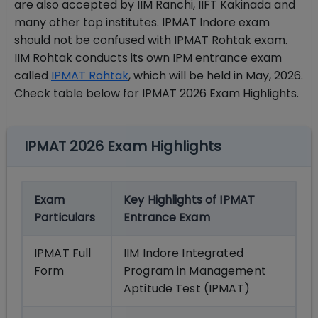
are also accepted by IIM Ranchi, IIFT Kakinada and
many other top institutes. IPMAT Indore exam
should not be confused with IPMAT Rohtak exam.
IIM Rohtak conducts its own IPM entrance exam
called
IPMAT Rohtak
, which will be held in May, 2026.
Check table below for IPMAT 2026 Exam Highlights.
IPMAT 2026 Exam Highlights
Exam
Key Highlights of IPMAT
Particulars
Entrance Exam
IPMAT Full
IIM Indore Integrated
Form
Program in Management
Aptitude Test (IPMAT)