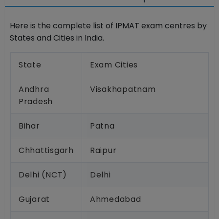
Here is the complete list of IPMAT exam centres by
States and Cities in India.
State
Exam Cities
Andhra
Visakhapatnam
Pradesh
Bihar
Patna
Chhattisgarh
Raipur
Delhi (NCT)
Delhi
Gujarat
Ahmedabad