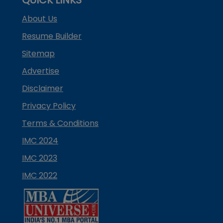
About Us
Resume Builder
Sitemap
Advertise
Disclaimer
Privacy Policy
Terms & Conditions
IMC 2024
IMC 2023
IMC 2022