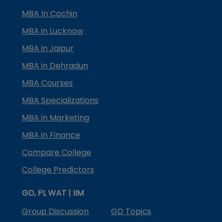
MBA In Cochin
MBA in Lucknow
MBA in Jaipur
MBA in Dehradun
MBA Courses
MBA Specializations
MBA in Marketing
MBA in Finance
Compare College
College Predictors
GD, PI, WAT | IIM
Group Discussion
GD Topics