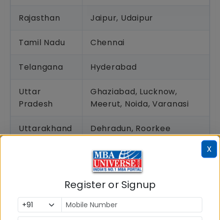
Rajasthan
Jaipur, Udaipur
Tamil Nadu
Chennai
Telangana
Hyderabad
Uttar
Ghaziabad, Lucknow,
Pradesh
Meerut, Noida, Varanasi
Uttarakhand
Dehradun, Roorkee
X
West Bengal
Kolkata, Siliguri
How IPMAT Exam Centres Allotted?
Register or Signup
The allocation of the IPMAT exam centres is done
by IIM Indore, the exam conducting authority. While