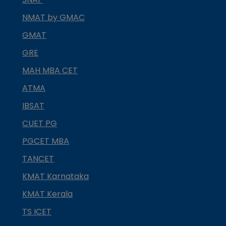
NMAT by GMAC
GMAT
GRE
MAH MBA CET
ATMA
IBSAT
CUET PG
PGCET MBA
TANCET
KMAT Karnataka
KMAT Kerala
TS ICET