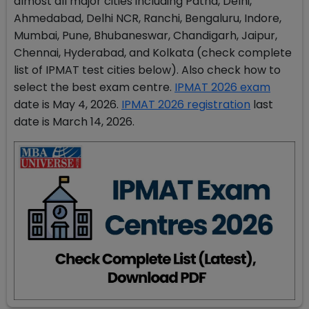
almost all major cities including Patna, Delhi,
Ahmedabad, Delhi NCR, Ranchi, Bengaluru, Indore,
Mumbai, Pune, Bhubaneswar, Chandigarh, Jaipur,
Chennai, Hyderabad, and Kolkata (check complete
list of IPMAT test cities below). Also check how to
select the best exam centre.
IPMAT 2026 exam
date is May 4, 2026.
IPMAT 2026 registration
last
date is March 14, 2026.