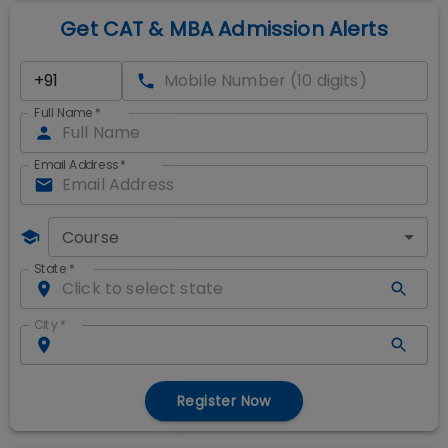
Get CAT & MBA Admission Alerts
Full Name
*
Email Address
*
Course
State
*
City
*
Register Now