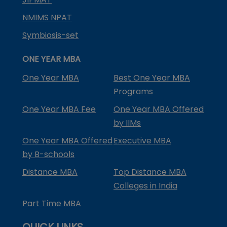
NMIMS NPAT
Symbiosis-set
ONE YEAR MBA
One Year MBA
Best One Year MBA
Programs
One Year MBA Fee
One Year MBA Offered
by IIMs
One Year MBA Offered
Executive MBA
by B-schools
Distance MBA
Top Distance MBA
Colleges in India
Part Time MBA
QUICK LINKS