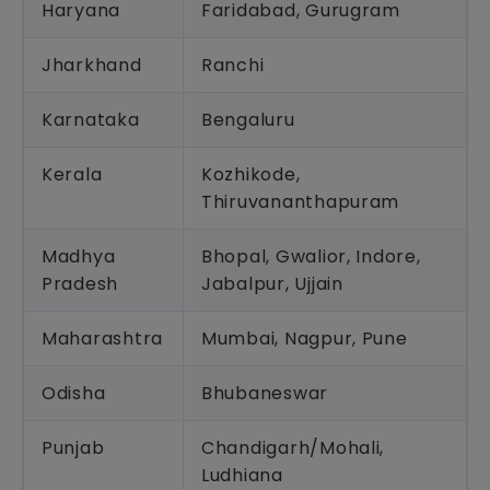
Haryana
Faridabad, Gurugram
Jharkhand
Ranchi
Karnataka
Bengaluru
Kerala
Kozhikode,
Thiruvananthapuram
Madhya
Bhopal, Gwalior, Indore,
Pradesh
Jabalpur, Ujjain
Maharashtra
Mumbai, Nagpur, Pune
Odisha
Bhubaneswar
Punjab
Chandigarh/Mohali,
Ludhiana