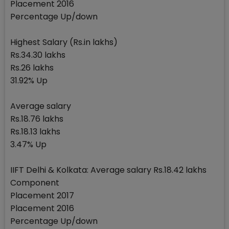
Placement 2016
Percentage Up/down
Highest Salary (Rs.in lakhs)
Rs.34.30 lakhs
Rs.26 lakhs
31.92% Up
Average salary
Rs.18.76 lakhs
Rs.18.13 lakhs
3.47% Up
IIFT Delhi & Kolkata: Average salary Rs.18.42 lakhs
Component
Placement 2017
Placement 2016
Percentage Up/down