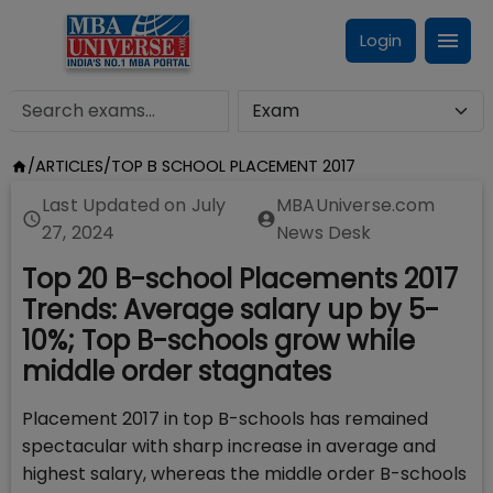
Login
/
ARTICLES
/
TOP B SCHOOL PLACEMENT 2017
Last Updated on
July
MBAUniverse.com
27, 2024
News Desk
Top 20 B-school Placements 2017
Trends: Average salary up by 5-
10%; Top B-schools grow while
middle order stagnates
Placement 2017 in top B-schools has remained
spectacular with sharp increase in average and
highest salary, whereas the middle order B-schools