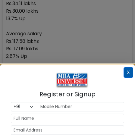
Rs.34.11 lakhs
Rs.30.00 lakhs
13.7% Up
Average salary
Rs.117.58 lakhs
Rs. 17.09 lakhs
2.87% Up
IIM Kozhikode: Average Salary Rs.17.14 lakhs
X
Component
Placement 2017
Register or Signup
Placement 2016
Percentage Up/down
Highest Salary (Rs.in lakhs)
Rs.37 lakhs
Rs.37 lakhs