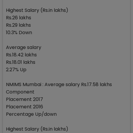
Highest Salary (Rs.in lakhs)
Rs.26 lakhs
Rs.29 lakhs
10.3% Down
Average salary
Rs.18.42 lakhs
Rs.18.01 lakhs
2.27% Up
NMIMS Mumbai : Average salary Rs.17.58 lakhs
Component
Placement 2017
Placement 2016
Percentage Up/down
Highest Salary (Rs.in lakhs)