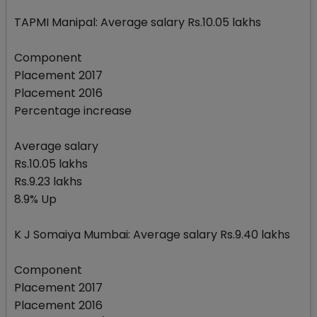
TAPMI Manipal: Average salary Rs.10.05 lakhs
Component
Placement 2017
Placement 2016
Percentage increase
Average salary
Rs.10.05 lakhs
Rs.9.23 lakhs
8.9% Up
K J Somaiya Mumbai: Average salary Rs.9.40 lakhs
Component
Placement 2017
Placement 2016