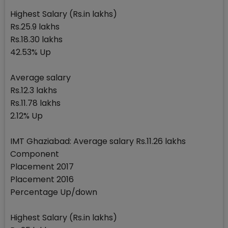
Highest Salary (Rs.in lakhs)
Rs.25.9 lakhs
Rs.18.30 lakhs
42.53% Up
Average salary
Rs.12.3 lakhs
Rs.11.78 lakhs
2.12% Up
IMT Ghaziabad: Average salary Rs.11.26 lakhs
Component
Placement 2017
Placement 2016
Percentage Up/down
Highest Salary (Rs.in lakhs)