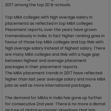
2017 among the top 20 B-schools.
Top MBA colleges with high average salary in
placements as reflected in top MBA colleges
Placement reports, over the years have grown
tremendously in India. In fact higher ranking goes in
favour of those top MBA colleges and top IIMs with
high average salary instead of highest salary. There
are many MBA colleges and IIMs with a huge gap
between highest and average placement
packages in their placement reports.
The MBA placement trends in 2017 have reflected
higher than last year average salary and more MBA
jobs as well as more international packages.
The demand for MBAs in India has gone up further
for consecutive 2nd year. There is no more a dismal
picture of global economic slowdown that has