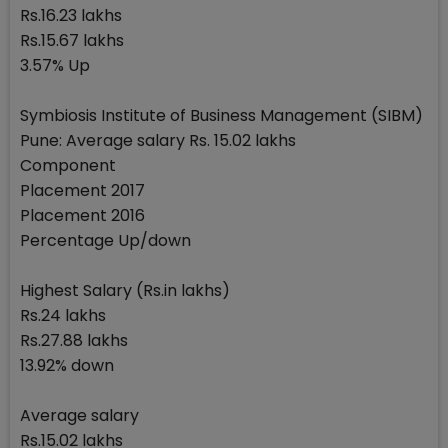
Rs.16.23 lakhs
Rs.15.67 lakhs
3.57% Up
Symbiosis Institute of Business Management (SIBM)
Pune: Average salary Rs. 15.02 lakhs
Component
Placement 2017
Placement 2016
Percentage Up/down
Highest Salary (Rs.in lakhs)
Rs.24 lakhs
Rs.27.88 lakhs
13.92% down
Average salary
Rs.15.02 lakhs