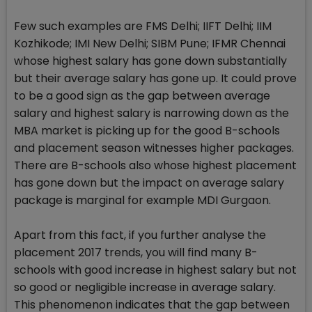
Few such examples are FMS Delhi; IIFT Delhi; IIM
Kozhikode; IMI New Delhi; SIBM Pune; IFMR Chennai
whose highest salary has gone down substantially
but their average salary has gone up. It could prove
to be a good sign as the gap between average
salary and highest salary is narrowing down as the
MBA market is picking up for the good B-schools
and placement season witnesses higher packages.
There are B-schools also whose highest placement
has gone down but the impact on average salary
package is marginal for example MDI Gurgaon.
Apart from this fact, if you further analyse the
placement 2017 trends, you will find many B-
schools with good increase in highest salary but not
so good or negligible increase in average salary.
This phenomenon indicates that the gap between