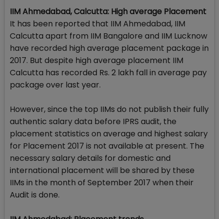
IIM Ahmedabad, Calcutta: High average Placement
It has been reported that IIM Ahmedabad, IIM
Calcutta apart from IIM Bangalore and IIM Lucknow
have recorded high average placement package in
2017. But despite high average placement IIM
Calcutta has recorded Rs. 2 lakh fall in average pay
package over last year.
However, since the top IIMs do not publish their fully
authentic salary data before IPRS audit, the
placement statistics on average and highest salary
for Placement 2017 is not available at present. The
necessary salary details for domestic and
international placement will be shared by these
IIMs in the month of September 2017 when their
Audit is done.