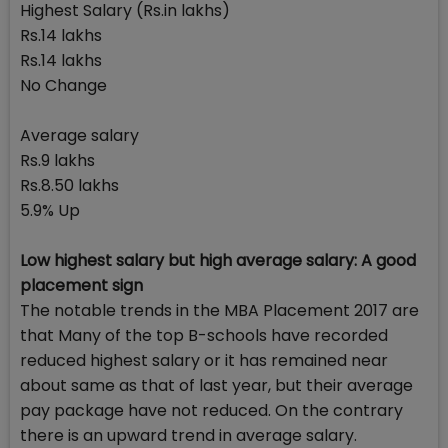
Highest Salary (Rs.in lakhs)
Rs.14 lakhs
Rs.14 lakhs
No Change
Average salary
Rs.9 lakhs
Rs.8.50 lakhs
5.9% Up
Low highest salary but high average salary: A good
placement sign
The notable trends in the MBA Placement 2017 are
that Many of the top B-schools have recorded
reduced highest salary or it has remained near
about same as that of last year, but their average
pay package have not reduced. On the contrary
there is an upward trend in average salary.