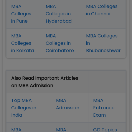
MBA
MBA
MBA Colleges
Colleges
Colleges in
in Chennai
in Pune
Hyderabad
MBA
MBA
MBA Colleges
Colleges
Colleges in
in
in Kolkata
Coimbatore
Bhubaneshwar
Also Read Important Articles
on MBA Admission
Top MBA
MBA
MBA
Colleges in
Admission
Entrance
India
Exam
MBA
MBA
GD Topics