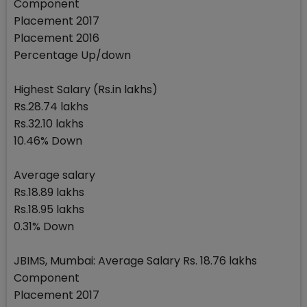
Component
Placement 2017
Placement 2016
Percentage Up/down
Highest Salary (Rs.in lakhs)
Rs.28.74 lakhs
Rs.32.10 lakhs
10.46% Down
Average salary
Rs.18.89 lakhs
Rs.18.95 lakhs
0.31% Down
JBIMS, Mumbai: Average Salary Rs. 18.76 lakhs
Component
Placement 2017