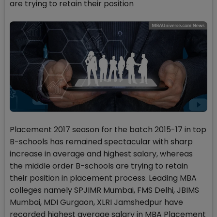
are trying to retain their position
Placement 2017 season for the batch 2015-17 in top
B-schools has remained spectacular with sharp
increase in average and highest salary, whereas
the middle order B-schools are trying to retain
their position in placement process. Leading MBA
colleges namely SPJIMR Mumbai, FMS Delhi, JBIMS
Mumbai, MDI Gurgaon, XLRI Jamshedpur have
recorded highest average salary in MBA Placement