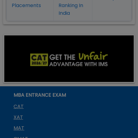
Placement
s
Ranking In
India
MBA ENTRANCE EXAM
CAT
XAT
MAT