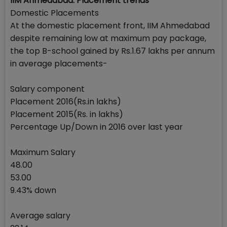
IIM Ahmedabad: Placement trends
Domestic Placements
At the domestic placement front, IIM Ahmedabad
despite remaining low at maximum pay package,
the top B-school gained by Rs.1.67 lakhs per annum
in average placements-
Salary component
Placement 2016(Rs.in lakhs)
Placement 2015(Rs. in lakhs)
Percentage Up/Down in 2016 over last year
Maximum Salary
48.00
53.00
9.43% down
Average salary