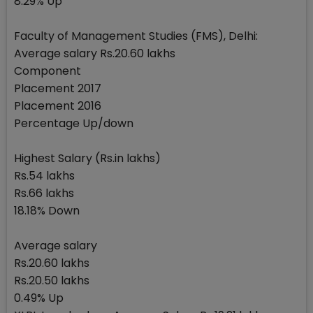
8.29% Up
Faculty of Management Studies (FMS), Delhi:
Average salary Rs.20.60 lakhs
Component
Placement 2017
Placement 2016
Percentage Up/down
Highest Salary (Rs.in lakhs)
Rs.54 lakhs
Rs.66 lakhs
18.18% Down
Average salary
Rs.20.60 lakhs
Rs.20.50 lakhs
0.49% Up