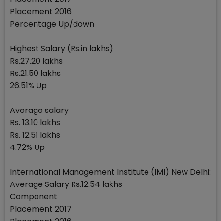
Placement 2016
Percentage Up/down
Highest Salary (Rs.in lakhs)
Rs.27.20 lakhs
Rs.21.50 lakhs
26.51% Up
Average salary
Rs. 13.10 lakhs
Rs. 12.51 lakhs
4.72% Up
International Management Institute (IMI) New Delhi:
Average Salary Rs.12.54 lakhs
Component
Placement 2017