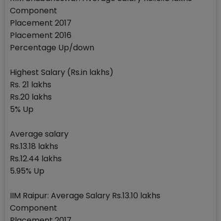
Component
Placement 2017
Placement 2016
Percentage Up/down
Highest Salary (Rs.in lakhs)
Rs. 21 lakhs
Rs.20 lakhs
5% Up
Average salary
Rs.13.18 lakhs
Rs.12.44 lakhs
5.95% Up
IIM Raipur: Average Salary Rs.13.10 lakhs
Component
Placement 2017