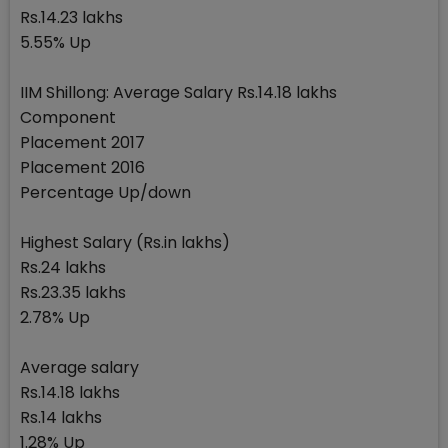
Rs.14.23 lakhs
5.55% Up
IIM Shillong: Average Salary Rs.14.18 lakhs
Component
Placement 2017
Placement 2016
Percentage Up/down
Highest Salary (Rs.in lakhs)
Rs.24 lakhs
Rs.23.35 lakhs
2.78% Up
Average salary
Rs.14.18 lakhs
Rs.14 lakhs
1.28% Up