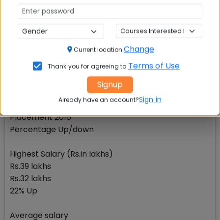
No change
Average salary
Rs.17.14 lakhs
Change
Current location
Rs.17.10 lakhs
Terms of Use
Thank you for agreeing to
0.23% Up
Signup
IIM Indore: Average salary Rs.16.23 lakhsComponent
Sign in
Already have an account?
Placement 2017
Placement 2016
Percentage Up/down
Highest Salary (Rs.in lakhs)
Rs.39 lakhs
Rs.32 lakhs
22% Up
Average salary