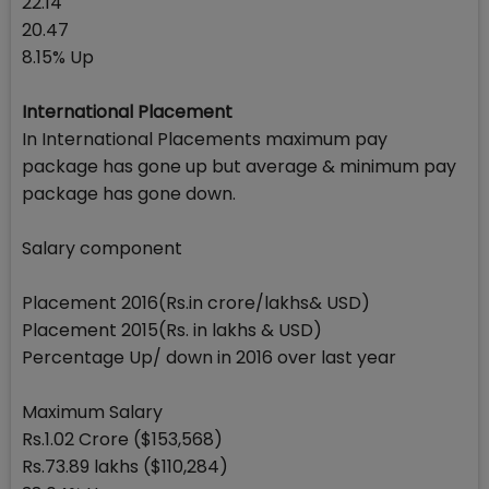
22.14
20.47
8.15% Up
International Placement
In International Placements maximum pay
package has gone up but average & minimum pay
package has gone down.
Salary component
Placement 2016(Rs.in crore/lakhs& USD)
Placement 2015(Rs. in lakhs & USD)
Percentage Up/ down in 2016 over last year
Maximum Salary
Rs.1.02 Crore ($153,568)
Rs.73.89 lakhs ($110,284)