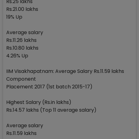
Rs.25 lakhs
Rs.21.00 lakhs
19% Up
Average salary
Rs.11.26 lakhs
Rs.10.80 lakhs
4.26% Up
IIM Visakhapatnam: Average Salary Rs.11.59 lakhs
Component
Placement 2017 (1st batch 2015-17)
Highest Salary (Rs.in lakhs)
Rs.14.57 lakhs (Top 11 average salary)
Average salary
Rs.11.59 lakhs