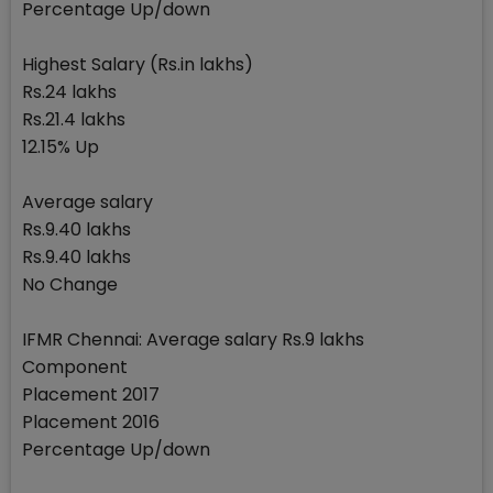
Percentage Up/down
Highest Salary (Rs.in lakhs)
Rs.24 lakhs
Rs.21.4 lakhs
12.15% Up
Average salary
Rs.9.40 lakhs
Rs.9.40 lakhs
No Change
IFMR Chennai: Average salary Rs.9 lakhs
Component
Placement 2017
Placement 2016
Percentage Up/down