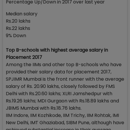
Percentage Up/Down in 2017 over last year
Median salary
Rs.20 lakhs
Rs.22 lakhs
9% Down
Top B-schools with highest average salary in
Placement 2017
Among the IIMs and other top B-schools who have
provided their salary data for placement 2017,
SPJIMR Mumbai is the front runner with the average
salary of Rs. 20.90 lakhs, closely followed by FMS
Delhi with Rs.20.60 lakhs; XLRI Jamshedpur with
Rs.19.26 lakhs; MDI Gurgaon with Rs.18.89 lakhs and
JBIMS Mumbai with Rs.18.76 lakhs.
IIM Indore, IIM Kozhikode, IIM Trichy, IIM Rohtak, IMI
New Delhi, IMT Ghaziabad, SIBM Pune, although have
achieved substantial increase in their average