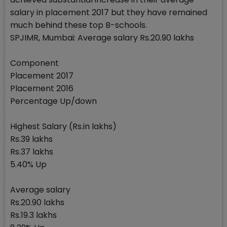
salary in placement 2017 but they have remained
much behind these top B-schools.
SPJIMR, Mumbai: Average salary Rs.20.90 lakhs
Component
Placement 2017
Placement 2016
Percentage Up/down
Highest Salary (Rs.in lakhs)
Rs.39 lakhs
Rs.37 lakhs
5.40% Up
Average salary
Rs.20.90 lakhs
Rs.19.3 lakhs