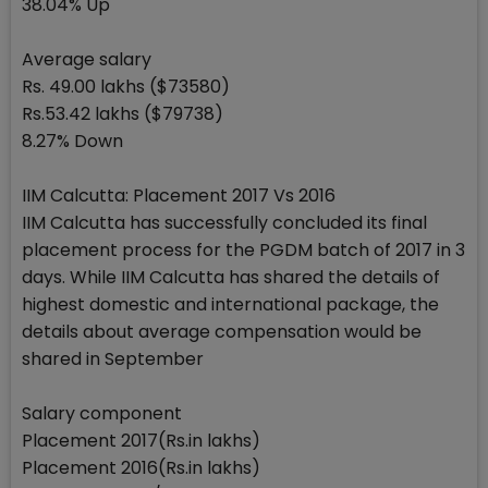
38.04% Up
Average salary
Rs. 49.00 lakhs ($73580)
Rs.53.42 lakhs ($79738)
8.27% Down
IIM Calcutta: Placement 2017 Vs 2016
IIM Calcutta has successfully concluded its final
placement process for the PGDM batch of 2017 in 3
days. While IIM Calcutta has shared the details of
highest domestic and international package, the
details about average compensation would be
shared in September
Salary component
Placement 2017(Rs.in lakhs)
Placement 2016(Rs.in lakhs)