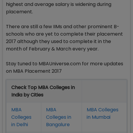
highest and average salary is widening during
placement.
There are still a few IIMs and other prominent B-
schools who are yet to complete their placement
2017 although they used to complete it in the
month of February & March every year.
Stay tuned to MBAUniverse.com for more updates
on MBA Placement 2017
Check Top MBA Colleges in
India by Cities
MBA
MBA
MBA Colleges
Colleges
Colleges in
in Mumbai
in Delhi
Bangalure