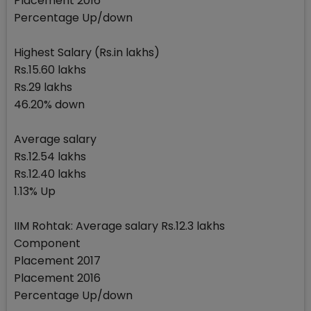
Placement 2016
Percentage Up/down
Highest Salary (Rs.in lakhs)
Rs.15.60 lakhs
Rs.29 lakhs
46.20% down
Average salary
Rs.12.54 lakhs
Rs.12.40 lakhs
1.13% Up
IIM Rohtak: Average salary Rs.12.3 lakhs
Component
Placement 2017
Placement 2016
Percentage Up/down