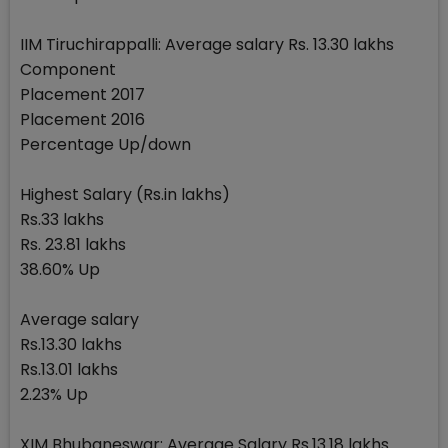
IIM Tiruchirappalli: Average salary Rs. 13.30 lakhs
Component
Placement 2017
Placement 2016
Percentage Up/down
Highest Salary (Rs.in lakhs)
Rs.33 lakhs
Rs. 23.81 lakhs
38.60% Up
Average salary
Rs.13.30 lakhs
Rs.13.01 lakhs
2.23% Up
XIM Bhubaneswar: Average Salary Rs.13.18 lakhs