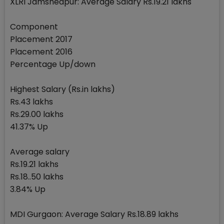
XLRI Jamshedpur: Average Salary Rs.19.21 lakhs
Component
Placement 2017
Placement 2016
Percentage Up/down
Highest Salary (Rs.in lakhs)
Rs.43 lakhs
Rs.29.00 lakhs
41.37% Up
Average salary
Rs.19.21 lakhs
Rs.18..50 lakhs
3.84% Up
MDI Gurgaon: Average Salary Rs.18.89 lakhs