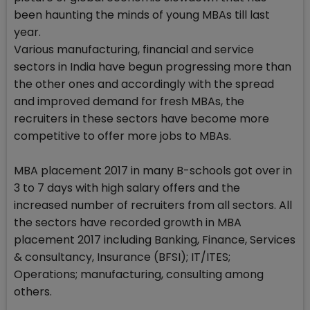
been haunting the minds of young MBAs till last
year.
Various manufacturing, financial and service
sectors in India have begun progressing more than
the other ones and accordingly with the spread
and improved demand for fresh MBAs, the
recruiters in these sectors have become more
competitive to offer more jobs to MBAs.
MBA placement 2017 in many B-schools got over in
3 to 7 days with high salary offers and the
increased number of recruiters from all sectors. All
the sectors have recorded growth in MBA
placement 2017 including Banking, Finance, Services
& consultancy, Insurance (BFSI); IT/ITES;
Operations; manufacturing, consulting among
others.