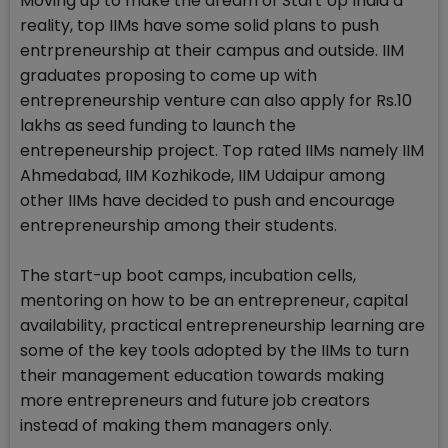
Moving up to make the dream of Start Up India a
reality, top IIMs have some solid plans to push
entrpreneurship at their campus and outside. IIM
graduates proposing to come up with
entrepreneurship venture can also apply for Rs.10
lakhs as seed funding to launch the
entrepeneurship project. Top rated IIMs namely IIM
Ahmedabad, IIM Kozhikode, IIM Udaipur among
other IIMs have decided to push and encourage
entrepreneurship among their students.
The start-up boot camps, incubation cells,
mentoring on how to be an entrepreneur, capital
availability, practical entrepreneurship learning are
some of the key tools adopted by the IIMs to turn
their management education towards making
more entrepreneurs and future job creators
instead of making them managers only.