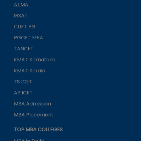
ATMA
IBSAT
CUET PG
PGCET MBA
TANCET
KMAT Karnataka
KMAT Kerala
TS ICET
AP ICET
MBA Admission
MBA Placement
TOP MBA COLLEGES