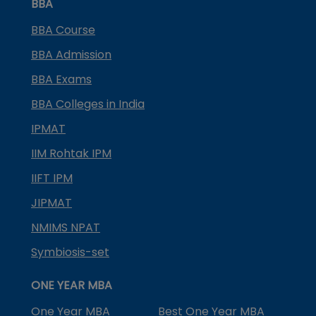
BBA
BBA Course
BBA Admission
BBA Exams
BBA Colleges in India
IPMAT
IIM Rohtak IPM
IIFT IPM
JIPMAT
NMIMS NPAT
Symbiosis-set
ONE YEAR MBA
One Year MBA
Best One Year MBA