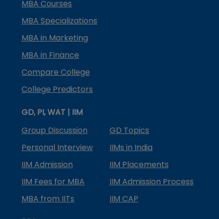
MBA Courses
MBA Specializations
MBA in Marketing
MBA in Finance
Compare College
College Predictors
GD, PI, WAT | IIM
Group Discussion
GD Topics
Personal Interview
IIMs in India
IIM Admission
IIM Placements
IIM Fees for MBA
IIM Admission Process
MBA from IITs
IIM CAP