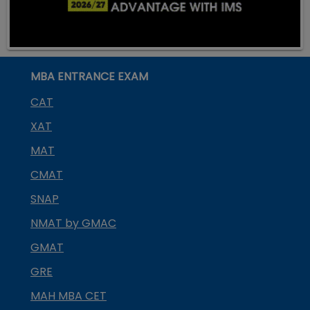
MBA ENTRANCE EXAM
CAT
XAT
MAT
CMAT
SNAP
NMAT by GMAC
GMAT
GRE
MAH MBA CET