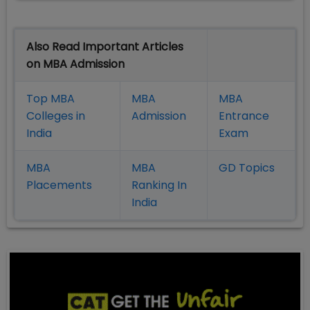
Also Read Important Articles
on MBA Admission
Top MBA
MBA
MBA
Colleges in
Admission
Entrance
India
Exam
MBA
MBA
GD Topics
Placement
s
Ranking In
India