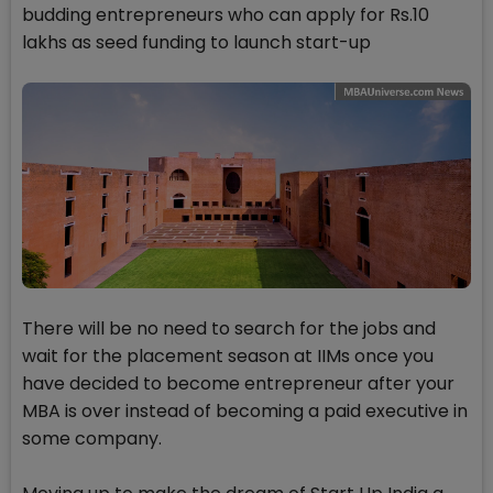
budding entrepreneurs who can apply for Rs.10
lakhs as seed funding to launch start-up
There will be no need to search for the jobs and
wait for the placement season at IIMs once you
have decided to become entrepreneur after your
MBA is over instead of becoming a paid executive in
some company.