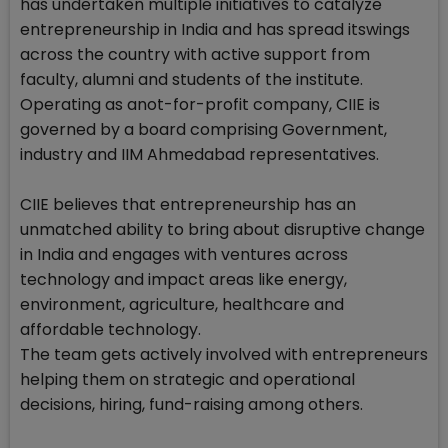
has undertaken multiple initiatives to catalyze
entrepreneurship in India and has spread itswings
across the country with active support from
faculty, alumni and students of the institute.
Operating as anot-for-profit company, CIIE is
governed by a board comprising Government,
industry and IIM Ahmedabad representatives.
CIIE believes that entrepreneurship has an
unmatched ability to bring about disruptive change
in India and engages with ventures across
technology and impact areas like energy,
environment, agriculture, healthcare and
affordable technology.
The team gets actively involved with entrepreneurs
helping them on strategic and operational
decisions, hiring, fund-raising among others.