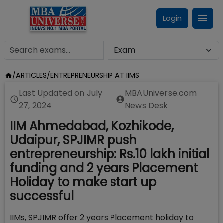
Login
/
ARTICLES
/
ENTREPRENEURSHIP AT IIMS
Last Updated on
July
MBAUniverse.com
27, 2024
News Desk
IIM Ahmedabad, Kozhikode,
Udaipur, SPJIMR push
entrepreneurship: Rs.10 lakh initial
funding and 2 years Placement
Holiday to make start up
successful
IIMs, SPJIMR offer 2 years Placement holiday to