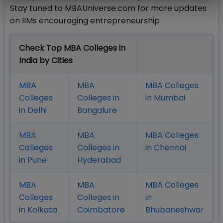
Stay tuned to MBAUniverse.com for more updates
on IIMs encouraging entrepreneurship
Check Top MBA Colleges in
India by Cities
MBA
MBA
MBA Colleges
Colleges
Colleges in
in Mumbai
in Delhi
Bangalure
MBA
MBA
MBA Colleges
Colleges
Colleges in
in Chennai
in Pune
Hyderabad
MBA
MBA
MBA Colleges
Colleges
Colleges in
in
in Kolkata
Coimbatore
Bhubaneshwar