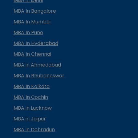
MBA in Delhi
MBA In Bangalore
MBA In Mumbai
MBA In Pune
MBA In Hyderabad
MBA In Chennai
MBA in Ahmedabad
MBA In Bhubaneswar
MBA In Kolkata
MBA In Cochin
MBA in Lucknow
MBA in Jaipur
MBA in Dehradun