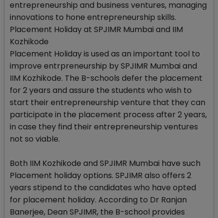
entrepreneurship and business ventures, managing
innovations to hone entrepreneurship skills.
Placement Holiday at SPJIMR Mumbai and IIM
Kozhikode
Placement Holiday is used as an important tool to
improve entrpreneurship by SPJIMR Mumbai and
IIM Kozhikode. The B-schools defer the placement
for 2 years and assure the students who wish to
start their entrepreneurship venture that they can
participate in the placement process after 2 years,
in case they find their entrepreneurship ventures
not so viable.
Both IIM Kozhikode and SPJIMR Mumbai have such
Placement holiday options. SPJIMR also offers 2
years stipend to the candidates who have opted
for placement holiday. According to Dr Ranjan
Banerjee, Dean SPJIMR, the B-school provides