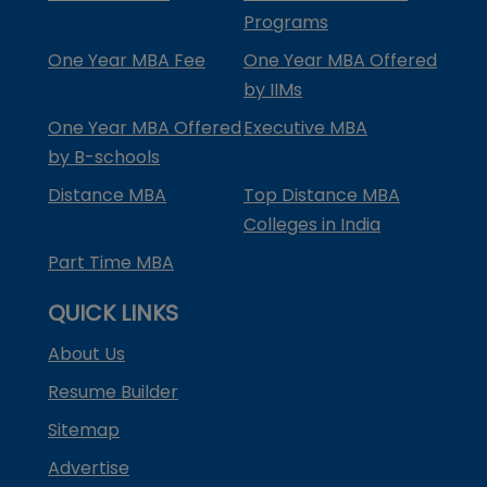
Programs
One Year MBA Fee
One Year MBA Offered
by IIMs
One Year MBA Offered
Executive MBA
by B-schools
Distance MBA
Top Distance MBA
Colleges in India
Part Time MBA
QUICK LINKS
About Us
Resume Builder
Sitemap
Advertise