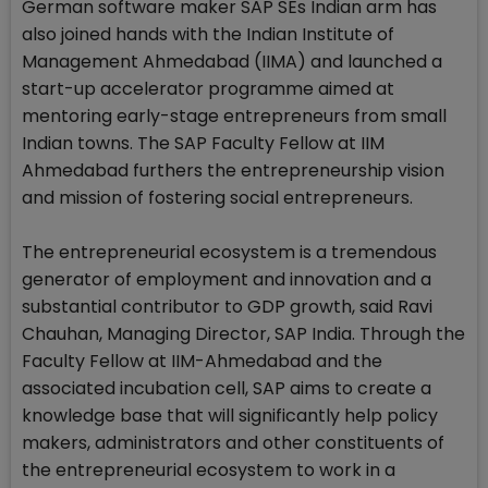
German software maker SAP SEs Indian arm has
also joined hands with the Indian Institute of
Management Ahmedabad (IIMA) and launched a
start-up accelerator programme aimed at
mentoring early-stage entrepreneurs from small
Indian towns. The SAP Faculty Fellow at IIM
Ahmedabad furthers the entrepreneurship vision
and mission of fostering social entrepreneurs.
The entrepreneurial ecosystem is a tremendous
generator of employment and innovation and a
substantial contributor to GDP growth, said Ravi
Chauhan, Managing Director, SAP India. Through the
Faculty Fellow at IIM-Ahmedabad and the
associated incubation cell, SAP aims to create a
knowledge base that will significantly help policy
makers, administrators and other constituents of
the entrepreneurial ecosystem to work in a