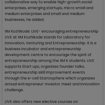
collaborative way to enable high-growth social
enterprises, emerging startups, micro small and
medium enterprises and small and medium
businesses, he added.
IIM Kozhikode: LIVE- encouraging entrepreneurship
LIVE at IIM Kozhikode stands for Laboratory for
Innovation, Venturing and Entrepreneurship. It is a
business incubator and entrepreneurship
development centre to encourage the spirit of
entrepreneurship among the IIM K students. LIVE
supports Start ups, organizes founder talks,
entrepreneurship skill improvement events
through the e-cell Startosphere which organizes
annual entrepreneur-investor meet and innovation
challenge.
LIVE also offers new elective courses on