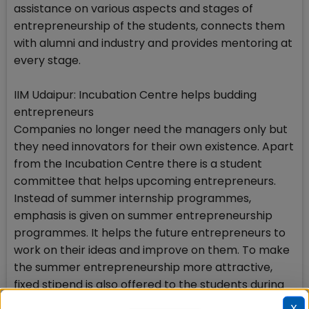
assistance on various aspects and stages of
entrepreneurship of the students, connects them
with alumni and industry and provides mentoring at
every stage.
IIM Udaipur: Incubation Centre helps budding
entrepreneurs
Companies no longer need the managers only but
they need innovators for their own existence. Apart
from the Incubation Centre there is a student
committee that helps upcoming entrepreneurs.
Instead of summer internship programmes,
emphasis is given on summer entrepreneurship
programmes. It helps the future entrepreneurs to
work on their ideas and improve on them. To make
the summer entrepreneurship more attractive,
fixed stipend is also offered to the students during
this period.
X