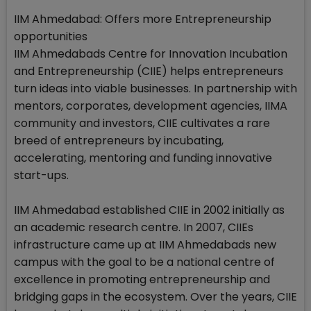
IIM Ahmedabad: Offers more Entrepreneurship
opportunities
IIM Ahmedabads Centre for Innovation Incubation
and Entrepreneurship (CIIE) helps entrepreneurs
turn ideas into viable businesses. In partnership with
mentors, corporates, development agencies, IIMA
community and investors, CIIE cultivates a rare
breed of entrepreneurs by incubating,
accelerating, mentoring and funding innovative
start-ups.
IIM Ahmedabad established CIIE in 2002 initially as
an academic research centre. In 2007, CIIEs
infrastructure came up at IIM Ahmedabads new
campus with the goal to be a national centre of
excellence in promoting entrepreneurship and
bridging gaps in the ecosystem. Over the years, CIIE