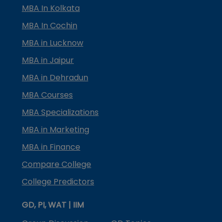
MBA In Kolkata
MBA In Cochin
MBA in Lucknow
MBA in Jaipur
MBA in Dehradun
MBA Courses
MBA Specializations
MBA in Marketing
MBA in Finance
Compare College
College Predictors
GD, PI, WAT | IIM