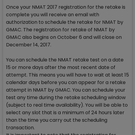
Once your NMAT 2017 registration for the retake is
complete you will receive an email with
authorization to schedule the retake for NMAT by
GMAC. The registration for retake of NMAT by
GMAC also begins on October 6 and will close on
December 14, 2017.
You can schedule the NMAT retake test on a date
15 or more days after the most recent date of
attempt. This means you will have to wait at least 15
calendar days before you can appear for a retake
attempt in NMAT by GMAC. You can schedule your
test any time during the retake scheduling window
(subject to real time availability). You will be able to
select any slot that is a minimum of 24 hours later
than the time you carry out the scheduling
transaction.