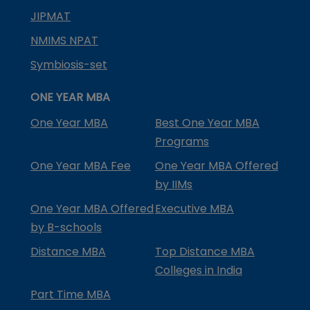
JIPMAT
NMIMS NPAT
Symbiosis-set
ONE YEAR MBA
One Year MBA
Best One Year MBA
Programs
One Year MBA Fee
One Year MBA Offered
by IIMs
One Year MBA Offered
Executive MBA
by B-schools
Distance MBA
Top Distance MBA
Colleges in India
Part Time MBA