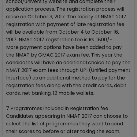
school/university website and complete their
application process. The registration process will
close on October 3, 2017. The facility of NMAT 2017
registration with payment of late registration fee
will be available from October 4 to October 16,
2017. NMAT 2017 registration fee is Rs. 1800/-.
More payment options have been added to pay
the NMAT by GMAC 2017 exam fee. This year the
candidates will have an additional choice to pay the
NMAT 2017 exam fees through UPI (Unified payment
Interface) as an additional method to pay for the
registration fees along with the credit cards, debit
cards, net banking, 12 mobile wallets.
7 Programmes included in Registration fee
Candidates appearing in NMAT 2017 can choose to
select the list of programmes they want to send
their scores to before or after taking the exam.