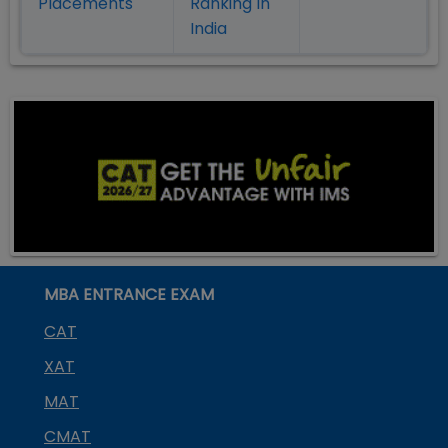
Placement
s
Ranking In
India
MBA ENTRANCE EXAM
CAT
XAT
MAT
CMAT