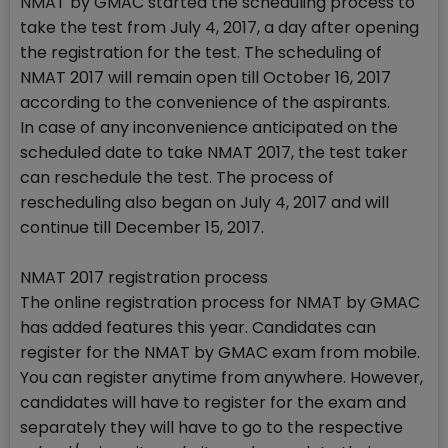
NMAT by GMAC started the scheduling process to
take the test from July 4, 2017, a day after opening
the registration for the test. The scheduling of
NMAT 2017 will remain open till October 16, 2017
according to the convenience of the aspirants.
In case of any inconvenience anticipated on the
scheduled date to take NMAT 2017, the test taker
can reschedule the test. The process of
rescheduling also began on July 4, 2017 and will
continue till December 15, 2017.
NMAT 2017 registration process
The online registration process for NMAT by GMAC
has added features this year. Candidates can
register for the NMAT by GMAC exam from mobile.
You can register anytime from anywhere. However,
candidates will have to register for the exam and
separately they will have to go to the respective