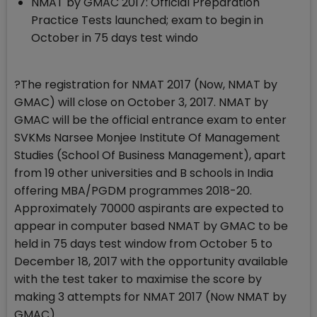
NMAT by GMAC 2017: Official Preparation
Practice Tests launched; exam to begin in
October in 75 days test windo
?The registration for NMAT 2017 (Now, NMAT by
GMAC) will close on October 3, 2017. NMAT by
GMAC will be the official entrance exam to enter
SVKMs Narsee Monjee Institute Of Management
Studies (School Of Business Management), apart
from 19 other universities and B schools in India
offering MBA/PGDM programmes 2018-20.
Approximately 70000 aspirants are expected to
appear in computer based NMAT by GMAC to be
held in 75 days test window from October 5 to
December 18, 2017 with the opportunity available
with the test taker to maximise the score by
making 3 attempts for NMAT 2017 (Now NMAT by
GMAC).