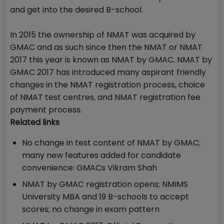
and get into the desired B-school.
In 2015 the ownership of NMAT was acquired by
GMAC and as such since then the NMAT or NMAT
2017 this year is known as NMAT by GMAC. NMAT by
GMAC 2017 has introduced many aspirant friendly
changes in the NMAT registration process, choice
of NMAT test centres, and NMAT registration fee
payment process.
Related links
No change in test content of NMAT by GMAC;
many new features added for candidate
convenience: GMACs Vikram Shah
NMAT by GMAC registration opens; NMIMS
University MBA and 19 B-schools to accept
scores; no change in exam pattern