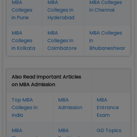
MBA
MBA
MBA Colleges
Colleges
Colleges in
in Chennai
in Pune
Hyderabad
MBA
MBA
MBA Colleges
Colleges
Colleges in
in
in Kolkata
Coimbatore
Bhubaneshwar
Also Read Important Articles
on MBA Admission
Top MBA
MBA
MBA
Colleges in
Admission
Entrance
India
Exam
MBA
MBA
GD Topics