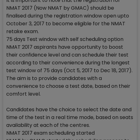
It is important to note that the registration for
NMAT 2017 (Now NMAT by GMAC) should be
finalised during the registration window open upto
October 3, 2017 to become eligible for the NMAT
retake exam.
75 days Test window with self scheduling option
NMAT 2017 aspirants have opportunity to boost
their confidence level and can schedule their test
according to their convenience during the longest
test window of 75 days (Oct 5, 2017 to Dec 18, 2017).
The aim is to provide candidates with a
convenience to choose a test date, based on their
comfort level.
Candidates have the choice to select the date and
time of the test in a real time mode, based on seats
availability at each of the centres.
NMAT 2017 exam scheduling started