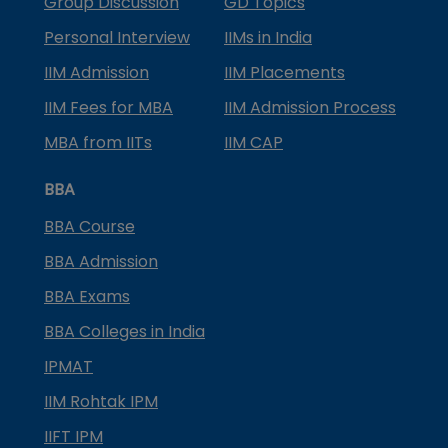
Group Discussion
GD Topics
Personal Interview
IIMs in India
IIM Admission
IIM Placements
IIM Fees for MBA
IIM Admission Process
MBA from IITs
IIM CAP
BBA
BBA Course
BBA Admission
BBA Exams
BBA Colleges in India
IPMAT
IIM Rohtak IPM
IIFT IPM