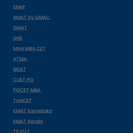
SNAP
NMAT by GMAC
GMAT
GRE
MAH MBA CET
ATMA
IBSAT
CUET PG
PGCET MBA
TANCET
KMAT Karnataka
KMAT Kerala
TS ICET