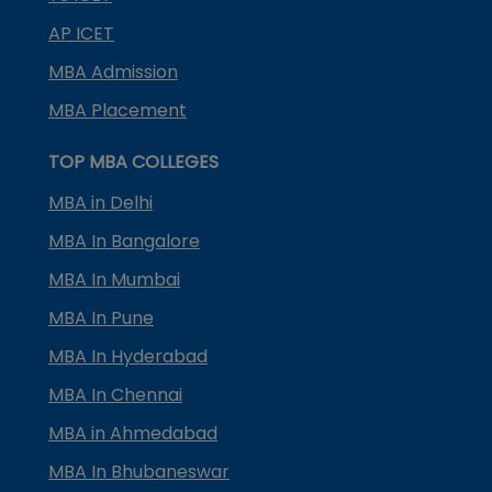
AP ICET
MBA Admission
MBA Placement
TOP MBA COLLEGES
MBA in Delhi
MBA In Bangalore
MBA In Mumbai
MBA In Pune
MBA In Hyderabad
MBA In Chennai
MBA in Ahmedabad
MBA In Bhubaneswar