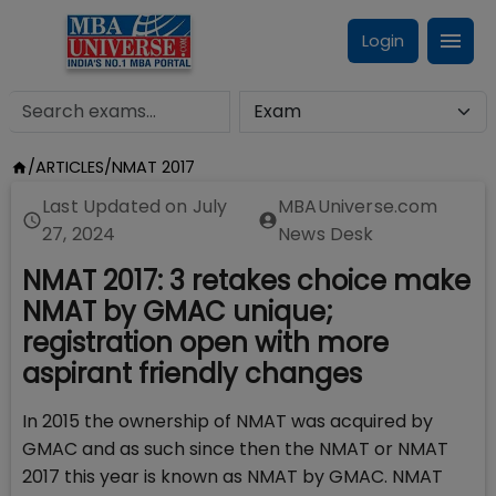
Login
/
ARTICLES
/
NMAT 2017
Last Updated on
July
MBAUniverse.com
27, 2024
News Desk
NMAT 2017: 3 retakes choice make
NMAT by GMAC unique;
registration open with more
aspirant friendly changes
In 2015 the ownership of NMAT was acquired by
GMAC and as such since then the NMAT or NMAT
2017 this year is known as NMAT by GMAC. NMAT