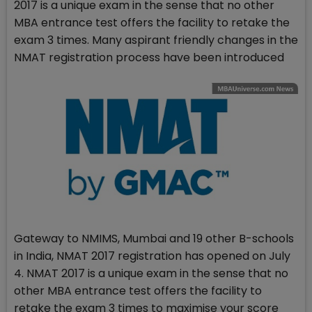
2017 is a unique exam in the sense that no other
MBA entrance test offers the facility to retake the
exam 3 times. Many aspirant friendly changes in the
NMAT registration process have been introduced
Gateway to NMIMS, Mumbai and 19 other B-schools
in India, NMAT 2017 registration has opened on July
4. NMAT 2017 is a unique exam in the sense that no
other MBA entrance test offers the facility to
retake the exam 3 times to maximise your score