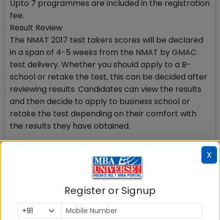
Upto 7 programmes are included in the registration
fee.
Result Review
The NMAT 2017 test takers scores will be declared
in a span of 4-5 weeks from the NMAT by GMAC
test delivery. Whether you should apply to a B-
school or retake the test, this can be decided after
reviewing results. Candidates can view the results
and then decide to apply to business school or
retake the test depending on their comfort with
the results they have obtained.
NMAT test preparation
X
NMAT 2017 exam pattern includes 3 sections which
are individually timed. NMAT 2017 test taker can
choose any order of the sections to begin with.
Register or Signup
Although no change in test content for NMAT 2017
is proposed, GMAC has provided 2 official sources