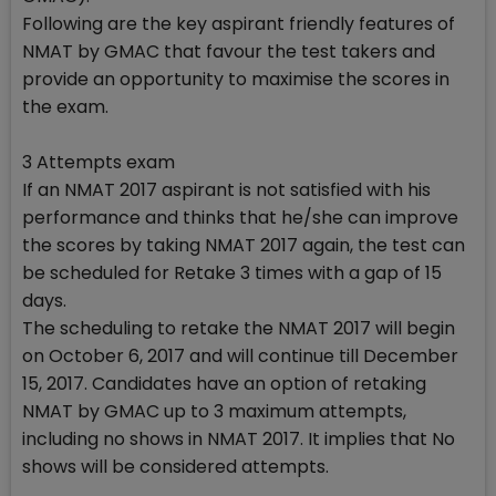
Following are the key aspirant friendly features of
NMAT by GMAC that favour the test takers and
provide an opportunity to maximise the scores in
the exam.
3 Attempts exam
If an NMAT 2017 aspirant is not satisfied with his
performance and thinks that he/she can improve
the scores by taking NMAT 2017 again, the test can
be scheduled for Retake 3 times with a gap of 15
days.
The scheduling to retake the NMAT 2017 will begin
on October 6, 2017 and will continue till December
15, 2017. Candidates have an option of retaking
NMAT by GMAC up to 3 maximum attempts,
including no shows in NMAT 2017. It implies that No
shows will be considered attempts.