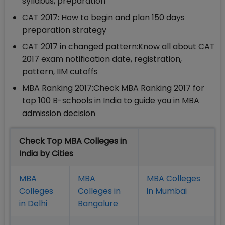
syllabus, preparation
CAT 2017: How to begin and plan 150 days
preparation strategy
CAT 2017 in changed pattern:Know all about CAT
2017 exam notification date, registration,
pattern, IIM cutoffs
MBA Ranking 2017:Check MBA Ranking 2017 for
top 100 B-schools in India to guide you in MBA
admission decision
Check Top MBA Colleges in
India by Cities
MBA
MBA
MBA Colleges
Colleges
Colleges in
in Mumbai
in Delhi
Bangalure