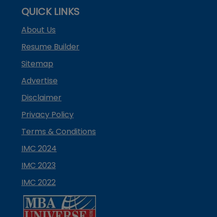
QUICK LINKS
About Us
Resume Builder
Sitemap
Advertise
Disclaimer
Privacy Policy
Terms & Conditions
IMC 2024
IMC 2023
IMC 2022