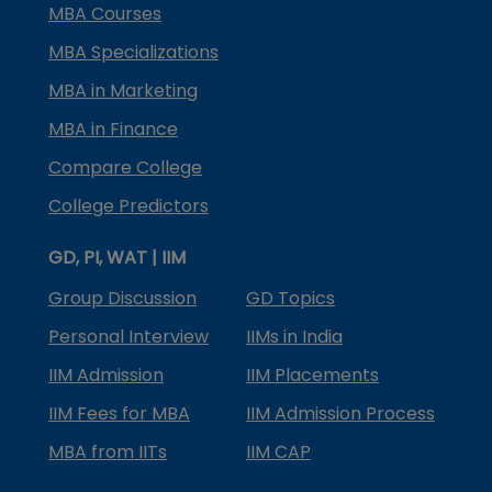
MBA Courses
MBA Specializations
MBA in Marketing
MBA in Finance
Compare College
College Predictors
GD, PI, WAT | IIM
Group Discussion
GD Topics
Personal Interview
IIMs in India
IIM Admission
IIM Placements
IIM Fees for MBA
IIM Admission Process
MBA from IITs
IIM CAP