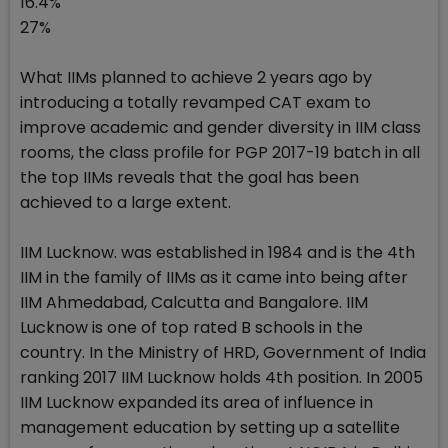
16.4%
27%
What IIMs planned to achieve 2 years ago by
introducing a totally revamped CAT exam to
improve academic and gender diversity in IIM class
rooms, the class profile for PGP 2017-19 batch in all
the top IIMs reveals that the goal has been
achieved to a large extent.
IIM Lucknow. was established in 1984 and is the 4th
IIM in the family of IIMs as it came into being after
IIM Ahmedabad, Calcutta and Bangalore. IIM
Lucknow is one of top rated B schools in the
country. In the Ministry of HRD, Government of India
ranking 2017 IIM Lucknow holds 4th position. In 2005
IIM Lucknow expanded its area of influence in
management education by setting up a satellite