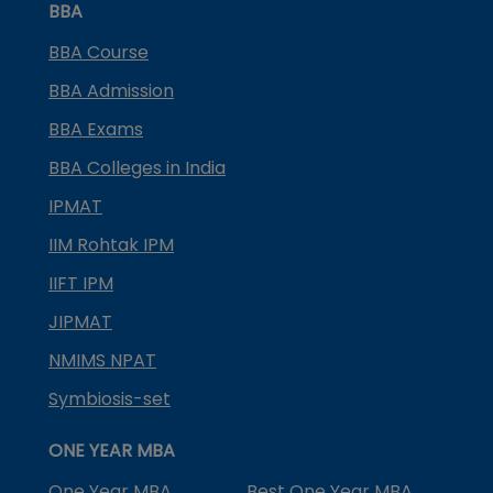
BBA
BBA Course
BBA Admission
BBA Exams
BBA Colleges in India
IPMAT
IIM Rohtak IPM
IIFT IPM
JIPMAT
NMIMS NPAT
Symbiosis-set
ONE YEAR MBA
One Year MBA
Best One Year MBA