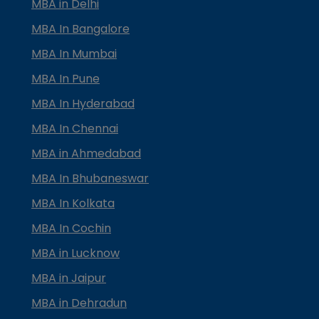
MBA in Delhi
MBA In Bangalore
MBA In Mumbai
MBA In Pune
MBA In Hyderabad
MBA In Chennai
MBA in Ahmedabad
MBA In Bhubaneswar
MBA In Kolkata
MBA In Cochin
MBA in Lucknow
MBA in Jaipur
MBA in Dehradun