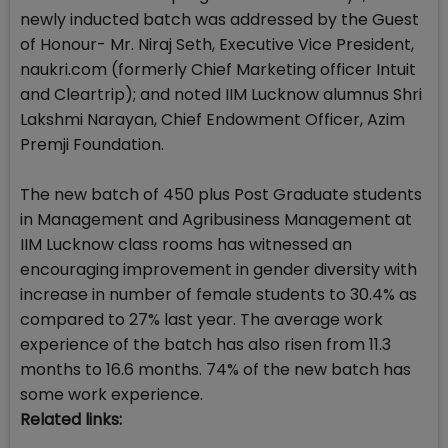
newly inducted batch was addressed by the Guest
of Honour- Mr. Niraj Seth, Executive Vice President,
naukri.com (formerly Chief Marketing officer Intuit
and Cleartrip); and noted IIM Lucknow alumnus Shri
Lakshmi Narayan, Chief Endowment Officer, Azim
Premji Foundation.
The new batch of 450 plus Post Graduate students
in Management and Agribusiness Management at
IIM Lucknow class rooms has witnessed an
encouraging improvement in gender diversity with
increase in number of female students to 30.4% as
compared to 27% last year. The average work
experience of the batch has also risen from 11.3
months to 16.6 months. 74% of the new batch has
some work experience.
Related links: