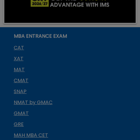
MBA ENTRANCE EXAM
CAT
XAT
MAT
CMAT
SNAP
NMAT by GMAC
GMAT
GRE
MAH MBA CET