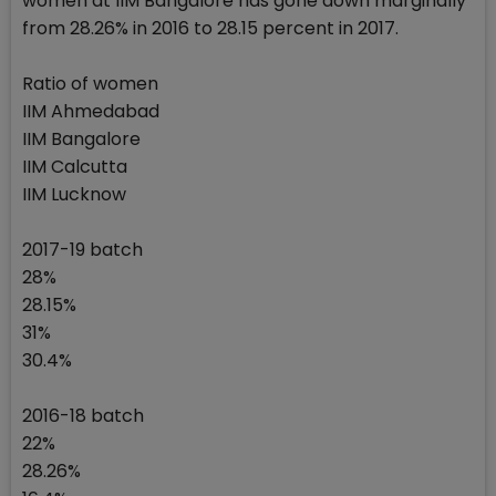
women at IIM Bangalore has gone down marginally
from 28.26% in 2016 to 28.15 percent in 2017.
Ratio of women
IIM Ahmedabad
IIM Bangalore
IIM Calcutta
IIM Lucknow
2017-19 batch
28%
28.15%
31%
30.4%
2016-18 batch
22%
28.26%