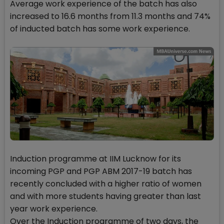
Average work experience of the batch has also
increased to 16.6 months from 11.3 months and 74%
of inducted batch has some work experience.
Induction programme at IIM Lucknow for its
incoming PGP and PGP ABM 2017-19 batch has
recently concluded with a higher ratio of women
and with more students having greater than last
year work experience.
Over the Induction programme of two days, the