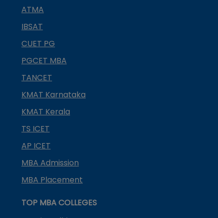
ATMA
IBSAT
CUET PG
PGCET MBA
TANCET
KMAT Karnataka
KMAT Kerala
TS ICET
AP ICET
MBA Admission
MBA Placement
TOP MBA COLLEGES