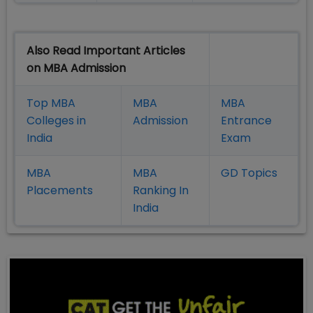
Also Read Important Articles
on MBA Admission
Top MBA
MBA
MBA
Colleges in
Admission
Entrance
India
Exam
MBA
MBA
GD Topics
Placement
s
Ranking In
India