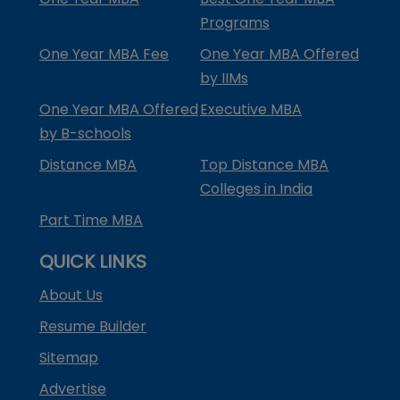
Programs
One Year MBA Fee
One Year MBA Offered
by IIMs
One Year MBA Offered
Executive MBA
by B-schools
Distance MBA
Top Distance MBA
Colleges in India
Part Time MBA
QUICK LINKS
About Us
Resume Builder
Sitemap
Advertise