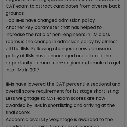
CAT exam to attract candidates from diverse back
grounds.
Top IIMs have changed admission policy
Another key parameter that has helped to
increase the ratio of non-engineers in IIM class
rooms is the change in admission policy by almost
all the IIMs. Following changes in new admission
policy of IIMs have encouraged and offered the
opportunity to more non-engineers, females to get
into IIMs in 2017:
IIMs have lowered the CAT percentile sectional and
overall score requirement for 1st stage shortlisting;
Less weightage to CAT exam scores are now
awarded by IIMs in shortlisting and arriving at the
final score;
Academic diversity weightage is awarded to the
candidates coming from non-engineering