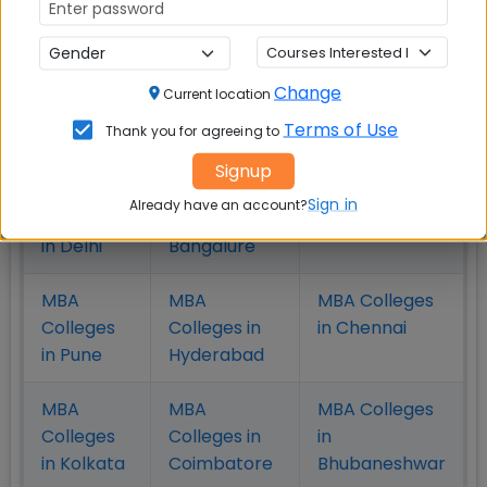
admission decision
Change
Current location
Check Top MBA Colleges in
Terms of Use
Thank you for agreeing to
India by Cities
Signup
MBA
MBA
MBA Colleges
Sign in
Already have an account?
Colleges
Colleges in
in Mumbai
in Delhi
Bangalure
MBA
MBA
MBA Colleges
Colleges
Colleges in
in Chennai
in Pune
Hyderabad
MBA
MBA
MBA Colleges
Colleges
Colleges in
in
in Kolkata
Coimbatore
Bhubaneshwar