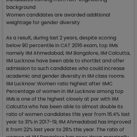
background
Women candidates are awarded additional
weightage for gender diversity
As a result, during last 2 years, despite scoring
below 90 percentile in CAT 2016 exam, top IIMs
namely IIM Ahmedabad, IIM Bangalore, IIM Calcutta,
IIM Lucknow have been able to shortlist and offer
admission to such candidates who could increase
academic and gender diversity in IIM class rooms.
IIM Lucknow: Women ratio highest after IIMC
Percentage of women in IIM Lucknow among top
IIMs is one of the highest closely at par with IIM
Calcutta who has been able to almost double its
ratio of women candidates this year from 16.4% last
year to 31% in 2017-19, IIM Ahmedabad has improved
it from 22% last year to 28% this year. The ratio of