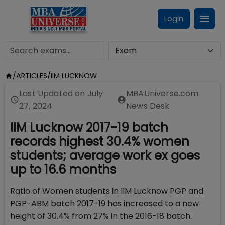
Login
/
ARTICLES
/
IIM LUCKNOW
Last Updated on
July
MBAUniverse.com
27, 2024
News Desk
IIM Lucknow 2017-19 batch
records highest 30.4% women
students; average work ex goes
up to 16.6 months
Ratio of Women students in IIM Lucknow PGP and
PGP-ABM batch 2017-19 has increased to a new
height of 30.4% from 27% in the 2016-18 batch.