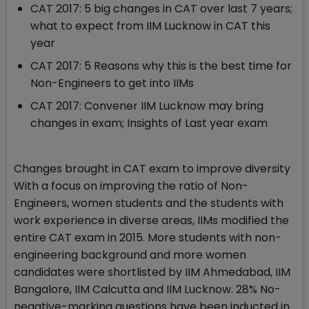
CAT 2017: 5 big changes in CAT over last 7 years;
what to expect from IIM Lucknow in CAT this
year
CAT 2017: 5 Reasons why this is the best time for
Non-Engineers to get into IIMs
CAT 2017: Convener IIM Lucknow may bring
changes in exam; Insights of Last year exam
Changes brought in CAT exam to improve diversity
With a focus on improving the ratio of Non-
Engineers, women students and the students with
work experience in diverse areas, IIMs modified the
entire CAT exam in 2015. More students with non-
engineering background and more women
candidates were shortlisted by IIM Ahmedabad, IIM
Bangalore, IIM Calcutta and IIM Lucknow. 28% No-
negative-marking questions have been inducted in