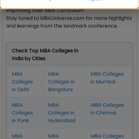
schools for their remarkable initiatives aimed at
improving their MBA Curriculum.
Stay tuned to MBAUniverse.com for more highlights
and learnings from the landmark conference.
Check Top MBA Colleges in
India by Cities
MBA
MBA
MBA Colleges
Colleges
Colleges in
in Mumbai
in Delhi
Bangalure
MBA
MBA
MBA Colleges
Colleges
Colleges in
in Chennai
in Pune
Hyderabad
MBA
MBA
MBA Colleges