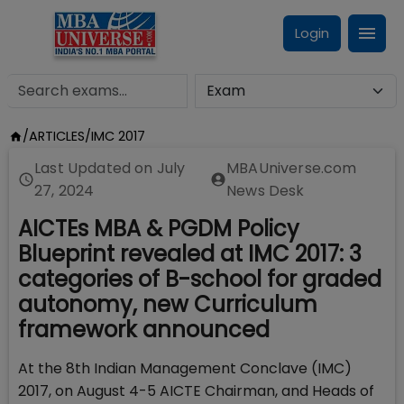
Login
/
ARTICLES
/
IMC 2017
Last Updated on
July
MBAUniverse.com
27, 2024
News Desk
AICTEs MBA & PGDM Policy
Blueprint revealed at IMC 2017: 3
categories of B-school for graded
autonomy, new Curriculum
framework announced
At the 8th Indian Management Conclave (IMC)
2017, on August 4-5 AICTE Chairman, and Heads of