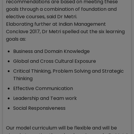
recommendations are based on meeting these
goals through a combination of foundation and
elective courses, said Dr Metri.
Elaborating further at Indian Management
Conclave 2017, Dr Metri spelled out the six learning
goals as:
Business and Domain Knowledge
Global and Cross Cultural Exposure
Critical Thinking, Problem Solving and Strategic
Thinking
Effective Communication
Leadership and Team work
Social Responsiveness
Our model curriculum will be flexible and will be