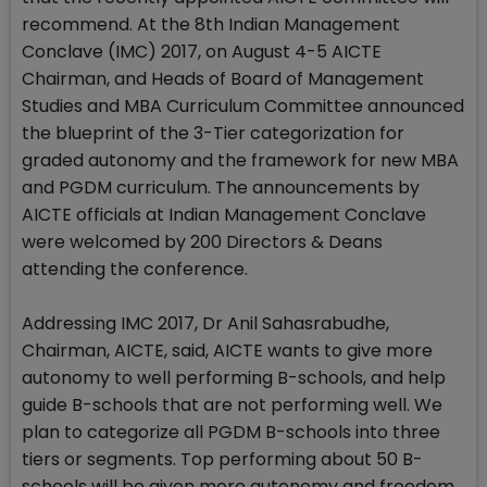
recommend. At the 8th Indian Management
Conclave (IMC) 2017, on August 4-5 AICTE
Chairman, and Heads of Board of Management
Studies and MBA Curriculum Committee announced
the blueprint of the 3-Tier categorization for
graded autonomy and the framework for new MBA
and PGDM curriculum. The announcements by
AICTE officials at Indian Management Conclave
were welcomed by 200 Directors & Deans
attending the conference.
Addressing IMC 2017, Dr Anil Sahasrabudhe,
Chairman, AICTE, said, AICTE wants to give more
autonomy to well performing B-schools, and help
guide B-schools that are not performing well. We
plan to categorize all PGDM B-schools into three
tiers or segments. Top performing about 50 B-
schools will be given more autonomy and freedom.