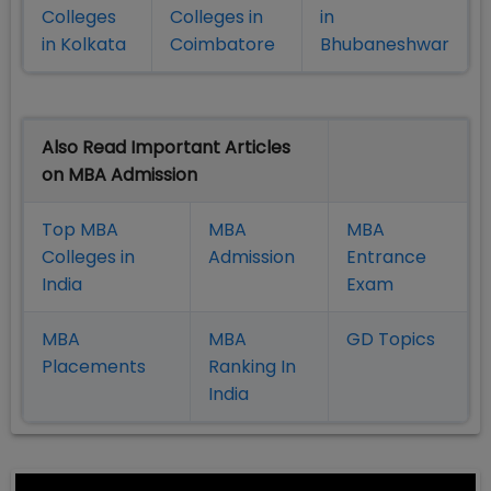
Colleges
Colleges in
in
in Kolkata
Coimbatore
Bhubaneshwar
Also Read Important Articles
on MBA Admission
Top MBA
MBA
MBA
Colleges in
Admission
Entrance
India
Exam
MBA
MBA
GD Topics
Placement
s
Ranking In
India