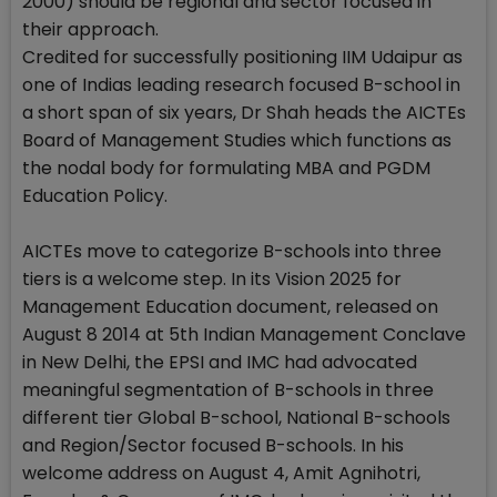
2000) should be regional and sector focused in
their approach.
Credited for successfully positioning IIM Udaipur as
one of Indias leading research focused B-school in
a short span of six years, Dr Shah heads the AICTEs
Board of Management Studies which functions as
the nodal body for formulating MBA and PGDM
Education Policy.
AICTEs move to categorize B-schools into three
tiers is a welcome step. In its Vision 2025 for
Management Education document, released on
August 8 2014 at 5th Indian Management Conclave
in New Delhi, the EPSI and IMC had advocated
meaningful segmentation of B-schools in three
different tier Global B-school, National B-schools
and Region/Sector focused B-schools. In his
welcome address on August 4, Amit Agnihotri,