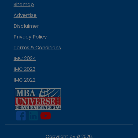
Sitemap
Advertise
Disclaimer
Privacy Policy
Terms & Conditions
IMC 2024
IMC 2023
IMC 2022
Copyright by ©
2026
.