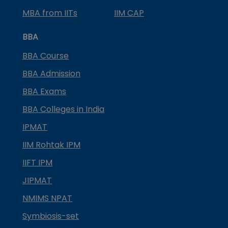
MBA from IITs
IIM CAP
BBA
BBA Course
BBA Admission
BBA Exams
BBA Colleges in India
IPMAT
IIM Rohtak IPM
IIFT IPM
JIPMAT
NMIMS NPAT
Symbiosis-set