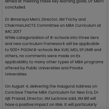
aimed at meeting these key learning goals, Dr Metri
concluded.
Dr Bimaraya Metri, Director, IIM Trichy and
Chairman,AICTE Committee on MBA Curriculum at
IMC 2017
While categorization of B-schools into three tiers
and new curriculum framework will be applicable
to 500+ PGDM B-schools like XLRI, MDI, SPJIMR and
others, no comments were made on its
applicability to many other types of MBA programs
offered by Public Universities and Private
Universities.
On August 4, delivering the Inaugural Address on
Conclave Theme MBA Curriculum for New Era, Dr
Ajit Prasad, Director, IIM Lucknow said, IIM Bill will
have a positive impact on IIMs. It will particularly