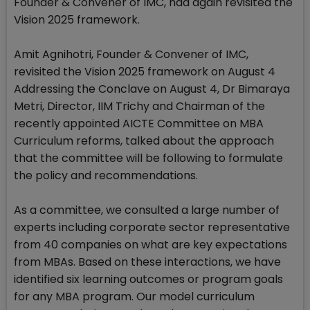
Founder & Convener of IMC, had again revisited the
Vision 2025 framework.
Amit Agnihotri, Founder & Convener of IMC,
revisited the Vision 2025 framework on August 4
Addressing the Conclave on August 4, Dr Bimaraya
Metri, Director, IIM Trichy and Chairman of the
recently appointed AICTE Committee on MBA
Curriculum reforms, talked about the approach
that the committee will be following to formulate
the policy and recommendations.
As a committee, we consulted a large number of
experts including corporate sector representative
from 40 companies on what are key expectations
from MBAs. Based on these interactions, we have
identified six learning outcomes or program goals
for any MBA program. Our model curriculum