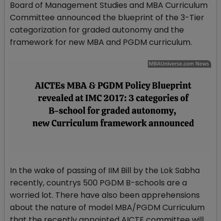
Board of Management Studies and MBA Curriculum
Committee announced the blueprint of the 3-Tier
categorization for graded autonomy and the
framework for new MBA and PGDM curriculum.
In the wake of passing of IIM Bill by the Lok Sabha
recently, countrys 500 PGDM B-schools are a
worried lot. There have also been apprehensions
about the nature of model MBA/PGDM Curriculum
that the recently appointed AICTE committee will