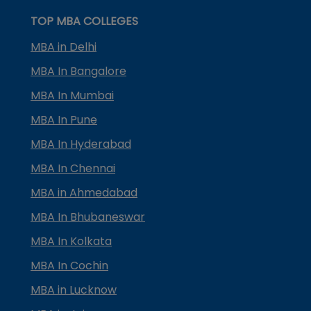
TOP MBA COLLEGES
MBA in Delhi
MBA In Bangalore
MBA In Mumbai
MBA In Pune
MBA In Hyderabad
MBA In Chennai
MBA in Ahmedabad
MBA In Bhubaneswar
MBA In Kolkata
MBA In Cochin
MBA in Lucknow