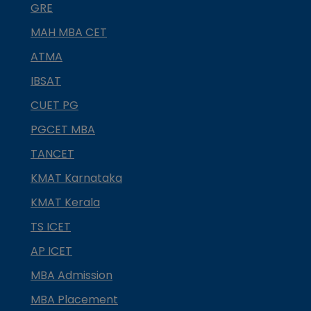
GRE
MAH MBA CET
ATMA
IBSAT
CUET PG
PGCET MBA
TANCET
KMAT Karnataka
KMAT Kerala
TS ICET
AP ICET
MBA Admission
MBA Placement