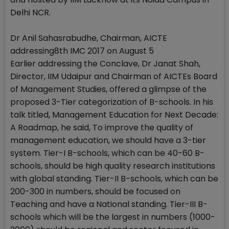
Delhi NCR.
Dr Anil Sahasrabudhe, Chairman, AICTE
addressing8th IMC 2017 on August 5
Earlier addressing the Conclave, Dr Janat Shah,
Director, IIM Udaipur and Chairman of AICTEs Board
of Management Studies, offered a glimpse of the
proposed 3-Tier categorization of B-schools. In his
talk titled, Management Education for Next Decade:
A Roadmap, he said, To improve the quality of
management education, we should have a 3-tier
system. Tier-I B-schools, which can be 40-60 B-
schools, should be high quality research institutions
with global standing. Tier-II B-schools, which can be
200-300 in numbers, should be focused on
Teaching and have a National standing. Tier-III B-
schools which will be the largest in numbers (1000-