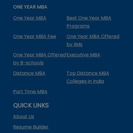
ONE YEAR MBA
One Year MBA
Best One Year MBA
Programs
One Year MBA Fee
One Year MBA Offered
by IIMs
One Year MBA Offered
Executive MBA
by B-schools
Distance MBA
Top Distance MBA
Colleges in India
Part Time MBA
QUICK LINKS
About Us
Resume Builder