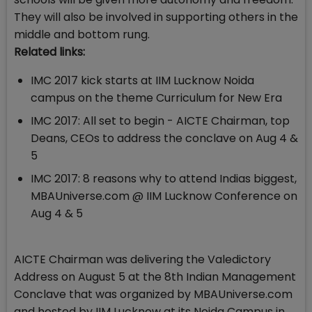
They will also be involved in supporting others in the
middle and bottom rung.
Related links:
IMC 2017 kick starts at IIM Lucknow Noida
campus on the theme Curriculum for New Era
IMC 2017: All set to begin - AICTE Chairman, top
Deans, CEOs to address the conclave on Aug 4 &
5
IMC 2017: 8 reasons why to attend Indias biggest,
MBAUniverse.com @ IIM Lucknow Conference on
Aug 4 & 5
AICTE Chairman was delivering the Valedictory
Address on August 5 at the 8th Indian Management
Conclave that was organized by MBAUniverse.com
and hosted by IIM Lucknow at its Noida Campus in