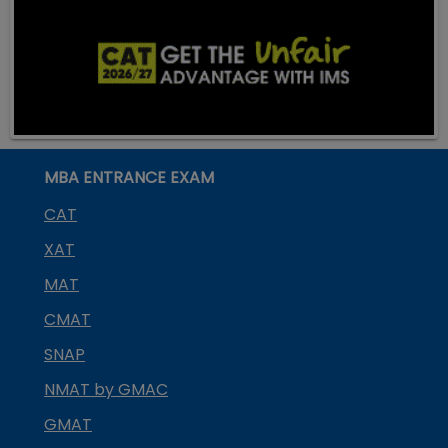
MBA ENTRANCE EXAM
CAT
XAT
MAT
CMAT
SNAP
NMAT by GMAC
GMAT