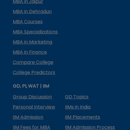
MBA in Jaipur
MBA in Dehradun
MBA Courses
MBA Specializations
MBA in Marketing
MBA in Finance
Compare College
College Predictors
GD, PI, WAT | IIM
Group Discussion
GD Topics
Personal Interview
IIMs in India
IIM Admission
IIM Placements
IIM Fees for MBA
IIM Admission Process