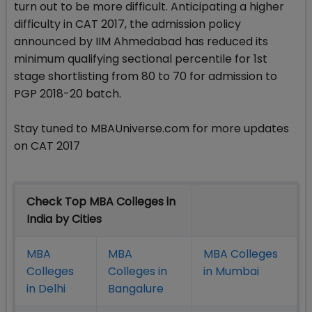
turn out to be more difficult. Anticipating a higher
difficulty in CAT 2017, the admission policy
announced by IIM Ahmedabad has reduced its
minimum qualifying sectional percentile for 1st
stage shortlisting from 80 to 70 for admission to
PGP 2018-20 batch.
Stay tuned to MBAUniverse.com for more updates
on CAT 2017
Check Top MBA Colleges in
India by Cities
MBA
MBA
MBA Colleges
Colleges
Colleges in
in Mumbai
in Delhi
Bangalure