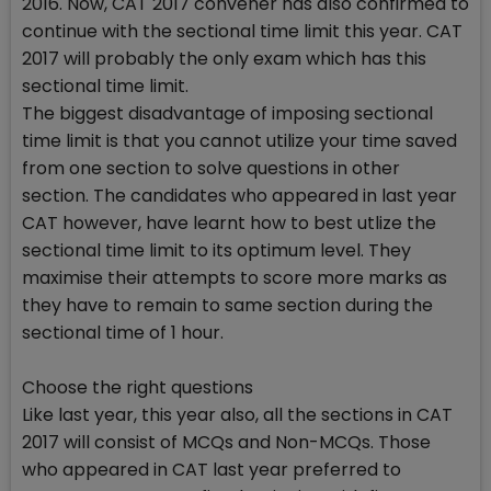
2016. Now, CAT 2017 convener has also confirmed to
continue with the sectional time limit this year. CAT
2017 will probably the only exam which has this
sectional time limit.
The biggest disadvantage of imposing sectional
time limit is that you cannot utilize your time saved
from one section to solve questions in other
section. The candidates who appeared in last year
CAT however, have learnt how to best utlize the
sectional time limit to its optimum level. They
maximise their attempts to score more marks as
they have to remain to same section during the
sectional time of 1 hour.
Choose the right questions
Like last year, this year also, all the sections in CAT
2017 will consist of MCQs and Non-MCQs. Those
who appeared in CAT last year preferred to