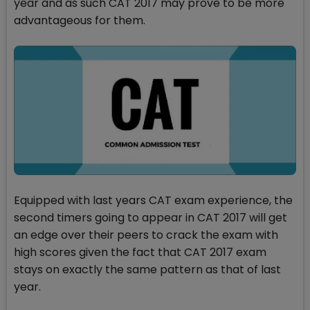
year and as such CAT 2017 may prove to be more
advantageous for them.
Equipped with last years CAT exam experience, the
second timers going to appear in CAT 2017 will get
an edge over their peers to crack the exam with
high scores given the fact that CAT 2017 exam
stays on exactly the same pattern as that of last
year.