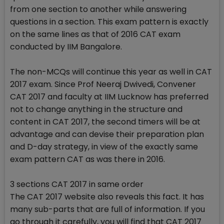
from one section to another while answering
questions in a section. This exam pattern is exactly
on the same lines as that of 2016 CAT exam
conducted by IIM Bangalore.
The non-MCQs will continue this year as well in CAT
2017 exam. Since Prof Neeraj Dwivedi, Convener
CAT 2017 and faculty at IIM Lucknow has preferred
not to change anything in the structure and
content in CAT 2017, the second timers will be at
advantage and can devise their preparation plan
and D-day strategy, in view of the exactly same
exam pattern CAT as was there in 2016.
3 sections CAT 2017 in same order
The CAT 2017 website also reveals this fact. It has
many sub-parts that are full of information. If you
go through it carefully, you will find that CAT 2017