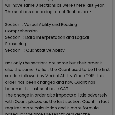
will have same 3 sections as were there last year.
The sections according to notification are-
Section I: Verbal Ability and Reading
Comprehension
Section II: Data Interpretation and Logical
Reasoning
Section III: Quantitative Ability
Not only the sections are same but their order is
also the same. Earlier, the Quant used to be the first
section followed by Verbal Ability. Since 2015, this
order has been changed and now Quant has
become the last section in CAT.
The change in order also impacts a little adversely
with Quant placed as the last section. Quant, in fact
requires more calculation and is more formula
based, by the time the test takers get the