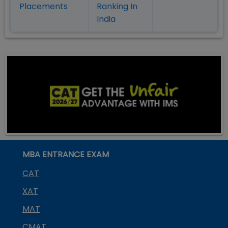
Placement
s
Ranking In
India
MBA ENTRANCE EXAM
CAT
XAT
MAT
CMAT