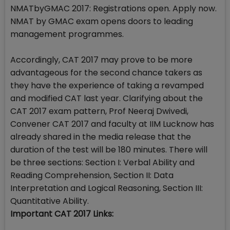
NMATbyGMAC 2017: Registrations open. Apply now.
NMAT by GMAC exam opens doors to leading
management programmes.
Accordingly, CAT 2017 may prove to be more
advantageous for the second chance takers as
they have the experience of taking a revamped
and modified CAT last year. Clarifying about the
CAT 2017 exam pattern, Prof Neeraj Dwivedi,
Convener CAT 2017 and faculty at IIM Lucknow has
already shared in the media release that the
duration of the test will be 180 minutes. There will
be three sections: Section I: Verbal Ability and
Reading Comprehension, Section II: Data
Interpretation and Logical Reasoning, Section III:
Quantitative Ability.
Important CAT 2017 Links: