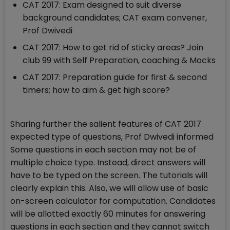
CAT 2017: Exam designed to suit diverse
background candidates; CAT exam convener,
Prof Dwivedi
CAT 2017: How to get rid of sticky areas? Join
club 99 with Self Preparation, coaching & Mocks
CAT 2017: Preparation guide for first & second
timers; how to aim & get high score?
Sharing further the salient features of CAT 2017
expected type of questions, Prof Dwivedi informed
Some questions in each section may not be of
multiple choice type. Instead, direct answers will
have to be typed on the screen. The tutorials will
clearly explain this. Also, we will allow use of basic
on-screen calculator for computation. Candidates
will be allotted exactly 60 minutes for answering
questions in each section and they cannot switch