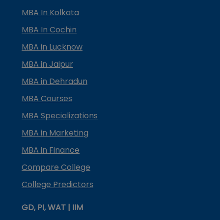
MBA In Kolkata
MBA In Cochin
MBA in Lucknow
MBA in Jaipur
MBA in Dehradun
MBA Courses
MBA Specializations
MBA in Marketing
MBA in Finance
Compare College
College Predictors
GD, PI, WAT | IIM