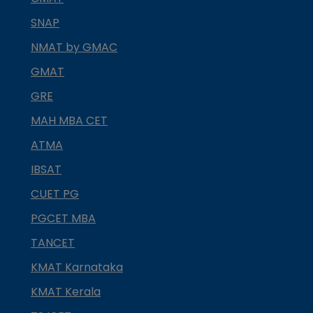
SNAP
NMAT by GMAC
GMAT
GRE
MAH MBA CET
ATMA
IBSAT
CUET PG
PGCET MBA
TANCET
KMAT Karnataka
KMAT Kerala