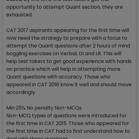
opportunity to attempt Quant section, they are
exhausted.
CAT 2017 aspirants appearing for the first time will
now need the strategy to prepare with a focus to
attempt the Quant questions after 2 hours of mind
boggling exercises on Verbal, DI and LR. This will
help test takers to get good experience with hands
on practice which will help in attempting more
Quant questions with accuracy. Those who
appeared in CAT 2016 know it well and should move
accordingly.
Min 25% No penalty Non-MCQs
Non-MCQ types of questions were introduced for
the first time in CAT 2015. Those who appeared for
the first time in CAT had to first understand how to
deal with these questions.