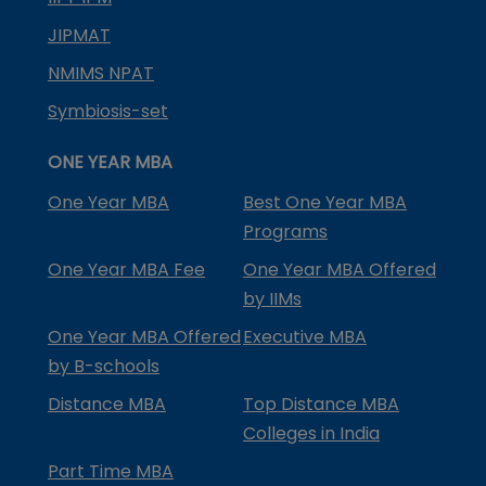
JIPMAT
NMIMS NPAT
Symbiosis-set
ONE YEAR MBA
One Year MBA
Best One Year MBA
Programs
One Year MBA Fee
One Year MBA Offered
by IIMs
One Year MBA Offered
Executive MBA
by B-schools
Distance MBA
Top Distance MBA
Colleges in India
Part Time MBA