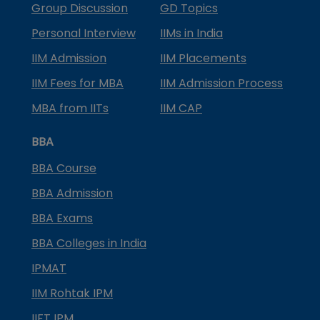
Group Discussion
GD Topics
Personal Interview
IIMs in India
IIM Admission
IIM Placements
IIM Fees for MBA
IIM Admission Process
MBA from IITs
IIM CAP
BBA
BBA Course
BBA Admission
BBA Exams
BBA Colleges in India
IPMAT
IIM Rohtak IPM
IIFT IPM