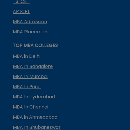
TS ICET
AP ICET
MBA Admission
MBA Placement
TOP MBA COLLEGES
MBA in Delhi
MBA In Bangalore
MBA In Mumbai
MBA In Pune
MBA In Hyderabad
MBA In Chennai
MBA in Ahmedabad
MBA In Bhubaneswar