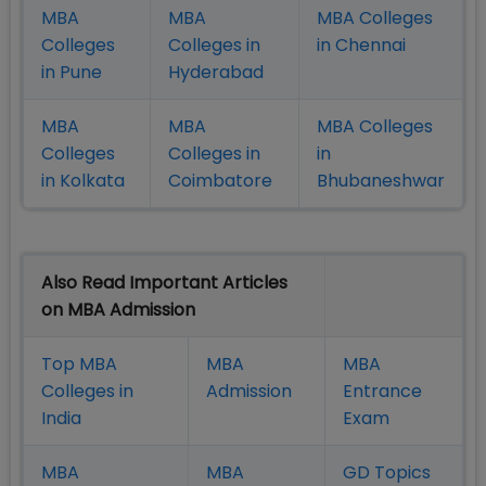
MBA
MBA
MBA Colleges
Colleges
Colleges in
in Chennai
in Pune
Hyderabad
MBA
MBA
MBA Colleges
Colleges
Colleges in
in
in Kolkata
Coimbatore
Bhubaneshwar
Also Read Important Articles
on MBA Admission
Top MBA
MBA
MBA
Colleges in
Admission
Entrance
India
Exam
MBA
MBA
GD Topics