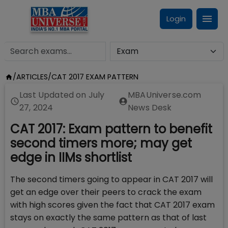
Login
/
ARTICLES
/
CAT 2017 EXAM PATTERN
Last Updated on
July
MBAUniverse.com
27, 2024
News Desk
CAT 2017: Exam pattern to benefit
second timers more; may get
edge in IIMs shortlist
The second timers going to appear in CAT 2017 will
get an edge over their peers to crack the exam
with high scores given the fact that CAT 2017 exam
stays on exactly the same pattern as that of last