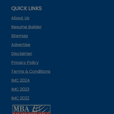
QUICK LINKS
About Us
Resume Builder
Sitemap
Advertise
Disclaimer
Privacy Policy
Terms & Conditions
IMC 2024
IMC 2023
IMC 2022