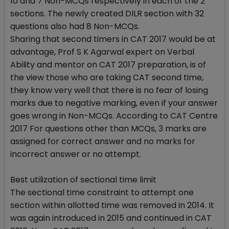
10 and 7 Non-MCQs respectively in each of the 2
sections. The newly created DILR section with 32
questions also had 8 Non-MCQs.
Sharing that second timers in CAT 2017 would be at
advantage, Prof S K Agarwal expert on Verbal
Ability and mentor on CAT 2017 preparation, is of
the view those who are taking CAT second time,
they know very well that there is no fear of losing
marks due to negative marking, even if your answer
goes wrong in Non-MCQs. According to CAT Centre
2017 For questions other than MCQs, 3 marks are
assigned for correct answer and no marks for
incorrect answer or no attempt.
Best utilization of sectional time limit
The sectional time constraint to attempt one
section within allotted time was removed in 2014. It
was again introduced in 2015 and continued in CAT