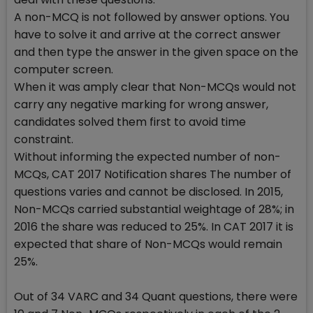
A non-MCQ is not followed by answer options. You
have to solve it and arrive at the correct answer
and then type the answer in the given space on the
computer screen.
When it was amply clear that Non-MCQs would not
carry any negative marking for wrong answer,
candidates solved them first to avoid time
constraint.
Without informing the expected number of non-
MCQs, CAT 2017 Notification shares The number of
questions varies and cannot be disclosed. In 2015,
Non-MCQs carried substantial weightage of 28%; in
2016 the share was reduced to 25%. In CAT 2017 it is
expected that share of Non-MCQs would remain
25%.
Out of 34 VARC and 34 Quant questions, there were