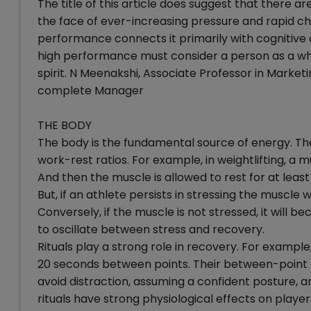
The title of this article does suggest that there
the face of ever-increasing pressure and rapid c
performance connects it primarily with cognitive
high performance must consider a person as a who
spirit. N Meenakshi, Associate Professor in Market
complete Manager
THE BODY
The body is the fundamental source of energy. The
work-rest ratios. For example, in weightlifting, a m
And then the muscle is allowed to rest for at least
But, if an athlete persists in stressing the muscle
Conversely, if the muscle is not stressed, it will bec
to oscillate between stress and recovery.
Rituals play a strong role in recovery. For example,
20 seconds between points. Their between-point ri
avoid distraction, assuming a confident posture, a
rituals have strong physiological effects on player