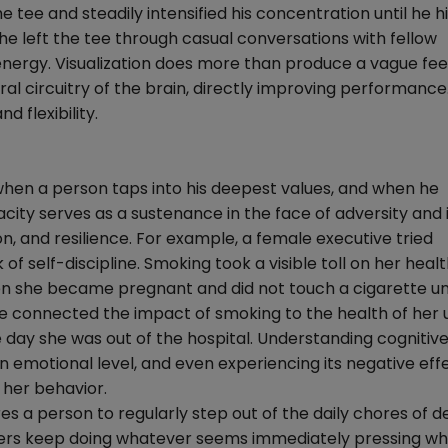
tee and steadily intensified his concentration until he hi
 he left the tee through casual conversations with fellow
energy. Visualization does more than produce a vague feel
l circuitry of the brain, directly improving performance. 
 flexibility.
 when a person taps into his deepest values, and when he
city serves as a sustenance in the face of adversity and i
n, and resilience. For example, a female executive tried
 of self-discipline. Smoking took a visible toll on her heal
en she became pregnant and did not touch a cigarette unt
he connected the impact of smoking to the health of her
 day she was out of the hospital. Understanding cognitive
an emotional level, and even experiencing its negative eff
 her behavior.
s a person to regularly step out of the daily chores of d
gers keep doing whatever seems immediately pressing whi