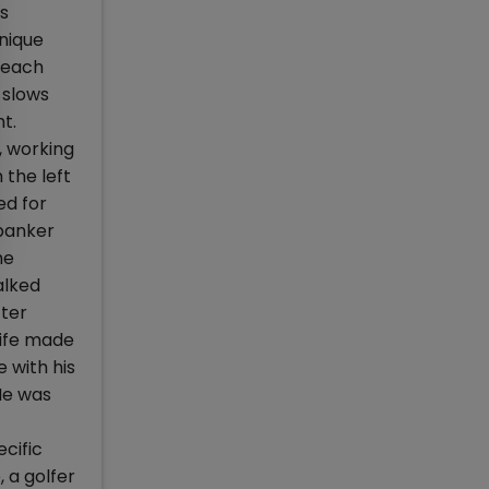
us
nique
g each
 slows
t.
, working
 the left
ed for
 banker
he
alked
fter
wife made
 with his
He was
cific
 a golfer