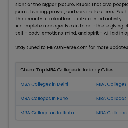
sight of the bigger picture. Rituals that give peop
journal writing, prayer, and service to others. Each
the linearity of relentless goal-oriented activity.
A complete manager is akin to an athlete giving h
self - body, emotions, mind, and spirit - will aid i
Stay tuned to MBAUniverse.com for more update
Check Top MBA Colleges in India by Cities
MBA Colleges in Delhi
MBA Colleges 
MBA Colleges in Pune
MBA Colleges
MBA Colleges in Kolkata
MBA Colleges 