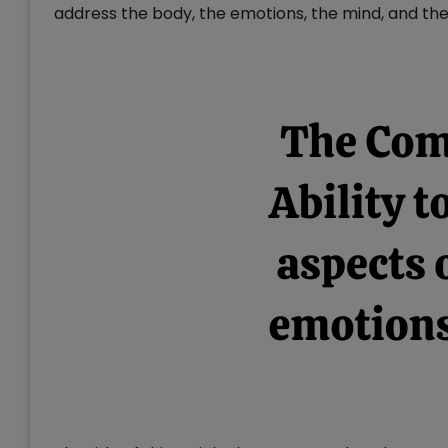
address the body, the emotions, the mind, and the 