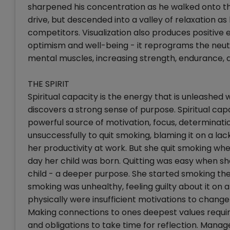
sharpened his concentration as he walked onto the 
drive, but descended into a valley of relaxation as
competitors. Visualization also produces positive 
optimism and well-being - it reprograms the neutra
mental muscles, increasing strength, endurance, and
THE SPIRIT
Spiritual capacity is the energy that is unleashed
discovers a strong sense of purpose. Spiritual capa
powerful source of motivation, focus, determinatio
unsuccessfully to quit smoking, blaming it on a lack
her productivity at work. But she quit smoking wh
day her child was born. Quitting was easy when s
child - a deeper purpose. She started smoking the
smoking was unhealthy, feeling guilty about it on 
physically were insufficient motivations to change
Making connections to ones deepest values require
and obligations to take time for reflection. Mana