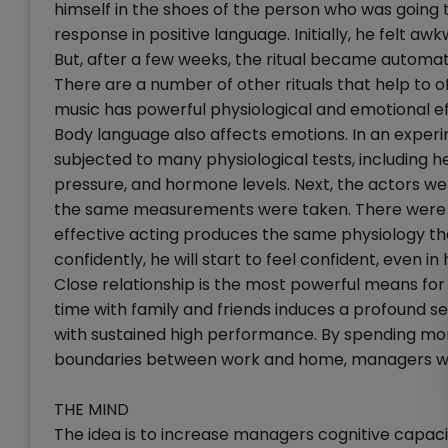
himself in the shoes of the person who was going to
response in positive language. Initially, he felt aw
But, after a few weeks, the ritual became automat
There are a number of other rituals that help to of
music has powerful physiological and emotional ef
Body language also affects emotions. In an exper
subjected to many physiological tests, including h
pressure, and hormone levels. Next, the actors w
the same measurements were taken. There were vi
effective acting produces the same physiology tha
confidently, he will start to feel confident, even in 
Close relationship is the most powerful means fo
time with family and friends induces a profound se
with sustained high performance. By spending more
boundaries between work and home, managers will
THE MIND
The idea is to increase managers cognitive capaci