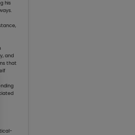
g his
 ways.
stance,
n
y, and
ns that
elf
ending
ciated
tical-