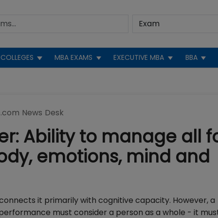
COLLEGES
MBA EXAMS
EXECUTIVE MBA
BBA
.com News Desk
 Ability to manage all f
 body, emotions, mind and
nnects it primarily with cognitive capacity. However, a
 performance must consider a person as a whole - it mus