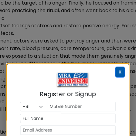
 be the target of his anger. Finally, he focused on framin
kward practicing the ritual, and often went back to his old
ic.
fset feelings of stress and restore positive energy. For in
fects.
iment, actors were asked to portray anger and then were
eart rate, blood pressure, core temperature, galvanic ski
ere exposed to a situation that made them genuinely angr
rtually no differences in the two measurements. It mea
t real emotions do. Therefore, if a manager carries hims
X
highly stressful situations.
r promoting positive emotions and effective recovery. Sp
Register or Signup
nse of security and safety. Such feelings are closely asso
 time with their families and friends and setting clear
 be reenergized and they will perform better at work.
ties, most notably their focus, time management, and cri