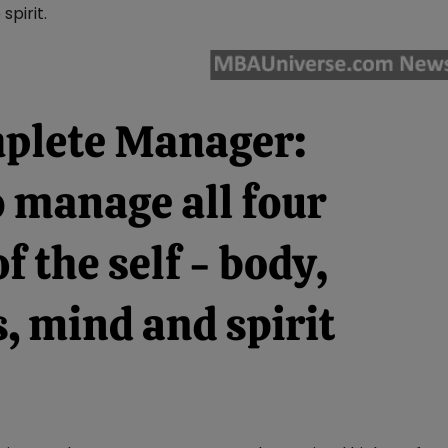
spirit.