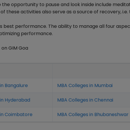
le the opportunity to pause and look inside include meditat
 of these activities also serve as a source of recovery, i.e.
is best performance. The ability to manage all four aspec
n optimizing performance.
s on GIM Goa
in Bangalure
MBA Colleges in Mumbai
 in Hyderabad
MBA Colleges in Chennai
in Coimbatore
MBA Colleges in Bhubaneshwar