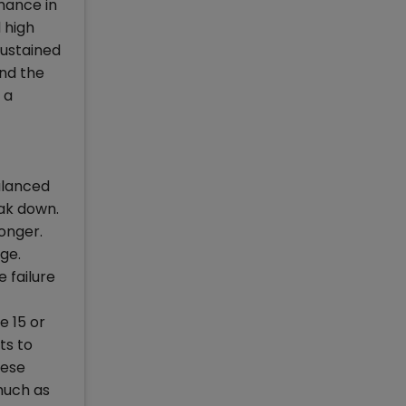
mance in
 high
sustained
and the
 a
alanced
eak down.
ronger.
age.
e failure
e 15 or
ts to
hese
 much as