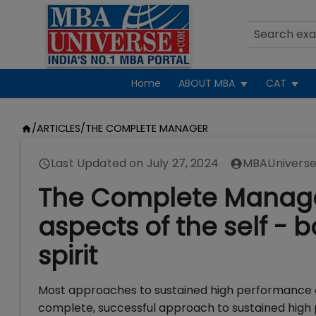
Home
ABOUT MBA
CAT
/
ARTICLES
/
THE COMPLETE MANAGER
Last Updated on
July 27, 2024
MBAUniverse
The Complete Manager:
aspects of the self -
spirit
Most approaches to sustained high performance co
complete, successful approach to sustained high