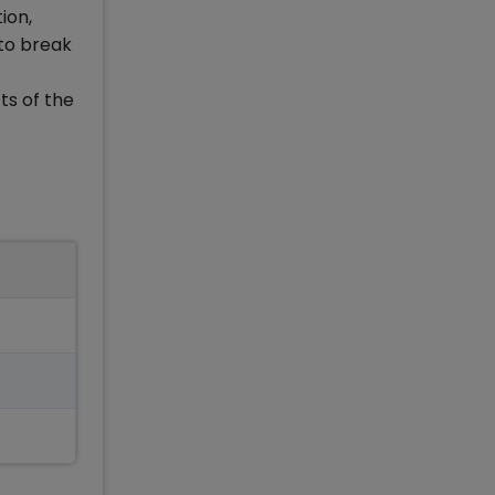
ion,
 to break
ts of the