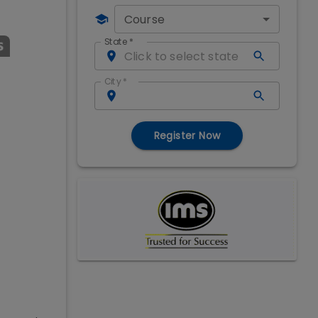
Course
State
*
City
*
Register Now