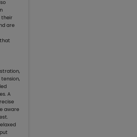
lso
In
 their
and are
 that
stration,
 tension,
led
es. A
recise
re aware
est.
relaxed
 put