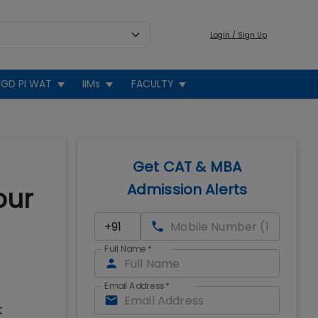
Login / Sign Up
GD PI WAT
IIMs
FACULTY
Get CAT & MBA
Admission Alerts
our
Full Name
*
Email Address
*
t