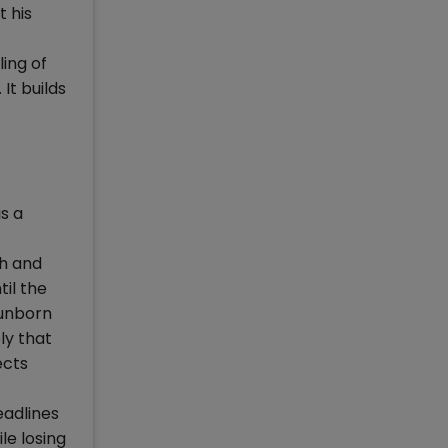
t his
ing of
It builds
s a
th and
il the
 unborn
ly that
ects
eadlines
le losing