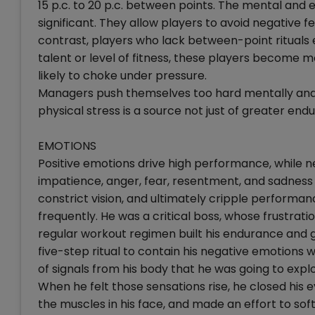
15 p.c. to 20 p.c. between points. The mental and 
significant. They allow players to avoid negative fe
contrast, players who lack between-point rituals
talent or level of fitness, these players become m
likely to choke under pressure.
Managers push themselves too hard mentally and em
physical stress is a source not just of greater en
EMOTIONS
Positive emotions drive high performance, while n
impatience, anger, fear, resentment, and sadness 
constrict vision, and ultimately cripple perform
frequently. He was a critical boss, whose frustrat
regular workout regimen built his endurance and g
five-step ritual to contain his negative emotion
of signals from his body that he was going to explod
When he felt those sensations rise, he closed his
the muscles in his face, and made an effort to sof