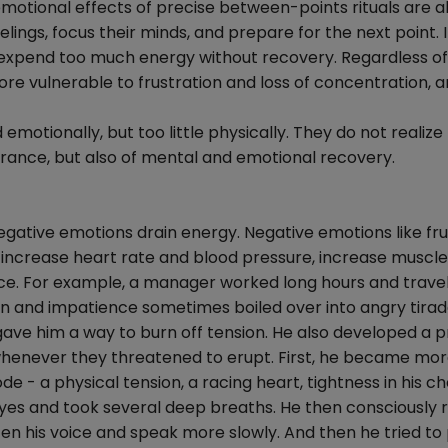
emotional effects of precise between-points rituals are a
elings, focus their minds, and prepare for the next point. 
 expend too much energy without recovery. Regardless of
ore vulnerable to frustration and loss of concentration, 
otionally, but too little physically. They do not realize
durance, but also of mental and emotional recovery.
egative emotions drain energy. Negative emotions like fru
increase heart rate and blood pressure, increase muscle
ance. For example, a manager worked long hours and trave
ion and impatience sometimes boiled over into angry tirad
ave him a way to burn off tension. He also developed a p
s whenever they threatened to erupt. First, he became mo
e - a physical tension, a racing heart, tightness in his ch
 eyes and took several deep breaths. He then consciously 
ten his voice and speak more slowly. And then he tried to