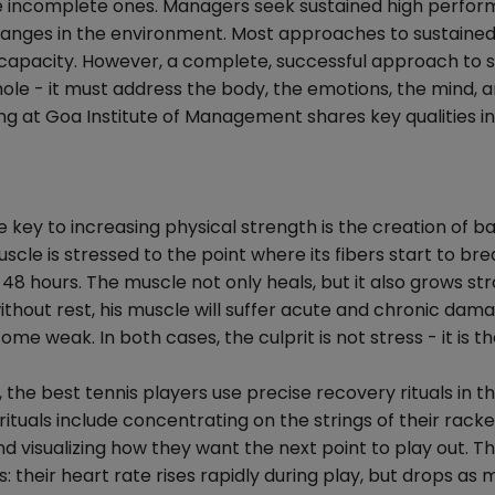
 are incomplete ones. Managers seek sustained high perfor
hanges in the environment. Most approaches to sustained
 capacity. However, a complete, successful approach to 
le - it must address the body, the emotions, the mind, 
ing at Goa Institute of Management shares key qualities in
 key to increasing physical strength is the creation of b
uscle is stressed to the point where its fibers start to br
 48 hours. The muscle not only heals, but it also grows st
 without rest, his muscle will suffer acute and chronic dam
ome weak. In both cases, the culprit is not stress - it is th
 the best tennis players use precise recovery rituals in th
tuals include concentrating on the strings of their racke
nd visualizing how they want the next point to play out. T
s: their heart rate rises rapidly during play, but drops as