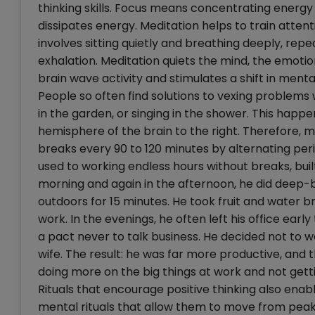
thinking skills. Focus means concentrating energy i
dissipates energy. Meditation helps to train att
involves sitting quietly and breathing deeply, rep
exhalation. Meditation quiets the mind, the emoti
brain wave activity and stimulates a shift in menta
People so often find solutions to vexing problems
in the garden, or singing in the shower. This happen
hemisphere of the brain to the right. Therefore, 
breaks every 90 to 120 minutes by alternating per
used to working endless hours without breaks, built
morning and again in the afternoon, he did deep-br
outdoors for 15 minutes. He took fruit and water 
work. In the evenings, he often left his office ear
a pact never to talk business. He decided not to 
wife. The result: he was far more productive, and
doing more on the big things at work and not gett
Rituals that encourage positive thinking also ena
mental rituals that allow them to move from peaks 