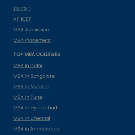
TS ICET
AP ICET
MBA Admission
MBA Placement
TOP MBA COLLEGES
MBA in Delhi
MBA In Bangalore
MBA In Mumbai
MBA In Pune
MBA In Hyderabad
MBA In Chennai
MBA in Ahmedabad