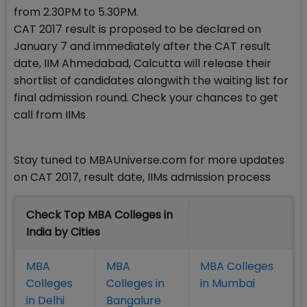
from 2.30PM to 5.30PM.
CAT 2017 result is proposed to be declared on
January 7 and immediately after the CAT result
date, IIM Ahmedabad, Calcutta will release their
shortlist of candidates alongwith the waiting list for
final admission round. Check your chances to get
call from IIMs
Stay tuned to MBAUniverse.com for more updates
on CAT 2017, result date, IIMs admission process
Check Top MBA Colleges in
India by Cities
MBA
MBA
MBA Colleges
Colleges
Colleges in
in Mumbai
in Delhi
Bangalure