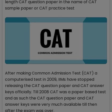
length CAT question paper in the name of CAT
sample paper or CAT practice test
After making Common Admission Test (CAT) a
computerised test in 2009, IIMs have stopped
releasing the CAT question paper and CAT answer
keys officially. Till 2008 CAT was a paper based test
and as such the CAT question paper and CAT
answer keys were very much available till then
after the exam was over.