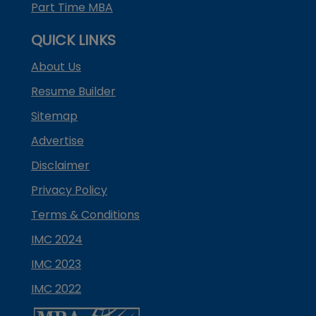
Part Time MBA
QUICK LINKS
About Us
Resume Builder
Sitemap
Advertise
Disclaimer
Privacy Policy
Terms & Conditions
IMC 2024
IMC 2023
IMC 2022