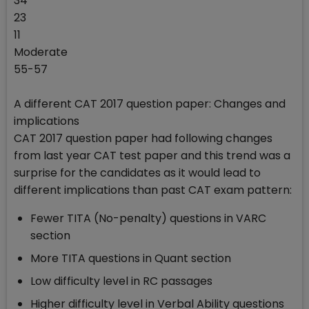
34
23
11
Moderate
55-57
A different CAT 2017 question paper: Changes and
implications
CAT 2017 question paper had following changes
from last year CAT test paper and this trend was a
surprise for the candidates as it would lead to
different implications than past CAT exam pattern:
Fewer TITA (No-penalty) questions in VARC
section
More TITA questions in Quant section
Low difficulty level in RC passages
Higher difficulty level in Verbal Ability questions