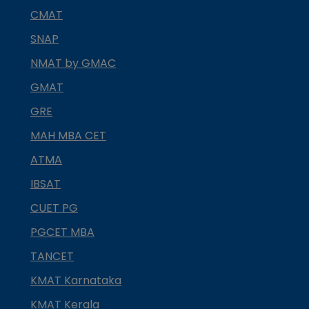
CMAT
SNAP
NMAT by GMAC
GMAT
GRE
MAH MBA CET
ATMA
IBSAT
CUET PG
PGCET MBA
TANCET
KMAT Karnataka
KMAT Kerala