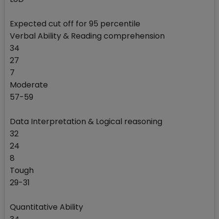
Expected cut off for 95 percentile
Verbal Ability & Reading comprehension
34
27
7
Moderate
57-59
Data Interpretation & Logical reasoning
32
24
8
Tough
29-31
Quantitative Ability