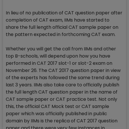
In lieu of no publication of CAT question paper after
completion of CAT exam, IIMs have started to
share the full length official CAT sample paper on
the pattern expected in forthcoming CAT exam.
Whether you will get the call from IIMs and other
top B-schools, will depend upon how you have
performed in CAT 2017 slot-1 or slot-2 exam on
November 26. The CAT 2017 question paper in view
of the experts has followed the same trend during
last 3 years. IIMs also take care to officially publish
the full length CAT question paper in the name of
CAT sample paper or CAT practice test. Not only
this, the official CAT Mock test or CAT sample
paper which was officially published in public
domain by IIMs is the replica of CAT 2017 question
paper and there were very few instances in