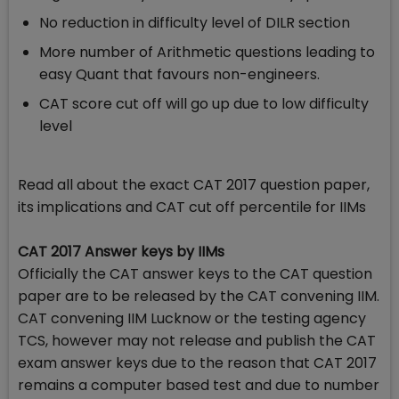
No reduction in difficulty level of DILR section
More number of Arithmetic questions leading to
easy Quant that favours non-engineers.
CAT score cut off will go up due to low difficulty
level
Read all about the exact CAT 2017 question paper,
its implications and CAT cut off percentile for IIMs
CAT 2017 Answer keys by IIMs
Officially the CAT answer keys to the CAT question
paper are to be released by the CAT convening IIM.
CAT convening IIM Lucknow or the testing agency
TCS, however may not release and publish the CAT
exam answer keys due to the reason that CAT 2017
remains a computer based test and due to number