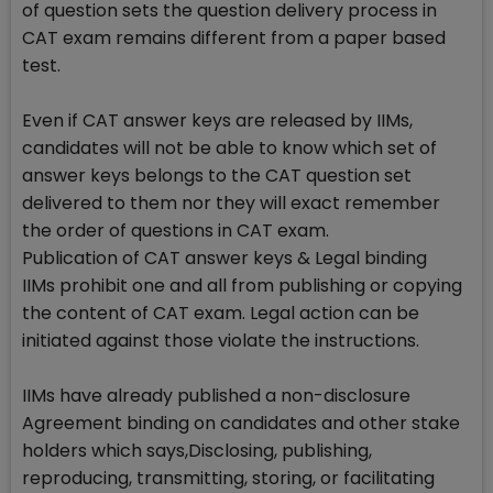
of question sets the question delivery process in
CAT exam remains different from a paper based
test.
Even if CAT answer keys are released by IIMs,
candidates will not be able to know which set of
answer keys belongs to the CAT question set
delivered to them nor they will exact remember
the order of questions in CAT exam.
Publication of CAT answer keys & Legal binding
IIMs prohibit one and all from publishing or copying
the content of CAT exam. Legal action can be
initiated against those violate the instructions.
IIMs have already published a non-disclosure
Agreement binding on candidates and other stake
holders which says,Disclosing, publishing,
reproducing, transmitting, storing, or facilitating