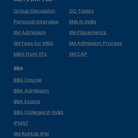
Group Discussion
GD Topics
Personal Interview
IIMs in India
IIM Admission
IIM Placements
IIM Fees for MBA
IIM Admission Process
MBA from IITs
IIM CAP
BBA
BBA Course
BBA Admission
BBA Exams
BBA Colleges in India
IPMAT
IIM Rohtak IPM