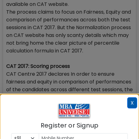
available on CAT website.
The process claims to focus on Fairness, Equity and
comparison of performances across both the test
sessions in CAT 2017. But the Normalization process
on CAT website has only scanty details which may
not bring home the clear picture of percentile
calculation formula in CAT 2017.
CAT 2017: Scoring process
CAT Centre 2017 declares In order to ensure
fairness and equity in comparison of performances
of the candidates across different test sessions, the
scores of the candidates shall be subjected to a
X
process of Normalization. The Normalization
process to be implemented shall adjust for location
and scale differences of score distributions across
Register or Signup
different forms and the scaled scores obtained by
this process shall be converted into percentiles for