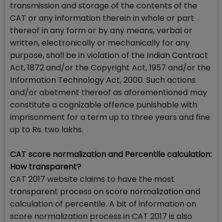
transmission and storage of the contents of the
CAT or any information therein in whole or part
thereof in any form or by any means, verbal or
written, electronically or mechanically for any
purpose, shall be in violation of the Indian Contract
Act, 1872 and/or the Copyright Act, 1957 and/or the
Information Technology Act, 2000. Such actions
and/or abetment thereof as aforementioned may
constitute a cognizable offence punishable with
imprisonment for a term up to three years and fine
up to Rs. two lakhs.
CAT score normalization and Percentile calculation:
How transparent?
CAT 2017 website claims to have the most
transparent process on score normalization and
calculation of percentile. A bit of information on
score normalization process in CAT 2017 is also