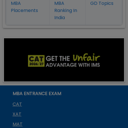
MBA
MBA
GD Topics
Placement
s
Ranking In
India
MBA ENTRANCE EXAM
CAT
XAT
MAT