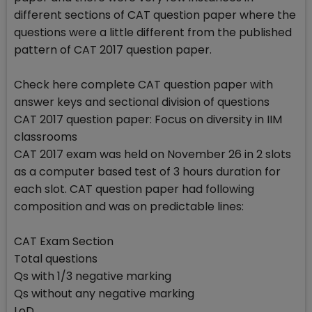
different sections of CAT question paper where the
questions were a little different from the published
pattern of CAT 2017 question paper.
Check here complete CAT question paper with
answer keys and sectional division of questions
CAT 2017 question paper: Focus on diversity in IIM
classrooms
CAT 2017 exam was held on November 26 in 2 slots
as a computer based test of 3 hours duration for
each slot. CAT question paper had following
composition and was on predictable lines:
CAT Exam Section
Total questions
Qs with 1/3 negative marking
Qs without any negative marking
LoD