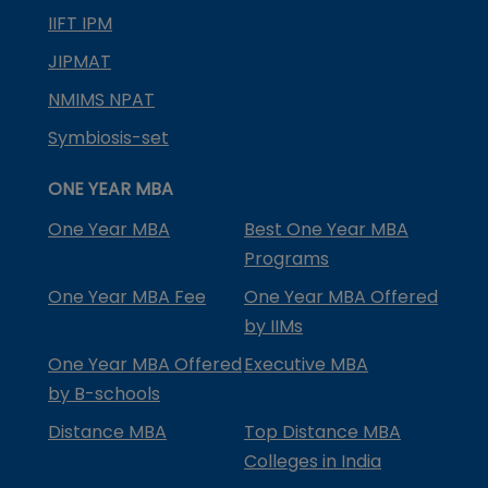
IIFT IPM
JIPMAT
NMIMS NPAT
Symbiosis-set
ONE YEAR MBA
One Year MBA
Best One Year MBA
Programs
One Year MBA Fee
One Year MBA Offered
by IIMs
One Year MBA Offered
Executive MBA
by B-schools
Distance MBA
Top Distance MBA
Colleges in India