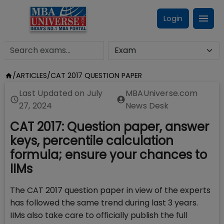
Login
/
ARTICLES
/
CAT 2017 QUESTION PAPER
Last Updated on
July
MBAUniverse.com
27, 2024
News Desk
CAT 2017: Question paper, answer
keys, percentile calculation
formula; ensure your chances to
IIMs
The CAT 2017 question paper in view of the experts
has followed the same trend during last 3 years.
IIMs also take care to officially publish the full