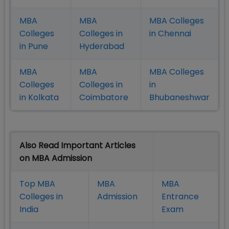
MBA
MBA
MBA Colleges
Colleges
Colleges in
in Chennai
in Pune
Hyderabad
MBA
MBA
MBA Colleges
Colleges
Colleges in
in
in Kolkata
Coimbatore
Bhubaneshwar
Also Read Important Articles
on MBA Admission
Top MBA
MBA
MBA
Colleges in
Admission
Entrance
India
Exam