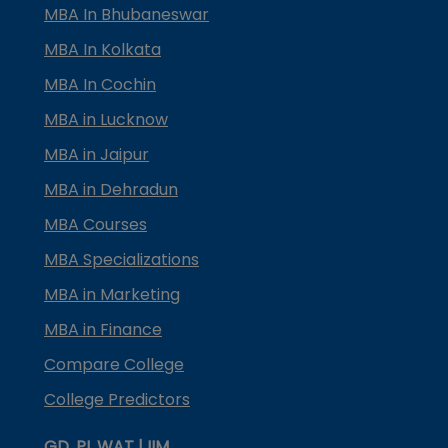
MBA In Bhubaneswar
MBA In Kolkata
MBA In Cochin
MBA in Lucknow
MBA in Jaipur
MBA in Dehradun
MBA Courses
MBA Specializations
MBA in Marketing
MBA in Finance
Compare College
College Predictors
GD, PI, WAT | IIM