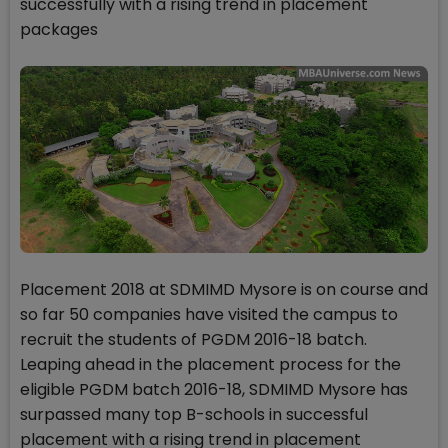
successfully with a rising trend in placement
packages
Placement 2018 at SDMIMD Mysore is on course and
so far 50 companies have visited the campus to
recruit the students of PGDM 2016-18 batch.
Leaping ahead in the placement process for the
eligible PGDM batch 2016-18, SDMIMD Mysore has
surpassed many top B-schools in successful
placement with a rising trend in placement