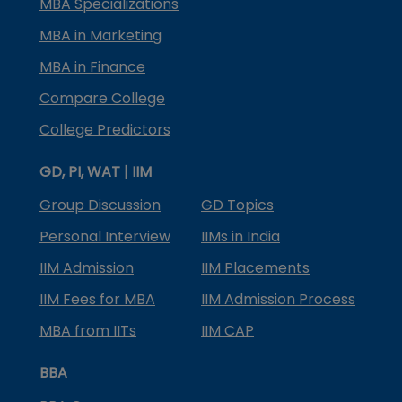
MBA Specializations
MBA in Marketing
MBA in Finance
Compare College
College Predictors
GD, PI, WAT | IIM
Group Discussion
GD Topics
Personal Interview
IIMs in India
IIM Admission
IIM Placements
IIM Fees for MBA
IIM Admission Process
MBA from IITs
IIM CAP
BBA