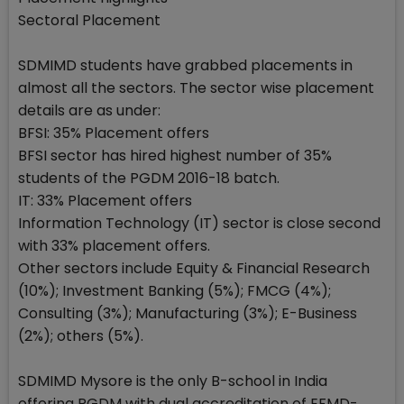
Sectoral Placement
SDMIMD students have grabbed placements in
almost all the sectors. The sector wise placement
details are as under:
BFSI: 35% Placement offers
BFSI sector has hired highest number of 35%
students of the PGDM 2016-18 batch.
IT: 33% Placement offers
Information Technology (IT) sector is close second
with 33% placement offers.
Other sectors include Equity & Financial Research
(10%); Investment Banking (5%); FMCG (4%);
Consulting (3%); Manufacturing (3%); E-Business
(2%); others (5%).
SDMIMD Mysore is the only B-school in India
offering PGDM with dual accreditation of EFMD-