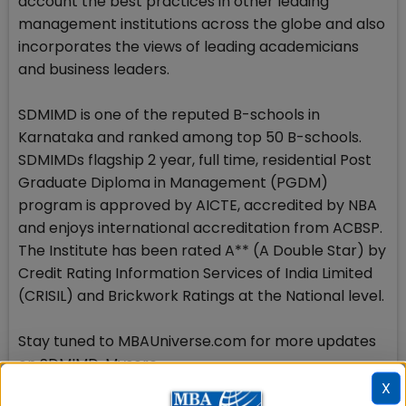
account the best practices in other leading
management institutions across the globe and also
incorporates the views of leading academicians
and business leaders.
SDMIMD is one of the reputed B-schools in
Karnataka and ranked among top 50 B-schools.
SDMIMDs flagship 2 year, full time, residential Post
Graduate Diploma in Management (PGDM)
program is approved by AICTE, accredited by NBA
and enjoys international accreditation from ACBSP.
The Institute has been rated A** (A Double Star) by
Credit Rating Information Services of India Limited
(CRISIL) and Brickwork Ratings at the National level.
Stay tuned to MBAUniverse.com for more updates
on SDMIMD, Mysore
X