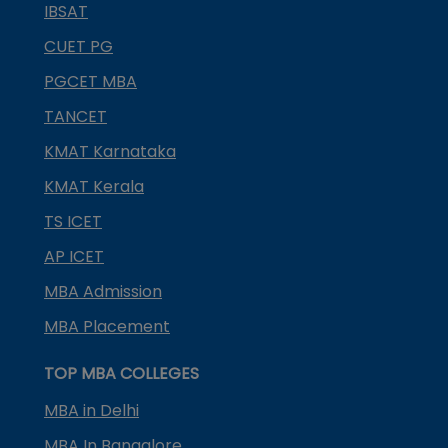
IBSAT
CUET PG
PGCET MBA
TANCET
KMAT Karnataka
KMAT Kerala
TS ICET
AP ICET
MBA Admission
MBA Placement
TOP MBA COLLEGES
MBA in Delhi
MBA In Bangalore