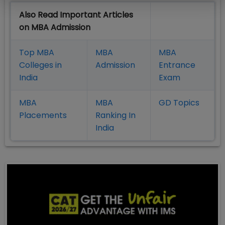
Also Read Important Articles
on MBA Admission
Top MBA
MBA
MBA
Colleges in
Admission
Entrance
India
Exam
MBA
MBA
GD Topics
Placement
s
Ranking In
India