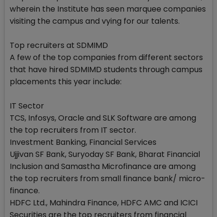
wherein the Institute has seen marquee companies
visiting the campus and vying for our talents.
Top recruiters at SDMIMD
A few of the top companies from different sectors
that have hired SDMIMD students through campus
placements this year include:
IT Sector
TCS, Infosys, Oracle and SLK Software are among
the top recruiters from IT sector.
Investment Banking, Financial Services
Ujjivan SF Bank, Suryoday SF Bank, Bharat Financial
Inclusion and Samastha Microfinance are among
the top recruiters from small finance bank/ micro-
finance.
HDFC Ltd., Mahindra Finance, HDFC AMC and ICICI
Securities are the top recruiters from financial