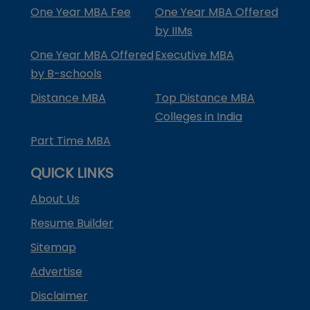
One Year MBA Fee
One Year MBA Offered
by IIMs
One Year MBA Offered
Executive MBA
by B-schools
Distance MBA
Top Distance MBA
Colleges in India
Part Time MBA
QUICK LINKS
About Us
Resume Builder
Sitemap
Advertise
Disclaimer