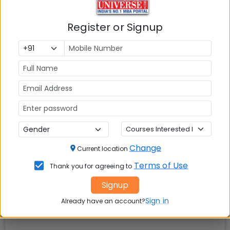
Register or Signup
Check Top MBA Colleges in
India by Cities
MBA
MBA
MBA Colleges
Colleges
Colleges in
in Mumbai
in Delhi
Bangalure
MBA
MBA
MBA Colleges
Colleges
Colleges in
in Chennai
in Pune
Hyderabad
Change
Current location
Terms of Use
Thank you for agreeing to
MBA
MBA
MBA Colleges
Colleges
Colleges in
in
Signup
in Kolkata
Coimbatore
Bhubaneshwar
Sign in
Already have an account?