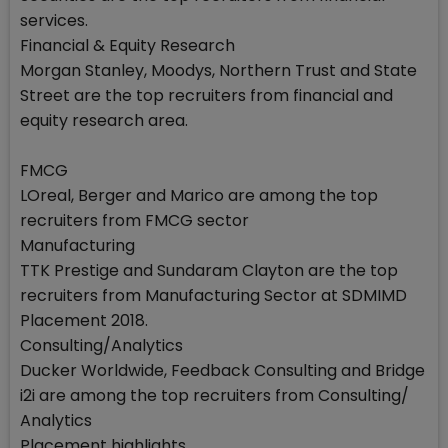
services.
Financial & Equity Research
Morgan Stanley, Moodys, Northern Trust and State
Street are the top recruiters from financial and
equity research area.
FMCG
LOreal, Berger and Marico are among the top
recruiters from FMCG sector
Manufacturing
TTK Prestige and Sundaram Clayton are the top
recruiters from Manufacturing Sector at SDMIMD
Placement 2018.
Consulting/Analytics
Ducker Worldwide, Feedback Consulting and Bridge
i2i are among the top recruiters from Consulting/
Analytics
Placement highlights