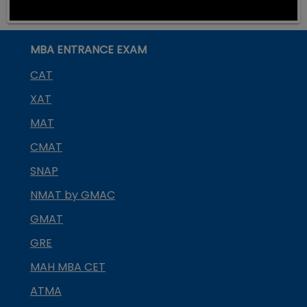
MBA ENTRANCE EXAM
CAT
XAT
MAT
CMAT
SNAP
NMAT by GMAC
GMAT
GRE
MAH MBA CET
ATMA