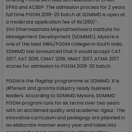
EPAS and ACBSP. The admission process for 2 years
full time PGDM 2018-20 batch at SDMIMD is open at
a moderate application fee of Rs.1250/-.
Shri Dharmasthala Mnjunatheshwara Institute for
Management Development (SDMIMD), Mysore is
one of the best MBA/PGDM colleges in South India.
SDMIMD has announced that it would accept CAT
2017, XAT 2018, CMAT 2018, NMAT 2017, ATMA 2017
scores for admission to PGDM 2018-20 batch.
PGDM is the flagship programme at SDMIMD. It is
different and grooms industry ready business
leaders. According to SDMIMD Mysore, SDMIMD
PGDM program runs for six terms over two years
with an acclaimed quality and academic rigour. The
innovative curriculum and pedagogy are planned in
an elaborate manner every year and takes into