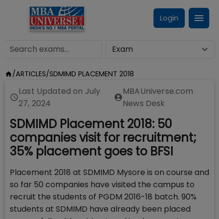
Login
/
ARTICLES
/
SDMIMD PLACEMENT 2018
Last Updated on
July
MBAUniverse.com
27, 2024
News Desk
SDMIMD Placement 2018: 50
companies visit for recruitment;
35% placement goes to BFSI
Placement 2018 at SDMIMD Mysore is on course and
so far 50 companies have visited the campus to
recruit the students of PGDM 2016-18 batch. 90%
students at SDMIMD have already been placed