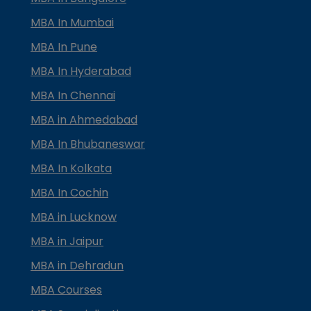
MBA In Mumbai
MBA In Pune
MBA In Hyderabad
MBA In Chennai
MBA in Ahmedabad
MBA In Bhubaneswar
MBA In Kolkata
MBA In Cochin
MBA in Lucknow
MBA in Jaipur
MBA in Dehradun
MBA Courses