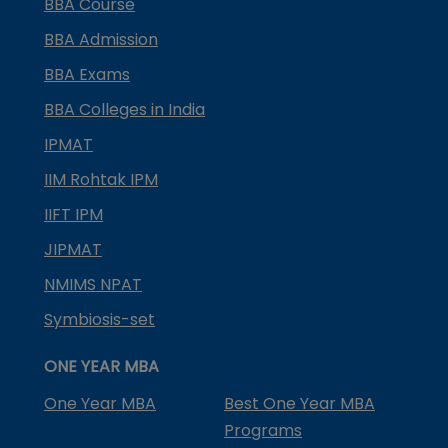
BBA Course
BBA Admission
BBA Exams
BBA Colleges in India
IPMAT
IIM Rohtak IPM
IIFT IPM
JIPMAT
NMIMS NPAT
Symbiosis-set
ONE YEAR MBA
One Year MBA
Best One Year MBA
Programs