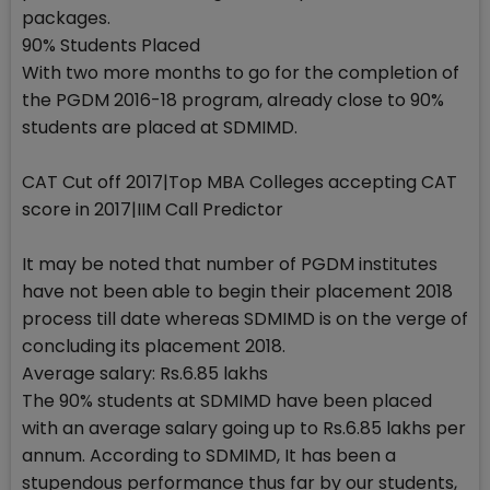
packages.
90% Students Placed
With two more months to go for the completion of
the PGDM 2016-18 program, already close to 90%
students are placed at SDMIMD.
CAT Cut off 2017|Top MBA Colleges accepting CAT
score in 2017|IIM Call Predictor
It may be noted that number of PGDM institutes
have not been able to begin their placement 2018
process till date whereas SDMIMD is on the verge of
concluding its placement 2018.
Average salary: Rs.6.85 lakhs
The 90% students at SDMIMD have been placed
with an average salary going up to Rs.6.85 lakhs per
annum. According to SDMIMD, It has been a
stupendous performance thus far by our students,