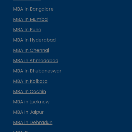
MBA In Bangalore
MBA In Mumbai
MBA In Pune
MBA In Hyderabad
MBA In Chennai
MBA in Ahmedabad
MBA In Bhubaneswar
MBA In Kolkata
MBA In Cochin
MBA in Lucknow
MBA in Jaipur
MBA in Dehradun