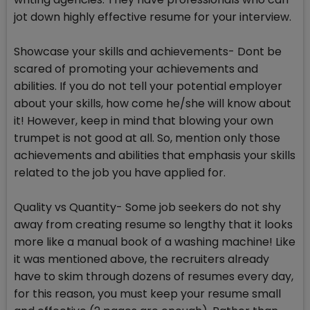
jot down highly effective resume for your interview.
Showcase your skills and achievements- Dont be
scared of promoting your achievements and
abilities. If you do not tell your potential employer
about your skills, how come he/she will know about
it! However, keep in mind that blowing your own
trumpet is not good at all. So, mention only those
achievements and abilities that emphasis your skills
related to the job you have applied for.
Quality vs Quantity- Some job seekers do not shy
away from creating resume so lengthy that it looks
more like a manual book of a washing machine! Like
it was mentioned above, the recruiters already
have to skim through dozens of resumes every day,
for this reason, you must keep your resume small