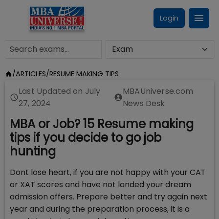
Login
/
ARTICLES
/
RESUME MAKING TIPS
Last Updated on
July
MBAUniverse.com
27, 2024
News Desk
MBA or Job? 15 Resume making
tips if you decide to go job
hunting
Dont lose heart, if you are not happy with your CAT
or XAT scores and have not landed your dream
admission offers. Prepare better and try again next
year and during the preparation process, it is a