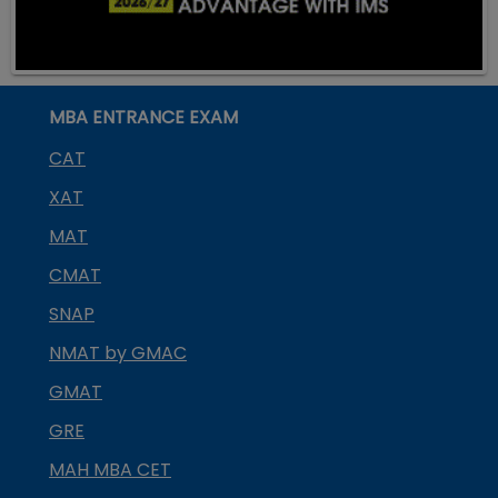
MBA ENTRANCE EXAM
CAT
XAT
MAT
CMAT
SNAP
NMAT by GMAC
GMAT
GRE
MAH MBA CET