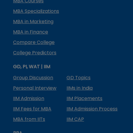
MBA Courses
MBA Specializations
MBA in Marketing
MBA in Finance
Compare College
College Predictors
GD, PI, WAT | IIM
Group Discussion
GD Topics
Personal Interview
IIMs in India
IIM Admission
IIM Placements
IIM Fees for MBA
IIM Admission Process
MBA from IITs
IIM CAP