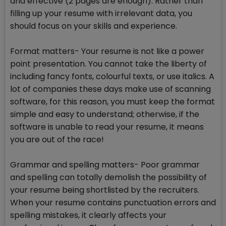
and effective (2 pages are enough). Rather than
filling up your resume with irrelevant data, you
should focus on your skills and experience.
Format matters- Your resume is not like a power
point presentation. You cannot take the liberty of
including fancy fonts, colourful texts, or use italics. A
lot of companies these days make use of scanning
software, for this reason, you must keep the format
simple and easy to understand; otherwise, if the
software is unable to read your resume, it means
you are out of the race!
Grammar and spelling matters- Poor grammar
and spelling can totally demolish the possibility of
your resume being shortlisted by the recruiters.
When your resume contains punctuation errors and
spelling mistakes, it clearly affects your