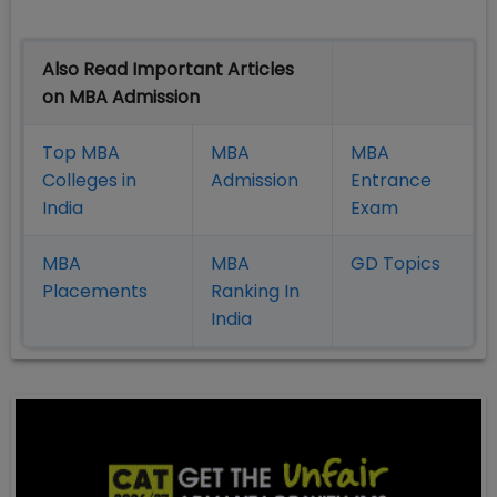
Also Read Important Articles
on MBA Admission
Top MBA
MBA
MBA
Colleges in
Admission
Entrance
India
Exam
MBA
MBA
GD Topics
Placement
s
Ranking In
India