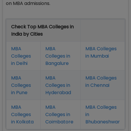
on MBA admissions.
Check Top MBA Colleges in
India by Cities
MBA
MBA
MBA Colleges
Colleges
Colleges in
in Mumbai
in Delhi
Bangalure
MBA
MBA
MBA Colleges
Colleges
Colleges in
in Chennai
in Pune
Hyderabad
MBA
MBA
MBA Colleges
Colleges
Colleges in
in
in Kolkata
Coimbatore
Bhubaneshwar