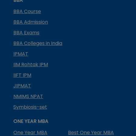
BBA
BBA Course
BBA Admission
BBA Exams
BBA Colleges in India
IPMAT
IIM Rohtak IPM
IIFT IPM
JIPMAT
NMIMS NPAT
Symbiosis-set
ONE YEAR MBA
One Year MBA
Best One Year MBA