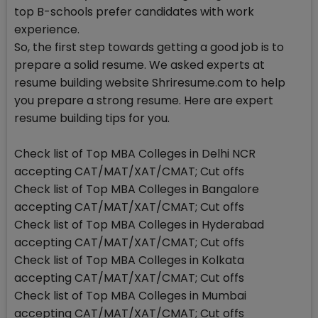
top B-schools prefer candidates with work
experience.
So, the first step towards getting a good job is to
prepare a solid resume. We asked experts at
resume building website Shriresume.com to help
you prepare a strong resume. Here are expert
resume building tips for you.
Check list of Top MBA Colleges in Delhi NCR
accepting CAT/MAT/XAT/CMAT; Cut offs
Check list of Top MBA Colleges in Bangalore
accepting CAT/MAT/XAT/CMAT; Cut offs
Check list of Top MBA Colleges in Hyderabad
accepting CAT/MAT/XAT/CMAT; Cut offs
Check list of Top MBA Colleges in Kolkata
accepting CAT/MAT/XAT/CMAT; Cut offs
Check list of Top MBA Colleges in Mumbai
accepting CAT/MAT/XAT/CMAT; Cut offs