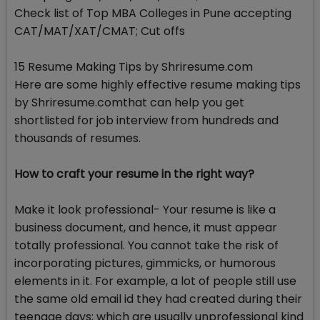
Check list of Top MBA Colleges in Pune accepting
CAT/MAT/XAT/CMAT; Cut offs
15 Resume Making Tips by Shriresume.com
Here are some highly effective resume making tips
by Shriresume.comthat can help you get
shortlisted for job interview from hundreds and
thousands of resumes.
How to craft your resume in the right way?
Make it look professional- Your resume is like a
business document, and hence, it must appear
totally professional. You cannot take the risk of
incorporating pictures, gimmicks, or humorous
elements in it. For example, a lot of people still use
the same old email id they had created during their
teenage days; which are usually unprofessional kind