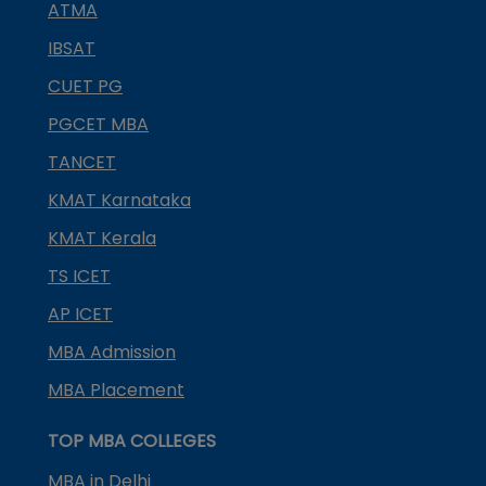
ATMA
IBSAT
CUET PG
PGCET MBA
TANCET
KMAT Karnataka
KMAT Kerala
TS ICET
AP ICET
MBA Admission
MBA Placement
TOP MBA COLLEGES
MBA in Delhi