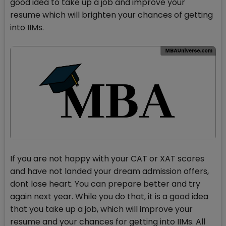
good idea to take up a job and improve your
resume which will brighten your chances of getting
into IIMs.
If you are not happy with your CAT or XAT scores
and have not landed your dream admission offers,
dont lose heart. You can prepare better and try
again next year. While you do that, it is a good idea
that you take up a job, which will improve your
resume and your chances for getting into IIMs. All