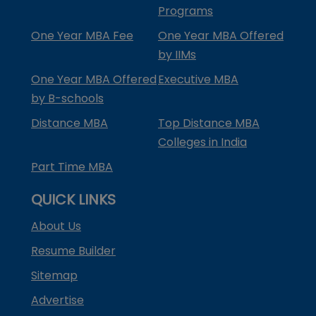
Programs
One Year MBA Fee
One Year MBA Offered
by IIMs
One Year MBA Offered
Executive MBA
by B-schools
Distance MBA
Top Distance MBA
Colleges in India
Part Time MBA
QUICK LINKS
About Us
Resume Builder
Sitemap
Advertise