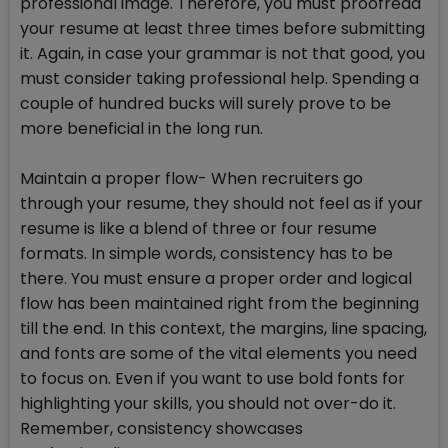
professional image. Therefore, you must proofread
your resume at least three times before submitting
it. Again, in case your grammar is not that good, you
must consider taking professional help. Spending a
couple of hundred bucks will surely prove to be
more beneficial in the long run.
Maintain a proper flow- When recruiters go
through your resume, they should not feel as if your
resume is like a blend of three or four resume
formats. In simple words, consistency has to be
there. You must ensure a proper order and logical
flow has been maintained right from the beginning
till the end. In this context, the margins, line spacing,
and fonts are some of the vital elements you need
to focus on. Even if you want to use bold fonts for
highlighting your skills, you should not over-do it.
Remember, consistency showcases