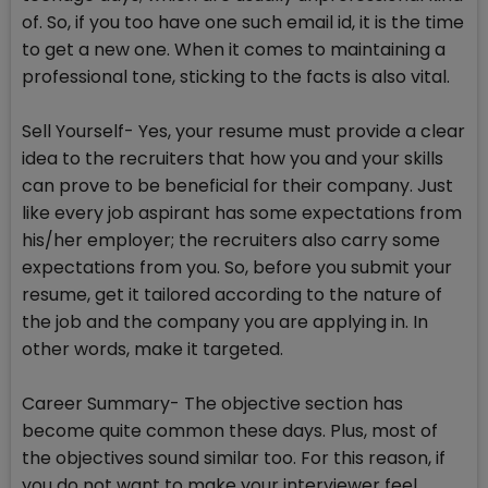
of. So, if you too have one such email id, it is the time
to get a new one. When it comes to maintaining a
professional tone, sticking to the facts is also vital.
Sell Yourself- Yes, your resume must provide a clear
idea to the recruiters that how you and your skills
can prove to be beneficial for their company. Just
like every job aspirant has some expectations from
his/her employer; the recruiters also carry some
expectations from you. So, before you submit your
resume, get it tailored according to the nature of
the job and the company you are applying in. In
other words, make it targeted.
Career Summary- The objective section has
become quite common these days. Plus, most of
the objectives sound similar too. For this reason, if
you do not want to make your interviewer feel