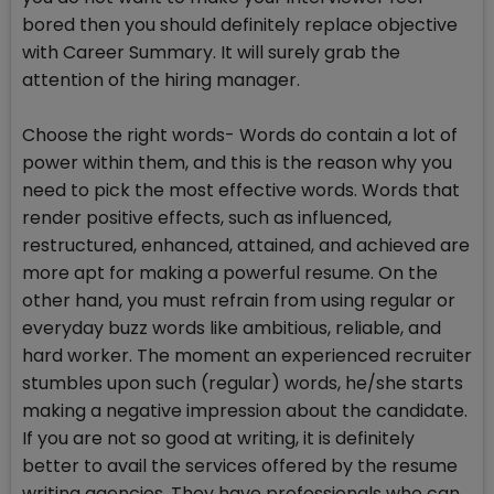
bored then you should definitely replace objective
with Career Summary. It will surely grab the
attention of the hiring manager.
Choose the right words- Words do contain a lot of
power within them, and this is the reason why you
need to pick the most effective words. Words that
render positive effects, such as influenced,
restructured, enhanced, attained, and achieved are
more apt for making a powerful resume. On the
other hand, you must refrain from using regular or
everyday buzz words like ambitious, reliable, and
hard worker. The moment an experienced recruiter
stumbles upon such (regular) words, he/she starts
making a negative impression about the candidate.
If you are not so good at writing, it is definitely
better to avail the services offered by the resume
writing agencies. They have professionals who can