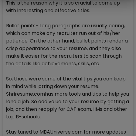
This is the reason why it is so crucial to come up
with interesting and effective titles.
Bullet points- Long paragraphs are usually boring,
which can make any recruiter run out of his/her
patience. On the other hand, bullet points render a
crisp appearance to your resume, and they also
make it easier for the recruiters to scan through
the details like achievements, skills, etc.
So, those were some of the vital tips you can keep
in mind while jotting down your resume.
Shriresume.comhas more tools and tips to help you
land a job. So add value to your resume by getting a
job, and then reapply for CAT exam, IIMs and other
top B-schools.
Stay tuned to MBAUniverse.com for more updates