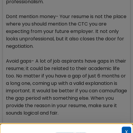
professionalism.
Dont mention money- Your resume is not the place
where you should mention the CTC you are
expecting from your future employer. It not only
looks unprofessional, but it also closes the door for
negotiation.
Avoid gaps- A lot of job aspirants have gaps in their
resume; it could be related to their academic life
too. No matter if you have a gap of just 6 months or
a long one, coming up with a valid explanation is
important. It would be better if you can camouflage
the gap period with something else. When you
provide the reason in your resume, make sure it
sounds logical and fair.
Avoid personal information- To be very frank, most
X