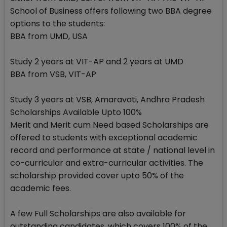
School of Business offers following two BBA degree
options to the students:
BBA from UMD, USA
Study 2 years at VIT-AP and 2 years at UMD
BBA from VSB, VIT-AP
Study 3 years at VSB, Amaravati, Andhra Pradesh
Scholarships Available Upto 100%
Merit and Merit cum Need based Scholarships are
offered to students with exceptional academic
record and performance at state / national level in
co-curricular and extra-curricular activities. The
scholarship provided cover upto 50% of the
academic fees.
A few Full Scholarships are also available for
outstanding candidates, which covers 100% of the