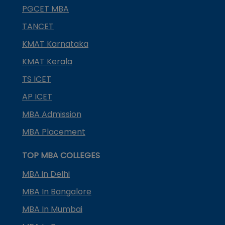
PGCET MBA
TANCET
KMAT Karnataka
KMAT Kerala
TS ICET
AP ICET
MBA Admission
MBA Placement
TOP MBA COLLEGES
MBA in Delhi
MBA In Bangalore
MBA In Mumbai