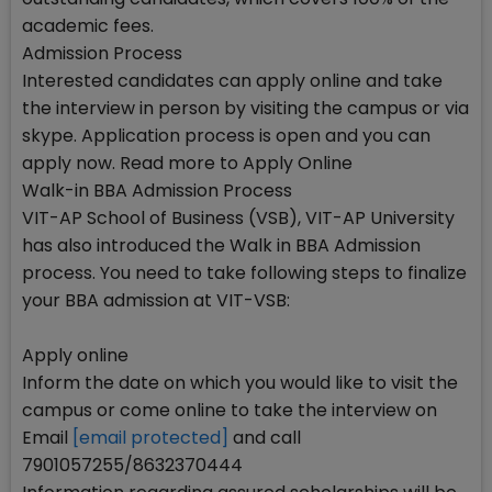
academic fees.
Admission Process
Interested candidates can apply online and take
the interview in person by visiting the campus or via
skype. Application process is open and you can
apply now. Read more to Apply Online
Walk-in BBA Admission Process
VIT-AP School of Business (VSB), VIT-AP University
has also introduced the Walk in BBA Admission
process. You need to take following steps to finalize
your BBA admission at VIT-VSB:
Apply online
Inform the date on which you would like to visit the
campus or come online to take the interview on
Email
[email protected]
and call
7901057255/8632370444