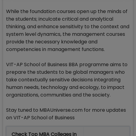
While the foundation courses open up the minds of
the students; inculcate critical and analytical
thinking, and enhance sensitivity to the context and
system level dynamics, the management courses
provide the necessary knowledge and
competencies in management functions.
VIT-AP School of Business BBA programme aims to
prepare the students to be global managers who
take contextually sensitive decisions integrating
human needs, technology and ecology, to impact
organizations, communities and the society.
Stay tuned to MBAUniverse.com for more updates
on VIT-AP School of Business
Check Top MBA Colleges in