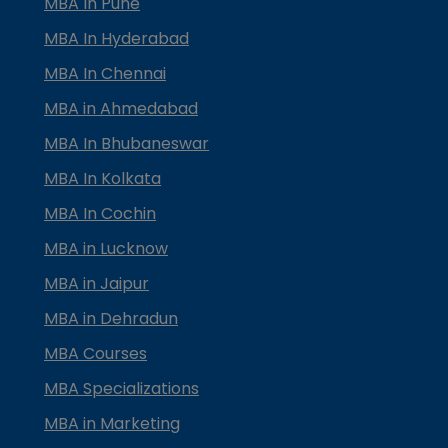
MBA In Pune
MBA In Hyderabad
MBA In Chennai
MBA in Ahmedabad
MBA In Bhubaneswar
MBA In Kolkata
MBA In Cochin
MBA in Lucknow
MBA in Jaipur
MBA in Dehradun
MBA Courses
MBA Specializations
MBA in Marketing