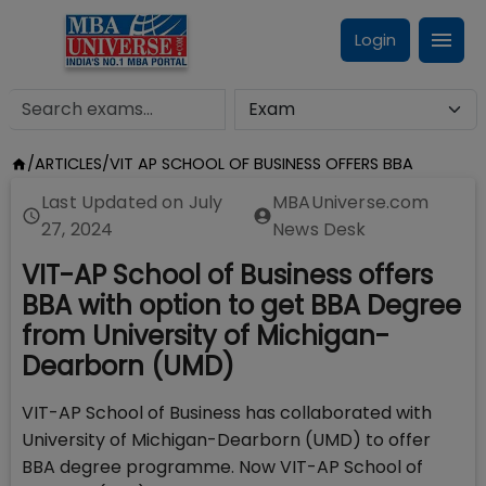
Login
/
ARTICLES
/
VIT AP SCHOOL OF BUSINESS OFFERS BBA
Last Updated on
July
MBAUniverse.com
27, 2024
News Desk
VIT-AP School of Business offers
BBA with option to get BBA Degree
from University of Michigan-
Dearborn (UMD)
VIT-AP School of Business has collaborated with
University of Michigan-Dearborn (UMD) to offer
BBA degree programme. Now VIT-AP School of