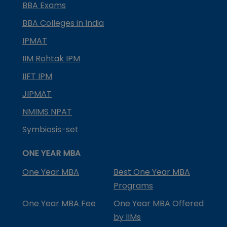
BBA Exams
BBA Colleges in India
IPMAT
IIM Rohtak IPM
IIFT IPM
JIPMAT
NMIMS NPAT
Symbiosis-set
ONE YEAR MBA
One Year MBA
Best One Year MBA
Programs
One Year MBA Fee
One Year MBA Offered
by IIMs