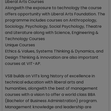
Liberal Arts Courses
Alongwith the exposure to technology the course
offers opportunity with Liberal Arts Foundation. The
programme includes courses on Anthropology,
Sociology, Psychology, Social Psychology, Theatre
and Literature along with Science, Engineering &
Technology Courses
Unique Courses
Ethics & Values, Systems Thinking & Dynamics, and
Design Thinking & Innovation are also important
courses at VIT-AP.
VSB builds on VITs long history of excellence in
technical education with liberal arts and
humanities, alongwith the best of management
courses with a vision to offer a world class BBA
(Bachelor of Business Administration) program.
Management knowledge and leadership are