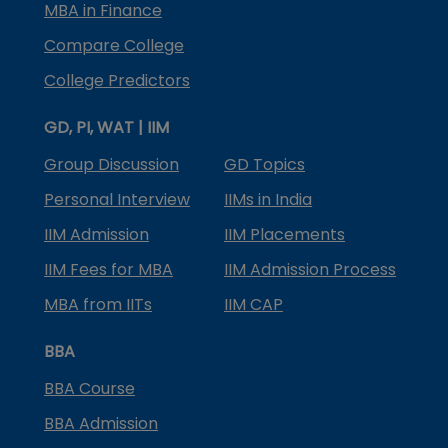
MBA in Finance
Compare College
College Predictors
GD, PI, WAT | IIM
Group Discussion
GD Topics
Personal Interview
IIMs in India
IIM Admission
IIM Placements
IIM Fees for MBA
IIM Admission Process
MBA from IITs
IIM CAP
BBA
BBA Course
BBA Admission