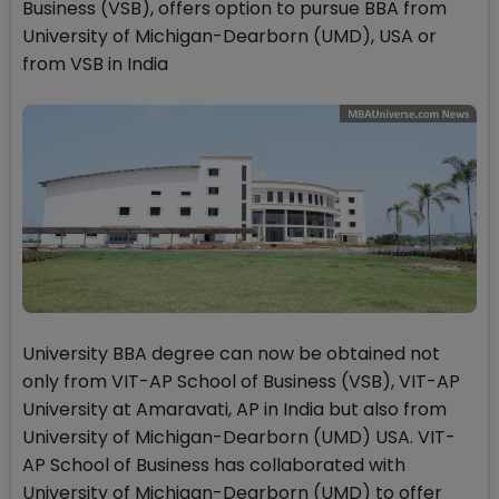
Business (VSB), offers option to pursue BBA from
University of Michigan-Dearborn (UMD), USA or
from VSB in India
University BBA degree can now be obtained not
only from VIT-AP School of Business (VSB), VIT-AP
University at Amaravati, AP in India but also from
University of Michigan-Dearborn (UMD) USA. VIT-
AP School of Business has collaborated with
University of Michigan-Dearborn (UMD) to offer