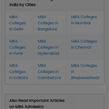
India by Cities
MBA
MBA
MBA Colleges
Colleges
Colleges in
in Mumbai
in Delhi
Bangalure
MBA
MBA
MBA Colleges
Colleges
Colleges in
in Chennai
in Pune
Hyderabad
MBA
MBA
MBA Colleges
Colleges
Colleges in
in
in Kolkata
Coimbatore
Bhubaneshwar
Also Read Important Articles
on MBA Admission