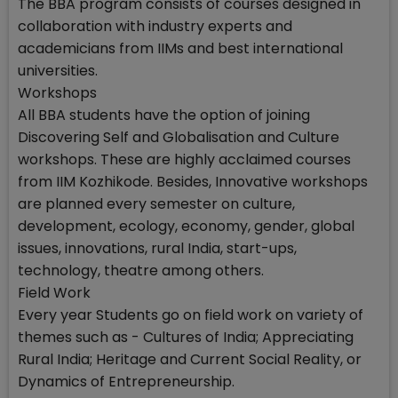
The BBA program consists of courses designed in
collaboration with industry experts and
academicians from IIMs and best international
universities.
Workshops
All BBA students have the option of joining
Discovering Self and Globalisation and Culture
workshops. These are highly acclaimed courses
from IIM Kozhikode. Besides, Innovative workshops
are planned every semester on culture,
development, ecology, economy, gender, global
issues, innovations, rural India, start-ups,
technology, theatre among others.
Field Work
Every year Students go on field work on variety of
themes such as - Cultures of India; Appreciating
Rural India; Heritage and Current Social Reality, or
Dynamics of Entrepreneurship.