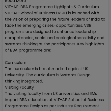
Read More
VIT-AP: BBA Programme Highlights & Curriculum
VIT-AP School of Business (VSB) is launched with
the vision of preparing the future leaders of India to
face the emerging crises-opportunities. VSB
programs are designed to enhance leadership
competencies, social and ecological sensitivity and
systems thinking of the participants. Key highlights
of BBA programme are:
Curriculum
The curriculum is benchmarked against US
University. The curriculum is Systems Design
thinking integrated.
Visiting Faculty
The visiting faculty from US universities and IIMs
impart BBA education at VIT-AP School of Business
Programme Design as per Industry Requirement