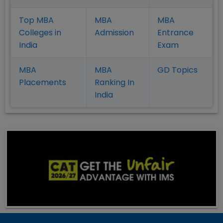
Top MBA
MBA
MBA
Colleges in
Admission
Entrance
India
Exam
MBA
MBA
GD Topics
Placement
s
Ranking In
India