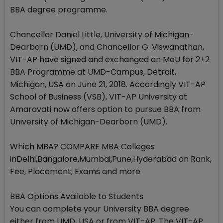
BBA degree programme.
Chancellor Daniel Little, University of Michigan-
Dearborn (UMD), and Chancellor G. Viswanathan,
VIT-AP have signed and exchanged an MoU for 2+2
BBA Programme at UMD-Campus, Detroit,
Michigan, USA on June 21, 2018. Accordingly VIT-AP
School of Business (VSB), VIT-AP University at
Amaravati now offers option to pursue BBA from
University of Michigan-Dearborn (UMD).
Which MBA? COMPARE MBA Colleges
inDelhi,Bangalore,Mumbai,Pune,Hyderabad on Rank,
Fee, Placement, Exams and more
BBA Options Available to Students
You can complete your University BBA degree
either from UMD, USA or from VIT-AP. The VIT-AP