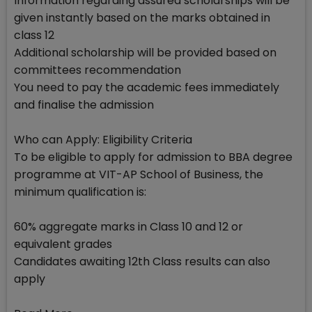
Information regarding assured scholarships will be
given instantly based on the marks obtained in
class 12
Additional scholarship will be provided based on
committees recommendation
You need to pay the academic fees immediately
and finalise the admission
Who can Apply: Eligibility Criteria
To be eligible to apply for admission to BBA degree
programme at VIT-AP School of Business, the
minimum qualification is:
60% aggregate marks in Class 10 and 12 or
equivalent grades
Candidates awaiting 12th Class results can also
apply