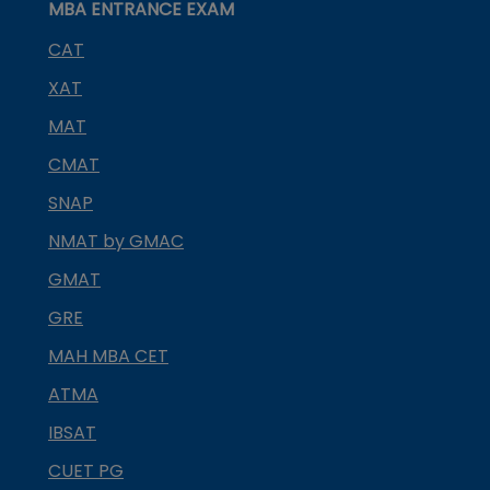
MBA ENTRANCE EXAM
CAT
XAT
MAT
CMAT
SNAP
NMAT by GMAC
GMAT
GRE
MAH MBA CET
ATMA
IBSAT
CUET PG