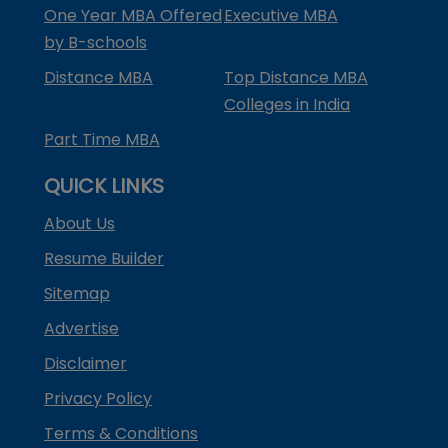
One Year MBA Offered
Executive MBA
by B-schools
Distance MBA
Top Distance MBA
Colleges in India
Part Time MBA
QUICK LINKS
About Us
Resume Builder
Sitemap
Advertise
Disclaimer
Privacy Policy
Terms & Conditions