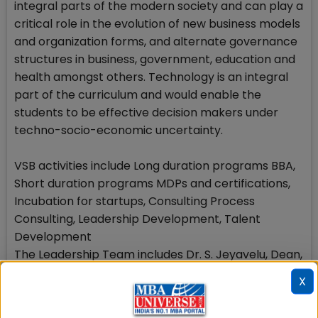
integral parts of the modern society and can play a
critical role in the evolution of new business models
and organization forms, and alternate governance
structures in business, government, education and
health amongst others. Technology is an integral
part of the curriculum and would enable the
students to be effective decision makers under
techno-socio-economic uncertainty.
VSB activities include Long duration programs BBA,
Short duration programs MDPs and certifications,
Incubation for startups, Consulting Process
Consulting, Leadership Development, Talent
Development
The Leadership Team includes Dr. S. Jeyavelu, Dean,
VSB, Fellow of IIM Ahmedabad and former faculty
X
member of IIMK Dr. Indira J Parikh, Advisor, VSB,
Former Dean of IIM Ahmedabad, Founder President,