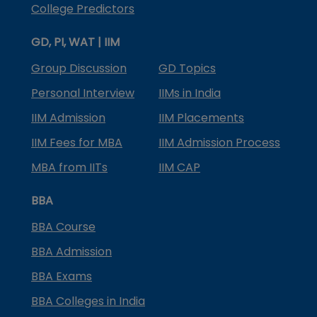
College Predictors
GD, PI, WAT | IIM
Group Discussion
GD Topics
Personal Interview
IIMs in India
IIM Admission
IIM Placements
IIM Fees for MBA
IIM Admission Process
MBA from IITs
IIM CAP
BBA
BBA Course
BBA Admission
BBA Exams
BBA Colleges in India