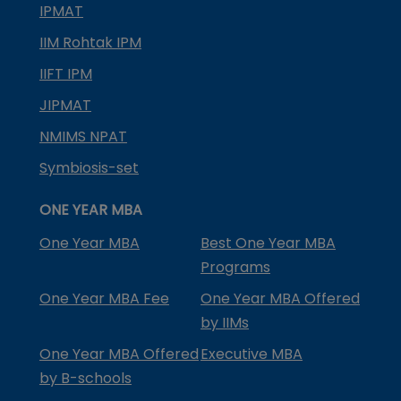
IPMAT
IIM Rohtak IPM
IIFT IPM
JIPMAT
NMIMS NPAT
Symbiosis-set
ONE YEAR MBA
One Year MBA
Best One Year MBA
Programs
One Year MBA Fee
One Year MBA Offered
by IIMs
One Year MBA Offered
Executive MBA
by B-schools