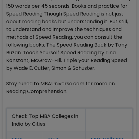
150 words per 45 seconds. Books and practice for
Speed Reading Though Speed Reading is not just
about reading books but understanding it. But still,
to understand and improve the techniques and
methods of Speed Reading, you can consult the
following books: The Speed Reading Book by Tony
Buzan. Teach Yourself Speed Reading by Tina
Konstant, McGraw-Hill. Triple your Reading Speed
by Wade E. Cutler, Simon & Schuster.
Stay tuned to MBAUniverse.com for more on
Reading Comprehension.
Check Top MBA Colleges in
India by Cities