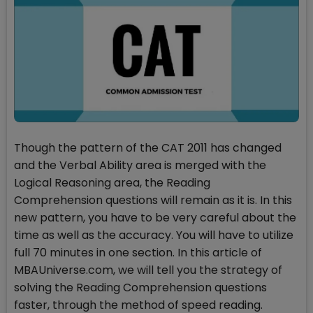
Though the pattern of the CAT 2011 has changed
and the Verbal Ability area is merged with the
Logical Reasoning area, the Reading
Comprehension questions will remain as it is. In this
new pattern, you have to be very careful about the
time as well as the accuracy. You will have to utilize
full 70 minutes in one section. In this article of
MBAUniverse.com, we will tell you the strategy of
solving the Reading Comprehension questions
faster, through the method of speed reading.