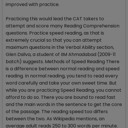
improved with practice.
Practicing this would lead the CAT takers to
attempt and score many Reading Comprehension
questions. Practice speed reading, as that is
extremely crucial so that you can attempt
maximum questions in the Verbal Ability section,
Glen Dsilva, a student of IIM Ahmadabad (2009-11
batch) suggests. Methods of Speed Reading There
is a difference between normal reading and speed
reading. In normal reading, you tend to read every
word carefully and take your own sweet time. But
while you are practicing Speed Reading, you cannot
afford to do so. There you are bound to read fast
and the main words in the sentence to get the core
of the passage. The reading speed too differs
between the two. As Wikipedia mentions, an
average adult reads 250 to 300 words per minute.