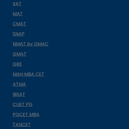
XAT
MAT
CMAT
SNAP
NMAT by GMAC
GMAT
GRE
MAH MBA CET
ATMA
IBSAT
CUET PG
PGCET MBA
TANCET