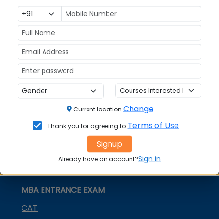
India
Exam
MBA
MBA
GD Topics
Placement
s
Ranking In
India
Change
Current location
Terms of Use
Thank you for agreeing to
Signup
Sign in
Already have an account?
MBA ENTRANCE EXAM
CAT