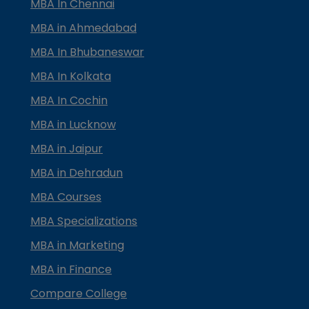
MBA In Chennai
MBA in Ahmedabad
MBA In Bhubaneswar
MBA In Kolkata
MBA In Cochin
MBA in Lucknow
MBA in Jaipur
MBA in Dehradun
MBA Courses
MBA Specializations
MBA in Marketing
MBA in Finance
Compare College