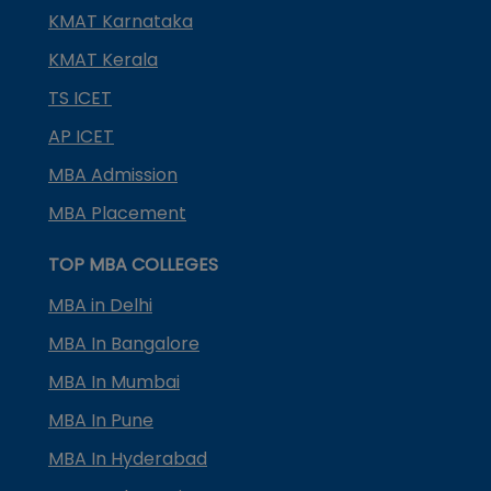
KMAT Karnataka
KMAT Kerala
TS ICET
AP ICET
MBA Admission
MBA Placement
TOP MBA COLLEGES
MBA in Delhi
MBA In Bangalore
MBA In Mumbai
MBA In Pune
MBA In Hyderabad