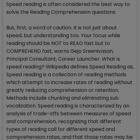
Speed reading is often considered the best way to
solve the Reading Comprehension questions.
But, first, a word of caution. It is not just about
speed, but understanding too. Your focus while
reading should be NOT to READ fast but to
COMPREHEND fast, warns Gejo Sreenivasan,
Principal Consultant, Career Launcher. What is
speed reading? Wikipedia defines Speed Reading as,
Speed reading is a collection of reading methods
which attempt to increase rates of reading without
greatly reducing comprehension or retention.
Methods include chunking and eliminating sub
vocalization. Speed reading is characterized by an
analysis of trade-offs between measures of speed
and comprehension, recognizing that different
types of reading call for different speed and
comprehension rates, and that those rates may be