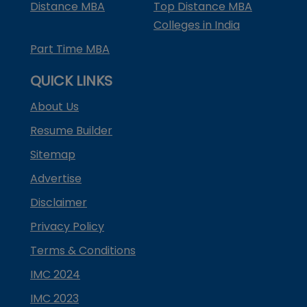
Distance MBA
Top Distance MBA
Colleges in India
Part Time MBA
QUICK LINKS
About Us
Resume Builder
Sitemap
Advertise
Disclaimer
Privacy Policy
Terms & Conditions
IMC 2024
IMC 2023