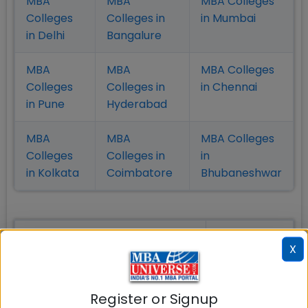
MBA
MBA
MBA Colleges
Colleges
Colleges in
in Mumbai
in Delhi
Bangalure
MBA
MBA
MBA Colleges
Colleges
Colleges in
in Chennai
in Pune
Hyderabad
MBA
MBA
MBA Colleges
Colleges
Colleges in
in
in Kolkata
Coimbatore
Bhubaneshwar
Also Read Important Articles
X
on MBA Admission
Top MBA
MBA
MBA
Register or Signup
Colleges in
Admission
Entrance