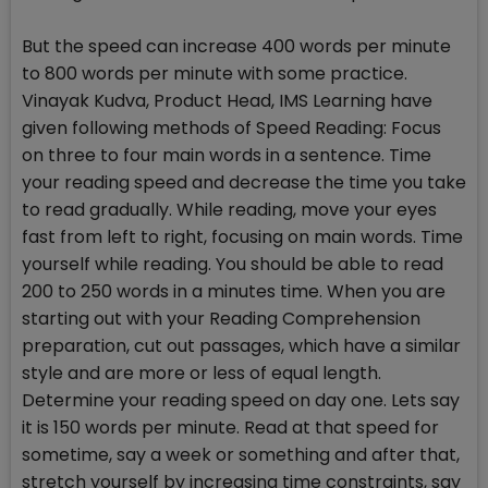
But the speed can increase 400 words per minute
to 800 words per minute with some practice.
Vinayak Kudva, Product Head, IMS Learning have
given following methods of Speed Reading: Focus
on three to four main words in a sentence. Time
your reading speed and decrease the time you take
to read gradually. While reading, move your eyes
fast from left to right, focusing on main words. Time
yourself while reading. You should be able to read
200 to 250 words in a minutes time. When you are
starting out with your Reading Comprehension
preparation, cut out passages, which have a similar
style and are more or less of equal length.
Determine your reading speed on day one. Lets say
it is 150 words per minute. Read at that speed for
sometime, say a week or something and after that,
stretch yourself by increasing time constraints, say