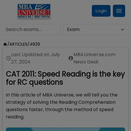
Login
/
ARTICLES
/
4929
Last Updated on
July
MBAUniverse.com
27, 2024
News Desk
CAT 2011: Speed Reading is the key
for RC questions
In this article of MBA Universe, we will tell you the
strategy of solving the Reading Comprehension
questions faster, through the method of speed
reading.