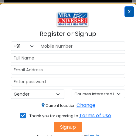
X
Register or Signup
MBA ENTRANCE EXAM
CAT
XAT
MAT
CMAT
Change
Current location
SNAP
Terms of Use
Thank you for agreeing to
NMAT by GMAC
Signup
GMAT