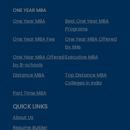
ONE YEAR MBA
One Year MBA
Best One Year MBA
Programs
One Year MBA Fee
One Year MBA Offered
by IIMs
One Year MBA Offered
Executive MBA
by B-schools
Distance MBA
Top Distance MBA
Colleges in India
Part Time MBA
QUICK LINKS
About Us
Resume Builder