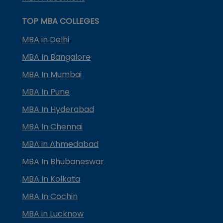
TOP MBA COLLEGES
MBA in Delhi
MBA In Bangalore
MBA In Mumbai
MBA In Pune
MBA In Hyderabad
MBA In Chennai
MBA in Ahmedabad
MBA In Bhubaneswar
MBA In Kolkata
MBA In Cochin
MBA in Lucknow