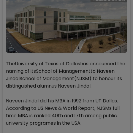
TheUniversity of Texas at Dallashas announced the
naming of itsSchool of Managementto Naveen
JindalSchool of Management(NJSM) to honour its
distinguished alumnus Naveen Jindal.
Naveen Jindal did his MBA in 1992 from UT Dallas.
According to US News & World Report, NJSMs full
time MBA is ranked 40th and 17th among public
university programes in the USA.