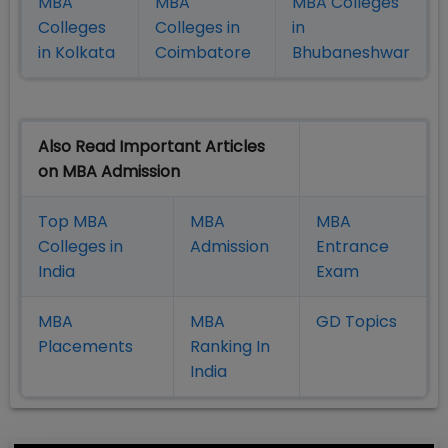
MBA
MBA
MBA Colleges
Colleges
Colleges in
in
in Kolkata
Coimbatore
Bhubaneshwar
Also Read Important Articles
on MBA Admission
Top MBA
MBA
MBA
Colleges in
Admission
Entrance
India
Exam
MBA
MBA
GD Topics
Placement
s
Ranking In
India