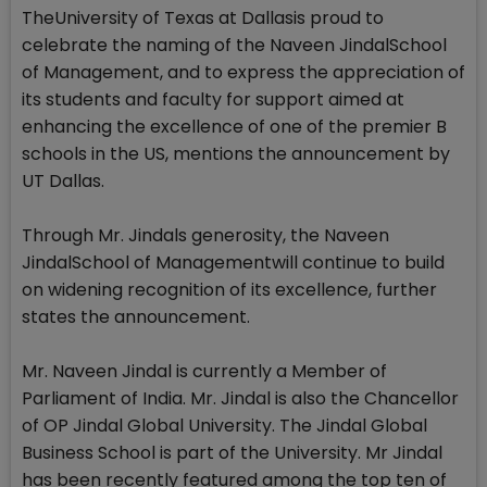
TheUniversity of Texas at Dallasis proud to
celebrate the naming of the Naveen JindalSchool
of Management, and to express the appreciation of
its students and faculty for support aimed at
enhancing the excellence of one of the premier B
schools in the US, mentions the announcement by
UT Dallas.
Through Mr. Jindals generosity, the Naveen
JindalSchool of Managementwill continue to build
on widening recognition of its excellence, further
states the announcement.
Mr. Naveen Jindal is currently a Member of
Parliament of India. Mr. Jindal is also the Chancellor
of OP Jindal Global University. The Jindal Global
Business School is part of the University. Mr Jindal
has been recently featured among the top ten of