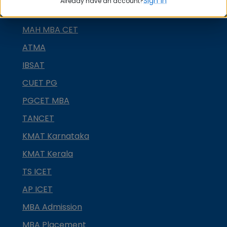
Sign in
Already have an account?
GRE
MAH MBA CET
ATMA
IBSAT
CUET PG
PGCET MBA
TANCET
KMAT Karnataka
KMAT Kerala
TS ICET
AP ICET
MBA Admission
MBA Placement