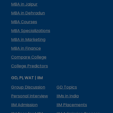
MBA in Jaipur
MBA in Dehradun
MBA Courses
MBA Specializations
MBA in Marketing
MBA in Finance
Compare College
College Predictors
GD, PI, WAT | IIM
Group Discussion
GD Topics
Personal Interview
IIMs in India
IIM Admission
IIM Placements