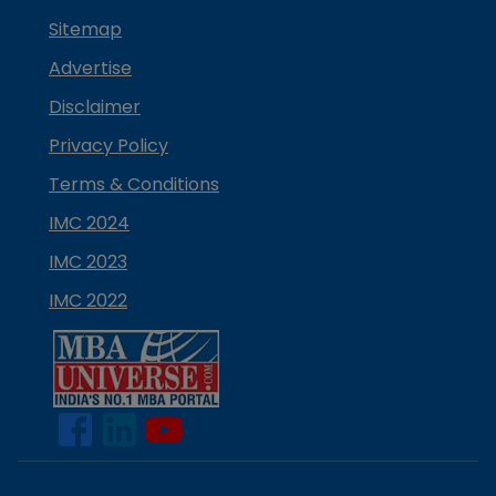
Sitemap
Advertise
Disclaimer
Privacy Policy
Terms & Conditions
IMC 2024
IMC 2023
IMC 2022