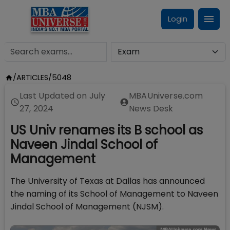
Login
/
ARTICLES
/
5048
Last Updated on
July
MBAUniverse.com
27, 2024
News Desk
US Univ renames its B school as
Naveen Jindal School of
Management
The University of Texas at Dallas has announced
the naming of its School of Management to Naveen
Jindal School of Management (NJSM).