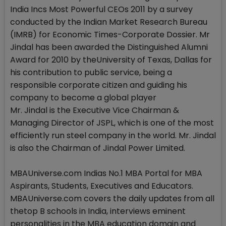
India Incs Most Powerful CEOs 2011 by a survey
conducted by the Indian Market Research Bureau
(IMRB) for Economic Times-Corporate Dossier. Mr
Jindal has been awarded the Distinguished Alumni
Award for 2010 by theUniversity of Texas, Dallas for
his contribution to public service, being a
responsible corporate citizen and guiding his
company to become a global player
Mr. Jindal is the Executive Vice Chairman &
Managing Director of JSPL, which is one of the most
efficiently run steel company in the world. Mr. Jindal
is also the Chairman of Jindal Power Limited.
MBAUniverse.com Indias No.1 MBA Portal for MBA
Aspirants, Students, Executives and Educators.
MBAUniverse.com covers the daily updates from all
thetop B schools in India, interviews eminent
personalities in the MBA education domain and