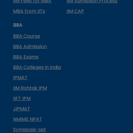
IIM Fees for MBA
IIM Admission Process
MBA from IITs
IIM CAP
BBA
BBA Course
BBA Admission
BBA Exams
BBA Colleges in India
IPMAT
IIM Rohtak IPM
IIFT IPM
JIPMAT
NMIMS NPAT
Symbiosis-set