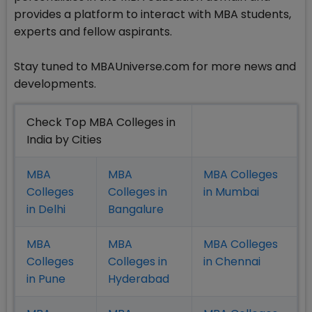
provides a platform to interact with MBA students,
experts and fellow aspirants.
Stay tuned to MBAUniverse.com for more news and
developments.
Check Top MBA Colleges in
India by Cities
MBA
MBA
MBA Colleges
Colleges
Colleges in
in Mumbai
in Delhi
Bangalure
MBA
MBA
MBA Colleges
Colleges
Colleges in
in Chennai
in Pune
Hyderabad