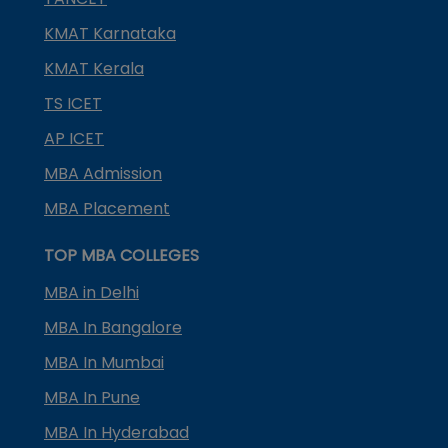
KMAT Karnataka
KMAT Kerala
TS ICET
AP ICET
MBA Admission
MBA Placement
TOP MBA COLLEGES
MBA in Delhi
MBA In Bangalore
MBA In Mumbai
MBA In Pune
MBA In Hyderabad