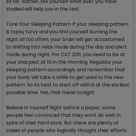
so far. Rather, tell yourself what ever you have
studied will help you in the test.
Tune Your Sleeping Pattern If your sleeping pattern
is topsy turvy and you find yourself burning the
night oil too often, your brain will get accustomed
to shifting into relax mode during the day and alert
mode during night. For CAT 2011, you need to be at
your sharpest at 10 in the morning. Regulate your
sleeping pattern accordingly and remember that
your body will take a while to get used to the new
pattern. So its best to start off with it at the earliest
possible time. Yes, that mean tonight.
Believe in Yourself Right before a paper, some
people feel convinced that they wont do well, in
spite of their hard work. But there are plenty of
cases of people who logically thought their efforts