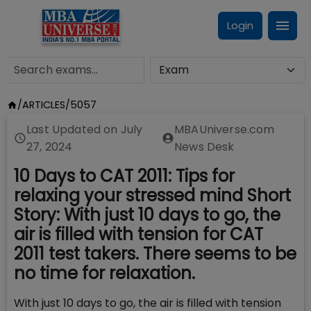
Login
/
ARTICLES
/
5057
Last Updated on
July
MBAUniverse.com
27, 2024
News Desk
10 Days to CAT 2011: Tips for
relaxing your stressed mind Short
Story: With just 10 days to go, the
air is filled with tension for CAT
2011 test takers. There seems to be
no time for relaxation.
With just 10 days to go, the air is filled with tension