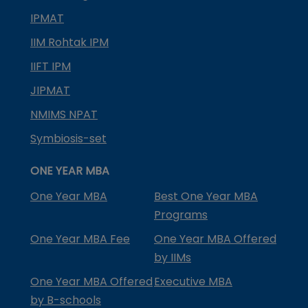
IPMAT
IIM Rohtak IPM
IIFT IPM
JIPMAT
NMIMS NPAT
Symbiosis-set
ONE YEAR MBA
One Year MBA
Best One Year MBA
Programs
One Year MBA Fee
One Year MBA Offered
by IIMs
One Year MBA Offered
Executive MBA
by B-schools