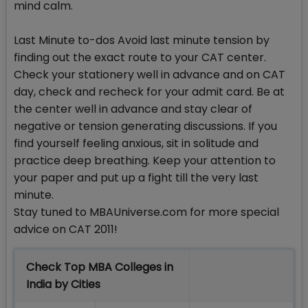
mind calm.
Last Minute to-dos Avoid last minute tension by
finding out the exact route to your CAT center.
Check your stationery well in advance and on CAT
day, check and recheck for your admit card. Be at
the center well in advance and stay clear of
negative or tension generating discussions. If you
find yourself feeling anxious, sit in solitude and
practice deep breathing. Keep your attention to
your paper and put up a fight till the very last
minute.
Stay tuned to MBAUniverse.com for more special
advice on CAT 2011!
Check Top MBA Colleges in
India by Cities