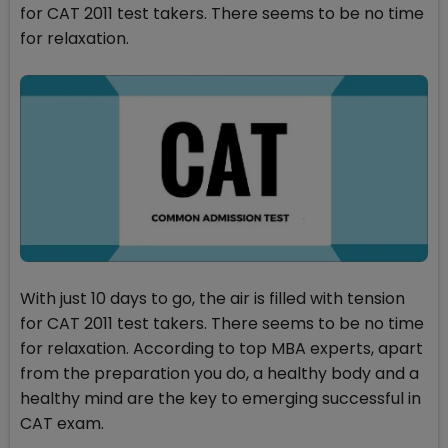
for CAT 2011 test takers. There seems to be no time
for relaxation.
With just 10 days to go, the air is filled with tension
for CAT 2011 test takers. There seems to be no time
for relaxation. According to top MBA experts, apart
from the preparation you do, a healthy body and a
healthy mind are the key to emerging successful in
CAT exam.