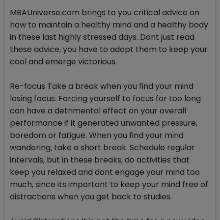
MBAUniverse.com brings to you critical advice on
how to maintain a healthy mind and a healthy body
in these last highly stressed days. Dont just read
these advice, you have to adopt them to keep your
cool and emerge victorious.
Re-focus Take a break when you find your mind
losing focus. Forcing yourself to focus for too long
can have a detrimental effect on your overall
performance if it generated unwanted pressure,
boredom or fatigue. When you find your mind
wandering, take a short break. Schedule regular
intervals, but in these breaks, do activities that
keep you relaxed and dont engage your mind too
much, since its important to keep your mind free of
distractions when you get back to studies.