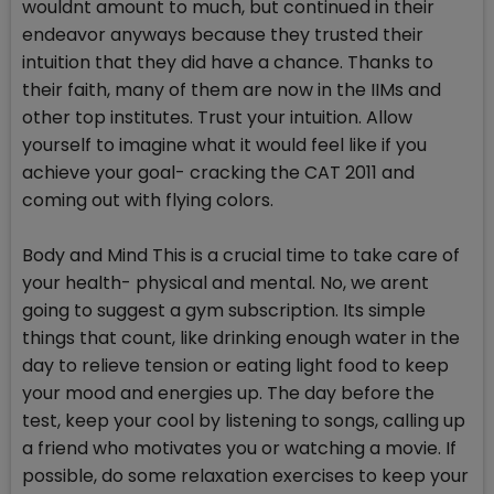
wouldnt amount to much, but continued in their
endeavor anyways because they trusted their
intuition that they did have a chance. Thanks to
their faith, many of them are now in the IIMs and
other top institutes. Trust your intuition. Allow
yourself to imagine what it would feel like if you
achieve your goal- cracking the CAT 2011 and
coming out with flying colors.
Body and Mind This is a crucial time to take care of
your health- physical and mental. No, we arent
going to suggest a gym subscription. Its simple
things that count, like drinking enough water in the
day to relieve tension or eating light food to keep
your mood and energies up. The day before the
test, keep your cool by listening to songs, calling up
a friend who motivates you or watching a movie. If
possible, do some relaxation exercises to keep your