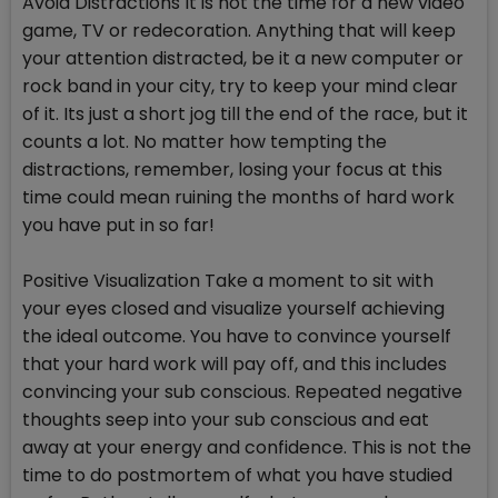
Avoid Distractions It is not the time for a new video
game, TV or redecoration. Anything that will keep
your attention distracted, be it a new computer or
rock band in your city, try to keep your mind clear
of it. Its just a short jog till the end of the race, but it
counts a lot. No matter how tempting the
distractions, remember, losing your focus at this
time could mean ruining the months of hard work
you have put in so far!
Positive Visualization Take a moment to sit with
your eyes closed and visualize yourself achieving
the ideal outcome. You have to convince yourself
that your hard work will pay off, and this includes
convincing your sub conscious. Repeated negative
thoughts seep into your sub conscious and eat
away at your energy and confidence. This is not the
time to do postmortem of what you have studied