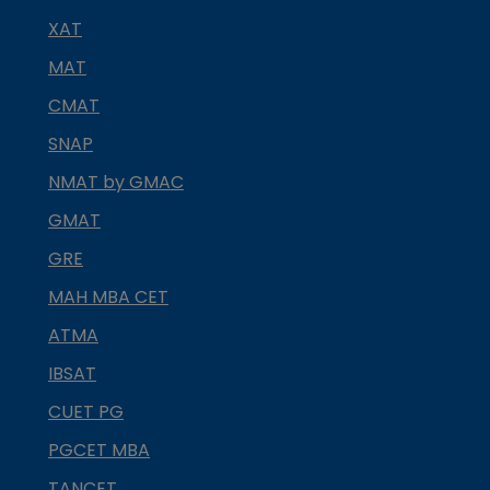
XAT
MAT
CMAT
SNAP
NMAT by GMAC
GMAT
GRE
MAH MBA CET
ATMA
IBSAT
CUET PG
PGCET MBA
TANCET