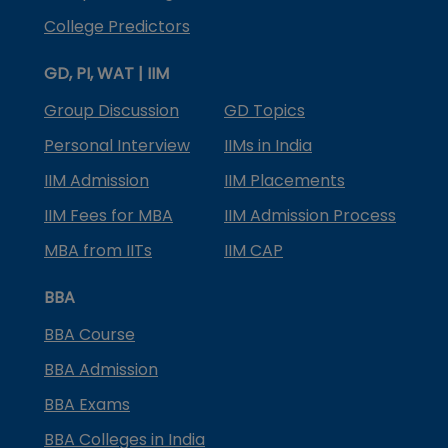
College Predictors
GD, PI, WAT | IIM
Group Discussion
GD Topics
Personal Interview
IIMs in India
IIM Admission
IIM Placements
IIM Fees for MBA
IIM Admission Process
MBA from IITs
IIM CAP
BBA
BBA Course
BBA Admission
BBA Exams
BBA Colleges in India