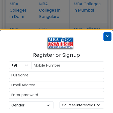
MBA
MBA
MBA Colleges
Colleges
Colleges in
in Mumbai
in Delhi
Bangalure
MBA
MBA
MBA Colleges
Colleges
Colleges in
in Chennai
X
in Pune
Hyderabad
Register or Signup
MBA
MBA
MBA Colleges
Colleges
Colleges in
in
in Kolkata
Coimbatore
Bhubaneshwar
Also Read Important Articles
on MBA Admission
Top MBA
MBA
MBA