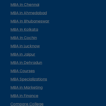
MBA In Chennai
MBA in Ahmedabad
MBA In Bhubaneswar
MBA In Kolkata
MBA In Cochin
MBA in Lucknow
MBA in Jaipur
MBA in Dehradun
MBA Courses
MBA Specializations
MBA in Marketing
MBA in Finance
Compare College