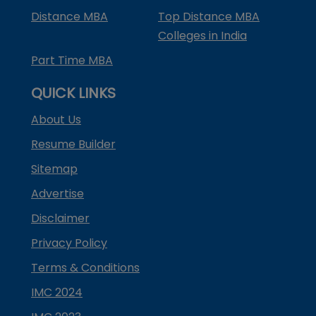
Distance MBA
Top Distance MBA
Colleges in India
Part Time MBA
QUICK LINKS
About Us
Resume Builder
Sitemap
Advertise
Disclaimer
Privacy Policy
Terms & Conditions
IMC 2024