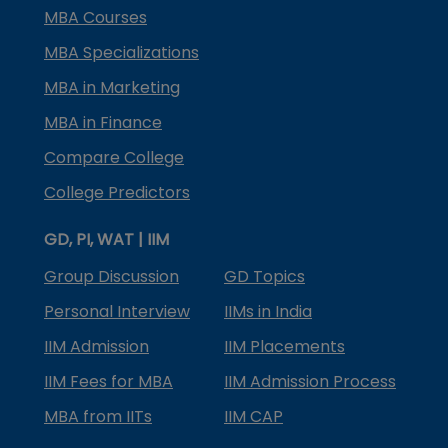
MBA Courses
MBA Specializations
MBA in Marketing
MBA in Finance
Compare College
College Predictors
GD, PI, WAT | IIM
Group Discussion
GD Topics
Personal Interview
IIMs in India
IIM Admission
IIM Placements
IIM Fees for MBA
IIM Admission Process
MBA from IITs
IIM CAP