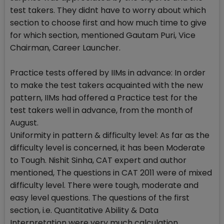
test takers. They didnt have to worry about which
section to choose first and how much time to give
for which section, mentioned Gautam Puri, Vice
Chairman, Career Launcher.
Practice tests offered by IIMs in advance: In order
to make the test takers acquainted with the new
pattern, IIMs had offered a Practice test for the
test takers well in advance, from the month of
August.
Uniformity in pattern & difficulty level: As far as the
difficulty level is concerned, it has been Moderate
to Tough. Nishit Sinha, CAT expert and author
mentioned, The questions in CAT 2011 were of mixed
difficulty level. There were tough, moderate and
easy level questions. The questions of the first
section, i.e. Quantitative Ability & Data
Interpretation were very much calculation