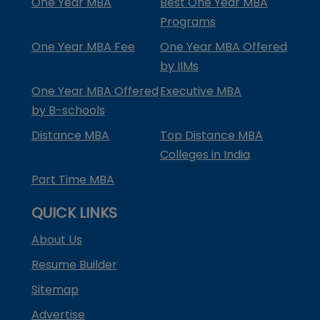
One Year MBA
Best One Year MBA
Programs
One Year MBA Fee
One Year MBA Offered
by IIMs
One Year MBA Offered
Executive MBA
by B-schools
Distance MBA
Top Distance MBA
Colleges in India
Part Time MBA
QUICK LINKS
About Us
Resume Builder
Sitemap
Advertise