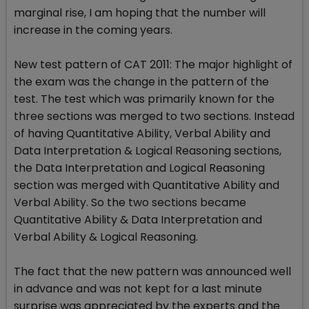
marginal rise, I am hoping that the number will
increase in the coming years.
New test pattern of CAT 2011: The major highlight of
the exam was the change in the pattern of the
test. The test which was primarily known for the
three sections was merged to two sections. Instead
of having Quantitative Ability, Verbal Ability and
Data Interpretation & Logical Reasoning sections,
the Data Interpretation and Logical Reasoning
section was merged with Quantitative Ability and
Verbal Ability. So the two sections became
Quantitative Ability & Data Interpretation and
Verbal Ability & Logical Reasoning.
The fact that the new pattern was announced well
in advance and was not kept for a last minute
surprise was appreciated by the experts and the