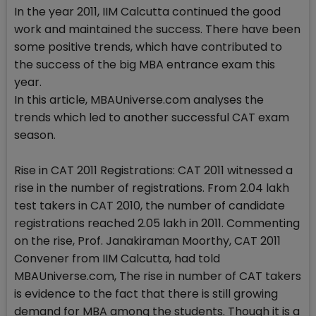
In the year 2011, IIM Calcutta continued the good
work and maintained the success. There have been
some positive trends, which have contributed to
the success of the big MBA entrance exam this
year.
In this article, MBAUniverse.com analyses the
trends which led to another successful CAT exam
season.
Rise in CAT 2011 Registrations: CAT 2011 witnessed a
rise in the number of registrations. From 2.04 lakh
test takers in CAT 2010, the number of candidate
registrations reached 2.05 lakh in 2011. Commenting
on the rise, Prof. Janakiraman Moorthy, CAT 2011
Convener from IIM Calcutta, had told
MBAUniverse.com, The rise in number of CAT takers
is evidence to the fact that there is still growing
demand for MBA among the students. Though it is a