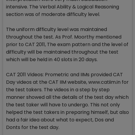
intensive. The Verbal Ability & Logical Reasoning
section was of moderate difficulty level.
The uniform difficulty level was maintained
throughout the test. As Prof. Moorthy mentioned
prior to CAT 2011, The exam pattern and the level of
difficulty will be maintained throughout the test
which will be held in 40 slots in 20 days.
CAT 2011 Videos: Prometric and IIMs provided CAT
Day videos at the CAT IIM website, www.catiim.in for
the test takers. The videos in a step by step
manner showed all the details of the test day which
the test taker will have to undergo. This not only
helped the test takers in preparing himself, but also
had a fair idea about what to expect, Dos and
Donts for the test day.