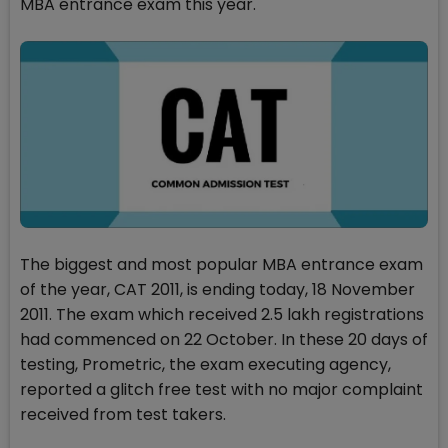
MBA entrance exam this year.
The biggest and most popular MBA entrance exam
of the year, CAT 2011, is ending today, 18 November
2011. The exam which received 2.5 lakh registrations
had commenced on 22 October. In these 20 days of
testing, Prometric, the exam executing agency,
reported a glitch free test with no major complaint
received from test takers.