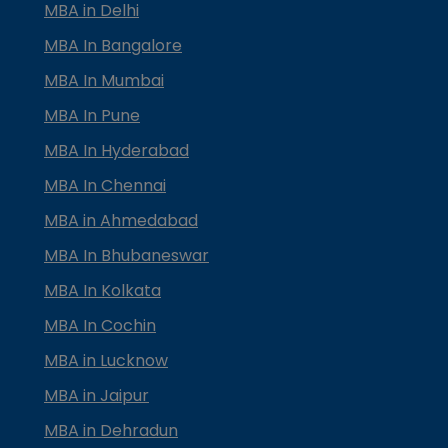
MBA in Delhi
MBA In Bangalore
MBA In Mumbai
MBA In Pune
MBA In Hyderabad
MBA In Chennai
MBA in Ahmedabad
MBA In Bhubaneswar
MBA In Kolkata
MBA In Cochin
MBA in Lucknow
MBA in Jaipur
MBA in Dehradun