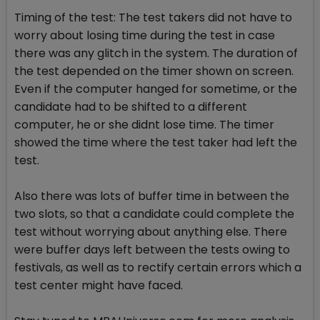
Timing of the test: The test takers did not have to
worry about losing time during the test in case
there was any glitch in the system. The duration of
the test depended on the timer shown on screen.
Even if the computer hanged for sometime, or the
candidate had to be shifted to a different
computer, he or she didnt lose time. The timer
showed the time where the test taker had left the
test.
Also there was lots of buffer time in between the
two slots, so that a candidate could complete the
test without worrying about anything else. There
were buffer days left between the tests owing to
festivals, as well as to rectify certain errors which a
test center might have faced.