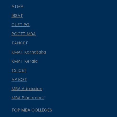
ATMA
IBSAT
CUET PG
PGCET MBA
TANCET
KMAT Karnataka
KMAT Kerala
TS ICET
AP ICET
MBA Admission
MBA Placement
TOP MBA COLLEGES