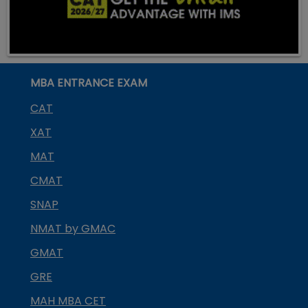
MBA ENTRANCE EXAM
CAT
XAT
MAT
CMAT
SNAP
NMAT by GMAC
GMAT
GRE
MAH MBA CET