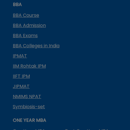
BBA
BBA Course
BBA Admission
BBA Exams
BBA Colleges in India
IPMAT
IIM Rohtak IPM
IIFT IPM
JIPMAT
NMIMS NPAT
Symbiosis-set
ONE YEAR MBA