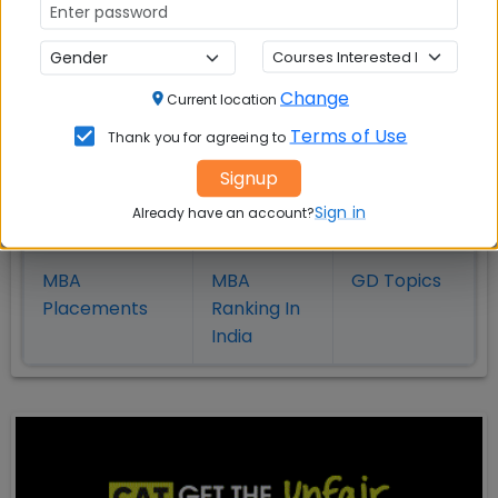
Also Read Important Articles
Change
Current location
on MBA Admission
Terms of Use
Thank you for agreeing to
Top MBA
MBA
MBA
Signup
Colleges in
Admission
Entrance
Sign in
Already have an account?
India
Exam
MBA
MBA
GD Topics
Placement
s
Ranking In
India