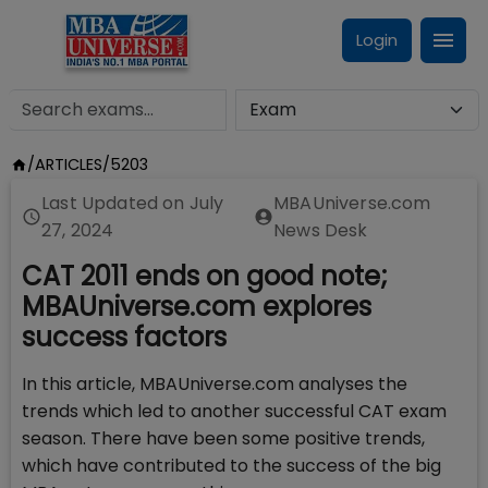
Login
/
ARTICLES
/
5203
Last Updated on
July
MBAUniverse.com
27, 2024
News Desk
CAT 2011 ends on good note;
MBAUniverse.com explores
success factors
In this article, MBAUniverse.com analyses the
trends which led to another successful CAT exam
season. There have been some positive trends,
which have contributed to the success of the big