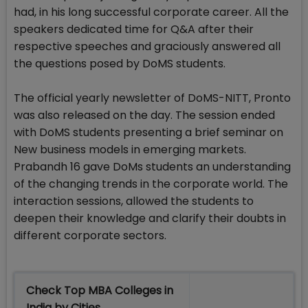
had, in his long successful corporate career. All the
speakers dedicated time for Q&A after their
respective speeches and graciously answered all
the questions posed by DoMS students.
The official yearly newsletter of DoMS-NITT, Pronto
was also released on the day. The session ended
with DoMS students presenting a brief seminar on
New business models in emerging markets.
Prabandh 16 gave DoMs students an understanding
of the changing trends in the corporate world. The
interaction sessions, allowed the students to
deepen their knowledge and clarify their doubts in
different corporate sectors.
Check Top MBA Colleges in
India by Cities