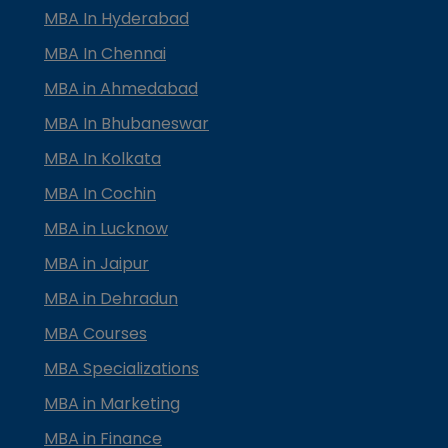
MBA In Hyderabad
MBA In Chennai
MBA in Ahmedabad
MBA In Bhubaneswar
MBA In Kolkata
MBA In Cochin
MBA in Lucknow
MBA in Jaipur
MBA in Dehradun
MBA Courses
MBA Specializations
MBA in Marketing
MBA in Finance