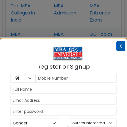
Top MBA
MBA
MBA
Colleges in
Admission
Entrance
India
Exam
MBA
MBA
GD Topics
Placement
s
Ranking In
X
India
Register or Signup
MBA ENTRANCE EXAM