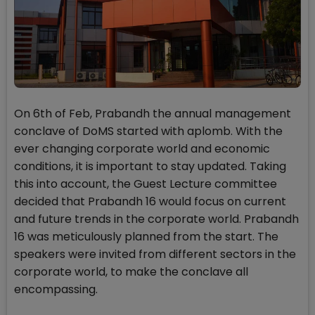
On 6th of Feb, Prabandh the annual management
conclave of DoMS started with aplomb. With the
ever changing corporate world and economic
conditions, it is important to stay updated. Taking
this into account, the Guest Lecture committee
decided that Prabandh 16 would focus on current
and future trends in the corporate world. Prabandh
16 was meticulously planned from the start. The
speakers were invited from different sectors in the
corporate world, to make the conclave all
encompassing.