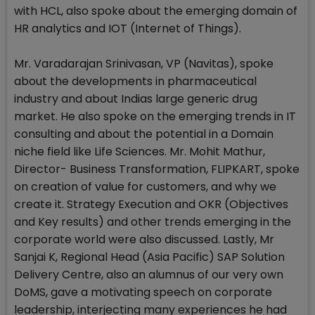
with HCL, also spoke about the emerging domain of
HR analytics and IOT (Internet of Things).
Mr. Varadarajan Srinivasan, VP (Navitas), spoke
about the developments in pharmaceutical
industry and about Indias large generic drug
market. He also spoke on the emerging trends in IT
consulting and about the potential in a Domain
niche field like Life Sciences. Mr. Mohit Mathur,
Director- Business Transformation, FLIPKART, spoke
on creation of value for customers, and why we
create it. Strategy Execution and OKR (Objectives
and Key results) and other trends emerging in the
corporate world were also discussed. Lastly, Mr
Sanjai K, Regional Head (Asia Pacific) SAP Solution
Delivery Centre, also an alumnus of our very own
DoMS, gave a motivating speech on corporate
leadership, interjecting many experiences he had