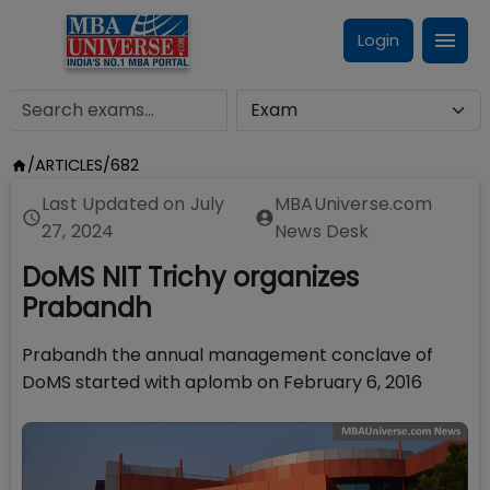
Login
/
ARTICLES
/
682
Last Updated on
July
MBAUniverse.com
27, 2024
News Desk
DoMS NIT Trichy organizes
Prabandh
Prabandh the annual management conclave of
DoMS started with aplomb on February 6, 2016