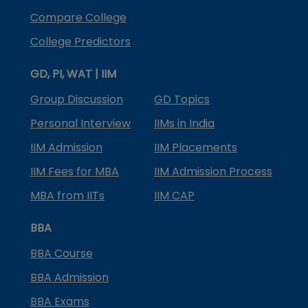
Compare College
College Predictors
GD, PI, WAT | IIM
Group Discussion
GD Topics
Personal Interview
IIMs in India
IIM Admission
IIM Placements
IIM Fees for MBA
IIM Admission Process
MBA from IITs
IIM CAP
BBA
BBA Course
BBA Admission
BBA Exams