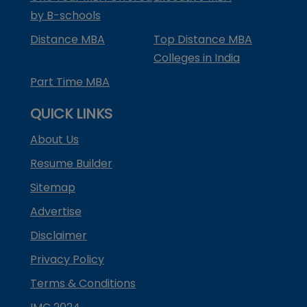
by B-schools
Distance MBA
Top Distance MBA
Colleges in India
Part Time MBA
QUICK LINKS
About Us
Resume Builder
Sitemap
Advertise
Disclaimer
Privacy Policy
Terms & Conditions