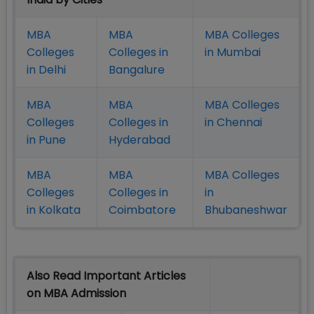
MBA
MBA
MBA Colleges
Colleges
Colleges in
in Mumbai
in Delhi
Bangalure
MBA
MBA
MBA Colleges
Colleges
Colleges in
in Chennai
in Pune
Hyderabad
MBA
MBA
MBA Colleges
Colleges
Colleges in
in
in Kolkata
Coimbatore
Bhubaneshwar
Also Read Important Articles
on MBA Admission