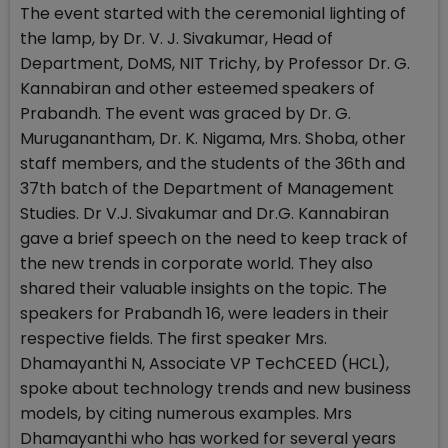
The event started with the ceremonial lighting of
the lamp, by Dr. V. J. Sivakumar, Head of
Department, DoMS, NIT Trichy, by Professor Dr. G.
Kannabiran and other esteemed speakers of
Prabandh. The event was graced by Dr. G.
Muruganantham, Dr. K. Nigama, Mrs. Shoba, other
staff members, and the students of the 36th and
37th batch of the Department of Management
Studies. Dr V.J. Sivakumar and Dr.G. Kannabiran
gave a brief speech on the need to keep track of
the new trends in corporate world. They also
shared their valuable insights on the topic. The
speakers for Prabandh 16, were leaders in their
respective fields. The first speaker Mrs.
Dhamayanthi N, Associate VP TechCEED (HCL),
spoke about technology trends and new business
models, by citing numerous examples. Mrs
Dhamayanthi who has worked for several years