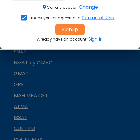
Change
CAT
Current location
Terms of Use
Thank you for agreeing to
XAT
Signup
MAT
Sign in
Already have an account?
CMAT
SNAP
NMAT by GMAC
GMAT
GRE
MAH MBA CET
ATMA
IBSAT
CUET PG
PGCET MBA