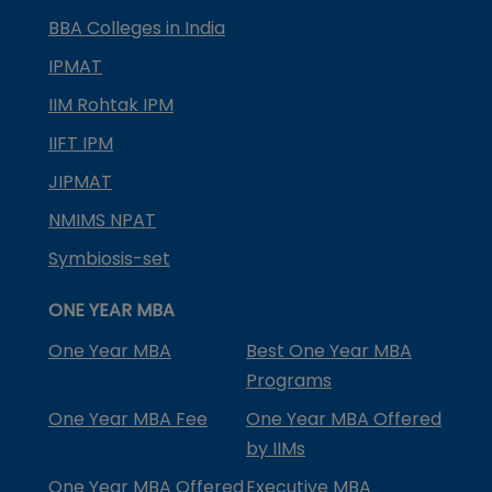
BBA Colleges in India
IPMAT
IIM Rohtak IPM
IIFT IPM
JIPMAT
NMIMS NPAT
Symbiosis-set
ONE YEAR MBA
One Year MBA
Best One Year MBA
Programs
One Year MBA Fee
One Year MBA Offered
by IIMs
One Year MBA Offered
Executive MBA