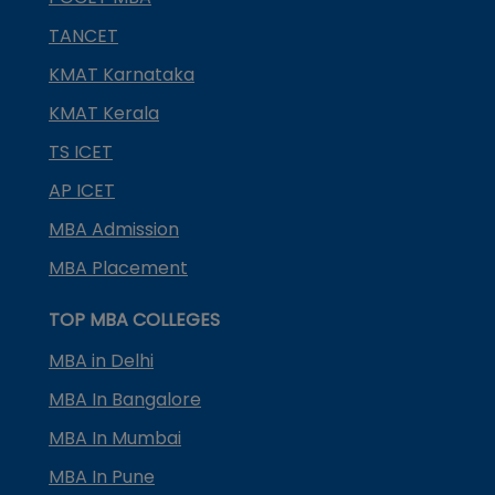
TANCET
KMAT Karnataka
KMAT Kerala
TS ICET
AP ICET
MBA Admission
MBA Placement
TOP MBA COLLEGES
MBA in Delhi
MBA In Bangalore
MBA In Mumbai
MBA In Pune