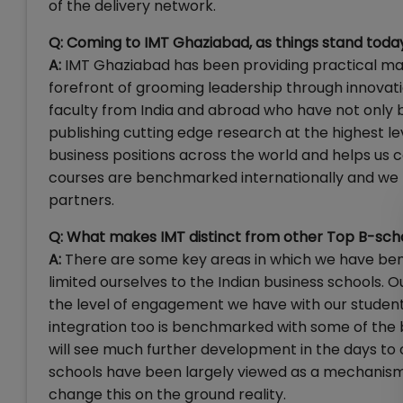
of the delivery network.
Q: Coming to IMT Ghaziabad, as things stand today
A:
IMT Ghaziabad has been providing practical ma
forefront of grooming leadership through innovati
faculty from India and abroad who have not only b
publishing cutting edge research at the highest lev
business positions across the world and helps u
courses are benchmarked internationally and we ha
partners.
Q: What makes IMT distinct from other Top B-school
A:
There are some key areas in which we have ben
limited ourselves to the Indian business schools. Ou
the level of engagement we have with our student
integration too is benchmarked with some of the b
will see much further development in the days to
schools have been largely viewed as a mechanism
change this on the ground reality.