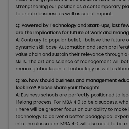
strengthening our position as a contemporary plac
to create business as well as social impact.
Q: Powered by Technology and Start-ups, last few 
are the implications for future of work and manager
A:
Contrary to popular belief, I believe the future 
dynamic skill base. Automation and tech prolifera
value chain and sustain their relevance through a
skills. The art and science of management will bo
meaningful inclusion of technology as well as lib
Q: So, how should business and management educ
look like? Please share your thoughts.
A:
Business schools are perfectly positioned to le
lifelong process. For MBA 4.0 to be a success, wha
There will be greater focus on our ability to make
technology to deliver a better pedagogical exper
into the classroom. MBA 4.0 will also need to be mo