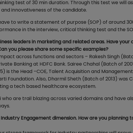
nking test of 30 min duration. Through this test we will a
y and innovativeness of the candidate.
ll have to write a statement of purpose (SOP) of around 30
rmance in the interview, critical thinking test and the SO
ness leaders in marketing and related areas. Have your 
. Can you please share some specific examples?
mpact across functions and sectors – Rakesh Singh (Bat
ivate Banking at HDFC Bank. Sairee Chahal (Batch of 2001
95) is the Head –COE, Talent Acquisition and Managemen
arti Foundation. Also, Dharmil Sheth (Batch of 2013) was 
ting a tech based healthcare ecosystem.
 who are trail blazing across varied domains and have a
ways.
n Industry Engagement dimension. How are you planning t
 our strong framework for industry partnerships will prove