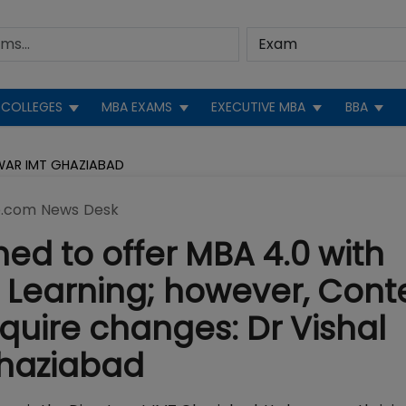
COLLEGES
MBA EXAMS
EXECUTIVE MBA
BBA
LWAR IMT GHAZIABAD
.com News Desk
ned to offer MBA 4.0 with
g Learning; however, Cont
quire changes: Dr Vishal
Ghaziabad