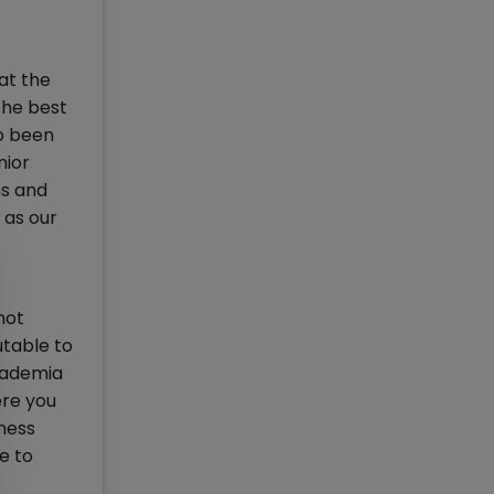
at the
the best
so been
nior
ms and
 as our
not
utable to
cademia
ere you
ness
e to