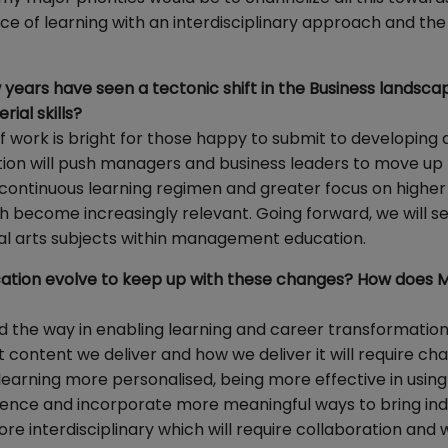
e of learning with an interdisciplinary approach and the 
years have seen a tectonic shift in the Business landsca
ial skills?
of work is bright for those happy to submit to developing 
tion will push managers and business leaders to move up
 continuous learning regimen and greater focus on higher
th become increasingly relevant. Going forward, we will 
eral arts subjects within management education.
ation evolve to keep up with these changes? How does 
ad the way in enabling learning and career transformation
t content we deliver and how we deliver it will require ch
 learning more personalised, being more effective in using
ience and incorporate more meaningful ways to bring ind
re interdisciplinary which will require collaboration and 