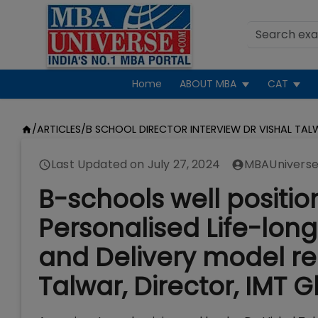
Home
ABOUT MBA
CAT
/
ARTICLES
/
B SCHOOL DIRECTOR INTERVIEW DR VISHAL TA
Last Updated on
July 27, 2024
MBAUniverse
B-schools well positio
Personalised Life-lon
and Delivery model re
Talwar, Director, IMT 