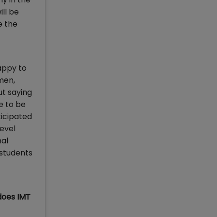
ill be
e the
appy to
men,
ut saying
e to be
ticipated
level
nal
 students
does IMT