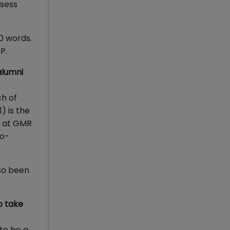
ssess
0 words.
P.
alumni
ch of
) is the
t at GMR
Co-
lso been
o take
 to be a