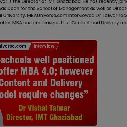
ar is the Director at IMT Ghaziabad. He has recently joi
r was Dean for the School of Management as well as Direct
l University. MBAUniverse.com interviewed Dr Talwar rec
to offer MBA and emphasizes that Content and Delivery mo