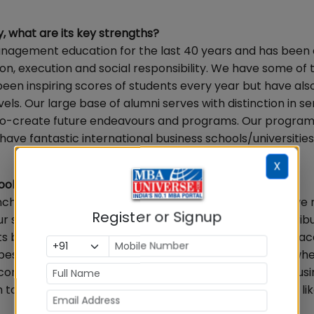
, what are its key strengths?
nagement education for the last 40 years and has been 
on, execution and social responsibility. We have some of 
een inspiring scores of students every year but have al
els. Our large base of alumni serves with distinction in se
s co-create future endeavours and programs. Our progra
ve fantastic international business schools/universities
X
s that include older IIMs, XLRI, MDI…
chmarked ourselves at the international level and have 
Register or Signup
r student rate of transformation is high and this is attrib
s both inside and outside the classroom. Our industry-a
est schools internationally. This is one major avenue wh
 come. Industry-Academia partnerships within Indian busi
 to ensure successful placement cycles and we would lik