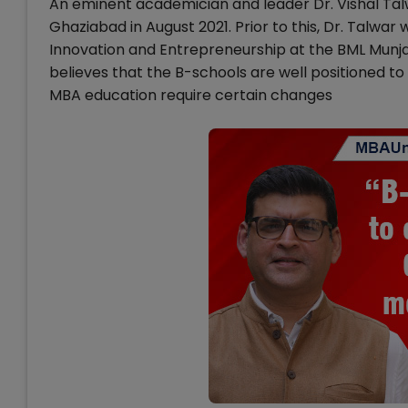
An eminent academician and leader Dr. Vishal Talw
Ghaziabad in August 2021. Prior to this, Dr. Talwa
Innovation and Entrepreneurship at the BML Munja
believes that the B-schools are well positioned 
MBA education require certain changes