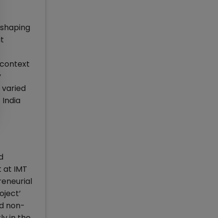
 shaping
t
 context
y
 varied
 India
d
 at IMT
reneurial
oject’
nd non-
ly in the