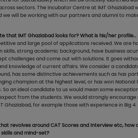
s across sectors. The Incubator Centre at IMT Ghaziabad w
 we will be working with our partners and alumni to mak
te that IMT Ghaziabad looks for? What is his/her profile…
itive and large pool of applications received. We are h
skills, strong academic background, have business acu
ccept challenges and come out with solutions. It goes witho
and knowledge of current affairs. We consider a candidat
ound, has some distinctive achievements such as has par
inging champion at the highest level, or has won National 
. So an ideal candidate to us would mean some exceptio
e expect from the students. We would strongly encourage
MT Ghaziabad, for example those with experience in Big 4
 that revolves around CAT Scores and Interview etc, how 
 skills and mind-set?