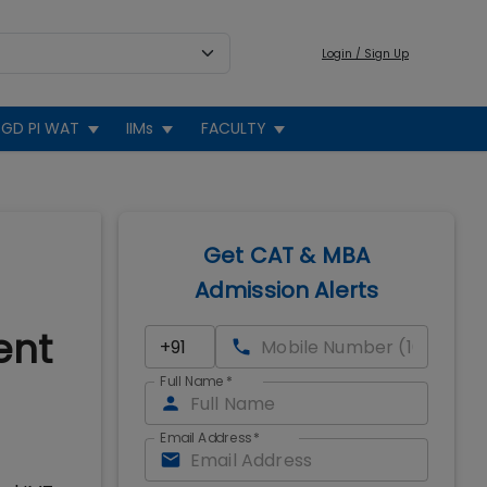
Login / Sign Up
GD PI WAT
IIMs
FACULTY
Get CAT & MBA
Admission Alerts
ent
Full Name
*
Email Address
*