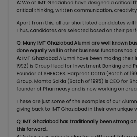
A:
We at IMT Ghaziabad have designed a critical thi
critical thinking, written communication, creativit
Apart from this, all our shortlisted candidates wi
Thus, candidates are selected based on their perfo
Q: Many IMT Ghaziabad Alumni are well known busi
done equally well in other business functions too
A:
IMT Ghaziabad Alumni have been making their i
1992) is Group Head for Investment Banking and Pr
Founder of SHEROES. Harpreet Datta (Batch of 19
Group. Mamta Saikia (Batch of 1995) is CEO for Bh
founder of Pharmeasy and is now working on crea
These are just some of the examples of our Alumni
giving back to IMT Ghaziabad in their own unique 
Q: IMT Ghaziabad has traditionally been strong o
this forward…
A:
As business schools plan for a different future,