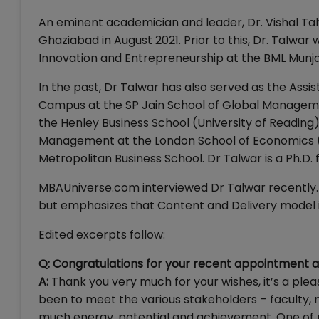
An eminent academician and leader, Dr. Vishal Tal
Ghaziabad in August 2021. Prior to this, Dr. Talwa
Innovation and Entrepreneurship at the BML Munjal
In the past, Dr Talwar has also served as the Ass
Campus at the SP Jain School of Global Manageme
the Henley Business School (University of Reading)
Management at the London School of Economics (L
Metropolitan Business School. Dr Talwar is a Ph.D
MBAUniverse.com interviewed Dr Talwar recently. 
but emphasizes that Content and Delivery model
Edited excerpts follow:
Q: Congratulations for your recent appointment as 
A:
Thank you very much for your wishes, it’s a plea
been to meet the various stakeholders – faculty, no
much energy, potential and achievement. One of my