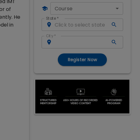
ned IMT
Course
or of
ently. He
State
*
del in
City
*
Register Now