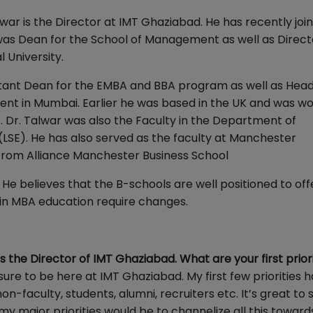
war is the Director at IMT Ghaziabad. He has recently joi
r was Dean for the School of Management as well as Direct
 University.
istant Dean for the EMBA and BBA program as well as Head
nt in Mumbai. Earlier he was based in the UK and was wo
. Dr. Talwar was also the Faculty in the Department of
SE). He has also served as the faculty at Manchester
. from Alliance Manchester Business School
He believes that the B-schools are well positioned to of
 in MBA education require changes.
the Director of IMT Ghaziabad. What are your first priori
sure to be here at IMT Ghaziabad. My first few priorities 
n-faculty, students, alumni, recruiters etc. It’s great to 
 major priorities would be to channelize all this toward