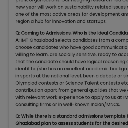
new year will work on sustainability related issue
one of the most active areas for development and
region a hub for innovation and startups.
Q: Coming to Admissions, Who is the Ideal Candida
A:
IMT Ghaziabad selects candidates from a compet
choose candidates who have good communication 
willing to learn, are socially sensitive, ready to a
that the candidate should have logical reasoning 
ideal if he/she has an excellent academic backgr
in sports at the national level, been a debate or s
Olympiad contests or Science Talent contests etc
contribution apart from general qualities that w
with relevant work experience to apply to us at I
consulting firms or in well-known Indian/MNCs.
Q: While there is a standard admissions template
Ghaziabad plan to assess students for the desired