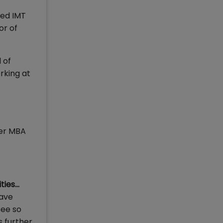
ned IMT
or of
 of
rking at
fer MBA
ties…
have
see so
s further