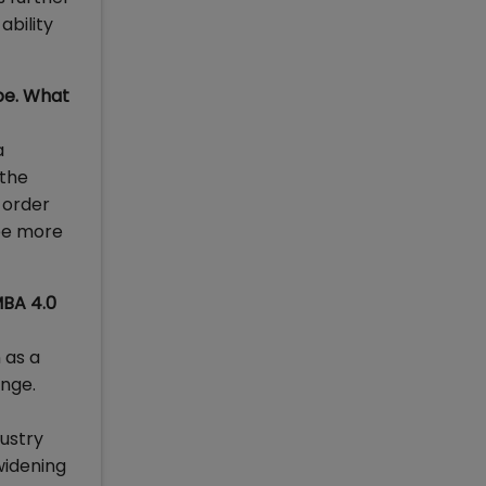
ability
pe. What
a
 the
 order
see more
MBA 4.0
 as a
ange.
ustry
widening