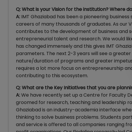
Q:
What is your Vision for the institution? Where do
A:
IMT Ghaziabad has been a pioneering business s
careers of many thousands of graduates. As our Vi
contributes to the development of business and s
entrepreneurial talent and research. We would like
has changed immensely and this gives IMT Ghaziaba
parameters. The next 2-3 years will see a greater
nature/duration of programs and greater impetus o
requires a lot more focus on entrepreneurship a
contributing to this ecosystem.
Q: What are the Key Initiatives that you are planni
A:
We have recently set up a Centre for Faculty
groomed for research, teaching and leadership ro
Ghaziabad is an industry-academia interface wher
thinking to solve business problems. Students part
and service is offered to all companies ranging fr
profit organisations. Our fledgling research-led Cen