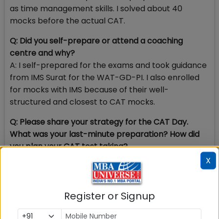
as time management skills. I solved about 40
mocks before the actual CAT.
Q: Did you self-prepare or attend a coaching
centre and why?
A: I self-prepared for the exams and took guidance
from IMS Surat for the WAT-GD-PI. I also enrolled
for mocks with IMS because of their well-
structured and closest to CAT mocks.
Q: Please share your strategy for the CAT Day.
What was your last-minute preparation? How did
you plan your CAT test taking?
A: Strategy for D-Day would be to avoid any last
X
minute preparation. Since the syllabus for CAT is so
wide and even has no boundaries defined for VARC
Register or Signup
and DILR, last minute hustle mostly turns fruitless
and overloads you with added stress. I appeared for