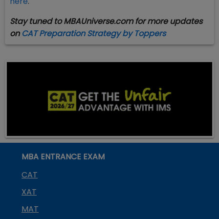
here
.
Stay tuned to MBAUniverse.com for more updates
on
CAT Preparation Strategy by Toppers
MBA ENTRANCE EXAM
CAT
XAT
MAT