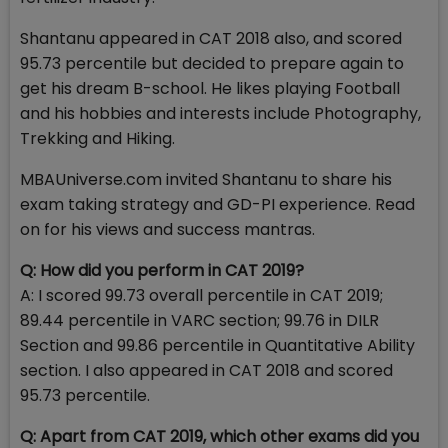
Shantanu appeared in CAT 2018 also, and scored
95.73 percentile but decided to prepare again to
get his dream B-school. He likes playing Football
and his hobbies and interests include Photography,
Trekking and Hiking.
MBAUniverse.com invited Shantanu to share his
exam taking strategy and GD-PI experience. Read
on for his views and success mantras.
Q: How did you perform in CAT 2019?
A: I scored 99.73 overall percentile in CAT 2019;
89.44 percentile in VARC section; 99.76 in DILR
Section and 99.86 percentile in Quantitative Ability
section. I also appeared in CAT 2018 and scored
95.73 percentile.
Q: Apart from CAT 2019, which other exams did you