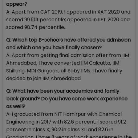
appear?
A: Apart from CAT 2019, I appeared in XAT 2020 and
scored 99.914 percentile; appeared in IIFT 2020 and
scored 98.74 percentile.
Q: Which top B-schools have offered you admission
and which one you have finally chosen?
A: Apart from getting final admission offer from IIM
Ahmedabad, I have converted IIM Calcutta, IIM
Shillong, MDI Gurgaon, all Baby IIMs. I have finally
decided to join IIM Ahmedabad
Q: What have been your academics and family
back ground? Do you have some work experience
as well?
A: I graduated from NIT Hamirpur with Chemical
Engineering in 2017 with 82.6 percent. I scored 91.2
percent in class X; 90.2 in class XII and 82.6 in
Graduation. I have 3 years of work experience in the