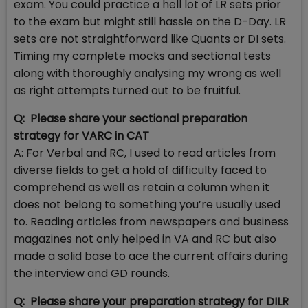
exam. You could practice a hell lot of LR sets prior
to the exam but might still hassle on the D-Day. LR
sets are not straightforward like Quants or DI sets.
Timing my complete mocks and sectional tests
along with thoroughly analysing my wrong as well
as right attempts turned out to be fruitful.
Q: Please share your sectional preparation
strategy for VARC in CAT
A: For Verbal and RC, I used to read articles from
diverse fields to get a hold of difficulty faced to
comprehend as well as retain a column when it
does not belong to something you’re usually used
to. Reading articles from newspapers and business
magazines not only helped in VA and RC but also
made a solid base to ace the current affairs during
the interview and GD rounds.
Q: Please share your preparation strategy for DILR