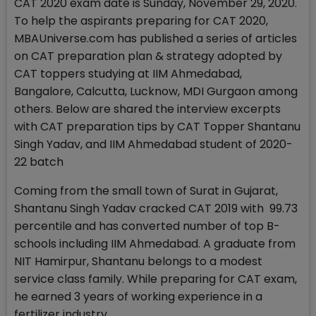
CAT 2020 exam date is Sunday, November 29, 2020.
To help the aspirants preparing for CAT 2020,
MBAUniverse.com has published a series of articles
on CAT preparation plan & strategy adopted by
CAT toppers studying at IIM Ahmedabad,
Bangalore, Calcutta, Lucknow, MDI Gurgaon among
others. Below are shared the interview excerpts
with CAT preparation tips by CAT Topper Shantanu
Singh Yadav, and IIM Ahmedabad student of 2020-
22 batch
Coming from the small town of Surat in Gujarat,
Shantanu Singh Yadav cracked CAT 2019 with 99.73
percentile and has converted number of top B-
schools including IIM Ahmedabad. A graduate from
NIT Hamirpur, Shantanu belongs to a modest
service class family. While preparing for CAT exam,
he earned 3 years of working experience in a
fertilizer industry.