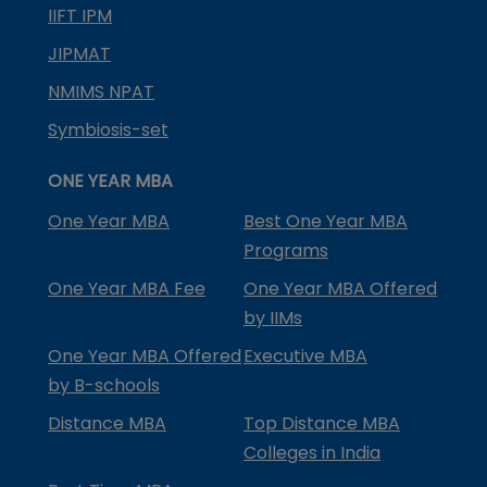
IIFT IPM
JIPMAT
NMIMS NPAT
Symbiosis-set
ONE YEAR MBA
One Year MBA
Best One Year MBA
Programs
One Year MBA Fee
One Year MBA Offered
by IIMs
One Year MBA Offered
Executive MBA
by B-schools
Distance MBA
Top Distance MBA
Colleges in India