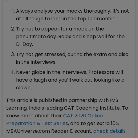
Always analyse your mocks thoroughly. It’s not
at all tough to land in the top 1 percentile.
Try not to appear for a mock on the
penultimate day. Relax and sleep well for the
D-Day.
Try not get stressed, during the exam and also
in the interviews.
Never globe in the interviews. Professors will
have a laugh and you’ll walk out looking like a
clown.
This article is published in partnership with IMS
Learning, India’s leading CAT Coaching Institute. To
know more about their
CAT 2020 Online
Preparation & Test Series
, and to get extra 10%
MBAUniverse.com Reader Discount,
check details