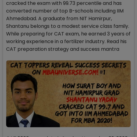
cracked the exam with 99.73 percentile and has
converted number of top B-schools including IIM
Ahmedabad. A graduate from NIT Hamirpur,
Shantanu belongs to a modest service class family.
While preparing for CAT exam, he earned 3 years of
working experience in a fertilizer industry. Read his
CAT preparation strategy and success mantra