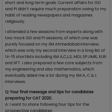
short and long term goals. Current affairs for GD
and PI didn’t require much preparation owing to my
habit of reading newspapers and magazines
religiously.
I attended a few sessions from experts along with
two mock GD and PI sessions, of which one was
purely focused on my IIM Ahmedabad interview,
which was only my second interview in a long list of
14-15 shortlists including IIM A,C,L,S, MDI, SPJIMR, XLRI
and IIFT. I also prepared a few core subjects from
my engineering and also mathematics, which
eventually aided me a lot during my IIM A, C & L
interviews.
Q: Your final message and tips for candidates
preparing for CAT 2020.
A: I want to share following four tips for the
prospective candidates: