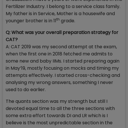
Fertilizer Industry. I belong to a service class family.
My father is in Service, Mother is a housewife and
th
younger brother is in 11
grade.
Q: What was your overall preparation strategy for
CAT?
A: CAT 2019 was my second attempt at the exam,
when the first one in 2018 fetched me admits to
some new and baby IIMs. I started preparing again
in May’19, mostly focusing on mocks and timing my
attempts effectively. I started cross-checking and
analysing my wrong answers, something I never
used to do earlier.
The quants section was my strength but still I
devoted equal time to all the three sections with
some extra effort towards DI and LR which is I
believe is the most unpredictable section in the