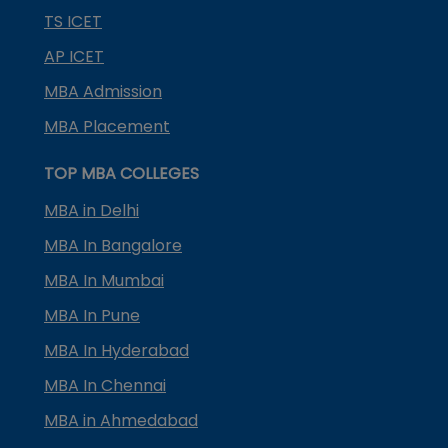
TS ICET
AP ICET
MBA Admission
MBA Placement
TOP MBA COLLEGES
MBA in Delhi
MBA In Bangalore
MBA In Mumbai
MBA In Pune
MBA In Hyderabad
MBA In Chennai
MBA in Ahmedabad