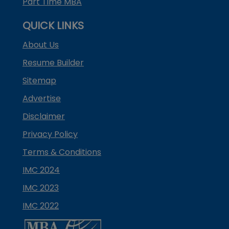
Part Time MBA
QUICK LINKS
About Us
Resume Builder
Sitemap
Advertise
Disclaimer
Privacy Policy
Terms & Conditions
IMC 2024
IMC 2023
IMC 2022