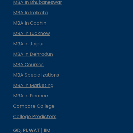
MBA In Bhubaneswar
MBA In Kolkata
MBA In Cochin
MBA in Lucknow
MBA in Jaipur
MBA in Dehradun
MBA Courses
MBA Specializations
MBA in Marketing
MBA in Finance
Compare College
College Predictors
GD, PI, WAT | IIM