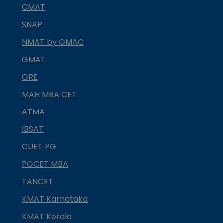
CMAT
SNAP
NMAT by GMAC
GMAT
GRE
MAH MBA CET
ATMA
IBSAT
CUET PG
PGCET MBA
TANCET
KMAT Karnataka
KMAT Kerala