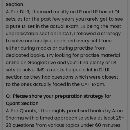
Section
A: For DILR, I focused mostly on LR and LR based DI
sets, as for the past few years you rarely get to see
a pure DI set in the actual exam. LR being the most
unpredictable section in CAT, I followed a strategy
to solve and analyse each and every set I face
either during mocks or during practise from
dedicated books. Try looking for practise material
online on GoogleDrive and you’ll find plenty of LR
sets to solve. IMS’s mocks helped a lot in DI LR
section as they had questions which were closest
to the ones actually faced in the CAT Exam.
Q: Please share your preparation strategy for
Quant Section
A: For Quants, I thoroughly practised books by Arun
Sharma with a timed approach to solve at least 25-
28 questions from various topics under 60 minutes.