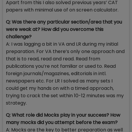
Apart from this I also solved previous years’ CAT
papers with minimal use of on screen calculator.
Q: Was there any particular section/area that you
were weak at? How did you overcome this
challenge?
A: I was lagging a bit in VA and LR during my initial
preparation. For VA there’s only one approach and
that is to read, read and read. Read from
publications you’re not familiar or used to. Read
foreign journals/magazines, editorials in intl.
newspapers etc. For LR I solved as many sets I
could get my hands on with a timed approach,
trying to crack the set within 10-12 minutes was my
strategy.
Q: What role did Mocks play in your success? How
many mocks did you attempt before the exam?
A: Mocks are the key to better preparation as well