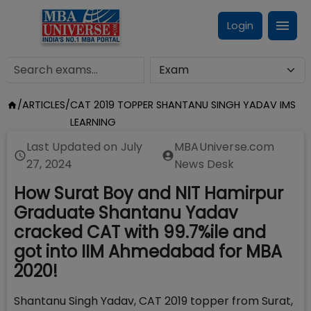
Login
/
ARTICLES
/
CAT 2019 TOPPER SHANTANU SINGH YADAV IMS
LEARNING
Last Updated on
July
MBAUniverse.com
27, 2024
News Desk
How Surat Boy and NIT Hamirpur
Graduate Shantanu Yadav
cracked CAT with 99.7%ile and
got into IIM Ahmedabad for MBA
2020!
Shantanu Singh Yadav, CAT 2019 topper from Surat,