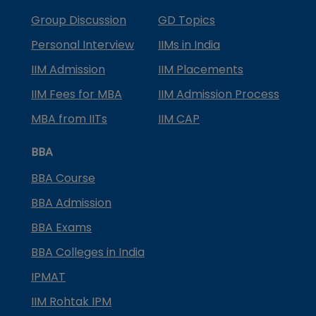
Group Discussion
GD Topics
Personal Interview
IIMs in India
IIM Admission
IIM Placements
IIM Fees for MBA
IIM Admission Process
MBA from IITs
IIM CAP
BBA
BBA Course
BBA Admission
BBA Exams
BBA Colleges in India
IPMAT
IIM Rohtak IPM