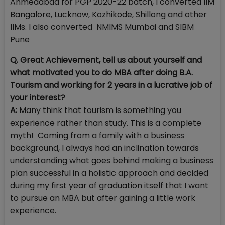
Ahmedabad for PGP 2020-22 batch, I converted IIM
Bangalore, Lucknow, Kozhikode, Shillong and other
IIMs. I also converted NMIMS Mumbai and SIBM
Pune
Q. Great Achievement, tell us about yourself and
what motivated you to do MBA after doing B.A.
Tourism and working for 2 years in a lucrative job of
your interest?
A:
Many think that tourism is something you
experience rather than study. This is a complete
myth! Coming from a family with a business
background, I always had an inclination towards
understanding what goes behind making a business
plan successful in a holistic approach and decided
during my first year of graduation itself that I want
to pursue an MBA but after gaining a little work
experience.