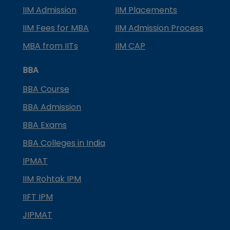
IIM Admission
IIM Placements
IIM Fees for MBA
IIM Admission Process
MBA from IITs
IIM CAP
BBA
BBA Course
BBA Admission
BBA Exams
BBA Colleges in India
IPMAT
IIM Rohtak IPM
IIFT IPM
JIPMAT