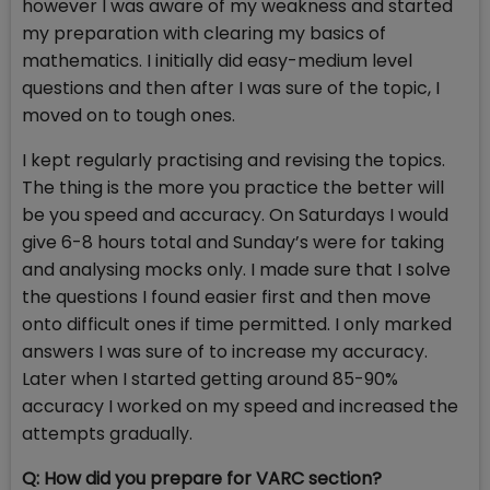
however I was aware of my weakness and started
my preparation with clearing my basics of
mathematics. I initially did easy-medium level
questions and then after I was sure of the topic, I
moved on to tough ones.
I kept regularly practising and revising the topics.
The thing is the more you practice the better will
be you speed and accuracy. On Saturdays I would
give 6-8 hours total and Sunday’s were for taking
and analysing mocks only. I made sure that I solve
the questions I found easier first and then move
onto difficult ones if time permitted. I only marked
answers I was sure of to increase my accuracy.
Later when I started getting around 85-90%
accuracy I worked on my speed and increased the
attempts gradually.
Q: How did you prepare for VARC section?