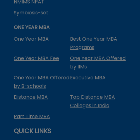
NMIMS NPAT
Symbiosis-set
ONE YEAR MBA
One Year MBA
Best One Year MBA
Programs
One Year MBA Fee
One Year MBA Offered
by IIMs
One Year MBA Offered
Executive MBA
by B-schools
Distance MBA
Top Distance MBA
Colleges in India
Part Time MBA
QUICK LINKS