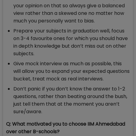
your opinion on that so always give a balanced
view rather than a skewed one no matter how
much you personally want to bias.
Prepare your subjects in graduation well, focus
on 3-4 favourite ones for which you should have
in depth knowledge but don’t miss out on other
subjects.
Give mock interview as much as possible, this
will allow you to expand your expected questions
bucket, treat mock as real interviews.
Don’t panic if you don’t know the answer to 1-2
questions, rather than beating around the bush,
just tell them that at the moment you aren’t
sure/aware.
Q:
What motivated you to choose IIM Ahmedabad
over other B-schools?