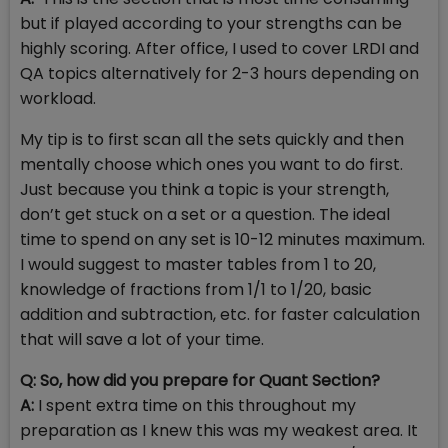
but if played according to your strengths can be
highly scoring. After office, I used to cover LRDI and
QA topics alternatively for 2-3 hours depending on
workload.
My tip is to first scan all the sets quickly and then
mentally choose which ones you want to do first.
Just because you think a topic is your strength,
don’t get stuck on a set or a question. The ideal
time to spend on any set is 10-12 minutes maximum.
I would suggest to master tables from 1 to 20,
knowledge of fractions from 1/1 to 1/20, basic
addition and subtraction, etc. for faster calculation
that will save a lot of your time.
Q: So, how did you prepare for Quant Section?
A:
I spent extra time on this throughout my
preparation as I knew this was my weakest area. It