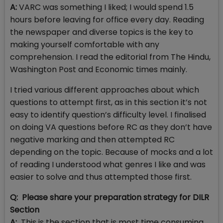
A:
VARC was something I liked; I would spend 1.5
hours before leaving for office every day. Reading
the newspaper and diverse topics is the key to
making yourself comfortable with any
comprehension. I read the editorial from The Hindu,
Washington Post and Economic times mainly.
I tried various different approaches about which
questions to attempt first, as in this section it’s not
easy to identify question’s difficulty level. I finalised
on doing VA questions before RC as they don’t have
negative marking and then attempted RC
depending on the topic. Because of mocks and a lot
of reading I understood what genres I like and was
easier to solve and thus attempted those first.
Q: Please share your preparation strategy for DILR
Section
A:
This is the section that is most time consuming