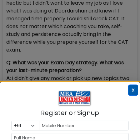
hectic but I didn’t want to leave my job as I love
what I was doing at Doordarshan and knew if I
managed time properly I could still crack CAT. It
does not matter which coaching you take, self-
study and persistence actually bring in the
difference while you prepare yourself for the CAT
exam.
Q: What was your Exam Day strategy. What was
your last-minute preparation?
A:
I didn’t give any mock or pick up new topics two
weeks before CAT. I utilised that time only to work
X
on my final strategy which I had made over the
period and revised concepts that I already did. I
practiced questions that I knew were my strength
Register or Signup
in order to be sure and minimize error.
Q: How did you prepare for PI Round? Please share
PI-WAT questions at IIM Ahmedabad