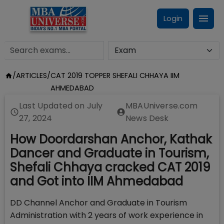
Login
/
ARTICLES
/
CAT 2019 TOPPER SHEFALI CHHAYA IIM
AHMEDABAD
Last Updated on
July
MBAUniverse.com
27, 2024
News Desk
How Doordarshan Anchor, Kathak
Dancer and Graduate in Tourism,
Shefali Chhaya cracked CAT 2019
and Got into IIM Ahmedabad
DD Channel Anchor and Graduate in Tourism
Administration with 2 years of work experience in