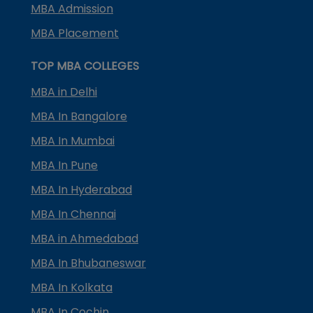
MBA Admission
MBA Placement
TOP MBA COLLEGES
MBA in Delhi
MBA In Bangalore
MBA In Mumbai
MBA In Pune
MBA In Hyderabad
MBA In Chennai
MBA in Ahmedabad
MBA In Bhubaneswar
MBA In Kolkata
MBA In Cochin