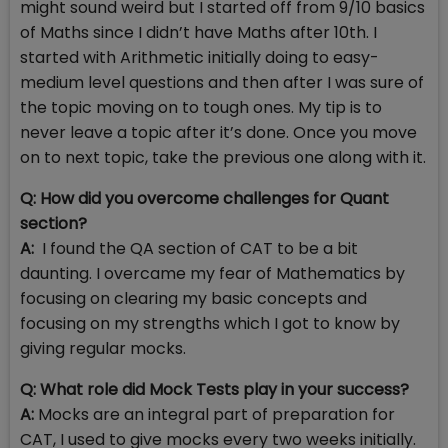
might sound weird but I started off from 9/10 basics
of Maths since I didn’t have Maths after 10th. I
started with Arithmetic initially doing to easy-
medium level questions and then after I was sure of
the topic moving on to tough ones. My tip is to
never leave a topic after it’s done. Once you move
on to next topic, take the previous one along with it.
Q: How did you overcome challenges for Quant
section?
A:
I found the QA section of CAT to be a bit
daunting. I overcame my fear of Mathematics by
focusing on clearing my basic concepts and
focusing on my strengths which I got to know by
giving regular mocks.
Q: What role did Mock Tests play in your success?
A:
Mocks are an integral part of preparation for
CAT, I used to give mocks every two weeks initially.