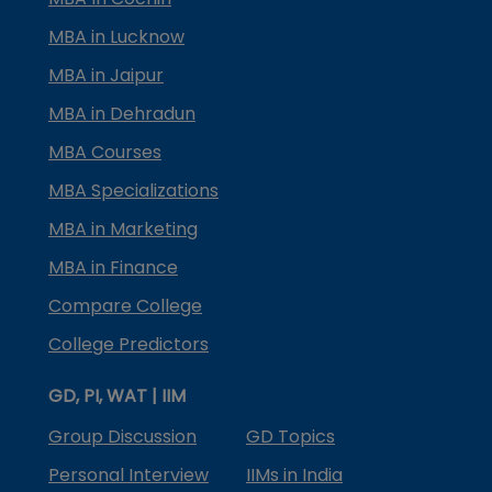
MBA in Lucknow
MBA in Jaipur
MBA in Dehradun
MBA Courses
MBA Specializations
MBA in Marketing
MBA in Finance
Compare College
College Predictors
GD, PI, WAT | IIM
Group Discussion
GD Topics
Personal Interview
IIMs in India