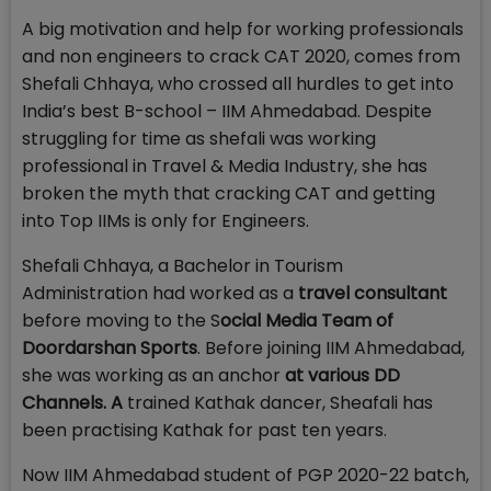
A big motivation and help for working professionals
and non engineers to crack CAT 2020, comes from
Shefali Chhaya, who crossed all hurdles to get into
India’s best B-school – IIM Ahmedabad. Despite
struggling for time as shefali was working
professional in Travel & Media Industry, she has
broken the myth that cracking CAT and getting
into Top IIMs is only for Engineers.
Shefali Chhaya, a Bachelor in Tourism
Administration had worked as a
travel consultant
before moving to the S
ocial Media Team of
Doordarshan Sports
. Before joining IIM Ahmedabad,
she was working as an anchor
at various DD
Channels. A
trained Kathak dancer, Sheafali has
been practising Kathak for past ten years.
Now IIM Ahmedabad student of PGP 2020-22 batch,