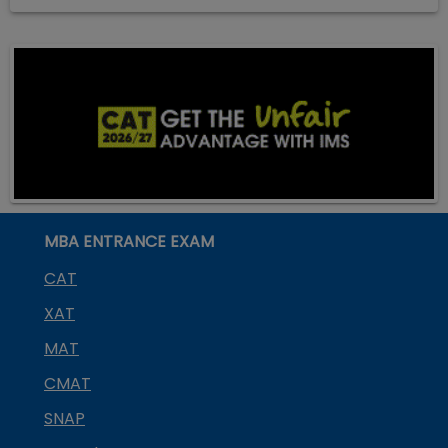
MBA ENTRANCE EXAM
CAT
XAT
MAT
CMAT
SNAP