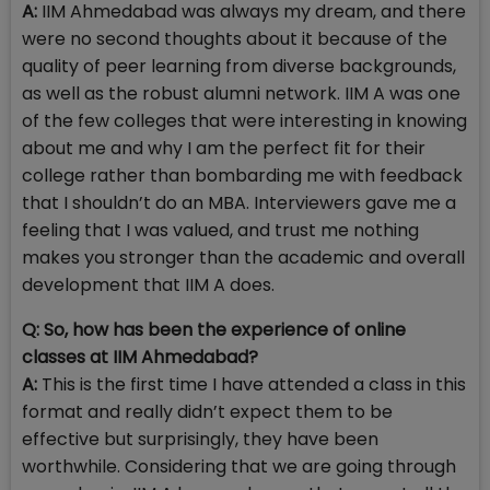
A:
IIM Ahmedabad was always my dream, and there
were no second thoughts about it because of the
quality of peer learning from diverse backgrounds,
as well as the robust alumni network. IIM A was one
of the few colleges that were interesting in knowing
about me and why I am the perfect fit for their
college rather than bombarding me with feedback
that I shouldn’t do an MBA. Interviewers gave me a
feeling that I was valued, and trust me nothing
makes you stronger than the academic and overall
development that IIM A does.
Q: So, how has been the experience of online
classes at IIM Ahmedabad?
A:
This is the first time I have attended a class in this
format and really didn’t expect them to be
effective but surprisingly, they have been
worthwhile. Considering that we are going through