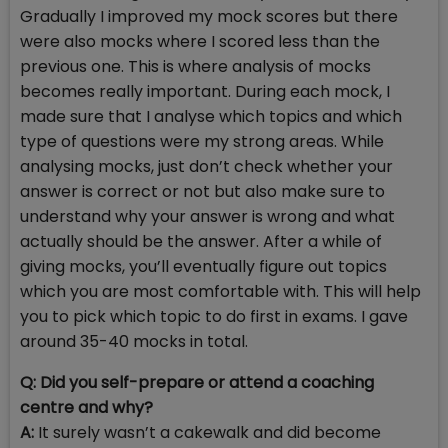
Gradually I improved my mock scores but there
were also mocks where I scored less than the
previous one. This is where analysis of mocks
becomes really important. During each mock, I
made sure that I analyse which topics and which
type of questions were my strong areas. While
analysing mocks, just don’t check whether your
answer is correct or not but also make sure to
understand why your answer is wrong and what
actually should be the answer. After a while of
giving mocks, you’ll eventually figure out topics
which you are most comfortable with. This will help
you to pick which topic to do first in exams. I gave
around 35-40 mocks in total.
Q: Did you self-prepare or attend a coaching
centre and why?
A:
It surely wasn’t a cakewalk and did become