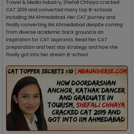
Travel & Media Industry, Shefali Chhaya cracked
CAT 2019 and converted many top B-schools
including IIM Ahmedabad. Her CAT journey and
finally converting IIM Ahmedabad despite coming
from diverse academic back ground is an
inspiration for CAT aspirants. Read her CAT
preparation and test day strategy and how she
finally got into her dream B-school