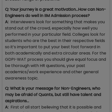
Q: Your journey is a great motivation…How can Non-
Engineers do well in IIM Admission process?
A:
Interviewers look for something that makes you
stand out of the crowd, especially how well you
performed in your particular field. Colleges look for
students who are the best in their respective fields
so it’s important to put your best foot forward in
both academically and extra circular areas. For the
GDPI-WAT process you should give equal focus and
be thorough with HR questions, your past
academics/work experience and other general
awareness topic.
Q: What is your message for Non-Engineers, who
may be afraid of Quants, but still have talent and
aspirations…
A:
First of all start believing that it is possible and