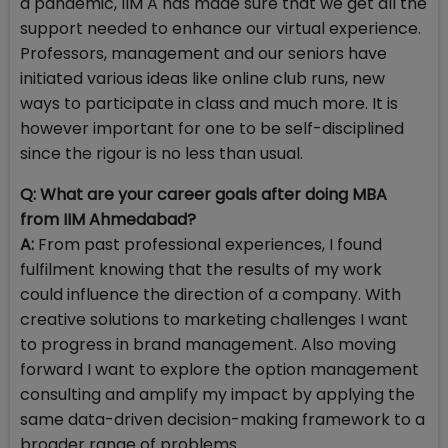
a pandemic, IIM A has made sure that we get all the
support needed to enhance our virtual experience.
Professors, management and our seniors have
initiated various ideas like online club runs, new
ways to participate in class and much more. It is
however important for one to be self-disciplined
since the rigour is no less than usual.
Q: What are your career goals after doing MBA
from IIM Ahmedabad?
A:
From past professional experiences, I found
fulfilment knowing that the results of my work
could influence the direction of a company. With
creative solutions to marketing challenges I want
to progress in brand management. Also moving
forward I want to explore the option management
consulting and amplify my impact by applying the
same data-driven decision-making framework to a
broader range of problems.