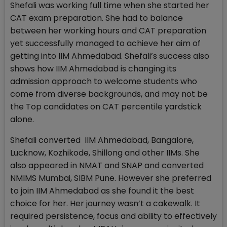
Shefali was working full time when she started her
CAT exam preparation. She had to balance
between her working hours and CAT preparation
yet successfully managed to achieve her aim of
getting into IIM Ahmedabad. Shefali’s success also
shows how IIM Ahmedabad is changing its
admission approach to welcome students who
come from diverse backgrounds, and may not be
the Top candidates on CAT percentile yardstick
alone.
Shefali converted IIM Ahmedabad, Bangalore,
Lucknow, Kozhikode, Shillong and other IIMs. She
also appeared in NMAT and SNAP and converted
NMIMS Mumbai, SIBM Pune. However she preferred
to join IIM Ahmedabad as she found it the best
choice for her. Her journey wasn’t a cakewalk. It
required persistence, focus and ability to effectively