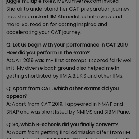
juggle multiple roles. MBAUniverse.com invited
Shefali to understand her CAT preparation journey,
how she cracked IIM Ahmedabad interview and
more. So, read on for getting inspired and
accelerating your CAT journey.
Q: Let us begin with your performance in CAT 2019.
How did you perform in the exam?
A:
CAT 2019 was my first attempt. I scored fairly well
in it. My diverse back ground also helped me in
getting shortlisted by IIM A,B,L,K,S and other IIMs.
Q: Apart from CAT, which other exams did you
appear?
A:
Apart from CAT 2019, I appeared in NMAT and
SNAP and was shortlisted by NMIMS and SIBM Pune.
Q: So, which B-schools did you finally convert?
A:
Apart from getting final admission offer from IIM