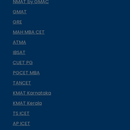
NMAT by GMAC
GMAT
GRE
MAH MBA CET
ATMA
IBSAT
CUET PG
PGCET MBA
TANCET
KMAT Karnataka
KMAT Kerala
TS ICET
AP ICET