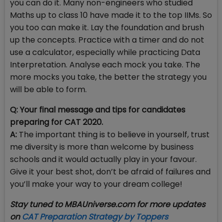
you can do it. Many non-engineers who studied
Maths up to class 10 have made it to the top IIMs. So
you too can make it. Lay the foundation and brush
up the concepts. Practice with a timer and do not
use a calculator, especially while practicing Data
Interpretation. Analyse each mock you take. The
more mocks you take, the better the strategy you
will be able to form.
Q: Your final message and tips for candidates
preparing for CAT 2020.
A:
The important thing is to believe in yourself, trust
me diversity is more than welcome by business
schools and it would actually play in your favour.
Give it your best shot, don’t be afraid of failures and
you’ll make your way to your dream college!
Stay tuned to MBAUniverse.com for more updates
on
CAT Preparation Strategy by Toppers