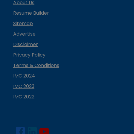
About Us
Resume Builder
Sitemap
Advertise
Disclaimer
Privacy Policy
Terms & Conditions
IMC 2024
IMC 2023
IMC 2022