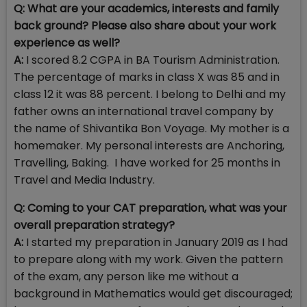
Q: What are your academics, interests and family
back ground? Please also share about your work
experience as well?
A:
I scored 8.2 CGPA in BA Tourism Administration.
The percentage of marks in class X was 85 and in
class 12 it was 88 percent. I belong to Delhi and my
father owns an international travel company by
the name of Shivantika Bon Voyage. My mother is a
homemaker. My personal interests are
Anchoring,
Travelling, Baking. I have worked for 25 months in
Travel and Media Industry.
Q: Coming to your CAT preparation, what was your
overall preparation strategy?
A:
I started my preparation in January 2019 as I had
to prepare along with my work. Given the pattern
of the exam, any person like me without a
background in Mathematics would get discouraged;