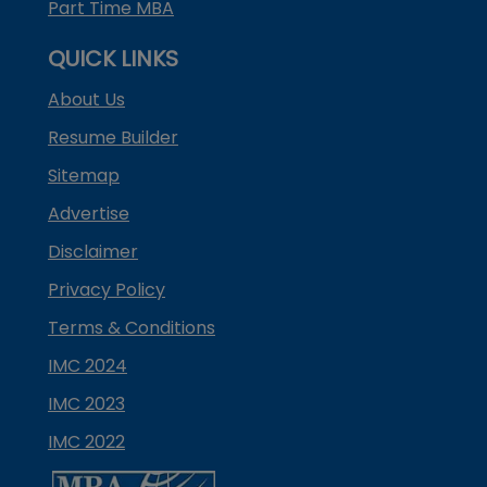
Part Time MBA
QUICK LINKS
About Us
Resume Builder
Sitemap
Advertise
Disclaimer
Privacy Policy
Terms & Conditions
IMC 2024
IMC 2023
IMC 2022