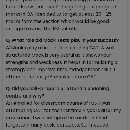
here, I knew that I won’t be getting a super good
marks in QA I decided to target atleast 20 - 25
marks form the section which would be good
enough to cross the IIM cut offs.
Q: What role did Mock Tests play in your success?
A:
Mocks play a huge role in clearing CAT. A well
structured Mock is very useful as it shows your
strengths and weakness. It helps in formulating a
strategy and improve time management skills. I
attempted nearly 18 mocks before CAT.
Q: Did you self-prepare or attend a coaching
centre and why?
A:
I enrolled for classroom course of IMS. I was
attempting CAT for the first time 4 years after my
graduation. I was not upto the mark and had
forgotten many basic concepts. So, I needed