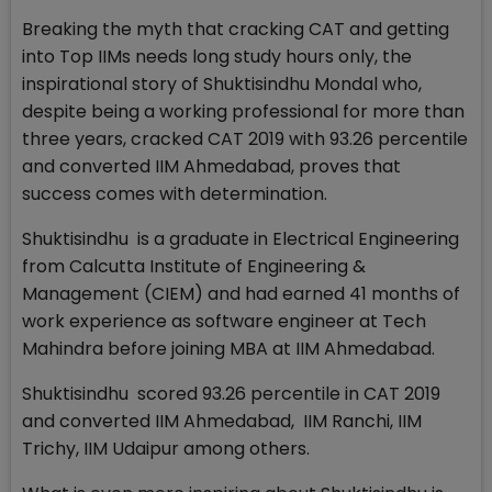
Breaking the myth that cracking CAT and getting
into Top IIMs needs long study hours only, the
inspirational story of Shuktisindhu Mondal who,
despite being a working professional for more than
three years, cracked CAT 2019 with 93.26 percentile
and converted IIM Ahmedabad, proves that
success comes with determination.
Shuktisindhu is a graduate in Electrical Engineering
from Calcutta Institute of Engineering &
Management (CIEM) and had earned 41 months of
work experience as software engineer at Tech
Mahindra before joining MBA at IIM Ahmedabad.
Shuktisindhu scored 93.26 percentile in CAT 2019
and converted IIM Ahmedabad, IIM Ranchi, IIM
Trichy, IIM Udaipur among others.