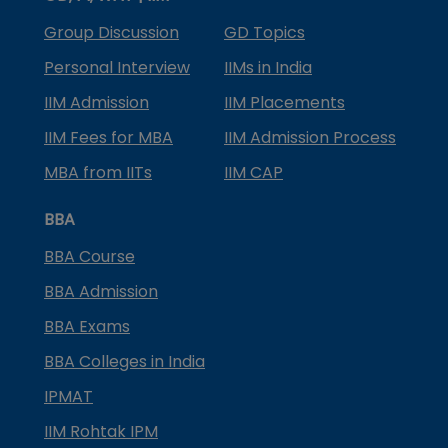
Group Discussion
GD Topics
Personal Interview
IIMs in India
IIM Admission
IIM Placements
IIM Fees for MBA
IIM Admission Process
MBA from IITs
IIM CAP
BBA
BBA Course
BBA Admission
BBA Exams
BBA Colleges in India
IPMAT
IIM Rohtak IPM