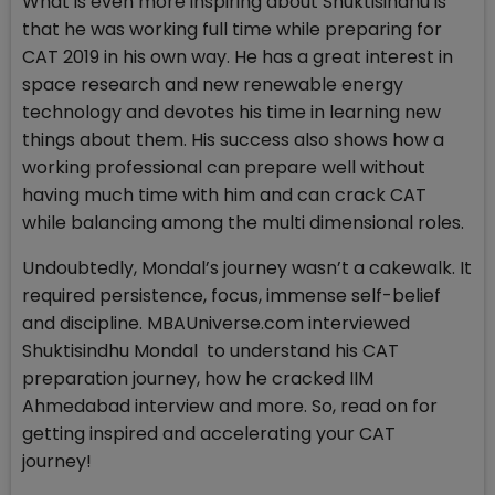
What is even more inspiring about Shuktisindhu is
that he was working full time while preparing for
CAT 2019 in his own way. He has a great interest in
space research and new renewable energy
technology and devotes his time in learning new
things about them. His success also shows how a
working professional can prepare well without
having much time with him and can crack CAT
while balancing among the multi dimensional roles.
Undoubtedly, Mondal’s journey wasn’t a cakewalk. It
required persistence, focus, immense self-belief
and discipline. MBAUniverse.com interviewed
Shuktisindhu Mondal to understand his CAT
preparation journey, how he cracked IIM
Ahmedabad interview and more. So, read on for
getting inspired and accelerating your CAT
journey!