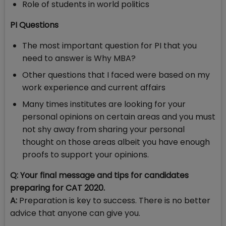
Role of students in world politics
PI Questions
The most important question for PI that you
need to answer is Why MBA?
Other questions that I faced were based on my
work experience and current affairs
Many times institutes are looking for your
personal opinions on certain areas and you must
not shy away from sharing your personal
thought on those areas albeit you have enough
proofs to support your opinions.
Q: Your final message and tips for candidates
preparing for CAT 2020.
A:
Preparation is key to success. There is no better
advice that anyone can give you.