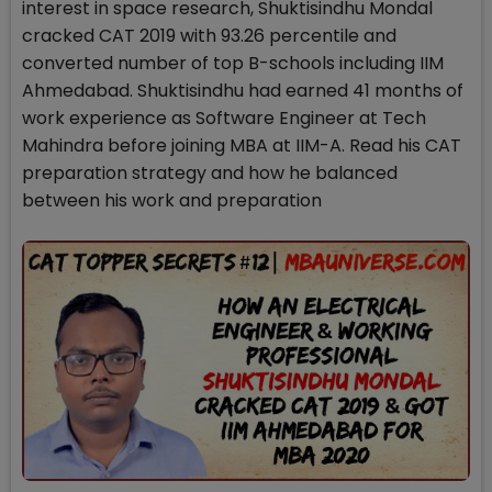
interest in space research, Shuktisindhu Mondal
cracked CAT 2019 with 93.26 percentile and
converted number of top B-schools including IIM
Ahmedabad. Shuktisindhu had earned 41 months of
work experience as Software Engineer at Tech
Mahindra before joining MBA at IIM-A. Read his CAT
preparation strategy and how he balanced
between his work and preparation