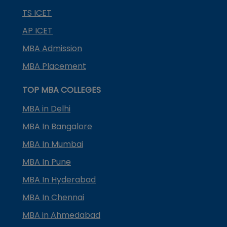
TS ICET
AP ICET
MBA Admission
MBA Placement
TOP MBA COLLEGES
MBA in Delhi
MBA In Bangalore
MBA In Mumbai
MBA In Pune
MBA In Hyderabad
MBA In Chennai
MBA in Ahmedabad