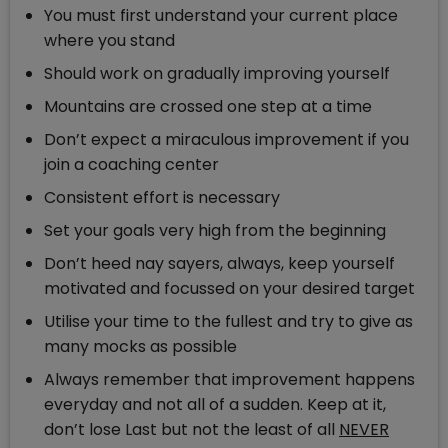
You must first understand your current place
where you stand
Should work on gradually improving yourself
Mountains are crossed one step at a time
Don’t expect a miraculous improvement if you
join a coaching center
Consistent effort is necessary
Set your goals very high from the beginning
Don’t heed nay sayers, always, keep yourself
motivated and focussed on your desired target
Utilise your time to the fullest and try to give as
many mocks as possible
Always remember that improvement happens
everyday and not all of a sudden. Keep at it,
don’t lose Last but not the least of all
NEVER