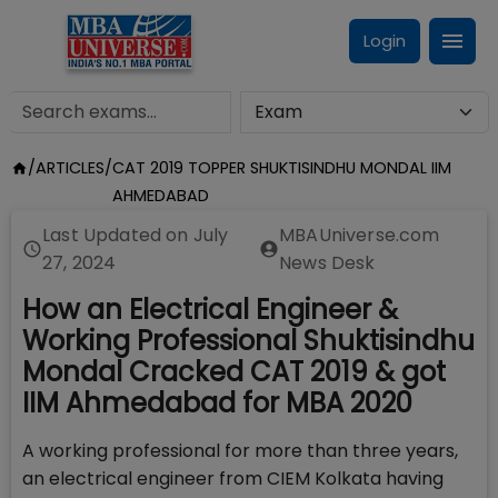
Login
/
ARTICLES
/
CAT 2019 TOPPER SHUKTISINDHU MONDAL IIM
AHMEDABAD
Last Updated on
July
MBAUniverse.com
27, 2024
News Desk
How an Electrical Engineer &
Working Professional Shuktisindhu
Mondal Cracked CAT 2019 & got
IIM Ahmedabad for MBA 2020
A working professional for more than three years,
an electrical engineer from CIEM Kolkata having