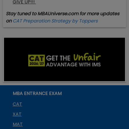
GIVE UP!!!
Stay tuned to MBAUniverse.com for more updates
on
CAT Preparation Strategy by Toppers
MBA ENTRANCE EXAM
CAT
XAT
MAT