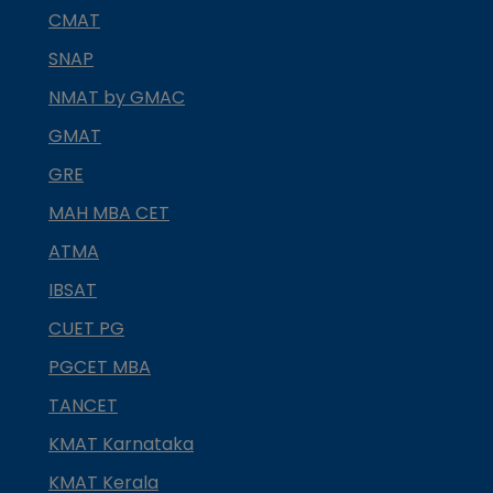
CMAT
SNAP
NMAT by GMAC
GMAT
GRE
MAH MBA CET
ATMA
IBSAT
CUET PG
PGCET MBA
TANCET
KMAT Karnataka
KMAT Kerala