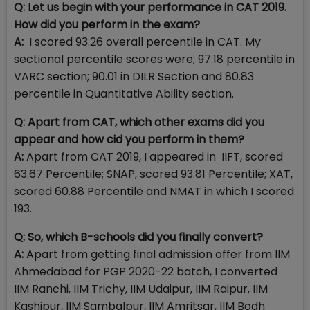
Q: Let us begin with your performance in CAT 2019.
How did you perform in the exam?
A:
I scored 93.26 overall percentile in CAT. My
sectional percentile scores were; 97.18 percentile in
VARC section; 90.01 in DILR Section and 80.83
percentile in Quantitative Ability section.
Q: Apart from CAT, which other exams did you
appear and how cid you perform in them?
A:
Apart from CAT 2019, I appeared in IIFT, scored
63.67 Percentile; SNAP, scored 93.81 Percentile; XAT,
scored 60.88 Percentile and NMAT in which I scored
193.
Q: So, which B-schools did you finally convert?
A:
Apart from getting final admission offer from IIM
Ahmedabad for PGP 2020-22 batch, I converted
IIM Ranchi, IIM Trichy, IIM Udaipur, IIM Raipur, IIM
Kashipur, IIM Sambalpur, IIM Amritsar, IIM Bodh