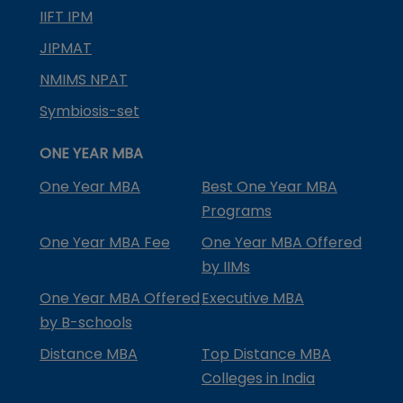
IIFT IPM
JIPMAT
NMIMS NPAT
Symbiosis-set
ONE YEAR MBA
One Year MBA
Best One Year MBA
Programs
One Year MBA Fee
One Year MBA Offered
by IIMs
One Year MBA Offered
Executive MBA
by B-schools
Distance MBA
Top Distance MBA
Colleges in India