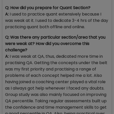
Q: How did you prepare for Quant Section?
A:
I used to practice quant extensively because I
was weak at it. I used to dedicate 3-4 hrs of the day
practicing quant both offline and online.
Q: Was there any particular section/area that you
were weak at? How did you overcome this
challenge?
A:
I was weak at QA, thus, dedicated more time in
practising QA. Getting the concepts under the belt
was my first priority and practising a range of
problems of each concept helped me a lot. Also
having joined a coaching center played a vital role
as I always got help whenever I faced any doubts.
Group study was also mainly focused on improving
QA percentile. Taking regular assessments built up
the confidence and time management skills to get
a good percentile in QA. Also, being practical over