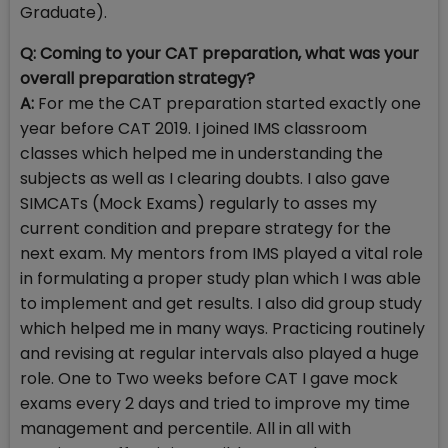
Graduate).
Q: Coming to your CAT preparation, what was your
overall preparation strategy?
A:
For me the CAT preparation started exactly one
year before CAT 2019. I joined IMS classroom
classes which helped me in understanding the
subjects as well as I clearing doubts. I also gave
SIMCATs (Mock Exams) regularly to asses my
current condition and prepare strategy for the
next exam. My mentors from IMS played a vital role
in formulating a proper study plan which I was able
to implement and get results. I also did group study
which helped me in many ways. Practicing routinely
and revising at regular intervals also played a huge
role. One to Two weeks before CAT I gave mock
exams every 2 days and tried to improve my time
management and percentile. All in all with