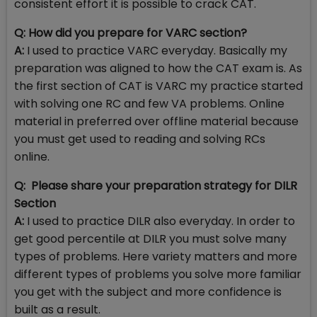
consistent effort it is possible to crack CAT.
Q: How did you prepare for VARC section?
A:
I used to practice VARC everyday. Basically my
preparation was aligned to how the CAT exam is. As
the first section of CAT is VARC my practice started
with solving one RC and few VA problems. Online
material in preferred over offline material because
you must get used to reading and solving RCs
online.
Q: Please share your preparation strategy for DILR
Section
A:
I used to practice DILR also everyday. In order to
get good percentile at DILR you must solve many
types of problems. Here variety matters and more
different types of problems you solve more familiar
you get with the subject and more confidence is
built as a result.