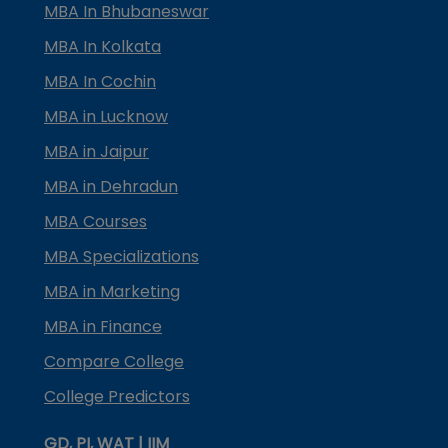
MBA In Bhubaneswar
MBA In Kolkata
MBA In Cochin
MBA in Lucknow
MBA in Jaipur
MBA in Dehradun
MBA Courses
MBA Specializations
MBA in Marketing
MBA in Finance
Compare College
College Predictors
GD, PI, WAT | IIM