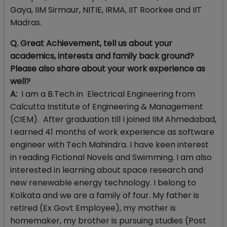
Gaya, IIM Sirmaur, NITIE, IRMA, IIT Roorkee and IIT
Madras.
Q. Great Achievement, tell us about your
academics, interests and family back ground?
Please also share about your work experience as
well?
A:
I am a B.Tech in Electrical Engineering from
Calcutta Institute of Engineering & Management
(CIEM). After graduation till I joined IIM Ahmedabad,
I earned 41 months of work experience as software
engineer with Tech Mahindra. I have keen interest
in reading Fictional Novels and Swimming. I am also
interested in learning about space research and
new renewable energy technology. I belong to
Kolkata and we are a family of four. My father is
retired (Ex Govt Employee), my mother is
homemaker, my brother is pursuing studies (Post