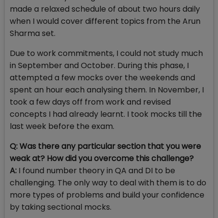
made a relaxed schedule of about two hours daily
when I would cover different topics from the Arun
Sharma set.
Due to work commitments, I could not study much
in September and October. During this phase, I
attempted a few mocks over the weekends and
spent an hour each analysing them. In November, I
took a few days off from work and revised
concepts I had already learnt. I took mocks till the
last week before the exam.
Q:
Was there any particular section that you were
weak at? How did you overcome this challenge?
A:
I found number theory in QA and DI to be
challenging. The only way to deal with them is to do
more types of problems and build your confidence
by taking sectional mocks.