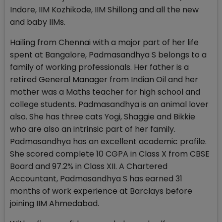
Indore, IIM Kozhikode, IIM Shillong and all the new
and baby IIMs.
Hailing from Chennai with a major part of her life
spent at Bangalore, Padmasandhya S belongs to a
family of working professionals. Her father is a
retired General Manager from Indian Oil and her
mother was a Maths teacher for high school and
college students. Padmasandhya is an animal lover
also. She has three cats Yogi, Shaggie and Bikkie
who are also an intrinsic part of her family.
Padmasandhya has an excellent academic profile.
She scored complete 10 CGPA in Class X from CBSE
Board and 97.2% in Class XII. A Chartered
Accountant, Padmasandhya S has earned 31
months of work experience at Barclays before
joining IIM Ahmedabad.