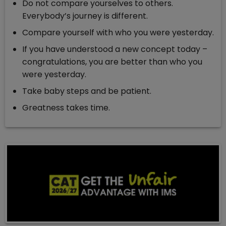
Do not compare yourselves to others.
Everybody’s journey is different.
Compare yourself with who you were yesterday.
If you have understood a new concept today –
congratulations, you are better than who you
were yesterday.
Take baby steps and be patient.
Greatness takes time.