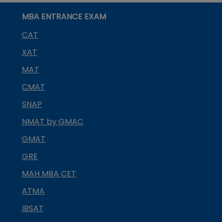
MBA ENTRANCE EXAM
CAT
XAT
MAT
CMAT
SNAP
NMAT by GMAC
GMAT
GRE
MAH MBA CET
ATMA
IBSAT