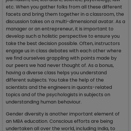
etc. When you gather folks from all these different
facets and bring them together in a classroom, the
discussion takes on a multi-dimensional avatar. As a
manager or an entrepreneur, it is important to
develop such a holistic perspective to ensure you
take the best decision possible. Often, instructors
engage us in class debates with each other where
we find ourselves grappling with points made by
our peers we had never thought of. As a bonus,
having a diverse class helps you understand
different subjects. You take the help of the
scientists and the engineers in quants-related
topics and of the psychologists in subjects on
understanding human behaviour.
Gender diversity is another important element of
an MBA education. Conscious efforts are being
undertaken all over the world, including India, to