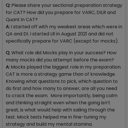
Q:
Please share your sectional preparation strategy
for CAT? How did you prepare for VARC, DILR and
Quant in CAT?
A:
I started off with my weakest areas which were in
QA and DI. I started LR in August 2021 and did not
specifically prepare for VARC (except for mocks).
Q
: What role did Mocks play in your success? How
many mocks did you attempt before the exam?
A:
Mocks played the biggest role in my preparation.
CAT is more a strategy game than of knowledge.
Knowing what questions to pick, which question to
do first and how many to answer, are all you need
to crack the exam. More importantly, being calm
and thinking straight even when the going isn’t
great, is what would help with sailing through the
test. Mock tests helped me in fine-tuning my
strategy and build my mental stamina.