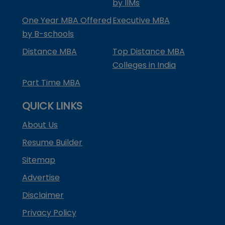
by IIMs
One Year MBA Offered
Executive MBA
by B-schools
Distance MBA
Top Distance MBA
Colleges in India
Part Time MBA
QUICK LINKS
About Us
Resume Builder
Sitemap
Advertise
Disclaimer
Privacy Policy