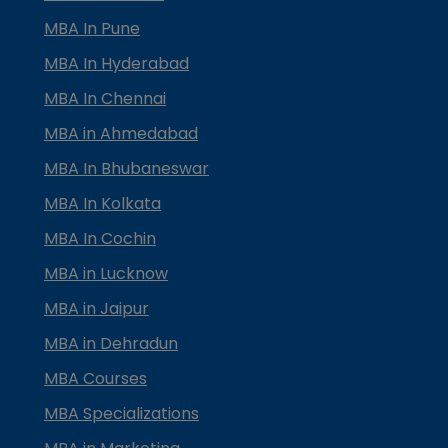
MBA In Pune
MBA In Hyderabad
MBA In Chennai
MBA in Ahmedabad
MBA In Bhubaneswar
MBA In Kolkata
MBA In Cochin
MBA in Lucknow
MBA in Jaipur
MBA in Dehradun
MBA Courses
MBA Specializations