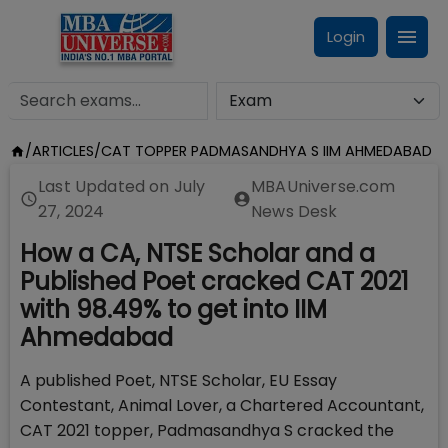
Login
/
ARTICLES
/
CAT TOPPER PADMASANDHYA S IIM AHMEDABAD
Last Updated on
July
MBAUniverse.com
27, 2024
News Desk
How a CA, NTSE Scholar and a
Published Poet cracked CAT 2021
with 98.49% to get into IIM
Ahmedabad
A published Poet, NTSE Scholar, EU Essay
Contestant, Animal Lover, a Chartered Accountant,
CAT 2021 topper, Padmasandhya S cracked the