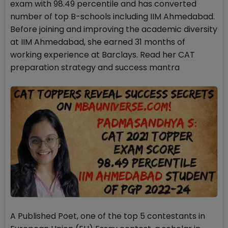
exam with 98.49 percentile and has converted
number of top B-schools including IIM Ahmedabad.
Before joining and improving the academic diversity
at IIM Ahmedabad, she earned 31 months of
working experience at Barclays. Read her CAT
preparation strategy and success mantra
A Published Poet, one of the top 5 contestants in