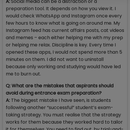
A:
Social media can be a distraction or a
preparation tool. It depends on how you view it. I
would check WhatsApp and Instagram once every
few hours to know what is going on around me. My
Instagram feed has current affairs posts, cat videos
and memes – each either helping me with my prep
or helping me relax. Discipline is key. Every time I
opened these apps, I would not spend more than 5
minutes on them. I did not want to uninstall
because only working and studying would have led
me to burn out.
Q: What are the mistakes that aspirants should
avoid during entrance exam preparation?
A:
The biggest mistake I have seen, is students
following another “successful” student’s exam-
taking strategy. You must realise that the strategy
works for them because they worked hard to tailor
it for themselves. You need to find out, by trial-and-