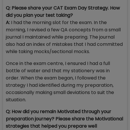
Q:
Please share your CAT Exam Day Strategy. How
did you plan your test taking?
A:
I had the morning slot for the exam. In the
morning, I revised a few QA concepts from a small
journal I maintained while preparing. The journal
also had an index of mistakes that I had committed
while taking mocks/sectional mocks.
Once in the exam centre, I ensured I had a full
bottle of water and that my stationery was in
order. When the exam began, I followed the
strategy I had identified during my preparation,
occasionally making small deviations to suit the
situation.
Q: How did you remain Motivated through your
preparation journey? Please share the Motivational
strategies that helped you prepare well