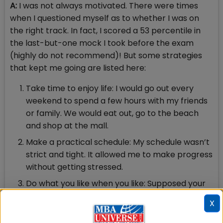
A:
I was not always motivated. There were times
when I questioned myself as to whether I was on
the right track. In fact, I scored a 53 percentile in
the last-but-one mock I took before the exam
(highly do not recommend)! But some strategies
that kept me going are listed here:
Take time to enjoy life: I would go out every
weekend to spend a few hours with my friends
or family. We would eat out, go to the beach
and shop at the mall.
Make a practical schedule: My schedule wasn’t
strict and tight. It allowed me to make progress
without getting stressed.
Do what you like when you like: Supposed your
schedule states you must do QA right now but
X
your brain itches for a nice seating
arrangement puzzle, do the latter. Forcing