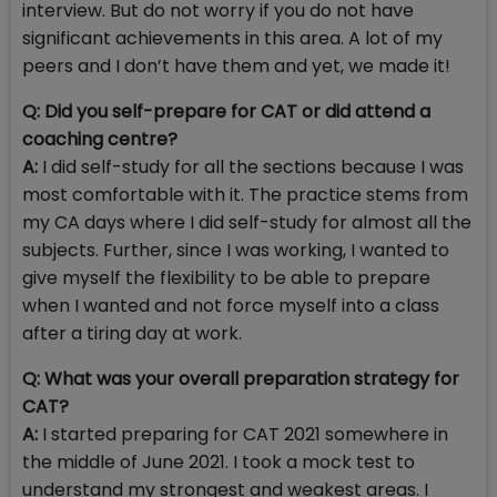
interview. But do not worry if you do not have
significant achievements in this area. A lot of my
peers and I don’t have them and yet, we made it!
Q:
Did you self-prepare for CAT or did attend a
coaching centre?
A:
I did self-study for all the sections because I was
most comfortable with it. The practice stems from
my CA days where I did self-study for almost all the
subjects. Further, since I was working, I wanted to
give myself the flexibility to be able to prepare
when I wanted and not force myself into a class
after a tiring day at work.
Q:
What was your overall preparation strategy for
CAT?
A:
I started preparing for CAT 2021 somewhere in
the middle of June 2021. I took a mock test to
understand my strongest and weakest areas. I