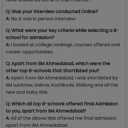
Q:
Was your Interview conducted Online?
A:
No, it was in person interview
Q: What were your key criteria while selecting a B-
school for admission?
A:
I looked at college rankings, courses offered and
career opportunities.
Q: Apart from IIM Ahmedabad, which were the
other top B-schools that Shortlisted you?
A:
Apart from IIM Ahmedabad, I was shortlisted by
IIM Lucknow, Indore, Kozhikode, Shillong and all the
new and baby IIMs.
Q: Which all top B-schools offered Final Admission
to you, apart from IIM Ahmedabad?
A:
All of the above IIMs offered me final admission
apart from IIM Ahmedabad