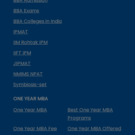
BBA Admission
BBA Exams
BBA Colleges in India
IPMAT
IIM Rohtak IPM
IIFT IPM
JIPMAT
NMIMS NPAT
Symbiosis-set
ONE YEAR MBA
One Year MBA
Best One Year MBA
Programs
One Year MBA Fee
One Year MBA Offered