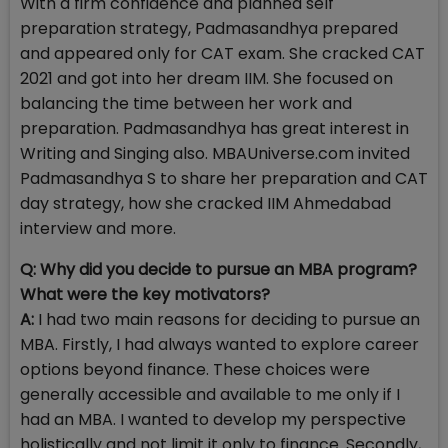
With a firm confidence and planned self
preparation strategy, Padmasandhya prepared
and appeared only for CAT exam. She cracked CAT
2021 and got into her dream IIM. She focused on
balancing the time between her work and
preparation. Padmasandhya has great interest in
Writing and Singing also. MBAUniverse.com invited
Padmasandhya S to share her preparation and CAT
day strategy, how she cracked IIM Ahmedabad
interview and more.
Q: Why did you decide to pursue an MBA program?
What were the key motivators?
A:
I had two main reasons for deciding to pursue an
MBA. Firstly, I had always wanted to explore career
options beyond finance. These choices were
generally accessible and available to me only if I
had an MBA. I wanted to develop my perspective
holistically and not limit it only to finance. Secondly,