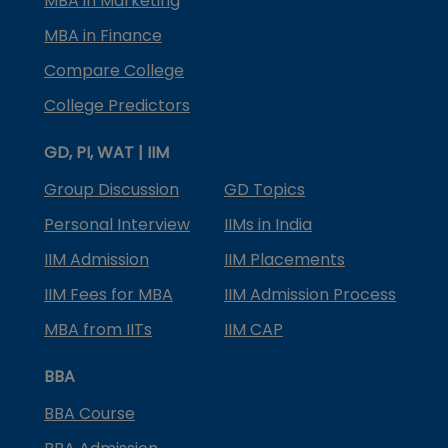
MBA in Marketing
MBA in Finance
Compare College
College Predictors
GD, PI, WAT | IIM
Group Discussion
GD Topics
Personal Interview
IIMs in India
IIM Admission
IIM Placements
IIM Fees for MBA
IIM Admission Process
MBA from IITs
IIM CAP
BBA
BBA Course