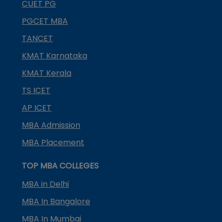
CUET PG
PGCET MBA
TANCET
KMAT Karnataka
KMAT Kerala
TS ICET
AP ICET
MBA Admission
MBA Placement
TOP MBA COLLEGES
MBA in Delhi
MBA In Bangalore
MBA In Mumbai