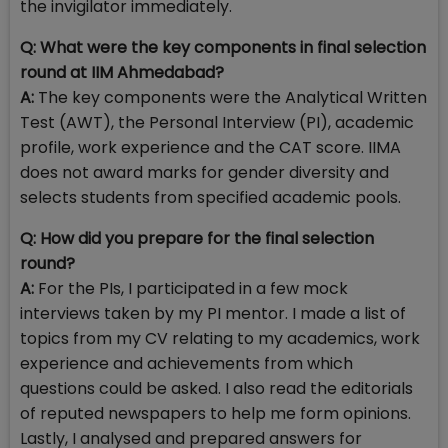
the invigilator immediately.
Q:
What were the key components in final selection
round at IIM Ahmedabad?
A:
The key components were the Analytical Written
Test (AWT), the Personal Interview (PI), academic
profile, work experience and the CAT score. IIMA
does not award marks for gender diversity and
selects students from specified academic pools.
Q:
How did you prepare for the final selection
round?
A:
For the PIs, I participated in a few mock
interviews taken by my PI mentor. I made a list of
topics from my CV relating to my academics, work
experience and achievements from which
questions could be asked. I also read the editorials
of reputed newspapers to help me form opinions.
Lastly, I analysed and prepared answers for