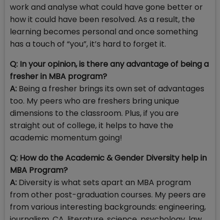
work and analyse what could have gone better or
how it could have been resolved. As a result, the
learning becomes personal and once something
has a touch of “you”, it’s hard to forget it.
Q: In your opinion, is there any advantage of being a
fresher in MBA program?
A:
Being a fresher brings its own set of advantages
too. My peers who are freshers bring unique
dimensions to the classroom. Plus, if you are
straight out of college, it helps to have the
academic momentum going!
Q: How do the Academic & Gender Diversity help in
MBA Program?
A:
Diversity is what sets apart an MBA program
from other post-graduation courses. My peers are
from various interesting backgrounds: engineering,
journalism, CA, literature, science, psychology, law