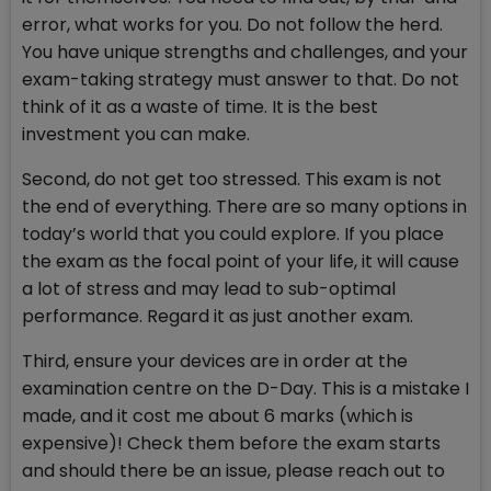
error, what works for you. Do not follow the herd.
You have unique strengths and challenges, and your
exam-taking strategy must answer to that. Do not
think of it as a waste of time. It is the best
investment you can make.
Second, do not get too stressed. This exam is not
the end of everything. There are so many options in
today’s world that you could explore. If you place
the exam as the focal point of your life, it will cause
a lot of stress and may lead to sub-optimal
performance. Regard it as just another exam.
Third, ensure your devices are in order at the
examination centre on the D-Day. This is a mistake I
made, and it cost me about 6 marks (which is
expensive)! Check them before the exam starts
and should there be an issue, please reach out to