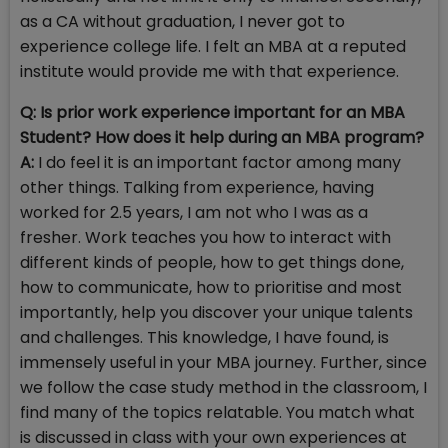
as a CA without graduation, I never got to
experience college life. I felt an MBA at a reputed
institute would provide me with that experience.
Q: Is prior work experience important for an MBA
Student? How does it help during an MBA program?
A:
I do feel it is an important factor among many
other things. Talking from experience, having
worked for 2.5 years, I am not who I was as a
fresher. Work teaches you how to interact with
different kinds of people, how to get things done,
how to communicate, how to prioritise and most
importantly, help you discover your unique talents
and challenges. This knowledge, I have found, is
immensely useful in your MBA journey. Further, since
we follow the case study method in the classroom, I
find many of the topics relatable. You match what
is discussed in class with your own experiences at