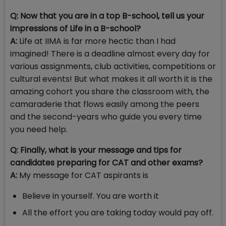
Q: Now that you are in a top B-school, tell us your
impressions of Life in a B-school?
A:
Life at IIMA is far more hectic than I had
imagined! There is a deadline almost every day for
various assignments, club activities, competitions or
cultural events! But what makes it all worth it is the
amazing cohort you share the classroom with, the
camaraderie that flows easily among the peers
and the second-years who guide you every time
you need help.
Q:
Finally, what is your message and tips for
candidates preparing for CAT and other exams?
A:
My message for CAT aspirants is
Believe in yourself. You are worth it
All the effort you are taking today would pay off.