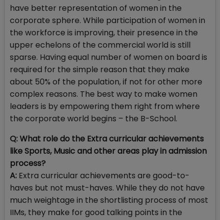
have better representation of women in the
corporate sphere. While participation of women in
the workforce is improving, their presence in the
upper echelons of the commercial world is still
sparse. Having equal number of women on board is
required for the simple reason that they make
about 50% of the population, if not for other more
complex reasons. The best way to make women
leaders is by empowering them right from where
the corporate world begins – the B-School.
Q: What role do the Extra curricular achievements
like Sports, Music and other areas play in admission
process?
A:
Extra curricular achievements are good-to-
haves but not must-haves. While they do not have
much weightage in the shortlisting process of most
IIMs, they make for good talking points in the