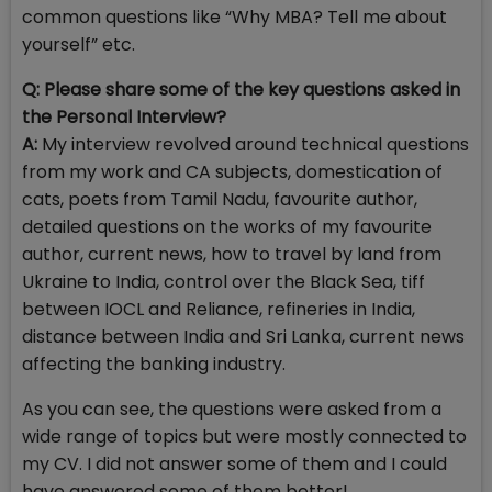
common questions like “Why MBA? Tell me about
yourself” etc.
Q:
Please share some of the key questions asked in
the Personal Interview?
A:
My interview revolved around technical questions
from my work and CA subjects, domestication of
cats, poets from Tamil Nadu, favourite author,
detailed questions on the works of my favourite
author, current news, how to travel by land from
Ukraine to India, control over the Black Sea, tiff
between IOCL and Reliance, refineries in India,
distance between India and Sri Lanka, current news
affecting the banking industry.
As you can see, the questions were asked from a
wide range of topics but were mostly connected to
my CV. I did not answer some of them and I could
have answered some of them better!