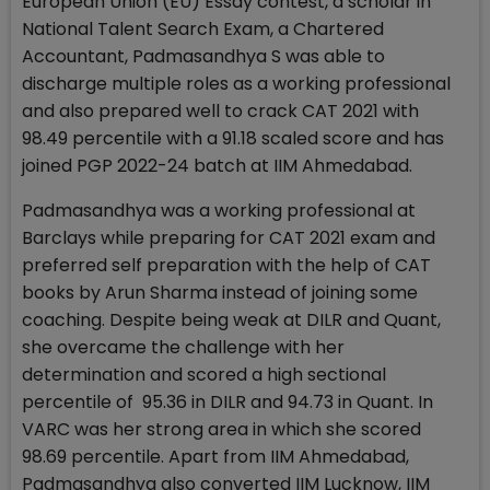
European Union (EU) Essay contest, a scholar in
National Talent Search Exam, a Chartered
Accountant, Padmasandhya S was able to
discharge multiple roles as a working professional
and also prepared well to crack CAT 2021 with
98.49 percentile with a 91.18 scaled score and has
joined PGP 2022-24 batch at IIM Ahmedabad.
Padmasandhya was a working professional at
Barclays while preparing for CAT 2021 exam and
preferred self preparation with the help of CAT
books by Arun Sharma instead of joining some
coaching. Despite being weak at DILR and Quant,
she overcame the challenge with her
determination and scored a high sectional
percentile of 95.36 in DILR and 94.73 in Quant. In
VARC was her strong area in which she scored
98.69 percentile. Apart from IIM Ahmedabad,
Padmasandhya also converted IIM Lucknow, IIM