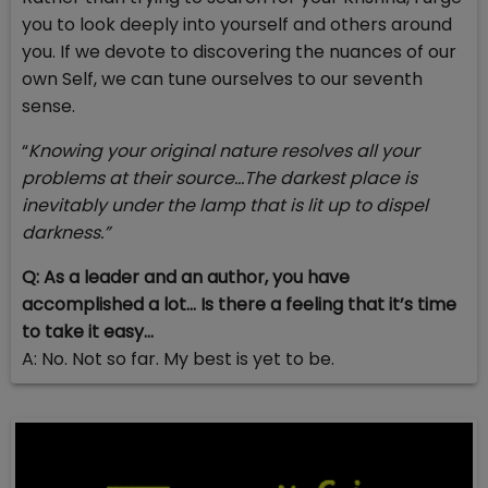
you to look deeply into yourself and others around
you. If we devote to discovering the nuances of our
own Self, we can tune ourselves to our seventh
sense.
“
Knowing your original nature resolves all your
problems at their source…The darkest place is
inevitably under the lamp that is lit up to dispel
darkness.”
Q: As a leader and an author, you have
accomplished a lot… Is there a feeling that it’s time
to take it easy…
A: No. Not so far. My best is yet to be.