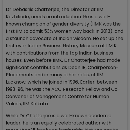
Dr Debashis Chatterjee, the Director at IIM
Kozhikode, needs no introduction. He is a well-
known champion of gender diversity (IIMK was the
first IIM to admit 53% women way back in 2013), and
a staunch advocate of Indian wisdom. He set up the
first ever Indian Business History Museum at IIM K
with contributions from the top Indian business
houses. Even before IIMK, Dr Chatterjee had made
significant contributions as Dean IR, Chairperson-
Placements and in many other roles, at IIM
Lucknow, which he joined in 1996. Earlier, between
1993-96, he was the ACC Research Fellow and Co-
Convener of Management Centre for Human
Values, IIM Kolkata.
While Dr Chatterjee is a well-known academic
leader, he is an equally celebrated author with