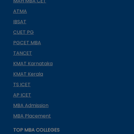
MAH MBA CET
ATMA
IBSAT
CUET PG
PGCET MBA
TANCET
KMAT Karnataka
KMAT Kerala
TS ICET
AP ICET
MBA Admission
MBA Placement
TOP MBA COLLEGES