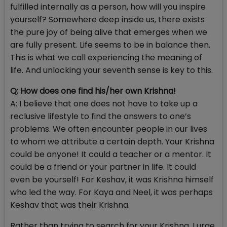
fulfilled internally as a person, how will you inspire
yourself? Somewhere deep inside us, there exists
the pure joy of being alive that emerges when we
are fully present. Life seems to be in balance then.
This is what we call experiencing the meaning of
life. And unlocking your seventh sense is key to this.
Q: How does one find his/her own Krishna!
A: I believe that one does not have to take up a
reclusive lifestyle to find the answers to one’s
problems. We often encounter people in our lives
to whom we attribute a certain depth. Your Krishna
could be anyone! It could a teacher or a mentor. It
could be a friend or your partner in life. It could
even be yourself! For Keshav, it was Krishna himself
who led the way. For Kaya and Neel, it was perhaps
Keshav that was their Krishna.
Rather than trying to search for your Krishna, I urge