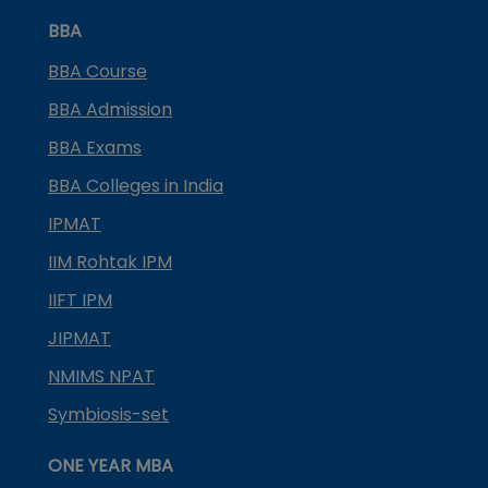
BBA
BBA Course
BBA Admission
BBA Exams
BBA Colleges in India
IPMAT
IIM Rohtak IPM
IIFT IPM
JIPMAT
NMIMS NPAT
Symbiosis-set
ONE YEAR MBA