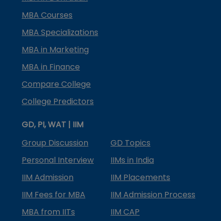
MBA Courses
MBA Specializations
MBA in Marketing
MBA in Finance
Compare College
College Predictors
GD, PI, WAT | IIM
Group Discussion
GD Topics
Personal Interview
IIMs in India
IIM Admission
IIM Placements
IIM Fees for MBA
IIM Admission Process
MBA from IITs
IIM CAP