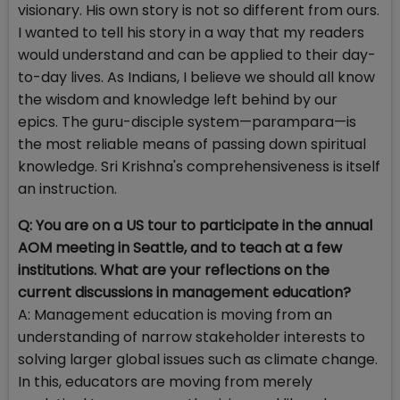
visionary. His own story is not so different from ours.
I wanted to tell his story in a way that my readers
would understand and can be applied to their day-
to-day lives. As Indians, I believe we should all know
the wisdom and knowledge left behind by our
epics. The guru-disciple system—parampara—is
the most reliable means of passing down spiritual
knowledge. Sri Krishna's comprehensiveness is itself
an instruction.
Q: You are on a US tour to participate in the annual
AOM meeting in Seattle, and to teach at a few
institutions. What are your reflections on the
current discussions in management education?
A:
Management education is moving from an
understanding of narrow stakeholder interests to
solving larger global issues such as climate change.
In this, educators are moving from merely