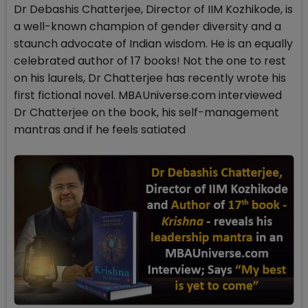
Dr Debashis Chatterjee, Director of IIM Kozhikode, is
a well-known champion of gender diversity and a
staunch advocate of Indian wisdom. He is an equally
celebrated author of 17 books! Not the one to rest
on his laurels, Dr Chatterjee has recently wrote his
first fictional novel. MBAUniverse.com interviewed
Dr Chatterjee on the book, his self-management
mantras and if he feels satiated