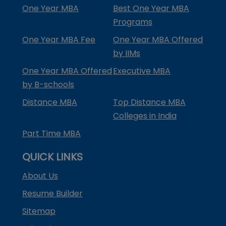
One Year MBA
Best One Year MBA
Programs
One Year MBA Fee
One Year MBA Offered
by IIMs
One Year MBA Offered
Executive MBA
by B-schools
Distance MBA
Top Distance MBA
Colleges in India
Part Time MBA
QUICK LINKS
About Us
Resume Builder
Sitemap