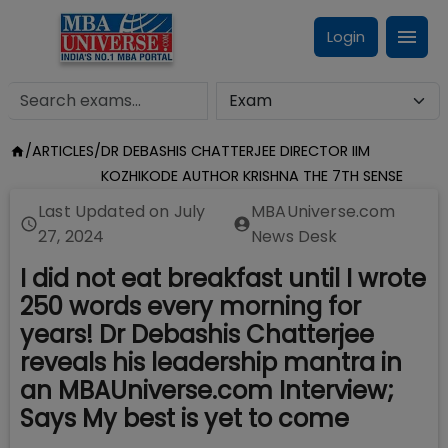
Login
/
ARTICLES
/
DR DEBASHIS CHATTERJEE DIRECTOR IIM
KOZHIKODE AUTHOR KRISHNA THE 7TH SENSE
Last Updated on
July
MBAUniverse.com
27, 2024
News Desk
I did not eat breakfast until I wrote
250 words every morning for
years! Dr Debashis Chatterjee
reveals his leadership mantra in
an MBAUniverse.com Interview;
Says My best is yet to come