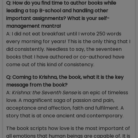
Q: How do you find time to author books while
leading a top B-school and handling other
important assignments? What is your self-
management mantra!
A: I did not eat breakfast until I wrote 250 words
every morning for years! This is the only thing that I
did consistently. Needless to say, the seventeen
books that I have authored or co-authored have
come out of this kind of consistency.
Q: Coming to Krishna, the book, what it is the key
message from the book?
A:
Krishna: the Seventh Sense
is an epic of timeless
love. A magnificent saga of passion and pain,
acceptance and affection, faith and fulfilment. A
story that is at once ancient and contemporary.
The book scripts how love is the most important of
all emotions that human beings are capable of. It is