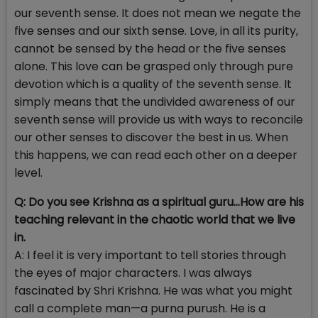
our seventh sense. It does not mean we negate the
five senses and our sixth sense. Love, in all its purity,
cannot be sensed by the head or the five senses
alone. This love can be grasped only through pure
devotion which is a quality of the seventh sense. It
simply means that the undivided awareness of our
seventh sense will provide us with ways to reconcile
our other senses to discover the best in us. When
this happens, we can read each other on a deeper
level.
Q: Do you see Krishna as a spiritual guru…How are his
teaching relevant in the chaotic world that we live
in.
A: I feel it is very important to tell stories through
the eyes of major characters. I was always
fascinated by Shri Krishna. He was what you might
call a complete man—a purna purush. He is a