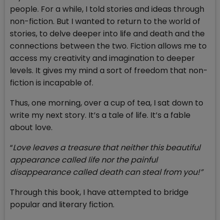
people. For a while, I told stories and ideas through
non-fiction. But I wanted to return to the world of
stories, to delve deeper into life and death and the
connections between the two. Fiction allows me to
access my creativity and imagination to deeper
levels. It gives my mind a sort of freedom that non-
fiction is incapable of.
Thus, one morning, over a cup of tea, I sat down to
write my next story. It’s a tale of life. It’s a fable
about love.
“
Love leaves a treasure that neither this beautiful
appearance called life nor the painful
disappearance called death can steal from you!”
Through this book, I have attempted to bridge
popular and literary fiction.