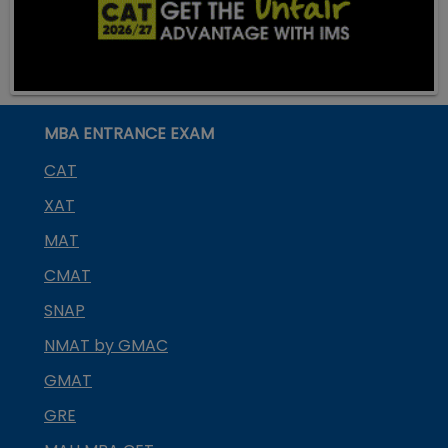
MBA ENTRANCE EXAM
CAT
XAT
MAT
CMAT
SNAP
NMAT by GMAC
GMAT
GRE