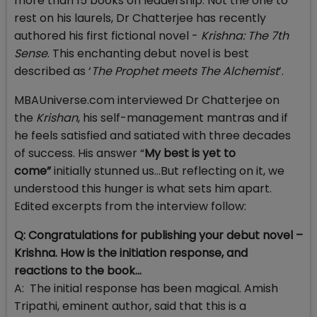
more than 15 books on leadership. Not the one to
rest on his laurels, Dr Chatterjee has recently
authored his first fictional novel -
Krishna: The 7th
Sense
. This enchanting debut novel is best
described as ‘
The Prophet meets The Alchemist
’.
MBAUniverse.com interviewed Dr Chatterjee on
the
Krishan
, his self-management mantras and if
he feels satisfied and satiated with three decades
of success. His answer “
My best is yet to
come”
initially stunned us…But reflecting on it, we
understood this hunger is what sets him apart.
Edited excerpts from the interview follow:
Q: Congratulations for publishing your debut novel –
Krishna. How is the initiation response, and
reactions to the book...
A: The initial response has been magical. Amish
Tripathi, eminent author, said that this is a