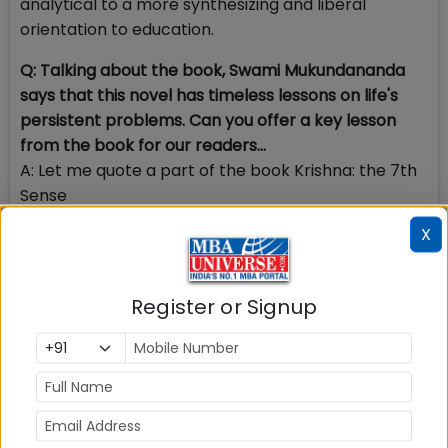
analytical to a more synthesizing and liberal
orientation to education.
Q: Talking about the book, Swami Mukundananda
says that this novel has timeless lessons on life's
persistent problems. Can you offer a key lesson
from the book for our readers...
A: Let me quote a part of the book Krishna: the 7th
Sense
X
“
What is the origin of all human problems? It is
nothing but ignorance of our real nature. Our real
nature is that of a free being—a being that is
Register or Signup
independent of the mental world that we construct
around it… The five senses and our mind divide us.
The seventh sense which is our undivided
awareness unites us.”
To be human is a complex matter. It is a balance of