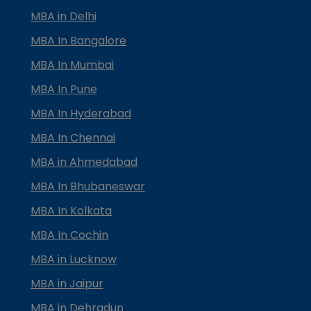
MBA in Delhi
MBA In Bangalore
MBA In Mumbai
MBA In Pune
MBA In Hyderabad
MBA In Chennai
MBA in Ahmedabad
MBA In Bhubaneswar
MBA In Kolkata
MBA In Cochin
MBA in Lucknow
MBA in Jaipur
MBA in Dehradun