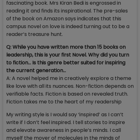
fascinating book. Mrs Kiran Bedi is engrossed in
reading it and finds its inspirational. The pre-sales
of the book on Amazon says indicates that this
campus novel on love is indeed turning out to be a
reader’s treasure hunt.
Q: While you have written more than 15 books on
leadership, this is your first Novel. Why did you turn
to fiction… Is this genre better suited for inspiring
the current generation…
A: A novel helped me in creatively explore a theme
like love with all its nuances. Non-fiction depends on
verifiable facts. Fiction is based on revealed truth.
Fiction takes me to the heart of my readership
My writing style is I would say ‘inspired’ as I can’t
write if I don’t feel inspired. I tell stories to inspire
and elevate awareness in people’s minds. I call
myself the mover of molecules in the minds of