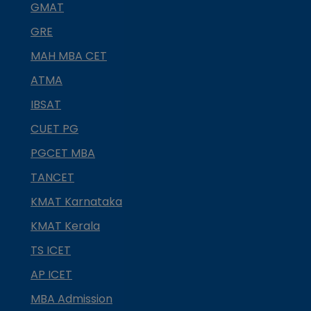
GMAT
GRE
MAH MBA CET
ATMA
IBSAT
CUET PG
PGCET MBA
TANCET
KMAT Karnataka
KMAT Kerala
TS ICET
AP ICET
MBA Admission