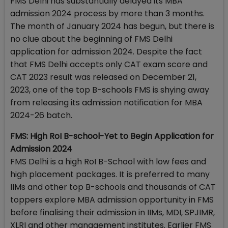
FMS Delhi has substantially delayed its MBA
admission 2024 process by more than 3 months.
The month of January 2024 has begun, but there is
no clue about the beginning of FMS Delhi
application for admission 2024. Despite the fact
that FMS Delhi accepts only CAT exam score and
CAT 2023 result was released on December 21,
2023, one of the top B-schools FMS is shying away
from releasing its admission notification for MBA
2024-26 batch.
FMS: High RoI B-school-Yet to Begin Application for
Admission 2024
FMS Delhi is a high RoI B-School with low fees and
high placement packages. It is preferred to many
IIMs and other top B-schools and thousands of CAT
toppers explore MBA admission opportunity in FMS
before finalising their admission in IIMs, MDI, SPJIMR,
XLRI and other management institutes. Earlier FMS