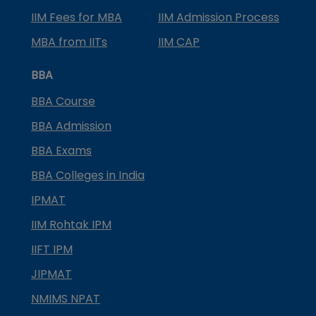
IIM Fees for MBA
IIM Admission Process
MBA from IITs
IIM CAP
BBA
BBA Course
BBA Admission
BBA Exams
BBA Colleges in India
IPMAT
IIM Rohtak IPM
IIFT IPM
JIPMAT
NMIMS NPAT