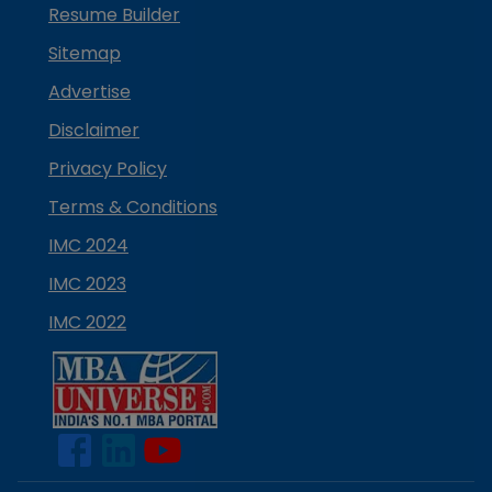
Resume Builder
Sitemap
Advertise
Disclaimer
Privacy Policy
Terms & Conditions
IMC 2024
IMC 2023
IMC 2022