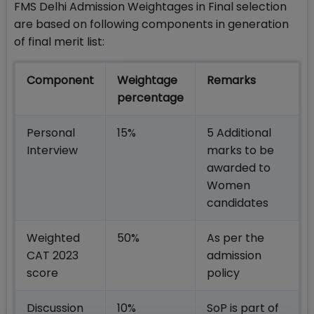
FMS Delhi Admission Weightages in Final selection
are based on following components in generation
of final merit list:
Component
Weightage
Remarks
percentage
Personal
15%
5 Additional
Interview
marks to be
awarded to
Women
candidates
Weighted
50%
As per the
CAT 2023
admission
score
policy
Discussion
10%
SoP is part of