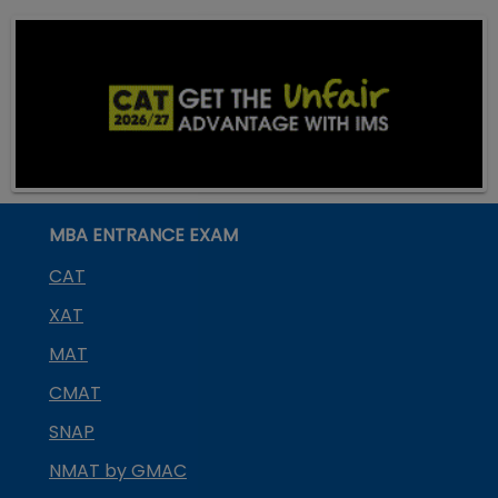
MBA ENTRANCE EXAM
CAT
XAT
MAT
CMAT
SNAP
NMAT by GMAC