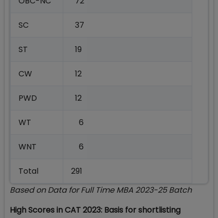
OBC-NC
72
SC
37
ST
19
CW
12
PWD
12
WT
6
WNT
6
Total
291
Based on Data for Full Time MBA 2023-25 Batch
High Scores in CAT 2023: Basis for shortlisting