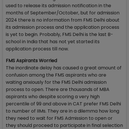
used to release its admission notification in the
months of September/October, but for admission
2024 there is no information from FMS Delhi about
its admission process and the application process
is yet to begin. Probably, FMS Delhi is the last B-
school in India that has not yet started its
application process till now.
FMS Aspirants Worried
The inordinate delay has caused a great amount of
confusion among the FMS aspirants who are
waiting anxiously for the FMS Delhi admission
process to open. There are thousands of MBA
aspirants who despite scoring a very high
percentile of 99 and above in CAT prefer FMS Delhi
to number of IIMs. They are in a dilemma how long
they need to wait for FMS Admission to open or
they should proceed to participate in final selection