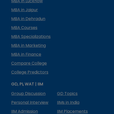
MBA in Lucknow
MBA in Jaipur
MBA in Dehradun
MBA Courses
MBA Specializations
MBA in Marketing
MBA in Finance
Compare College
College Predictors
GD, PI, WAT | IIM
Group Discussion
GD Topics
Personal Interview
IIMs in India
IIM Admission
IIM Placements