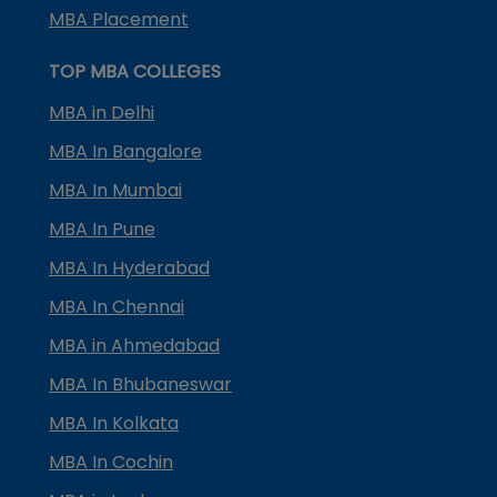
MBA Placement
TOP MBA COLLEGES
MBA in Delhi
MBA In Bangalore
MBA In Mumbai
MBA In Pune
MBA In Hyderabad
MBA In Chennai
MBA in Ahmedabad
MBA In Bhubaneswar
MBA In Kolkata
MBA In Cochin