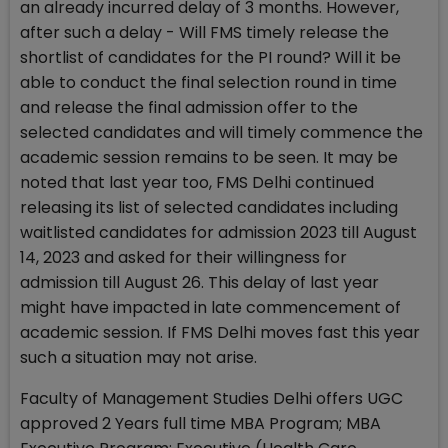
an already incurred delay of 3 months. However,
after such a delay - Will FMS timely release the
shortlist of candidates for the PI round? Will it be
able to conduct the final selection round in time
and release the final admission offer to the
selected candidates and will timely commence the
academic session remains to be seen. It may be
noted that last year too, FMS Delhi continued
releasing its list of selected candidates including
waitlisted candidates for admission 2023 till August
14, 2023 and asked for their willingness for
admission till August 26. This delay of last year
might have impacted in late commencement of
academic session. If FMS Delhi moves fast this year
such a situation may not arise.
Faculty of Management Studies Delhi offers UGC
approved 2 Years full time MBA Program; MBA