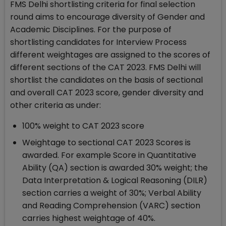
FMS Delhi shortlisting criteria for final selection
round aims to encourage diversity of Gender and
Academic Disciplines. For the purpose of
shortlisting candidates for Interview Process
different weightages are assigned to the scores of
different sections of the CAT 2023. FMS Delhi will
shortlist the candidates on the basis of sectional
and overall CAT 2023 score, gender diversity and
other criteria as under:
100% weight to CAT 2023 score
Weightage to sectional CAT 2023 Scores is
awarded. For example Score in Quantitative
Ability (QA) section is awarded 30% weight; the
Data Interpretation & Logical Reasoning (DILR)
section carries a weight of 30%; Verbal Ability
and Reading Comprehension (VARC) section
carries highest weightage of 40%.