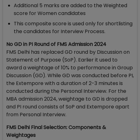
Additional 5 marks are added to the Weighted
score for Women candidates
This composite score is used only for shortlisting
the candidates for Interview Process.
No GD in PI Round of FMS Admission 2024
FMS Delhi has replaced GD round by Discussion on
Statement of Purpose (SoP). Earlier it used to
award a weightage of 10% to performance in Group
Discussion (GD). While GD was conducted before PI,
the Extempore with a duration of 2-3 minutes is
conducted during the Personal Interview. For the
MBA admission 2024, weightage to GD is dropped
and PI round consists of SoP and Extempore apart
from Personal Interview.
FMS Delhi Final Selection: Components &
Weightages