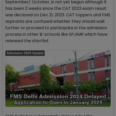
September/ October, is not yet begun although it
has been 2 weeks since the CAT 2023 exam result
was declared on Dec 21, 2023. CAT toppers and FMS
aspirants are confused whether they should wait
further or proceed to participate in the admission
process in other B-schools like SPJIMR which have
released the shortlist