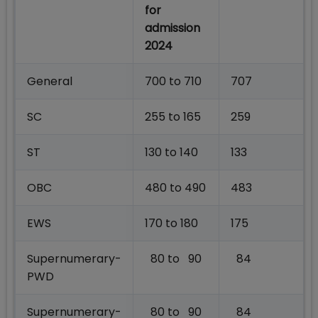
for
admission
2024
General
700 to 710
707
SC
255 to 165
259
ST
130 to 140
133
OBC
480 to 490
483
EWS
170 to 180
175
Supernumerary-
80 to 90
84
PWD
Supernumerary-
80 to 90
84