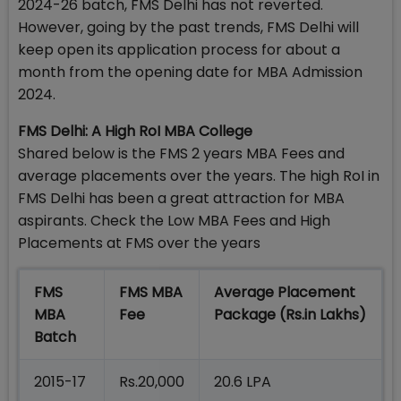
2024-26 batch, FMS Delhi has not reverted.
However, going by the past trends, FMS Delhi will
keep open its application process for about a
month from the opening date for MBA Admission
2024.
FMS Delhi: A High RoI MBA College
Shared below is the FMS 2 years MBA Fees and
average placements over the years. The high RoI in
FMS Delhi has been a great attraction for MBA
aspirants. Check the Low MBA Fees and High
Placements at FMS over the years
FMS
FMS MBA
Average Placement
MBA
Fee
Package (Rs.in Lakhs)
Batch
2015-17
Rs.20,000
20.6 LPA