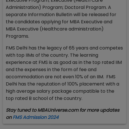
Executive Program; Executive (Health Care
Administration) Program; Doctoral Program. A
separate Information Bulletin will be released for
the candidates applying for MBA Executive and
MBA Executive (Healthcare administration)
Programs.
FMS Delhi has the legacy of 65 years and competes
with top IIMs of the country. The learning
experience at FMS is as good as in the top rated IIM
and the expenses in the form of fee and
accommodation are not even 10% of an IIM. FMS
Delhi has the reputation of 100% placement with a
high average salary package compatible to the
top rated B school of the country.
Stay tuned to MBAUniverse.com for more updates
on
FMS Admission 2024