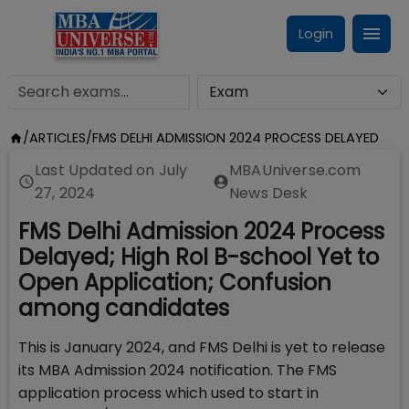
Login
/
ARTICLES
/
FMS DELHI ADMISSION 2024 PROCESS DELAYED
Last Updated on
July
MBAUniverse.com
27, 2024
News Desk
FMS Delhi Admission 2024 Process
Delayed; High RoI B-school Yet to
Open Application; Confusion
among candidates
This is January 2024, and FMS Delhi is yet to release
its MBA Admission 2024 notification. The FMS
application process which used to start in