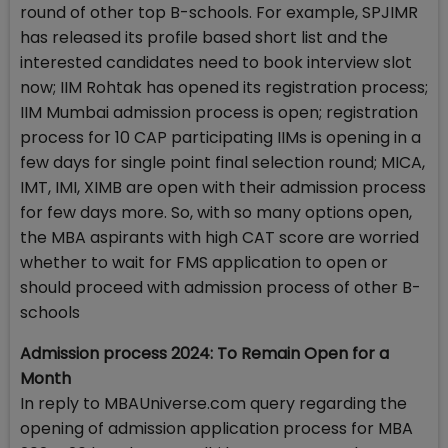
round of other top B-schools. For example, SPJIMR
has released its profile based short list and the
interested candidates need to book interview slot
now; IIM Rohtak has opened its registration process;
IIM Mumbai admission process is open; registration
process for 10 CAP participating IIMs is opening in a
few days for single point final selection round; MICA,
IMT, IMI, XIMB are open with their admission process
for few days more. So, with so many options open,
the MBA aspirants with high CAT score are worried
whether to wait for FMS application to open or
should proceed with admission process of other B-
schools
Admission process 2024: To Remain Open for a
Month
In reply to MBAUniverse.com query regarding the
opening of admission application process for MBA