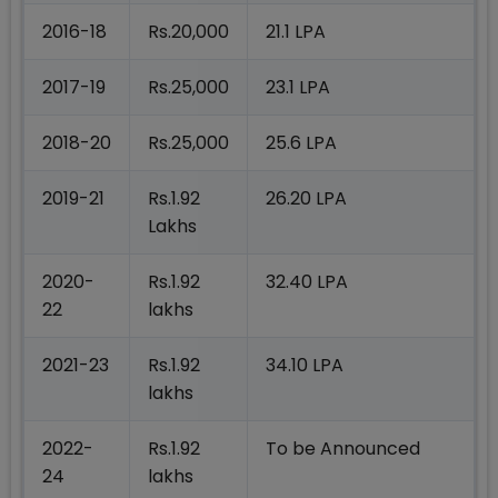
2016-18
Rs.20,000
21.1 LPA
2017-19
Rs.25,000
23.1 LPA
2018-20
Rs.25,000
25.6 LPA
2019-21
Rs.1.92
26.20 LPA
Lakhs
2020-
Rs.1.92
32.40 LPA
22
lakhs
2021-23
Rs.1.92
34.10 LPA
lakhs
2022-
Rs.1.92
To be Announced
24
lakhs