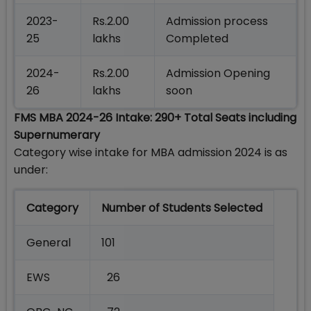
2023-
Rs.2.00
Admission process
25
lakhs
Completed
2024-
Rs.2.00
Admission Opening
26
lakhs
soon
FMS MBA 2024-26 Intake: 290+ Total Seats including
Supernumerary
Category wise intake for MBA admission 2024 is as
under:
Category
Number of Students Selected
General
101
EWS
26