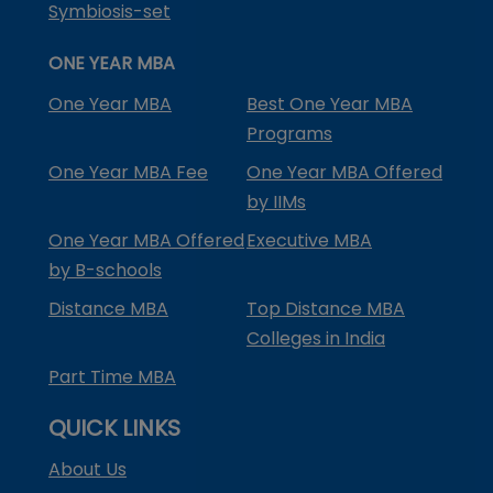
Symbiosis-set
ONE YEAR MBA
One Year MBA
Best One Year MBA
Programs
One Year MBA Fee
One Year MBA Offered
by IIMs
One Year MBA Offered
Executive MBA
by B-schools
Distance MBA
Top Distance MBA
Colleges in India
Part Time MBA
QUICK LINKS
About Us