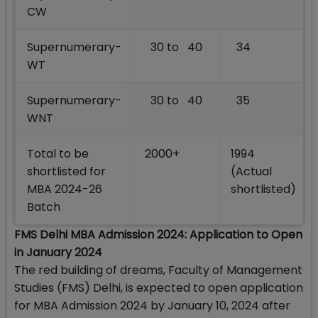
CW
Supernumerary-
30 to 40
34
WT
Supernumerary-
30 to 40
35
WNT
Total to be
2000+
1994
shortlisted for
(Actual
MBA 2024-26
shortlisted)
Batch
FMS Delhi MBA Admission 2024: Application to Open
in January 2024
The red building of dreams, Faculty of Management
Studies (FMS) Delhi, is expected to open application
for MBA Admission 2024 by January 10, 2024 after