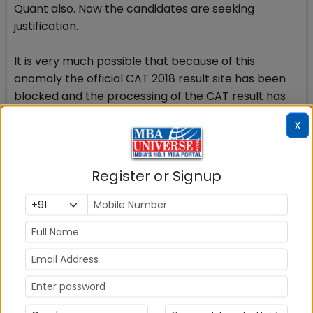
Quant also. Now the candidates are seeking
justification.
It is very much possible that because of this
anomaly the official CAT 2018 result site has been
blocked and the processing of the CAT result has
been put to final testing.
X
CAT 2018 Result on Mobile
You will get your CAT 2018 Score card by means of
Register or Signup
SMS on your mobile phone also when it is declared.
None of the candidates who could check their CAT
2018 Result received any SMS from CAT Centre 2018
regarding official release of CAT result confirming
the notion that CAT Result 2018 leak was accidental
due to some technical issue during the testing by
IIMs.