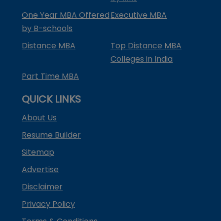
One Year MBA Offered
Executive MBA
by B-schools
Distance MBA
Top Distance MBA
Colleges in India
Part Time MBA
QUICK LINKS
About Us
Resume Builder
Sitemap
Advertise
Disclaimer
Privacy Policy