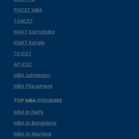
PGCET MBA
TANCET
KMAT Karnataka
KMAT Kerala
TS ICET
AP ICET
MBA Admission
MBA Placement
TOP MBA COLLEGES
MBA in Delhi
MBA In Bangalore
MBA In Mumbai