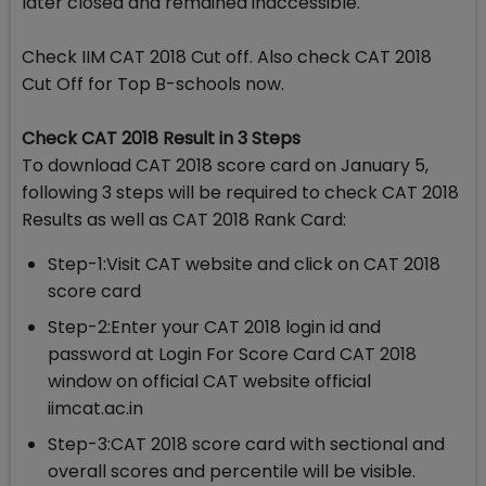
later closed and remained inaccessible.
Check IIM CAT 2018 Cut off. Also check CAT 2018
Cut Off for Top B-schools now.
Check CAT 2018 Result in 3 Steps
To download CAT 2018 score card on January 5,
following 3 steps will be required to check CAT 2018
Results as well as CAT 2018 Rank Card:
Step-1:Visit CAT website and click on CAT 2018
score card
Step-2:Enter your CAT 2018 login id and
password at Login For Score Card CAT 2018
window on official CAT website official
iimcat.ac.in
Step-3:CAT 2018 score card with sectional and
overall scores and percentile will be visible.