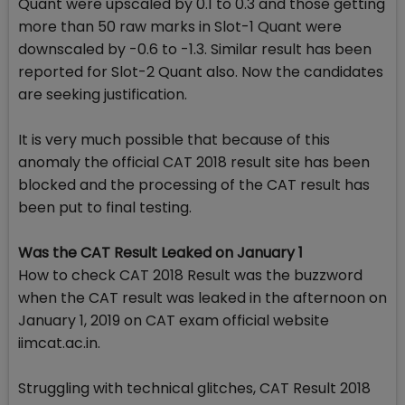
Quant were upscaled by 0.1 to 0.3 and those getting
more than 50 raw marks in Slot-1 Quant were
downscaled by -0.6 to -1.3. Similar result has been
reported for Slot-2 Quant also. Now the candidates
are seeking justification.
It is very much possible that because of this
anomaly the official CAT 2018 result site has been
blocked and the processing of the CAT result has
been put to final testing.
Was the CAT Result Leaked on January 1
How to check CAT 2018 Result was the buzzword
when the CAT result was leaked in the afternoon on
January 1, 2019 on CAT exam official website
iimcat.ac.in.
Struggling with technical glitches, CAT Result 2018