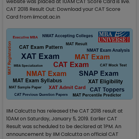
website was placed at 10AM CAT Score Card is live.
CAT 2018 Result Out: Download your CAT Score
Card from iimcat.ac.in
IIM Calcutta has released the CAT 2018 result at
10AM on Saturday, January 5, 2019. Earlier CAT
Result was scheduled to be declared at 1PM. An
announcement by IIM Calcutta on official CAT