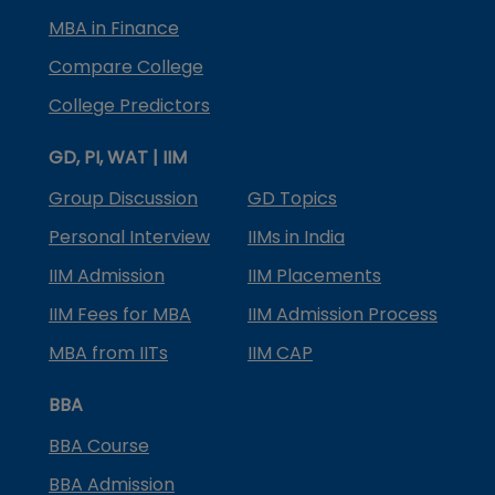
MBA in Finance
Compare College
College Predictors
GD, PI, WAT | IIM
Group Discussion
GD Topics
Personal Interview
IIMs in India
IIM Admission
IIM Placements
IIM Fees for MBA
IIM Admission Process
MBA from IITs
IIM CAP
BBA
BBA Course
BBA Admission