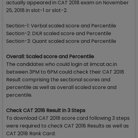
actually appeared in CAT 2018 exam on November
25, 2018 in slot-1 or slot-2.
Section-1: Verbal scaled score and Percentile
Section-2: DILR scaled score and Percentile
Section-3: Quant scaled score and Percentile
Overall: Scaled score and Percentile
The candidates who could login at iimcat.ac.in
between 3PM to 6PM could check their CAT 2018
Result comprising the sectional scores and
percentile as well as overall scaled score and
percentile.
Check CAT 2018 Result in 3 Steps
To download CAT 2018 score card following 3 steps
were required to check CAT 2018 Results as well as
CAT 2018 Rank Card: