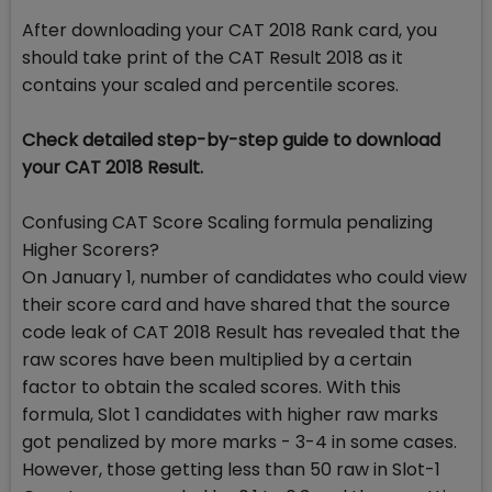
After downloading your CAT 2018 Rank card, you
should take print of the CAT Result 2018 as it
contains your scaled and percentile scores.
Check detailed step-by-step guide to download
your CAT 2018 Result.
Confusing CAT Score Scaling formula penalizing
Higher Scorers?
On January 1, number of candidates who could view
their score card and have shared that the source
code leak of CAT 2018 Result has revealed that the
raw scores have been multiplied by a certain
factor to obtain the scaled scores. With this
formula, Slot 1 candidates with higher raw marks
got penalized by more marks - 3-4 in some cases.
However, those getting less than 50 raw in Slot-1