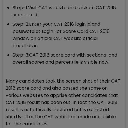
Step-1:Visit CAT website and click on CAT 2018
score card
Step-2:Enter your CAT 2018 login id and
password at Login For Score Card CAT 2018
window on official CAT website official
iimcat.ac.in
Step-3:CAT 2018 score card with sectional and
overall scores and percentile is visible now.
Many candidates took the screen shot of their CAT
2018 score card and also posted the same on
various websites to apprise other candidates that
CAT 2018 result has been out. In fact the CAT 2018
result is not officially declared but is expected
shortly after the CAT website is made accessible
for the candidates.