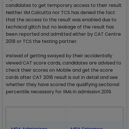
candidates to get temporary access to their result.
Neither IIM Calcutta nor TCS has denied the fact
that the access to the result was enabled due to
technical glitch but no leakage of the result has
been reported and admitted either by CAT Centre
2018 or TCS the testing partner.
Instead of getting swayed by their accidentally
viewed CAT score cards, candidates are advised to
check their scores on Mobile and get the score
cards after CAT 2018 result is out in detail and see
whether they have scored the qualifying sectional
percentile necessary for IIMs in admission 2019.
Also Read