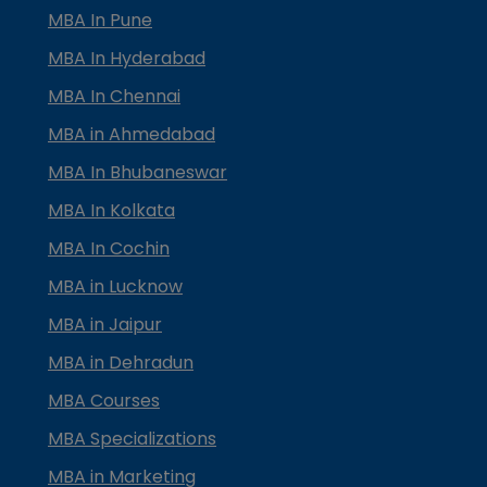
MBA In Pune
MBA In Hyderabad
MBA In Chennai
MBA in Ahmedabad
MBA In Bhubaneswar
MBA In Kolkata
MBA In Cochin
MBA in Lucknow
MBA in Jaipur
MBA in Dehradun
MBA Courses
MBA Specializations
MBA in Marketing