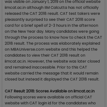
was visible on January 1, 2019 on the official website
iimcat.ac.in although IIM Calcutta has not officially
released the CAT 2018 result. CAT test takers were
pleasantly surprised to see their CAT 2018 score
card for a brief spell of 2-3 hours in the afternoon
on the New Year day. Many candidates were going
through the process to know how to check the CAT
2018 result. The process was elaborately explained
on MBAUniverse.com website and this helped the
candidates to view their CAT 2018 result on
iimcat.ac.in. However, the website was later closed
and remained inaccessible. Prior to this CAT
website carried the message that it would remain
closed but instead it displayed the CAT 2018 result.
CAT Result 2018: Scores Available on iimcat.ac.in
Following scores were available on official CAT
website with CAT login id for the candidates who