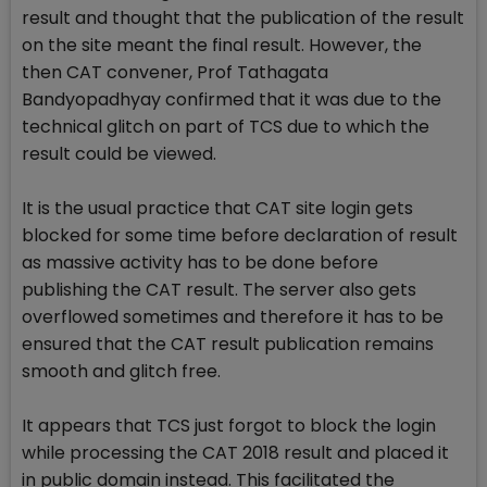
result and thought that the publication of the result
on the site meant the final result. However, the
then CAT convener, Prof Tathagata
Bandyopadhyay confirmed that it was due to the
technical glitch on part of TCS due to which the
result could be viewed.
It is the usual practice that CAT site login gets
blocked for some time before declaration of result
as massive activity has to be done before
publishing the CAT result. The server also gets
overflowed sometimes and therefore it has to be
ensured that the CAT result publication remains
smooth and glitch free.
It appears that TCS just forgot to block the login
while processing the CAT 2018 result and placed it
in public domain instead. This facilitated the