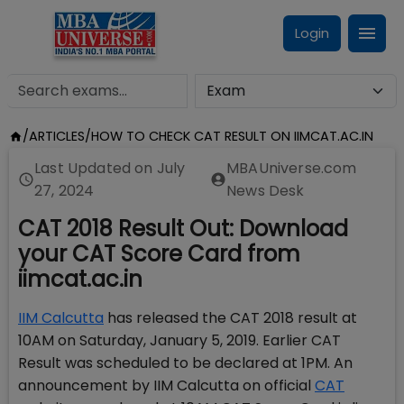
Login
/
ARTICLES
/
HOW TO CHECK CAT RESULT ON IIMCAT.AC.IN
Last Updated on
July
MBAUniverse.com
27, 2024
News Desk
CAT 2018 Result Out: Download
your CAT Score Card from
iimcat.ac.in
IIM Calcutta
has released the CAT 2018 result at
10AM on Saturday, January 5, 2019. Earlier CAT
Result was scheduled to be declared at 1PM. An
announcement by IIM Calcutta on official
CAT