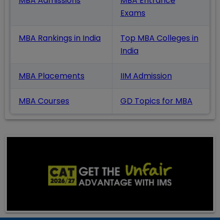
MBA Admissions
MBA Entrance
Exams
MBA Rankings in India
Top MBA Colleges in
India
MBA Placements
IIM Admission
MBA Courses
GD Topics
for MBA