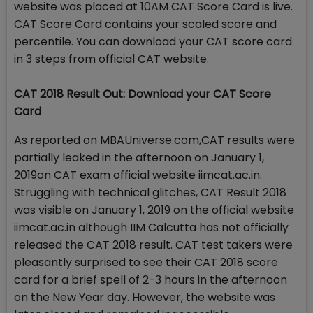
website was placed at 10AM CAT Score Card is live.
CAT Score Card contains your scaled score and
percentile. You can download your CAT score card
in 3 steps from official CAT website.
CAT 2018 Result Out: Download your CAT Score
Card
As reported on MBAUniverse.com,CAT results were
partially leaked in the afternoon on January 1,
2019on CAT exam official website iimcat.ac.in.
Struggling with technical glitches, CAT Result 2018
was visible on January 1, 2019 on the official website
iimcat.ac.in although IIM Calcutta has not officially
released the CAT 2018 result. CAT test takers were
pleasantly surprised to see their CAT 2018 score
card for a brief spell of 2-3 hours in the afternoon
on the New Year day. However, the website was