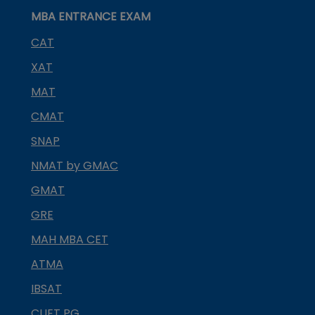
MBA ENTRANCE EXAM
CAT
XAT
MAT
CMAT
SNAP
NMAT by GMAC
GMAT
GRE
MAH MBA CET
ATMA
IBSAT
CUET PG