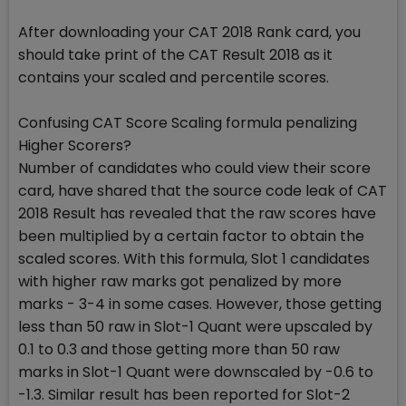
After downloading your CAT 2018 Rank card, you
should take print of the CAT Result 2018 as it
contains your scaled and percentile scores.
Confusing CAT Score Scaling formula penalizing
Higher Scorers?
Number of candidates who could view their score
card, have shared that the source code leak of CAT
2018 Result has revealed that the raw scores have
been multiplied by a certain factor to obtain the
scaled scores. With this formula, Slot 1 candidates
with higher raw marks got penalized by more
marks - 3-4 in some cases. However, those getting
less than 50 raw in Slot-1 Quant were upscaled by
0.1 to 0.3 and those getting more than 50 raw
marks in Slot-1 Quant were downscaled by -0.6 to
-1.3. Similar result has been reported for Slot-2