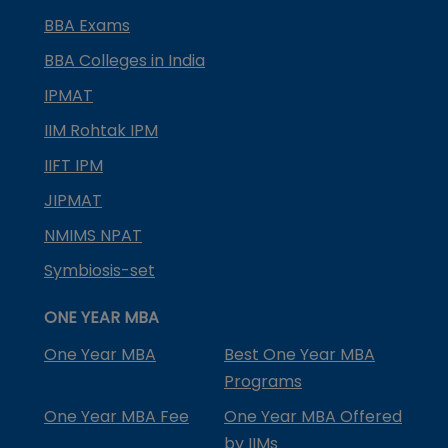
BBA Exams
BBA Colleges in India
IPMAT
IIM Rohtak IPM
IIFT IPM
JIPMAT
NMIMS NPAT
Symbiosis-set
ONE YEAR MBA
One Year MBA
Best One Year MBA
Programs
One Year MBA Fee
One Year MBA Offered
by IIMs