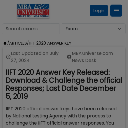
Login
/
ARTICLES
/
IIFT 2020 ANSWER KEY
Last Updated on
July
MBAUniverse.com
27, 2024
News Desk
IIFT 2020 Answer Key Released:
Download & Challenge the official
Responses; Last Date December
5, 2019
IIFT 2020 official answer keys have been released
by National testing Agency with the process to
challenge the IIFT official answer responses. You