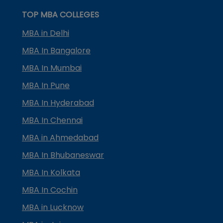
TOP MBA COLLEGES
MBA in Delhi
MBA In Bangalore
MBA In Mumbai
MBA In Pune
MBA In Hyderabad
MBA In Chennai
MBA in Ahmedabad
MBA In Bhubaneswar
MBA In Kolkata
MBA In Cochin
MBA in Lucknow