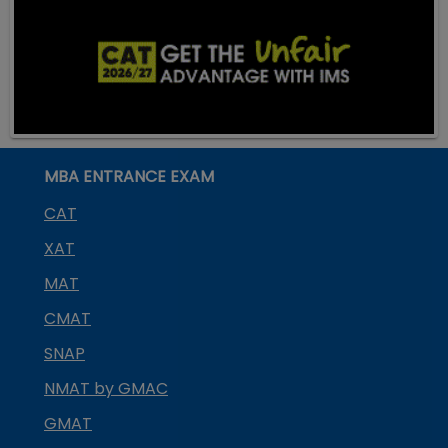
MBA ENTRANCE EXAM
CAT
XAT
MAT
CMAT
SNAP
NMAT by GMAC
GMAT