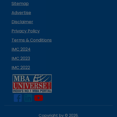
Sitemap
Advertise
Disclaimer
Privacy Policy
Terms & Conditions
IMC 2024
IMC 2023
IMC 2022
Copyright by ©
2026
.