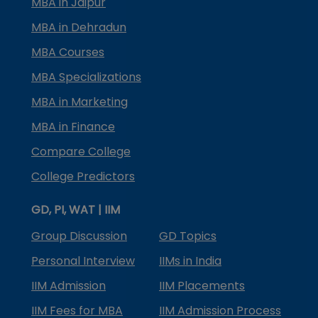
MBA in Jaipur
MBA in Dehradun
MBA Courses
MBA Specializations
MBA in Marketing
MBA in Finance
Compare College
College Predictors
GD, PI, WAT | IIM
Group Discussion
GD Topics
Personal Interview
IIMs in India
IIM Admission
IIM Placements
IIM Fees for MBA
IIM Admission Process