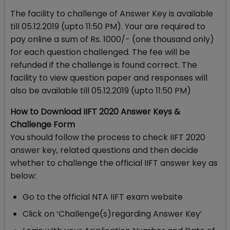
The facility to challenge of Answer Key is available
till 05.12.2019 (upto 11:50 PM). Your are required to
pay online a sum of Rs. 1000/- (one thousand only)
for each question challenged. The fee will be
refunded if the challenge is found correct. The
facility to view question paper and responses will
also be available till 05.12.2019 (upto 11:50 PM)
How to Download IIFT 2020 Answer Keys &
Challenge Form
You should follow the process to check IIFT 2020
answer key, related questions and then decide
whether to challenge the official IIFT answer key as
below:
Go to the official NTA IIFT exam website
Click on ‘Challenge(s)regarding Answer Key’