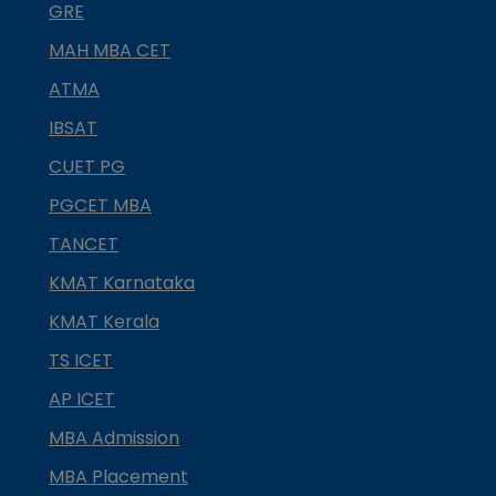
GRE
MAH MBA CET
ATMA
IBSAT
CUET PG
PGCET MBA
TANCET
KMAT Karnataka
KMAT Kerala
TS ICET
AP ICET
MBA Admission
MBA Placement