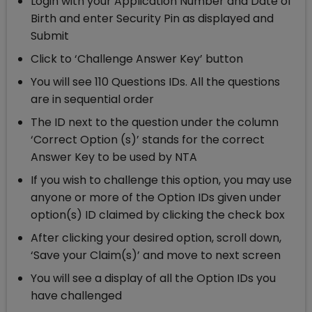
Login with your Application Number and Date of
Birth and enter Security Pin as displayed and
Submit
Click to ‘Challenge Answer Key’ button
You will see 110 Questions IDs. All the questions
are in sequential order
The ID next to the question under the column
‘Correct Option (s)’ stands for the correct
Answer Key to be used by NTA
If you wish to challenge this option, you may use
anyone or more of the Option IDs given under
option(s) ID claimed by clicking the check box
After clicking your desired option, scroll down,
‘Save your Claim(s)’ and move to next screen
You will see a display of all the Option IDs you
have challenged