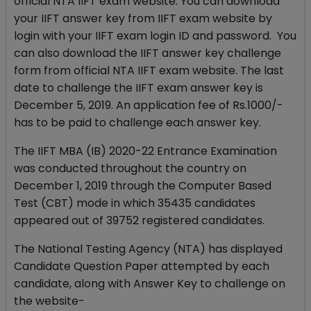
official NTA IIFT exam website. You can download
your IIFT answer key from IIFT exam website by
login with your IIFT exam login ID and password. You
can also download the IIFT answer key challenge
form from official NTA IIFT exam website. The last
date to challenge the IIFT exam answer key is
December 5, 2019. An application fee of Rs.1000/-
has to be paid to challenge each answer key.
The IIFT MBA (IB) 2020-22 Entrance Examination
was conducted throughout the country on
December 1, 2019 through the Computer Based
Test (CBT) mode in which 35435 candidates
appeared out of 39752 registered candidates.
The National Testing Agency (NTA) has displayed
Candidate Question Paper attempted by each
candidate, along with Answer Key to challenge on
the website-