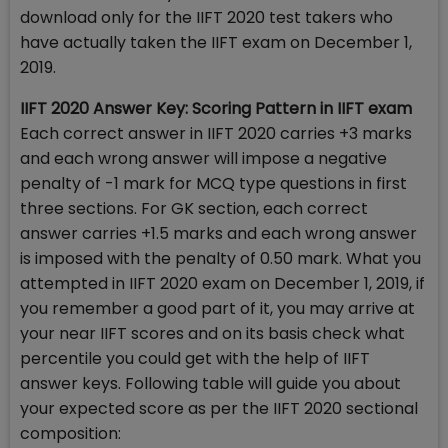
download only for the IIFT 2020 test takers who
have actually taken the IIFT exam on December 1,
2019.
IIFT 2020 Answer Key: Scoring Pattern in IIFT exam
Each correct answer in IIFT 2020 carries +3 marks
and each wrong answer will impose a negative
penalty of -1 mark for MCQ type questions in first
three sections. For GK section, each correct
answer carries +1.5 marks and each wrong answer
is imposed with the penalty of 0.50 mark. What you
attempted in IIFT 2020 exam on December 1, 2019, if
you remember a good part of it, you may arrive at
your near IIFT scores and on its basis check what
percentile you could get with the help of IIFT
answer keys. Following table will guide you about
your expected score as per the IIFT 2020 sectional
composition: