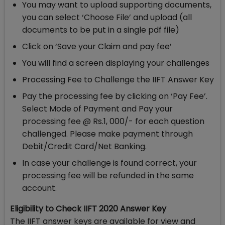
You may want to upload supporting documents,
you can select ‘Choose File’ and upload (all
documents to be put in a single pdf file)
Click on ‘Save your Claim and pay fee’
You will find a screen displaying your challenges
Processing Fee to Challenge the IIFT Answer Key
Pay the processing fee by clicking on ‘Pay Fee’.
Select Mode of Payment and Pay your
processing fee @ Rs.1, 000/- for each question
challenged. Please make payment through
Debit/Credit Card/Net Banking.
In case your challenge is found correct, your
processing fee will be refunded in the same
account.
Eligibility to Check IIFT 2020 Answer Key
The IIFT answer keys are available for view and