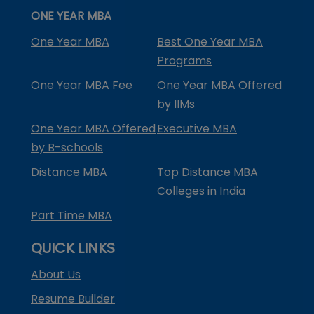
ONE YEAR MBA
One Year MBA
Best One Year MBA
Programs
One Year MBA Fee
One Year MBA Offered
by IIMs
One Year MBA Offered
Executive MBA
by B-schools
Distance MBA
Top Distance MBA
Colleges in India
Part Time MBA
QUICK LINKS
About Us
Resume Builder