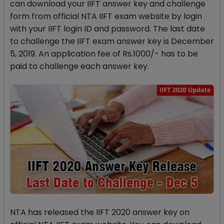
can download your IIFT answer key and challenge
form from official NTA IIFT exam website by login
with your IIFT login ID and password. The last date
to challenge the IIFT exam answer key is December
5, 2019. An application fee of Rs.1000/- has to be
paid to challenge each answer key.
NTA has released the IIFT 2020 answer key on