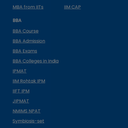
MBA from IITs
IIM CAP
BBA
BBA Course
BBA Admission
BBA Exams
BBA Colleges in India
IPMAT
IIM Rohtak IPM
IIFT IPM
JIPMAT
NMIMS NPAT
Symbiosis-set