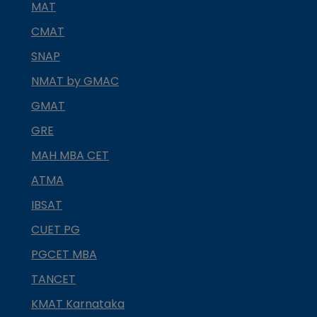
MAT
CMAT
SNAP
NMAT by GMAC
GMAT
GRE
MAH MBA CET
ATMA
IBSAT
CUET PG
PGCET MBA
TANCET
KMAT Karnataka