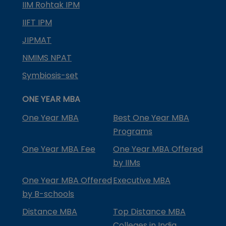
IIM Rohtak IPM
IIFT IPM
JIPMAT
NMIMS NPAT
Symbiosis-set
ONE YEAR MBA
One Year MBA
Best One Year MBA
Programs
One Year MBA Fee
One Year MBA Offered
by IIMs
One Year MBA Offered
Executive MBA
by B-schools
Distance MBA
Top Distance MBA
Colleges in India