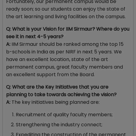
Fortunately, our permanent campus would be
ready soon; so our students can enjoy the state of
the art learning and living facilities on the campus.
Q: What is your Vision for IIM Sirmaur? Where do you
see it in next 4-5 years?
A:
IIM Sirmaur should be ranked among the top 15
b-schools in India as per NIRF in next 5 years. We
have an excellent location, state of the art
permanent campus, great faculty members and
an excellent support from the Board.
Q:
What are the Key Initiatives that you are
planning to take towards achieving the vision?
A:
The key initiatives being planned are:
Recruitment of quality faculty members;
Strengthening the industry connect;
Expediting the construction of the permanent