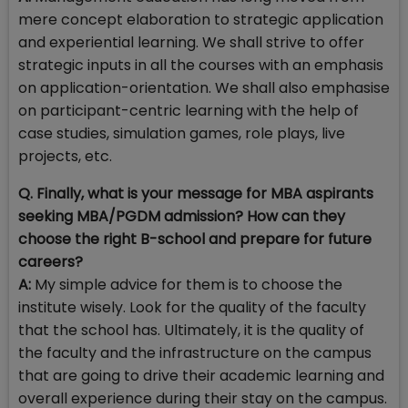
mere concept elaboration to strategic application
and experiential learning. We shall strive to offer
strategic inputs in all the courses with an emphasis
on application-orientation. We shall also emphasise
on participant-centric learning with the help of
case studies, simulation games, role plays, live
projects, etc.
Q. Finally, what is your message for MBA aspirants
seeking MBA/PGDM admission? How can they
choose the right B-school and prepare for future
careers?
A:
My simple advice for them is to choose the
institute wisely. Look for the quality of the faculty
that the school has. Ultimately, it is the quality of
the faculty and the infrastructure on the campus
that are going to drive their academic learning and
overall experience during their stay on the campus.