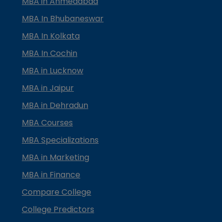
MBA in Ahmedabad
MBA In Bhubaneswar
MBA In Kolkata
MBA In Cochin
MBA in Lucknow
MBA in Jaipur
MBA in Dehradun
MBA Courses
MBA Specializations
MBA in Marketing
MBA in Finance
Compare College
College Predictors