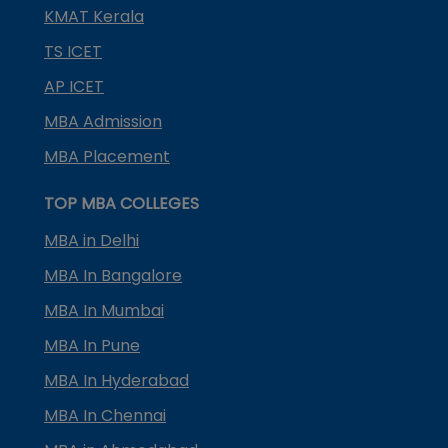
KMAT Kerala
TS ICET
AP ICET
MBA Admission
MBA Placement
TOP MBA COLLEGES
MBA in Delhi
MBA In Bangalore
MBA In Mumbai
MBA In Pune
MBA In Hyderabad
MBA In Chennai