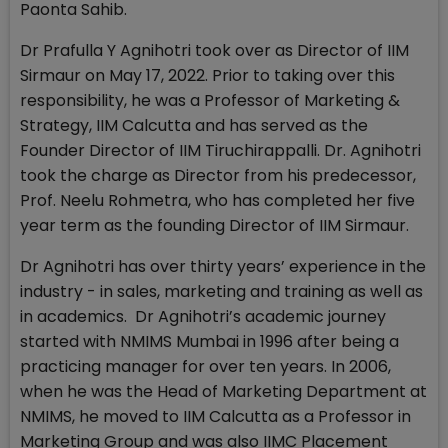
Paonta Sahib.
Dr Prafulla Y Agnihotri took over as Director of IIM
Sirmaur on May 17, 2022. Prior to taking over this
responsibility, he was a Professor of Marketing &
Strategy, IIM Calcutta and has served as the
Founder Director of IIM Tiruchirappalli. Dr. Agnihotri
took the charge as Director from his predecessor,
Prof. Neelu Rohmetra, who has completed her five
year term as the founding Director of IIM Sirmaur.
Dr Agnihotri has over thirty years’ experience in the
industry - in sales, marketing and training as well as
in academics. Dr Agnihotri’s academic journey
started with NMIMS Mumbai in 1996 after being a
practicing manager for over ten years. In 2006,
when he was the Head of Marketing Department at
NMIMS, he moved to IIM Calcutta as a Professor in
Marketing Group and was also IIMC Placement