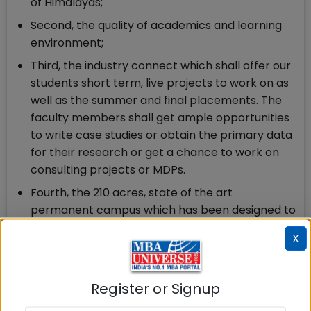
of Himalayas;
Second, the quality of academics and learning
environment;
Third, the industry connect which shall offer our
students short term, live projects to work on as
well as the summer and final placements. The
faculty members shall get ample opportunities
to write case studies or obtain the primary data
for their research or get a chance to work on
consulting projects or MDPs.
Fourth, the 210 acres, state of the art
permanent campus which has been designed to
take care of every need of the learning
X
community.
In sum, it would be a great place to learn; a
great place to research and teach; and a great
Register or Signup
place to work.