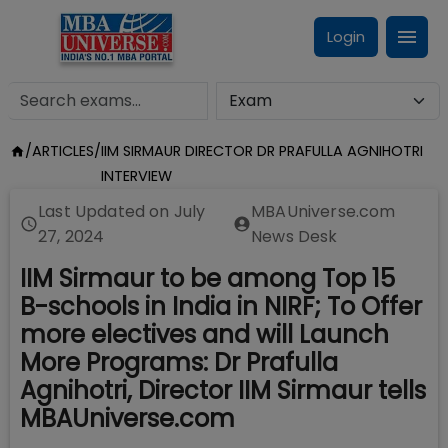
Login
/
ARTICLES
/
IIM SIRMAUR DIRECTOR DR PRAFULLA AGNIHOTRI
INTERVIEW
Last Updated on
July
MBAUniverse.com
27, 2024
News Desk
IIM Sirmaur to be among Top 15
B-schools in India in NIRF; To Offer
more electives and will Launch
More Programs: Dr Prafulla
Agnihotri, Director IIM Sirmaur tells
MBAUniverse.com