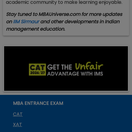
academic community to make learning enjoyable.
Stay tuned to MBAUniverse.com for more updates
on
IIM Sirmaur
and other developments in Indian
management education.
MBA ENTRANCE EXAM
CAT
XAT