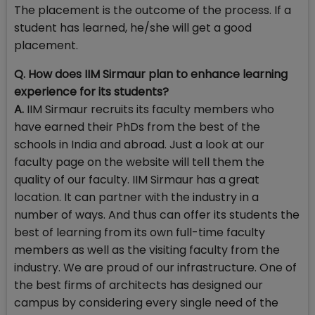
The placement is the outcome of the process. If a
student has learned, he/she will get a good
placement.
Q. How does IIM Sirmaur plan to enhance learning
experience for its students?
A.
IIM Sirmaur recruits its faculty members who
have earned their PhDs from the best of the
schools in India and abroad. Just a look at our
faculty page on the website will tell them the
quality of our faculty. IIM Sirmaur has a great
location. It can partner with the industry in a
number of ways. And thus can offer its students the
best of learning from its own full-time faculty
members as well as the visiting faculty from the
industry. We are proud of our infrastructure. One of
the best firms of architects has designed our
campus by considering every single need of the