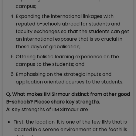
campus;
Expanding the international linkages with
reputed b-schools abroad for students and
faculty exchanges so that the students can get
an international exposure that is so crucial in
these days of globalisation;
Offering holistic learning experience on the
campus to the students; and
Emphasising on the strategic inputs and
application oriented courses to the students.
Q. What makes IIM Sirmaur distinct from other good
B-schools? Please share key strengths.
A:
Key strengths of IIM Sirmaur are
First, the location. It is one of the few IIMs that is
located in a serene environment at the foothills