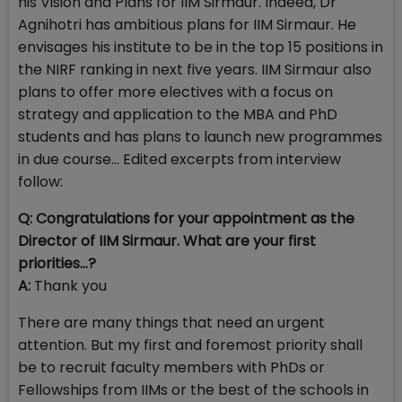
his Vision and Plans for IIM Sirmaur. Indeed, Dr
Agnihotri has ambitious plans for IIM Sirmaur. He
envisages his institute to be in the top 15 positions in
the NIRF ranking in next five years. IIM Sirmaur also
plans to offer more electives with a focus on
strategy and application to the MBA and PhD
students and has plans to launch new programmes
in due course... Edited excerpts from interview
follow:
Q: Congratulations for your appointment as the
Director of IIM Sirmaur. What are your first
priorities…?
A:
Thank you
There are many things that need an urgent
attention. But my first and foremost priority shall
be to recruit faculty members with PhDs or
Fellowships from IIMs or the best of the schools in