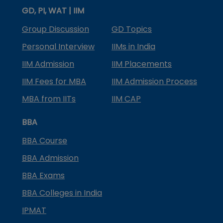
GD, PI, WAT | IIM
Group Discussion
GD Topics
Personal Interview
IIMs in India
IIM Admission
IIM Placements
IIM Fees for MBA
IIM Admission Process
MBA from IITs
IIM CAP
BBA
BBA Course
BBA Admission
BBA Exams
BBA Colleges in India
IPMAT