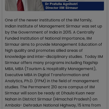
One of the newer institutions of the IIM family,
Indian Institute of Management Sirmaur was set up
by the Government of India in 2015. A Centrally
Funded Institution of National Importance, IIM
Sirmaur aims to provide Management Education of
high quality and promotes allied areas of
knowledge and inter-disciplinary studies. Today IIM
Sirmaur offers many programs including flagship
MBA, MBA (Tourism & Hospitality Management),
Executive MBA in Digital Transformation and
Analytics, Ph.D. (FPM) in the field of management
studies. The Permanent 210 acre campus of IIM
Sirmaur will soon be ready at Dhaula Kuan near
Nahan in District Sirmaur (Himachal Pradesh) on
Ambala- Dehradun National Highway, 15 kms from