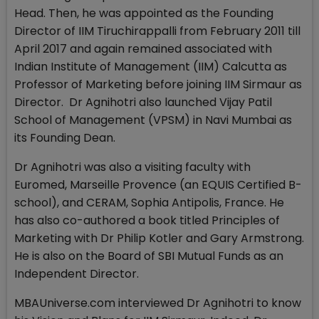
Head. Then, he was appointed as the Founding
Director of IIM Tiruchirappalli from February 2011 till
April 2017 and again remained associated with
Indian Institute of Management (IIM) Calcutta as
Professor of Marketing before joining IIM Sirmaur as
Director. Dr Agnihotri also launched Vijay Patil
School of Management (VPSM) in Navi Mumbai as
its Founding Dean.
Dr Agnihotri was also a visiting faculty with
Euromed, Marseille Provence (an EQUIS Certified B-
school), and CERAM, Sophia Antipolis, France. He
has also co-authored a book titled Principles of
Marketing with Dr Philip Kotler and Gary Armstrong.
He is also on the Board of SBI Mutual Funds as an
Independent Director.
MBAUniverse.com interviewed Dr Agnihotri to know