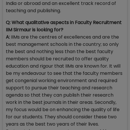
India or abroad and an excellent track record of
teaching and publishing.
Q: What qualitative aspects in Faculty Recruitment
IIM Sirmaur is looking for?
A:
IIMs are the centres of excellences and are the
best management schools in the country; so only
the best and nothing less than the best faculty
members should be recruited to offer quality
education and rigour that IIMs are known for. It will
be my endeavour to see that the faculty members
get congenial working environment and required
support to pursue their teaching and research
agenda so that they can publish their research
work in the best journals in their areas. Secondly,
my focus would be on enhancing the quality of life
for our students. They should consider these two
years as the best two years of their lives.