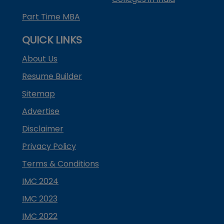
Part Time MBA
QUICK LINKS
About Us
Resume Builder
Sitemap
Advertise
Disclaimer
Privacy Policy
Terms & Conditions
IMC 2024
IMC 2023
IMC 2022