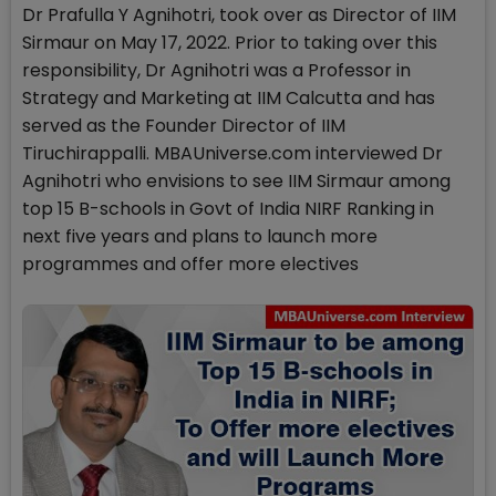
Dr Prafulla Y Agnihotri, took over as Director of IIM
Sirmaur on May 17, 2022. Prior to taking over this
responsibility, Dr Agnihotri was a Professor in
Strategy and Marketing at IIM Calcutta and has
served as the Founder Director of IIM
Tiruchirappalli. MBAUniverse.com interviewed Dr
Agnihotri who envisions to see IIM Sirmaur among
top 15 B-schools in Govt of India NIRF Ranking in
next five years and plans to launch more
programmes and offer more electives