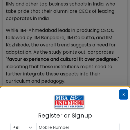
IIMs and other top business schools in India, who
take pride that their alumni are CEOs of leading
corporates in India.
While IIM-Ahmedabad leads in producing CEOs,
followed by IIM Bangalore, IIM Calcutta, and IIM
Kozhikode, the overall trend suggests a need for
adaptation. As the study points out, corporates
"
favour experience and cultural fit over pedigree,
"
indicating that these institutions might need to
further integrate these aspects into their
curriculum and pedagogy.
Leadership development should be a key priority
X
for top business schools in India, who should consult
with industry and other stakeholders to ensure that
Register or Signup
the future pipeline of leaders coming from business
schools in India grows, reversing the trend
highlighted by this study.