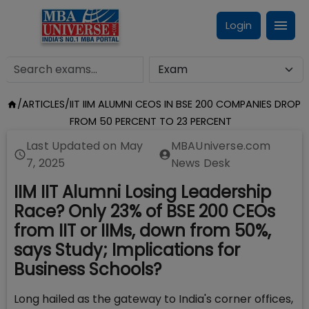
Login
/
ARTICLES
/
IIT IIM ALUMNI CEOS IN BSE 200 COMPANIES DROP
FROM 50 PERCENT TO 23 PERCENT
Last Updated on
May
MBAUniverse.com
7, 2025
News Desk
IIM IIT Alumni Losing Leadership
Race? Only 23% of BSE 200 CEOs
from IIT or IIMs, down from 50%,
says Study; Implications for
Business Schools?
Long hailed as the gateway to India's corner offices,