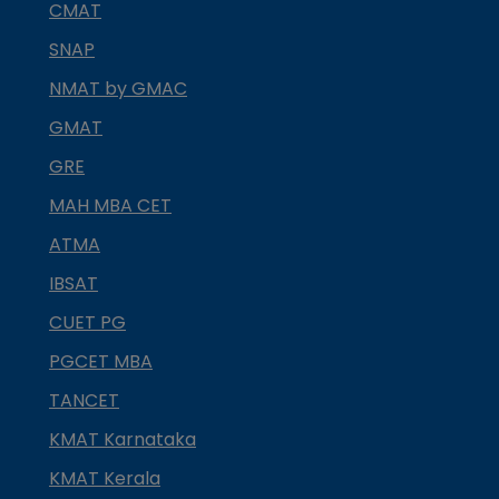
CMAT
SNAP
NMAT by GMAC
GMAT
GRE
MAH MBA CET
ATMA
IBSAT
CUET PG
PGCET MBA
TANCET
KMAT Karnataka
KMAT Kerala