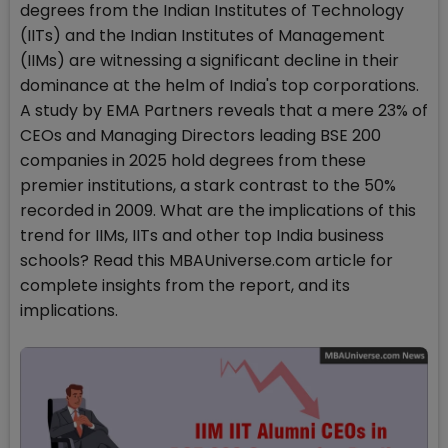
degrees from the Indian Institutes of Technology
(IITs) and the Indian Institutes of Management
(IIMs) are witnessing a significant decline in their
dominance at the helm of India's top corporations.
A study by EMA Partners reveals that a mere 23% of
CEOs and Managing Directors leading BSE 200
companies in 2025 hold degrees from these
premier institutions, a stark contrast to the 50%
recorded in 2009. What are the implications of this
trend for IIMs, IITs and other top India business
schools? Read this MBAUniverse.com article for
complete insights from the report, and its
implications.