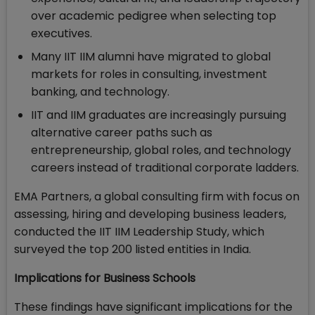
over academic pedigree when selecting top
executives.
Many IIT IIM alumni have migrated to global
markets for roles in consulting, investment
banking, and technology.
IIT and IIM graduates are increasingly pursuing
alternative career paths such as
entrepreneurship, global roles, and technology
careers instead of traditional corporate ladders.
EMA Partners, a global consulting firm with focus on
assessing, hiring and developing business leaders,
conducted the IIT IIM Leadership Study, which
surveyed the top 200 listed entities in India.
Implications for Business Schools
These findings have significant implications for the