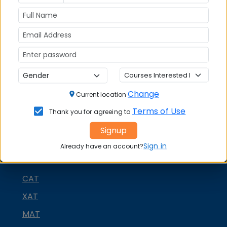
Stay tuned to
MBAUniverse.com
for more updates
on management education in India.
Change
Current location
Terms of Use
Thank you for agreeing to
Signup
Sign in
Already have an account?
MBA ENTRANCE EXAM
CAT
XAT
MAT