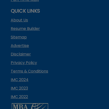
QUICK LINKS
About Us
Resume Builder
Sitemap
Advertise
Disclaimer
Privacy Policy
Terms & Conditions
IMC 2024
IMC 2023
IMC 2022