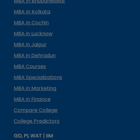
MBA In Bhubaneswar
MBA In Kolkata
MBA In Cochin
MBA in Lucknow
MBA in Jaipur
MBA in Dehradun
MBA Courses
MBA Specializations
MBA in Marketing
MBA in Finance
Compare College
College Predictors
GD, PI, WAT | IIM