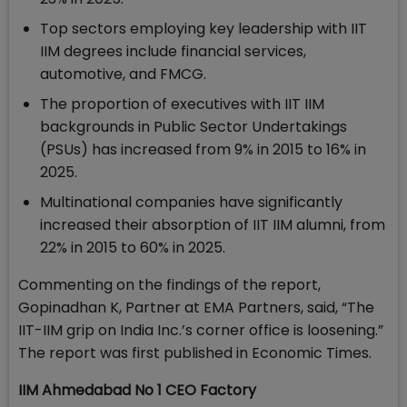
Top sectors employing key leadership with IIT
IIM degrees include financial services,
automotive, and FMCG.
The proportion of executives with IIT IIM
backgrounds in Public Sector Undertakings
(PSUs) has increased from 9% in 2015 to 16% in
2025.
Multinational companies have significantly
increased their absorption of IIT IIM alumni, from
22% in 2015 to 60% in 2025.
Commenting on the findings of the report,
Gopinadhan K, Partner at EMA Partners, said, “The
IIT-IIM grip on India Inc.’s corner office is loosening.”
The report was first published in Economic Times.
IIM Ahmedabad No 1 CEO Factory