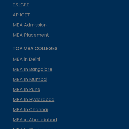
TS ICET
AP ICET
MBA Admission
MBA Placement
TOP MBA COLLEGES
MBA in Delhi
MBA In Bangalore
MBA In Mumbai
MBA In Pune
MBA In Hyderabad
MBA In Chennai
MBA in Ahmedabad