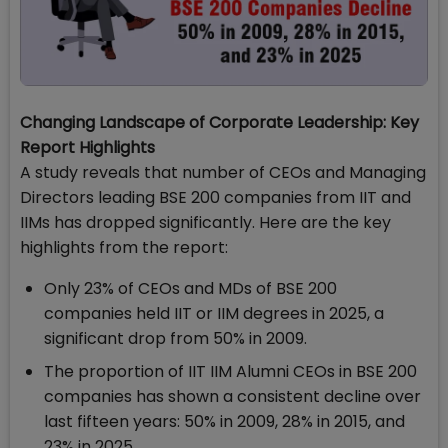
Changing Landscape of Corporate Leadership: Key
Report Highlights
A study reveals that number of CEOs and Managing
Directors leading BSE 200 companies from IIT and
IIMs has dropped significantly. Here are the key
highlights from the report:
Only 23% of CEOs and MDs of BSE 200
companies held IIT or IIM degrees in 2025, a
significant drop from 50% in 2009.
The proportion of IIT IIM Alumni CEOs in BSE 200
companies has shown a consistent decline over
last fifteen years: 50% in 2009, 28% in 2015, and
23% in 2025.