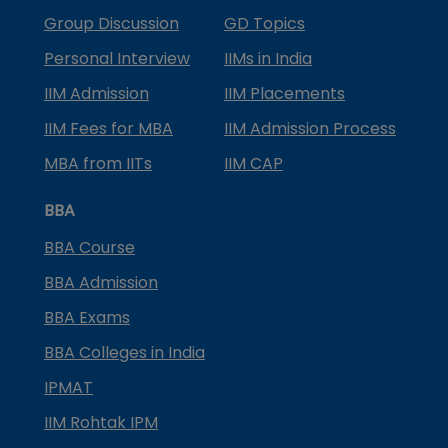
Group Discussion
GD Topics
Personal Interview
IIMs in India
IIM Admission
IIM Placements
IIM Fees for MBA
IIM Admission Process
MBA from IITs
IIM CAP
BBA
BBA Course
BBA Admission
BBA Exams
BBA Colleges in India
IPMAT
IIM Rohtak IPM