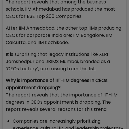
The report reveals that among the business
schools, IIM Ahmedabad has produced the most
CEOs for BSE Top 200 Companies.
After IIM Ahmedabad, the other top IIMs producing
CEOs for corporate India are: IIM Bangalore, IIM
Calcutta, and IIM Kozhikode.
It is surprising that legacy institutions like XLRI
Jamshedpur and JBIMS Mumbai, branded as a
‘CEOs factory’, are missing from this list.
Why is importance of IIT-IIM degrees in CEOs
appointment dropping?
The report reveals that the importance of IIT-IIM
degrees in CEOs appointment is dropping. The
report reveals several reasons for this trend:
Companies are increasingly prioritizing
experience, cultural fit, and leadership trajectory