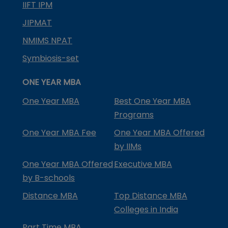
IIFT IPM
JIPMAT
NMIMS NPAT
Symbiosis-set
ONE YEAR MBA
One Year MBA
Best One Year MBA
Programs
One Year MBA Fee
One Year MBA Offered
by IIMs
One Year MBA Offered
Executive MBA
by B-schools
Distance MBA
Top Distance MBA
Colleges in India
Part Time MBA