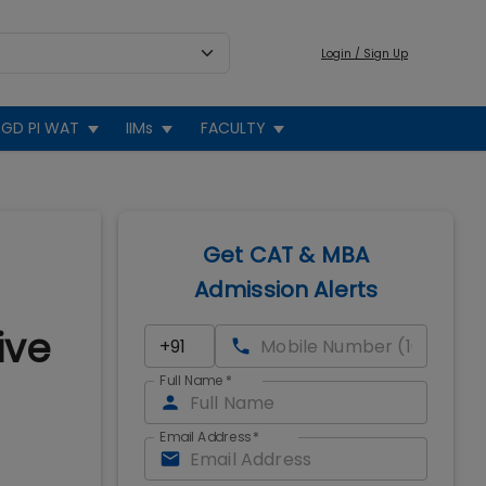
Login / Sign Up
GD PI WAT
IIMs
FACULTY
Get CAT & MBA
Admission Alerts
ive
Full Name
*
Email Address
*