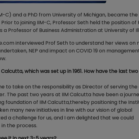
IM-C) and a PhD from University of Michigan, became the f
rior to joining IIM-C, Professor Seth held the position of
Professor of Business Administration at University of Illi
e.com interviewed Prof Seth to understand her views on
tives undertaken, NEP and impact on COVID 19 on managemen
low.
 Calcutta, which was set up in 1961. How have the last two
 to take on the responsibility as Director of serving the
er. The past two years at IIM Calcutta have been a journe
g foundation of IIM Calcutta,thereby positioning the Insti
n many new initiatives in line with our vision of global
d a challenge for us, and I am delighted that we could
 in the process.
see it in next 3-5 years?