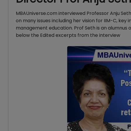
MBAUniverse.com interviewed Professor Anju Seth,
on many issues including her vision for IIM-C, key
management education. Prof Seth is an alumnus of
below the Edited excerpts from the interview