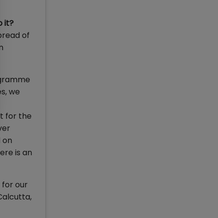
 it?
pread of
n
rogramme
es, we
t for the
ver
 on
ere is an
for our
Calcutta,