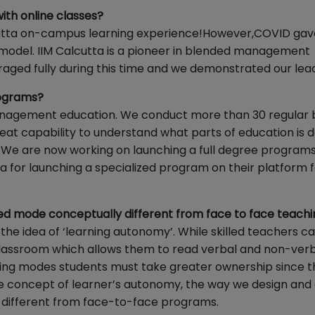
ith online classes?
cutta on-campus learning experience!However,COVID gav
 model. IIM Calcutta is a pioneer in blended management
eraged fully during this time and we demonstrated our lea
rograms?
 management education. We conduct more than 30 regular
eat capability to understand what parts of education is d
 We are now working on launching a full degree programs 
a for launching a specialized program on their platform f
ded mode conceptually different from face to face teach
the idea of ‘learning autonomy’. While skilled teachers ca
classroom which allows them to read verbal and non-ver
arning modes students must take greater ownership since 
 concept of learner’s autonomy, the way we design and 
 different from face-to-face programs.