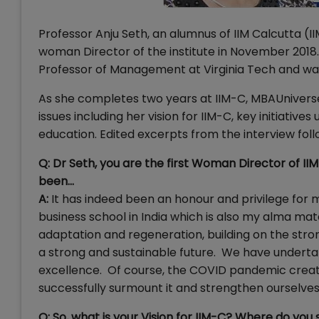
Professor Anju Seth, an alumnus of IIM Calcutta (I
woman Director of the institute in November 2018. P
Professor of Management at Virginia Tech and was a 
As she completes two years at IIM-C, MBAUnivers
issues including her vision for IIM-C, key initia
education. Edited excerpts from the interview fol
Q: Dr Seth, you are the first Woman Director of IIM
been...
A:
It has indeed been an honour and privilege for me
business school in India which is also my alma mat
adaptation and regeneration, building on the stron
a strong and sustainable future. We have undertake
excellence. Of course, the COVID pandemic create
successfully surmount it and strengthen ourselves
Q: So, what is your Vision for IIM-C? Where do you 