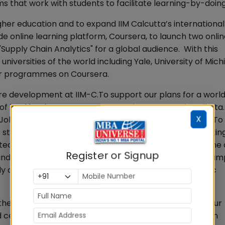
s that work with students to facilitate learning-by-doin
gher education and to expand IIM Calcutta’s international
e online learning platform, Coursera, to launch two onli
Supply Chain Analytics" for a global audience. With this
universities of the world including Yale, University of Mich
fer programmes on Coursera.
re development at IIM-C.To support our plans for a world
 of land by the State Government in New Town in Kolkata
X
at Joka campus was old and needed an urgent upgrade. To
students and our expansion plans that include attractin
tect Hafeez Contractor to design the Master Plan of th
Register or Signup
and new hostel capacity of about 1000 students. The ca
y and ecologically‐sensitive with state‐of‐the‐art iconic
e intellectual capital of our faculty body in line with our
 celebrating relationships with alumni has also been an