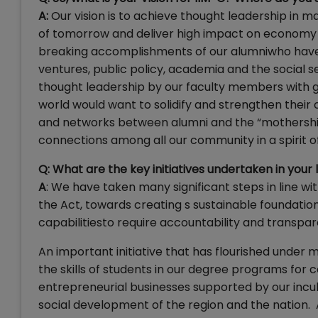
A:
Our vision is to achieve thought leadership in 
of tomorrow and deliver high impact on economy 
breaking accomplishments of our alumniwho have 
ventures, public policy, academia and the social s
thought leadership by our faculty members with g
world would want to solidify and strengthen their
and networks between alumni and the “mothership”.
connections among all our community in a spirit of
Q: What are the key initiatives undertaken in your
A
: We have taken many significant steps in line wi
the Act, towards creating s sustainable foundation
capabilitiesto require accountability and transpa
An important initiative that has flourished under 
the skills of students in our degree programs for c
entrepreneurial businesses supported by our incuba
social development of the region and the nation. A