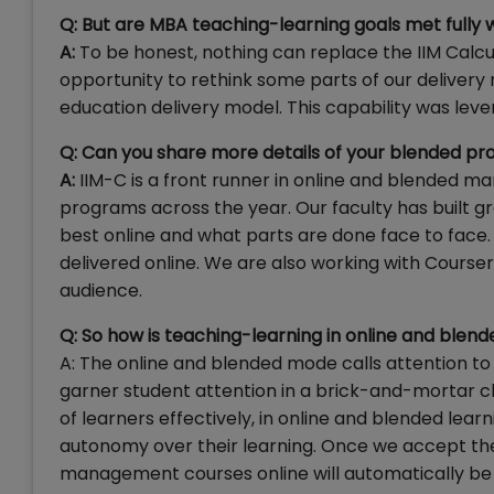
Q: But are MBA teaching-learning goals met fully w
A:
To be honest, nothing can replace the IIM Cal
opportunity to rethink some parts of our delivery
education delivery model. This capability was lev
Q: Can you share more details of your blended p
A:
IIM-C is a front runner in online and blended
programs across the year. Our faculty has built gr
best online and what parts are done face to face.
delivered online. We are also working with Courser
audience.
Q: So how is teaching-learning in online and blen
A: The online and blended mode calls attention to 
garner student attention in a brick-and-mortar 
of learners effectively, in online and blended le
autonomy over their learning. Once we accept the
management courses online will automatically be