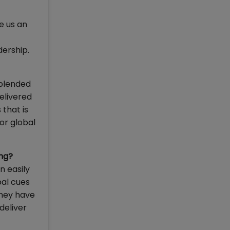
e us an
dership.
 blended
elivered
that is
or global
ing?
n easily
bal cues
they have
deliver