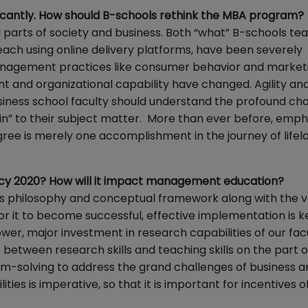
ficantly. How should B-schools rethink the MBA program?
l parts of society and business. Both “what” B-schools tea
each using online delivery platforms, have been severely
management practices like consumer behavior and market
and organizational capability have changed. Agility an
ness school faculty should understand the profound cha
-in” to their subject matter. More than ever before, emph
gree is merely one accomplishment in the journey of lifel
olicy 2020? How will it impact management education?
 its philosophy and conceptual framework along with the va
for it to become successful, effective implementation is k
r, major investment in research capabilities of our facu
between research skills and teaching skills on the part of
em-solving to address the grand challenges of business a
ties is imperative, so that it is important for incentives o