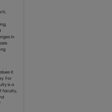
ch,
ing,
d
nges in
asis
ong
lues it
ey. For
lty is a
 faculty,
nd
f