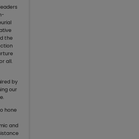
leaders
h-
urial
ative
nd the
ection
urture
r all.
uired by
ing our
ce.
to hone
omic and
sistance