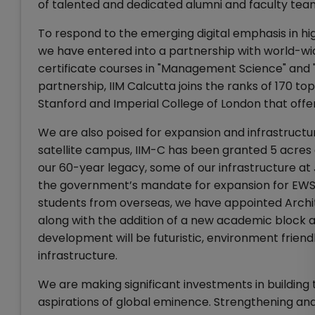
of talented and dedicated alumni and faculty team
To respond to the emerging digital emphasis in hi
we have entered into a partnership with world-wid
certificate courses in "Management Science" and "
partnership, IIM Calcutta joins the ranks of 170 top 
Stanford and Imperial College of London that of
We are also poised for expansion and infrastructu
satellite campus, IIM-C has been granted 5 acres
our 60-year legacy, some of our infrastructure 
the government’s mandate for expansion for EWS 
students from overseas, we have appointed Archi
along with the addition of a new academic block 
development will be futuristic, environment friendl
infrastructure.
We are making significant investments in building th
aspirations of global eminence. Strengthening and