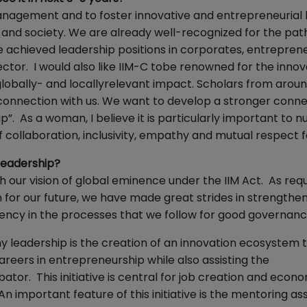
management and to foster innovative and entrepreneurial 
and society. We are already well-recognized for the pat
achieved leadership positions in corporates, entreprene
ector. I would also like IIM-C tobe renowned for the innov
lobally- and locallyrelevant impact. Scholars from arou
 connection with us. We want to develop a stronger conn
 As a woman, I believe it is particularly important to n
 collaboration, inclusivity, empathy and mutual respect fo
 leadership?
th our vision of global eminence under the IIM Act. As req
 for our future, we have made great strides in strengthen
rency in the processes that we follow for good governan
my leadership is the creation of an innovation ecosystem 
areers in entrepreneurship while also assisting the
tor. This initiative is central for job creation and econ
n important feature of this initiative is the mentoring as