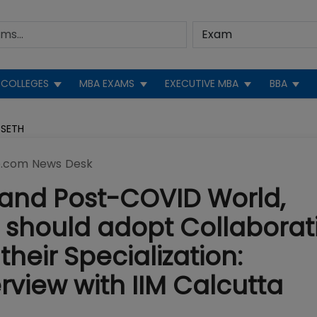
COLLEGES
MBA EXAMS
EXECUTIVE MBA
BBA
 SETH
.com News Desk
0and Post-COVID World,
 should adopt Collaborat
their Specialization:
view with IIM Calcutta
h