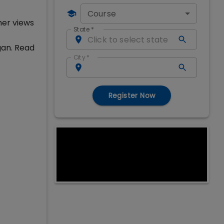
Course
her views
State
*
gan. Read
City
*
Register Now