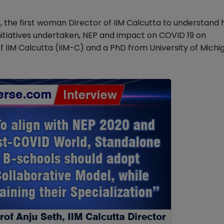
 the first woman Director of IIM Calcutta to understand 
 initiatives undertaken, NEP and impact on COVID 19 on
 IIM Calcutta (IIM-C) and a PhD from University of Michi