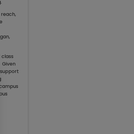
g.
 reach,
ne
igan,
 class
. Given
 support
g
e campus
mpus