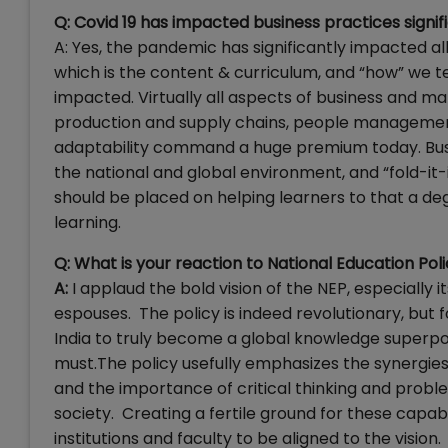
Q: Covid 19 has impacted business practices signi
A: Yes, the pandemic has significantly impacted al
which is the content & curriculum, and “how” we t
impacted. Virtually all aspects of business and 
production and supply chains, people management 
adaptability command a huge premium today. Busi
the national and global environment, and “fold-it
should be placed on helping learners to that a de
learning.
Q: What is your reaction to National Education P
A:
I applaud the bold vision of the NEP, especially
espouses. The policy is indeed revolutionary, but 
India to truly become a global knowledge superpowe
must.The policy usefully emphasizes the synergies 
and the importance of critical thinking and probl
society. Creating a fertile ground for these capabili
institutions and faculty to be aligned to the vision.