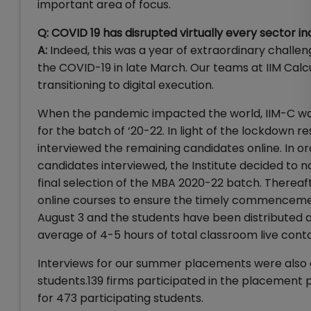
important area of focus.
Q: COVID 19 has disrupted virtually every sector i
A:
Indeed, this was a year of extraordinary challe
the COVID-19 in late March. Our teams at IIM Calc
transitioning to digital execution.
When the pandemic impacted the world, IIM-C was
for the batch of ‘20-22. In light of the lockdown r
interviewed the remaining candidates online. In o
candidates interviewed, the Institute decided to n
final selection of the MBA 2020-22 batch. Thereaf
online courses to ensure the timely commencem
August 3 and the students have been distributed ac
average of 4-5 hours of total classroom live cont
Interviews for our summer placements were also
students.139 firms participated in the placement p
for 473 participating students.