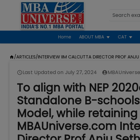
Home
ABOUT MBA
CAT
/
ARTICLES
/
INTERVIEW IIM CALCUTTA DIRECTOR PROF ANJU
Last Updated on
July 27, 2024
MBAUniverse
To align with NEP 202
Standalone B-schools
Model, while retaining 
MBAUniverse.com Inter
Director Prof Anju Set