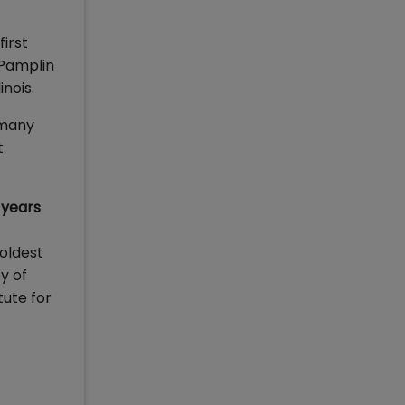
irst
 Pamplin
nois.
 many
t
 years
 oldest
y of
tute for